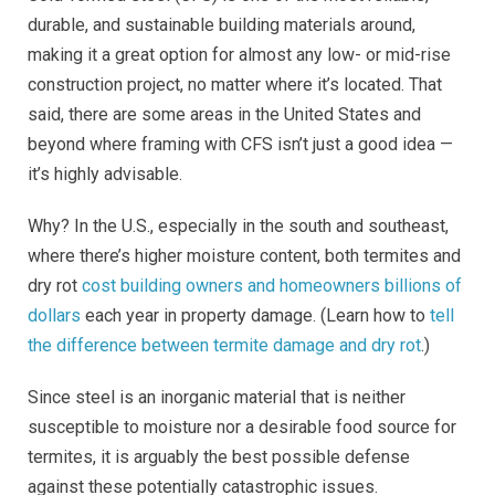
durable, and sustainable building materials around,
making it a great option for almost any low- or mid-rise
construction project, no matter where it’s located. That
said, there are some areas in the United States and
beyond where framing with CFS isn’t just a good idea —
it’s highly advisable.
Why? In the U.S., especially in the south and southeast,
where there’s higher moisture content, both termites and
dry rot
cost building owners and homeowners billions of
dollars
each year in property damage. (Learn how to
tell
the difference between termite damage and dry rot
.)
Since steel is an inorganic material that is neither
susceptible to moisture nor a desirable food source for
termites, it is arguably the best possible defense
against these potentially catastrophic issues.