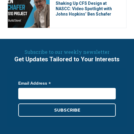
Shaking Up CFS Design at
NASCC: Video Spotlight with
Johns Hopkins’ Ben Schafer
Subscribe to our weekly newsletter
Get Updates Tailored to Your Interests
*
Email Address