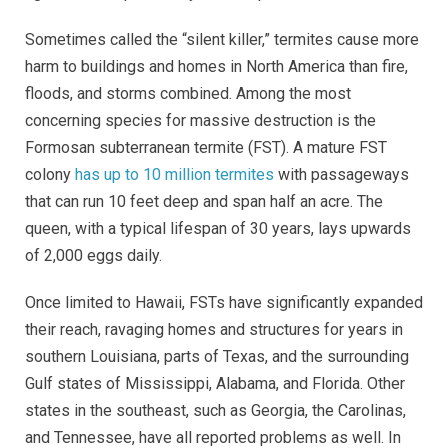
Sometimes called the “silent killer,” termites cause more
harm to buildings and homes in North America than fire,
floods, and storms combined. Among the most
concerning species for massive destruction is the
Formosan subterranean termite (FST). A mature FST
colony
has up to 10 million termites
with passageways
that can run 10 feet deep and span half an acre. The
queen, with a typical lifespan of 30 years, lays upwards
of 2,000 eggs daily.
Once limited to Hawaii, FSTs have significantly expanded
their reach, ravaging homes and structures for years in
southern Louisiana, parts of Texas, and the surrounding
Gulf states of Mississippi, Alabama, and Florida. Other
states in the southeast, such as Georgia, the Carolinas,
and Tennessee, have all reported problems as well. In