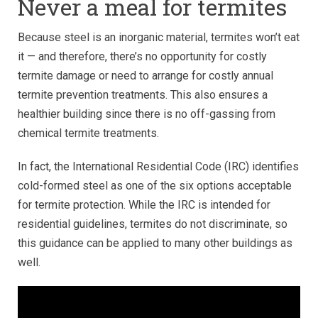
Never a meal for termites
Because steel is an inorganic material, termites won’t eat
it — and therefore, there’s no opportunity for costly
termite damage or need to arrange for costly annual
termite prevention treatments. This also ensures a
healthier building since there is no off-gassing from
chemical termite treatments.
In fact, the International Residential Code (IRC) identifies
cold-formed steel as one of the six options acceptable
for termite protection. While the IRC is intended for
residential guidelines, termites do not discriminate, so
this guidance can be applied to many other buildings as
well.