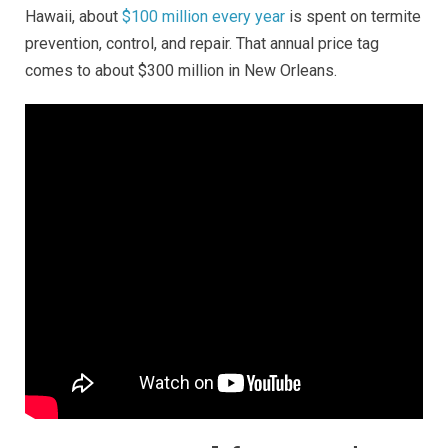
Hawaii, about
$100 million every year
is spent on termite
prevention, control, and repair. That annual price tag
comes to about $300 million in New Orleans.