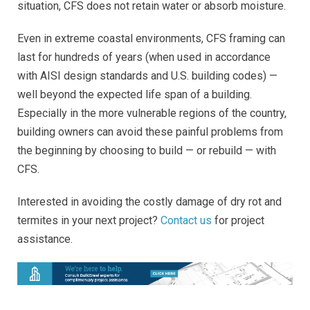
situation, CFS does not retain water or absorb moisture.
Even in extreme coastal environments, CFS framing can
last for hundreds of years (when used in accordance
with AISI design standards and U.S. building codes) —
well beyond the expected life span of a building.
Especially in the more vulnerable regions of the country,
building owners can avoid these painful problems from
the beginning by choosing to build — or rebuild — with
CFS.
Interested in avoiding the costly damage of dry rot and
termites in your next project?
Contact us
for project
assistance.