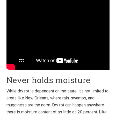
Never holds moisture
While dry rot is dependent on moisture, it’s not limited to
areas like New Orleans, where rain, swamps, and
mugginess are the norm. Dry rot can happen anywhere
there is moisture content of as little as 20 percent. Like