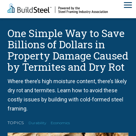
One Simple Way to Save
Billions of Dollars in
Property Damage Caused
by Termites and Dry Rot
Where there’s high moisture content, there’s likely
dry rot and termites. Learn how to avoid these
costly issues by building with cold-formed steel
framing.
TOPICS
Durability
Economics