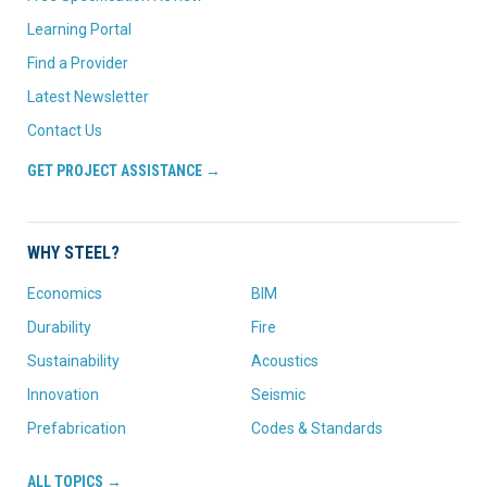
Learning Portal
Find a Provider
Latest Newsletter
Contact Us
GET PROJECT ASSISTANCE →
WHY STEEL?
Economics
BIM
Durability
Fire
Sustainability
Acoustics
Innovation
Seismic
Prefabrication
Codes & Standards
ALL TOPICS →