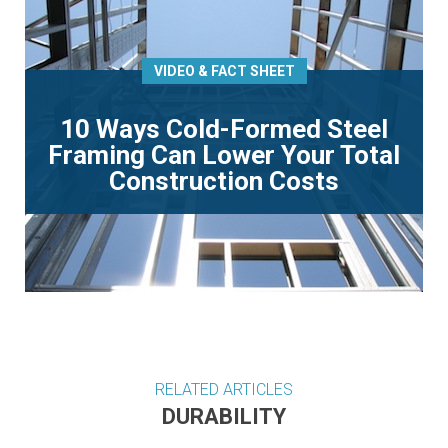
VIDEO & FACT SHEET
10 Ways Cold-Formed Steel
Framing Can Lower Your Total
Construction Costs
RELATED ARTICLES
DURABILITY