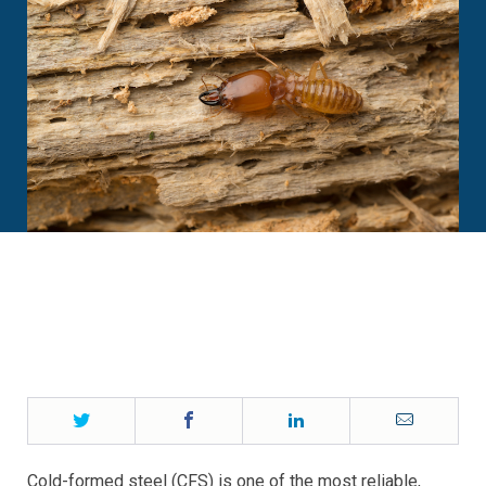
Twitter
Facebook
LinkedIn
Email
Cold-formed steel (CFS) is one of the most reliable,