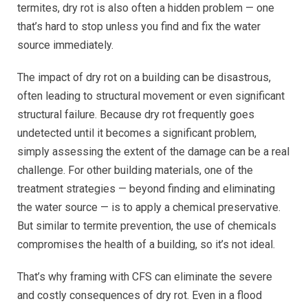
termites, dry rot is also often a hidden problem — one
that’s hard to stop unless you find and fix the water
source immediately.
The impact of dry rot on a building can be disastrous,
often leading to structural movement or even significant
structural failure. Because dry rot frequently goes
undetected until it becomes a significant problem,
simply assessing the extent of the damage can be a real
challenge. For other building materials, one of the
treatment strategies — beyond finding and eliminating
the water source — is to apply a chemical preservative.
But similar to termite prevention, the use of chemicals
compromises the health of a building, so it’s not ideal.
That’s why framing with CFS can eliminate the severe
and costly consequences of dry rot. Even in a flood