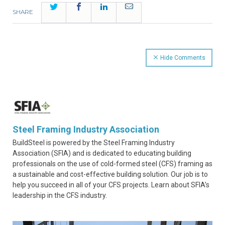
Twitter
Facebook
LinkedIn
Email
SHARE
Hide Comments
Steel Framing Industry Association
BuildSteel is powered by the Steel Framing Industry
Association (SFIA) and is dedicated to educating building
professionals on the use of cold-formed steel (CFS) framing as
a sustainable and cost-effective building solution. Our job is to
help you succeed in all of your CFS projects. Learn about SFIA’s
leadership in the CFS industry.