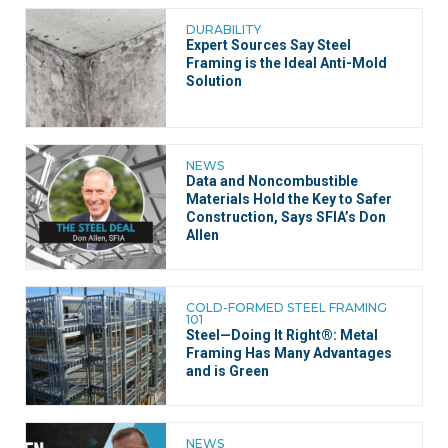
DURABILITY
Expert Sources Say Steel
Framing is the Ideal Anti-Mold
Solution
NEWS
Data and Noncombustible
Materials Hold the Key to Safer
Construction, Says SFIA’s Don
Allen
COLD-FORMED STEEL FRAMING
101
Steel—Doing It Right®: Metal
Framing Has Many Advantages
and is Green
NEWS