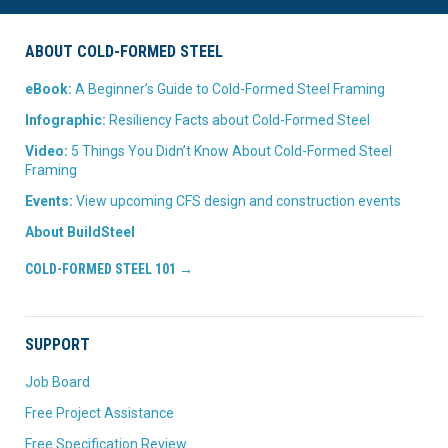
ABOUT COLD-FORMED STEEL
eBook:
A Beginner’s Guide to Cold-Formed Steel Framing
Infographic:
Resiliency Facts about Cold-Formed Steel
Video:
5 Things You Didn’t Know About Cold-Formed Steel
Framing
Events:
View upcoming CFS design and construction events
About BuildSteel
COLD-FORMED STEEL 101 →
SUPPORT
Job Board
Free Project Assistance
Free Specification Review