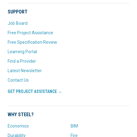
SUPPORT
Job Board
Free Project Assistance
Free Specification Review
Learning Portal
Find a Provider
Latest Newsletter
Contact Us
GET PROJECT ASSISTANCE →
WHY STEEL?
Economics
BIM
Durability
Fire