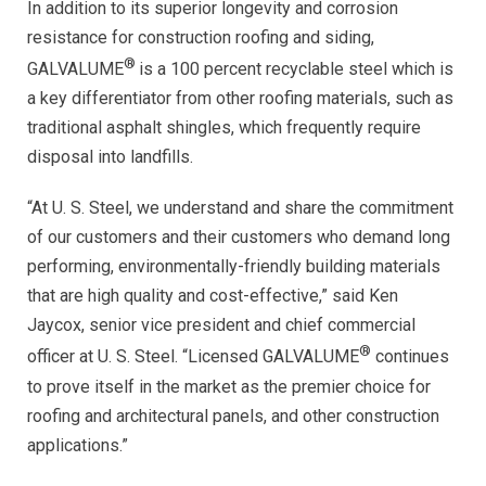
In addition to its superior longevity and corrosion
resistance for construction roofing and siding,
®
GALVALUME
is a 100 percent recyclable steel which is
a key differentiator from other roofing materials, such as
traditional asphalt shingles, which frequently require
disposal into landfills.
“At U. S. Steel, we understand and share the commitment
of our customers and their customers who demand long
performing, environmentally-friendly building materials
that are high quality and cost-effective,” said Ken
Jaycox, senior vice president and chief commercial
®
officer at U. S. Steel. “Licensed GALVALUME
continues
to prove itself in the market as the premier choice for
roofing and architectural panels, and other construction
applications.”