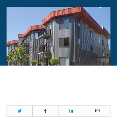
Twitter
Facebook
LinkedIn
Email