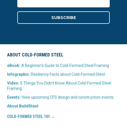
ABOUT COLD-FORMED STEEL
eBook:
A Beginner’s Guide to Cold-Formed Steel Framing
Infographic:
Resiliency Facts about Cold-Formed Steel
Video:
5 Things You Didn’t Know About Cold-Formed Steel
Framing
Events:
View upcoming CFS design and construction events
About BuildSteel
COLD-FORMED STEEL 101 →