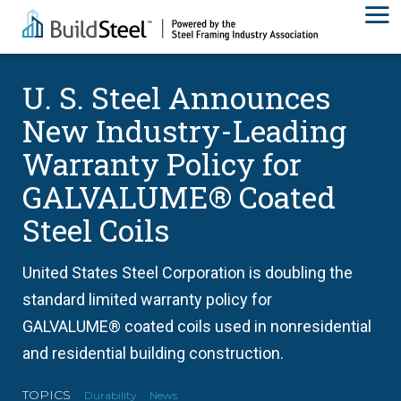
U. S. Steel Announces
New Industry-Leading
Warranty Policy for
GALVALUME® Coated
Steel Coils
United States Steel Corporation is doubling the
standard limited warranty policy for
GALVALUME® coated coils used in nonresidential
and residential building construction.
TOPICS
Durability
News