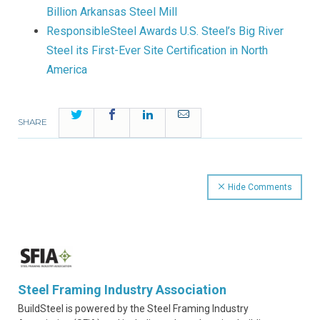
Billion Arkansas Steel Mill
ResponsibleSteel Awards U.S. Steel’s Big River
Steel its First-Ever Site Certification in North
America
Twitter
Facebook
LinkedIn
Email
SHARE
Hide Comments
Steel Framing Industry Association
BuildSteel is powered by the Steel Framing Industry