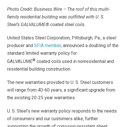
Photo Credit: Business Wire – The roof of this multi-
family residential building was outfitted with U. S.
Steel’s GALVALUME® coated steel coils.
United States Steel Corporation, Pittsburgh, Pa.,
a steel
producer and
SFIA member
, announced a doubling of the
standard limited warranty policy for
®
GALVALUME
coated coils used in nonresidential and
residential building construction.
The new warranties provided to U. S. Steel customers
will range from 40-60 years, a significant upgrade from
the existing 20-25 year warranties.
U. S. Steel’s new warranty policy responds to the needs
of consumers and our customers alike, further
supporting the growth of corrosion-resistant sheet