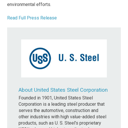
environmental efforts.
Read Full Press Release
About United States Steel Corporation
Founded in 1901, United States Steel
Corporation is a leading steel producer that
serves the automotive, construction and
other industries with high value-added steel
products, such as U. S. Steel’s proprietary