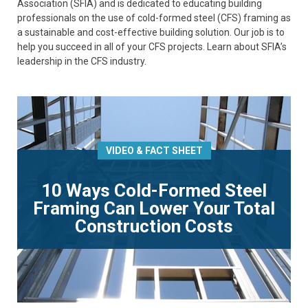
Association (SFIA) and is dedicated to educating building
professionals on the use of cold-formed steel (CFS) framing as
a sustainable and cost-effective building solution. Our job is to
help you succeed in all of your CFS projects. Learn about SFIA’s
leadership in the CFS industry.
VIDEO & FACT SHEET
10 Ways Cold-Formed Steel
Framing Can Lower Your Total
Construction Costs