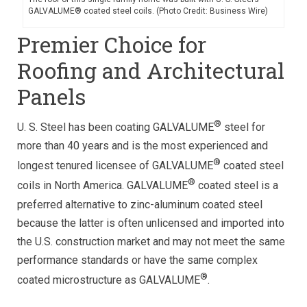
GALVALUME® coated steel coils. (Photo Credit: Business Wire)
Premier Choice for
Roofing and Architectural
Panels
®
U. S. Steel has been coating GALVALUME
steel for
more than 40 years and is the most experienced and
®
longest tenured licensee of GALVALUME
coated steel
®
coils in North America. GALVALUME
coated steel is a
preferred alternative to zinc-aluminum coated steel
because the latter is often unlicensed and imported into
the U.S. construction market and may not meet the same
performance standards or have the same complex
®
coated microstructure as GALVALUME
.