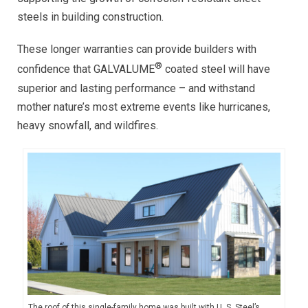
steels in building construction.
These longer warranties can provide builders with
®
confidence that GALVALUME
coated steel will have
superior and lasting performance – and withstand
mother nature’s most extreme events like hurricanes,
heavy snowfall, and wildfires.
The roof of this single-family home was built with U. S. Steel’s