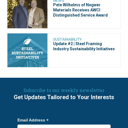
NEWS
Pete Wilhelms of Negwer
Materials Receives AWCI
Distinguished Service Award
SUSTAINABILITY
Update #2 | Steel Framing
Industry Sustainability Initiatives
Subscribe to our weekly newsletter
Get Updates Tailored to Your Interests
*
Email Address