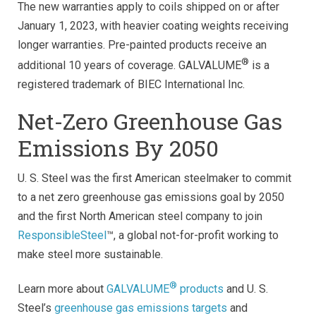
The new warranties apply to coils shipped on or after
January 1, 2023, with heavier coating weights receiving
longer warranties. Pre-painted products receive an
®
additional 10 years of coverage. GALVALUME
is a
registered trademark of BIEC International Inc.
Net-Zero Greenhouse Gas
Emissions By 2050
U. S. Steel was the first American steelmaker to commit
to a net zero greenhouse gas emissions goal by 2050
and the first North American steel company to join
ResponsibleSteel
™, a global not-for-profit working to
make steel more sustainable.
®
Learn more about
GALVALUME
products
and U. S.
Steel’s
greenhouse gas emissions targets
and