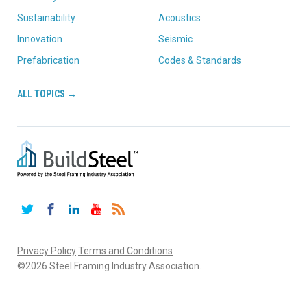
Sustainability
Acoustics
Innovation
Seismic
Prefabrication
Codes & Standards
ALL TOPICS →
Twitter
Facebook
LinkedIn
YouTube
RSS
Privacy Policy
Terms and Conditions
©2026 Steel Framing Industry Association.