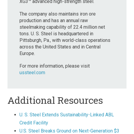
XG3™ advanced high-strength steel.
The company also maintains iron ore
production and has an annual raw
steelmaking capability of 22.4 million net
tons. U. S. Steel is headquartered in
Pittsburgh, Pa., with world-class operations
across the United States and in Central
Europe.
For more information, please visit
ussteel.com
Additional Resources
U. S. Steel Extends Sustainability-Linked ABL
Credit Facility
U.S. Steel Breaks Ground on Next-Generation $3