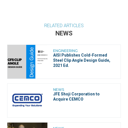
RELATED ARTICLES
NEWS
ENGINEERING
AISI Publishes Cold-Formed
Steel Clip Angle Design Guide,
2021 Ed.
NEWS
JFE Shoji Corporation to
Acquire CEMCO