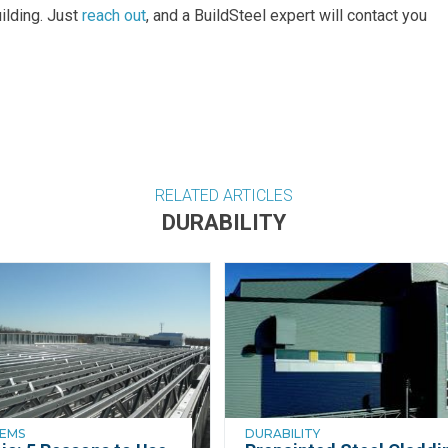
uilding. Just
reach out
, and a BuildSteel expert will contact you
RELATED ARTICLES
DURABILITY
TEMS
DURABILITY