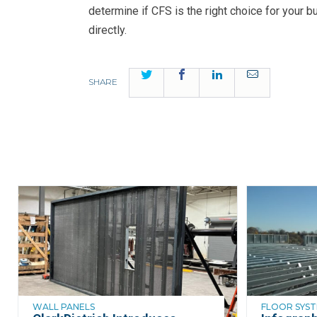
determine if CFS is the right choice for your b
directly.
Twitter
Facebook
LinkedIn
Email
SHARE
WALL PANELS
FLOOR SYS