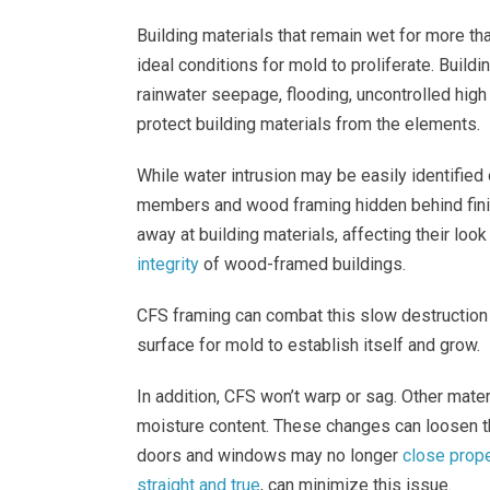
Building materials that remain wet for more t
ideal conditions for mold to proliferate. Buil
rainwater seepage, flooding, uncontrolled high 
protect building materials from the elements.
While water intrusion may be easily identified
members and wood framing hidden behind finis
away at building materials, affecting their lo
integrity
of wood-framed buildings.
CFS framing can combat this slow destruction 
surface for mold to establish itself and grow.
In addition, CFS won’t warp or sag. Other mater
moisture content. These changes can loosen th
doors and windows may no longer
close prope
straight and true
, can minimize this issue.