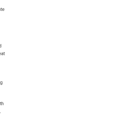
ate
d
eat
ng
th
,