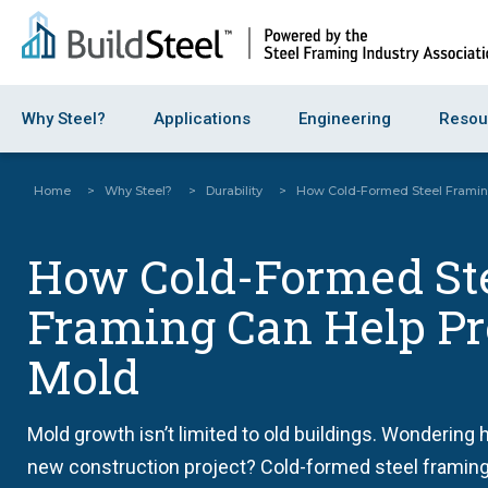
Why Steel?
Applications
Engineering
Resou
Home
>
Why Steel?
>
Durability
>
How Cold-Formed Steel Framin
How Cold-Formed St
Framing Can Help Pr
Mold
Mold growth isn’t limited to old buildings. Wondering 
new construction project? Cold-formed steel framing