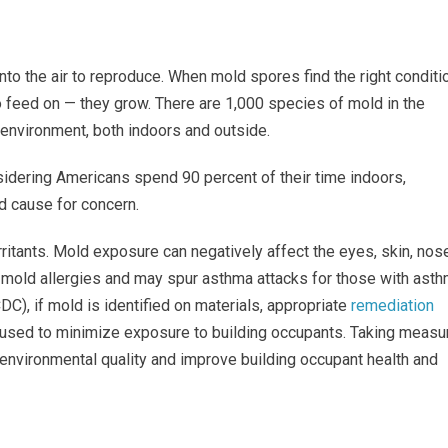
nto the air to reproduce. When mold spores find the right conditi
 feed on — they grow. There are 1,000 species of mold in the
 environment, both indoors and outside.
sidering Americans spend 90 percent of their time indoors,
d cause for concern.
itants. Mold exposure can negatively affect the eyes, skin, nose
h mold allergies and may spur asthma attacks for those with asth
DC), if mold is identified on materials, appropriate
remediation
used to minimize exposure to building occupants. Taking measu
or environmental quality and improve building occupant health and