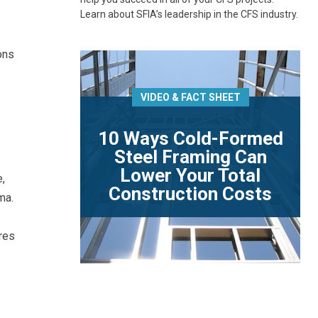
Learn about SFIA’s leadership in the CFS industry.
ons
VIDEO & FACT SHEET
10 Ways Cold-Formed
Steel Framing Can
Lower Your Total
,
Construction Costs
ma.
res