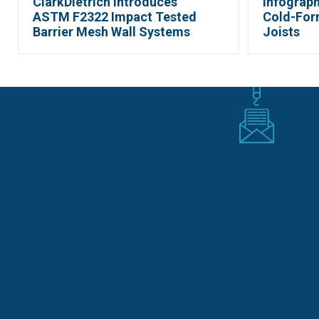
ClarkDietrich Introduces
Infograph
ASTM F2322 Impact Tested
Cold-For
Barrier Mesh Wall Systems
Joists