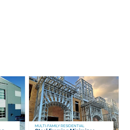
MULTI-FAMILY RESIDENTIAL