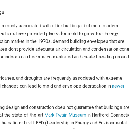
gs
ommonly associated with older buildings, but more modern
actices have provided places for mold to grow, too. Energy
uction market in the 1970s, demand building envelopes that are
ates don’t provide adequate air circulation and condensation cont
apor indoors can become concentrated and create breeding groun
urricanes, and droughts are frequently associated with extreme
 changes can lead to mold and envelope degradation in
newer
ng design and construction does not guarantee that buildings ar
t the state-of-the-art
Mark Twain Museum
in Hartford, Connecti
the nation’s first LEED (Leadership in Energy and Environmental