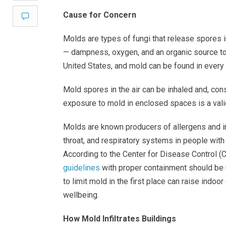
Cause for Concern
Comment
Molds are types of fungi that release spores i
— dampness, oxygen, and an organic source to
United States, and mold can be found in every
Mold spores in the air can be inhaled and, con
exposure to mold in enclosed spaces is a vali
Molds are known producers of allergens and irr
throat, and respiratory systems in people wit
According to the Center for Disease Control (C
guidelines
with proper containment should be 
to limit mold in the first place can raise indo
wellbeing.
How Mold Infiltrates Buildings