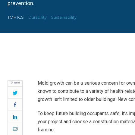
prevention.
TOPICS
Durability
Sustainability
Share
Mold growth can be a serious concern for owne
known to contribute to a variety of health-rel
Twitter
growth isn’t limited to older buildings. New con
Facebook
To keep future building occupants safe, it’s im
LinkedIn
your project and choose a construction materia
Email
framing.