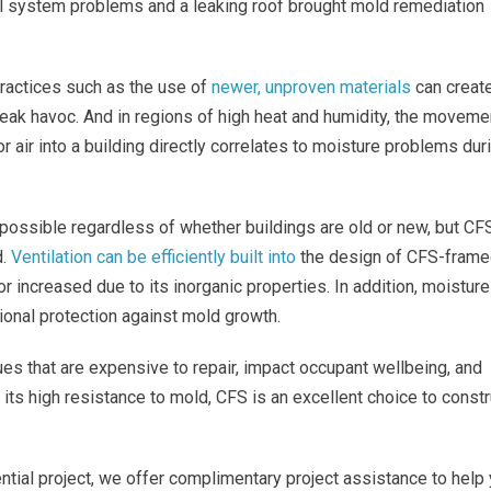
l system problems and a leaking roof brought mold remediation
practices such as the use of
newer, unproven materials
can creat
wreak havoc. And in regions of high heat and humidity, the moveme
r air into a building directly correlates to moisture problems dur
impossible regardless of whether buildings are old or new, but CF
d.
Ventilation can be efficiently built into
the design of CFS-fram
or increased due to its inorganic properties. In addition, moisture
onal protection against mold growth.
sues that are expensive to repair, impact occupant wellbeing, and
o its high resistance to mold, CFS is an excellent choice to constr
ntial project, we offer complimentary project assistance to help