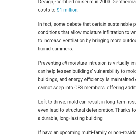
Design)-certified museum in 2003. Geotherma
costs to
$1 million
.
In fact, some debate that certain sustainable 
conditions that allow moisture infiltration to 
to increase ventilation by bringing more outdoo
humid summers.
Preventing
all
moisture intrusion is virtually 
can help lessen buildings’ vulnerability to mol
buildings, and energy efficiency is maintained 
cannot seep into CFS members, offering additi
Left to thrive, mold can result in long-term is
even lead to structural deterioration. Thanks t
a durable, long-lasting building.
If have an upcoming multi-family or non-reside