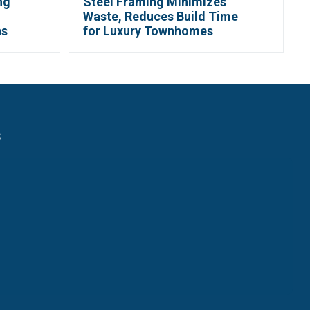
ng
Steel Framing Minimizes
Waste, Reduces Build Time
ns
for Luxury Townhomes
s