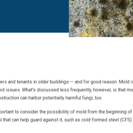
rs and tenants in older buildings — and for good reason. Mold i
ated issues. What’s discussed less frequently, however, is that m
struction can harbor potentially harmful fungi, too.
portant to consider the possibility of mold from the beginning of
l that can help guard against it, such as cold-formed steel (CFS)