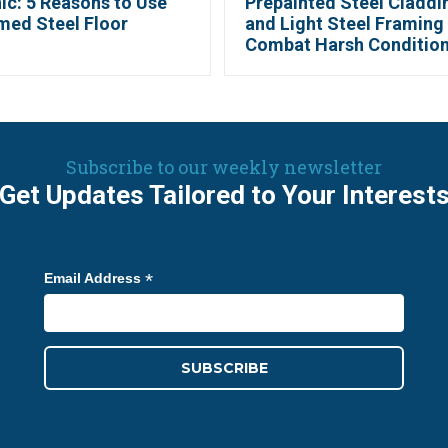
ic: 5 Reasons to Use
Prepainted Steel Claddi
med Steel Floor
and Light Steel Framing
Combat Harsh Conditio
Subscribe to our weekly newsletter
Get Updates Tailored to Your Interest
*
Email Address