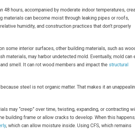
han 48 hours, accompanied by moderate indoor temperatures, cre
ding materials can become moist through leaking pipes or roofs,
relative humidity, and construction practices that don’t properly
 on some interior surfaces, other building materials, such as woo
h materials, may harbor undetected mold. Eventually, mold can 
ok and smell. It can rot wood members and impact the
structural
because steel is not organic matter. That makes it an unappeali
ials may “creep” over time, twisting, expanding, or contracting wi
e building frame or allow cracks to develop. When this happens
rly
, which can allow moisture inside. Using CFS, which remains