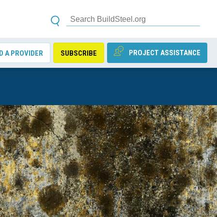
PROJECT ASSISTANCE
D A PROVIDER
SUBSCRIBE