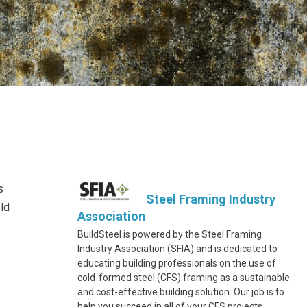
s
Steel Framing Industry
old
Association
BuildSteel is powered by the Steel Framing
Industry Association (SFIA) and is dedicated to
educating building professionals on the use of
cold-formed steel (CFS) framing as a sustainable
and cost-effective building solution. Our job is to
help you succeed in all of your CFS projects.