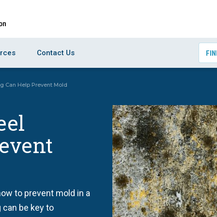
rces
Contact Us
FIN
g Can Help Prevent Mold
eel
event
how to prevent mold in a
 can be key to