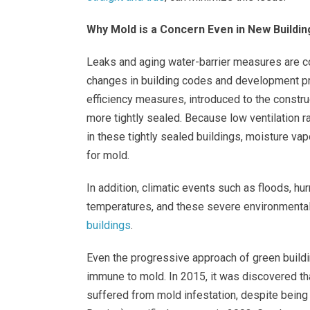
Why Mold is a Concern Even in New Buildin
Leaks and aging water-barrier measures are c
changes in building codes and development pr
efficiency measures, introduced to the constr
more tightly sealed. Because low ventilation r
in these tightly sealed buildings, moisture v
for mold.
In addition, climatic events such as floods, h
temperatures, and these severe environmental
buildings
.
Even the progressive approach of green buildi
immune to mold. In 2015, it was discovered tha
suffered from mold infestation, despite being 