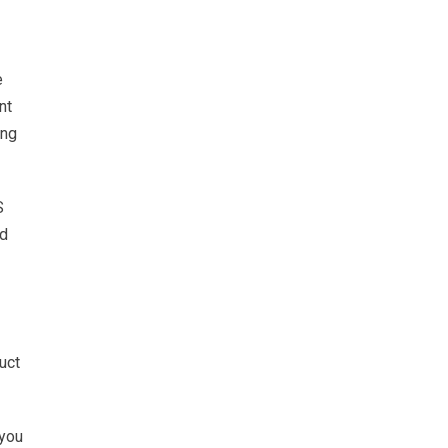
e
nt
ing
S
ed
uct
 you