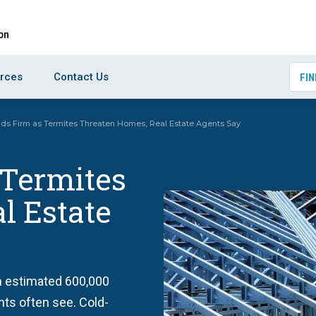
rces
Contact Us
FIN
nds Firm as Termites Threaten Homes, Real Estate Agents Say
 Termites
l Estate
n estimated 600,000
nts often see. Cold-