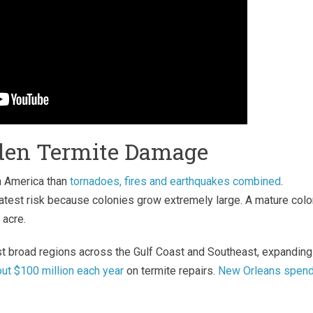
dden Termite Damage
h America than
tornadoes, fires and earthquakes combined
.
test risk because colonies grow extremely large. A mature col
 acre.
st broad regions across the Gulf Coast and Southeast, expanding
t $100 million each year
on termite repairs.
New Orleans spen