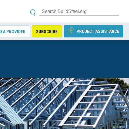
PROJECT ASSISTANCE
D A PROVIDER
SUBSCRIBE