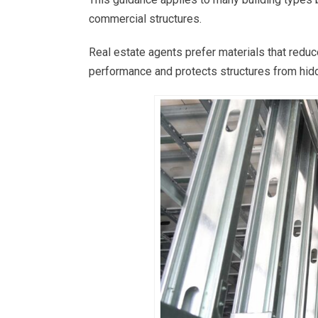
commercial structures.
Real estate agents prefer materials that reduc
performance and protects structures from hidd