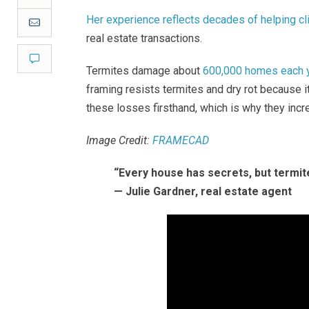
Her experience reflects decades of helping cl
Email
real estate transactions.
Comment
Termites damage about
600,000 homes each ye
framing resists termites and dry rot because i
these losses firsthand, which is why they incr
Image Credit:
FRAMECAD
“Every house has secrets, but termit
— Julie Gardner, real estate agent