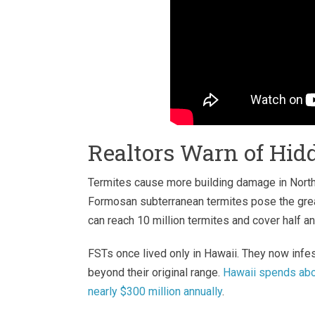
Realtors Warn of Hi
Termites cause more building damage in Nort
Formosan subterranean termites pose the grea
can reach 10 million termites and cover half an
FSTs once lived only in Hawaii. They now infe
beyond their original range.
Hawaii spends abou
nearly $300 million annually
.