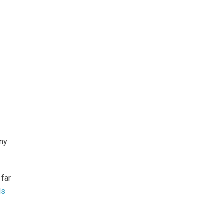
ony
 far
ds