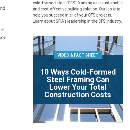
cold-formed steel (CFS) framing as a sustainable
and
and cost-effective building solution. Our job is to
help you succeed in all of your CFS projects.
Learn about SFIA’s leadership in the CFS industry.
eel
 see
VIDEO & FACT SHEET
10 Ways Cold-Formed
Steel Framing Can
Lower Your Total
Construction Costs