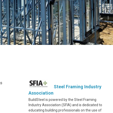
ts
Steel Framing Industry
Association
BuildSteel is powered by the Steel Framing
Industry Association (SFIA) and is dedicated to
educating building professionals on the use of