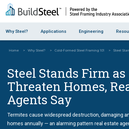
Why Steel?
Applications
Engineering
Resou
Home
>
Why Steel?
>
Cold-Formed Steel Framing 101
>
Steel Sta
Steel Stands Firm as
Threaten Homes, Rea
Agents Say
Termites cause widespread destruction, damaging a
homes annually — an alarming pattern real estate age