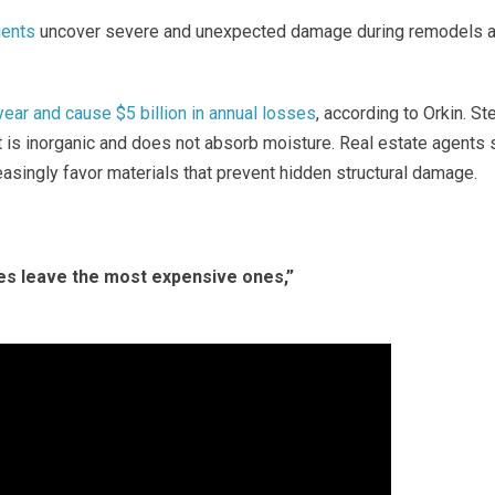
ients
uncover severe and unexpected damage during remodels 
ar and cause $5 billion in annual losses
, according to Orkin.
St
t is inorganic and does not absorb moisture. Real estate agents
easingly favor materials that prevent hidden structural damage.
es leave the most expensive ones,”