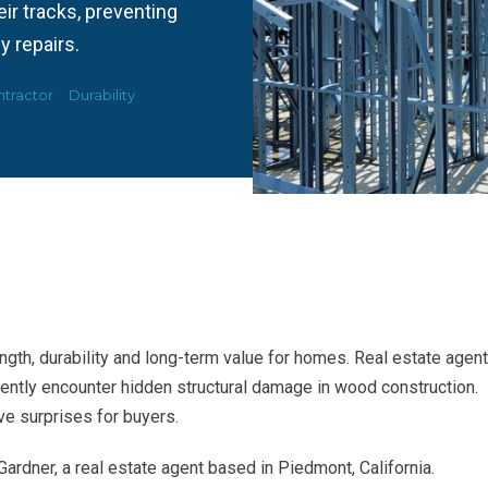
ir tracks, preventing
y repairs.
tractor
Durability
ngth, durability and long-term value for homes. Real estate agen
ntly encounter hidden structural damage in wood construction.
e surprises for buyers.
Gardner, a real estate agent based in Piedmont, California.