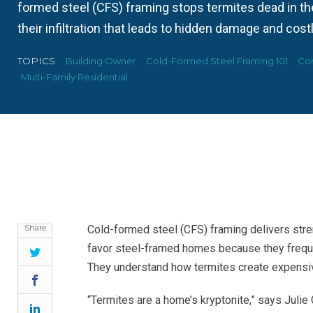
formed steel (CFS) framing stops termites dead in the
their infiltration that leads to hidden damage and costl
TOPICS
Building Owner
Cold-Formed Steel Framing 101
Con
Multi-Family Residential
Share
Cold-formed steel (CFS) framing delivers stre
favor steel-framed homes because they freque
Twitter
They understand how termites create expensiv
Facebook
“Termites are a home’s kryptonite,” says Julie 
LinkedIn