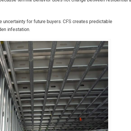
e uncertainty for future buyers. CFS creates predictable
en infestation.