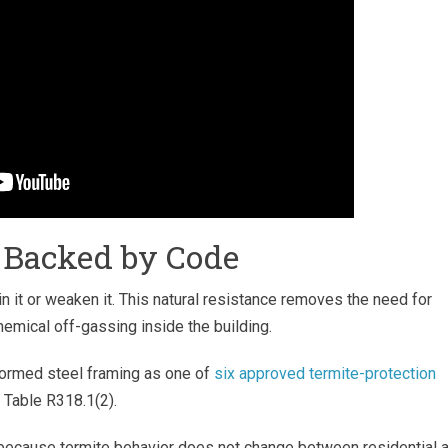
, Backed by Code
 in it or weaken it. This natural resistance removes the need for
hemical off-gassing inside the building.
-formed steel framing as one of
six approved termite-protection
d Table R318.1(2).
 because termite behavior does not change between residential 