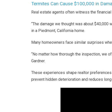
Termites Can Cause $100,000 in Dam
Real estate agents often witness the financia
“The damage we thought was about $40,000 wa
in a Piedmont, California home.
Many homeowners face similar surprises whe
“No matter how thorough the inspection, we o
Gardner.
These experiences shape realtor preferences f
prevent hidden deterioration and reduces long-