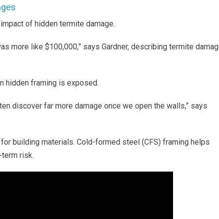
ages
l impact of hidden termite damage.
s more like $100,000,” says Gardner, describing termite dama
n hidden framing is exposed.
ften discover far more damage once we open the walls,” says
or building materials. Cold-formed steel (CFS) framing helps
term risk.