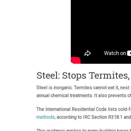
Steel: Stops Termites
Steel is inorganic. Termites cannot eat it, nest
annual chemical treatments. It also prevents c
The International Residential Code lists cold
methods
, according to IRC Section R318.1 an
This guidance applies to many building types