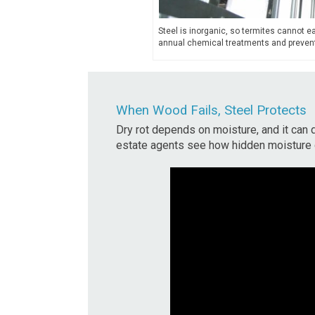
Steel is inorganic, so termites cannot eat
annual chemical treatments and prevent
When Wood Fails, Steel Protects
Dry rot depends on moisture, and it can 
estate agents see how hidden moisture