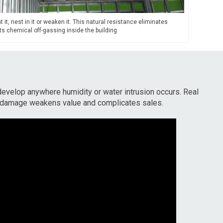
 it, nest in it or weaken it. This natural resistance eliminates
s chemical off-gassing inside the building
develop anywhere humidity or water intrusion occurs. Real
 damage weakens value and complicates sales.