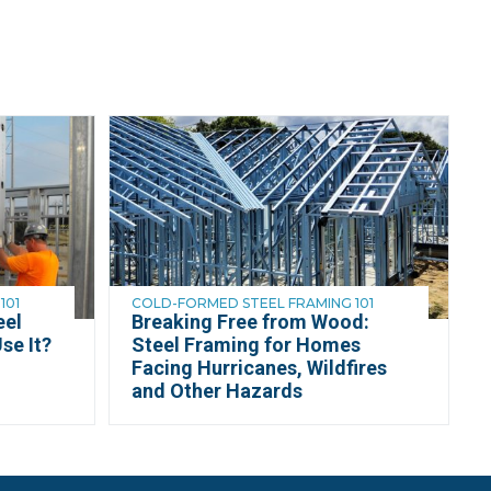
101
COLD-FORMED STEEL FRAMING 101
eel
Breaking Free from Wood:
se It?
Steel Framing for Homes
Facing Hurricanes, Wildfires
and Other Hazards