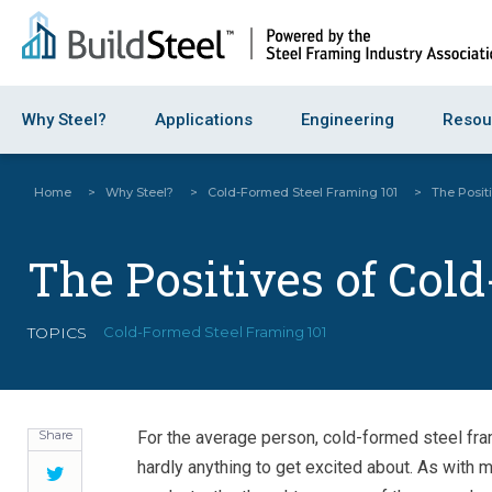
Why Steel?
Applications
Engineering
Resou
Home
>
Why Steel?
>
Cold-Formed Steel Framing 101
>
The Posit
The Positives of Col
TOPICS
Cold-Formed Steel Framing 101
Share
For the average person, cold-formed steel fra
hardly anything to get excited about. As with m
Twitter