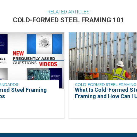
RELATED ARTICLES
COLD-FORMED STEEL FRAMING 101
TANDARDS
COLD-FORMED STEEL FRAMING 
med Steel Framing
What Is Cold-Formed St
os
Framing and How Can I U