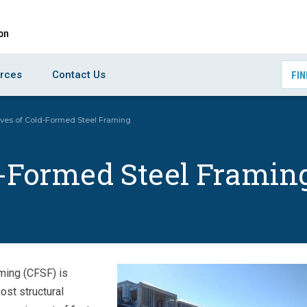
rces
Contact Us
FIN
ives of Cold-Formed Steel Framing
d-Formed Steel Framin
ming (CFSF) is
ost structural