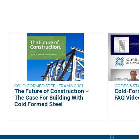
COLD-FORMED STEEL FRAMING 101
CODES & S
The Future of Construction –
Cold-For
The Case For Building With
FAQ Vide
Cold Formed Steel