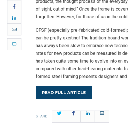
products, the thought process of the everyday 
Facebook
of sight, out of mind.” Once the frame is cover
forgotten. However, for those of us in the col
LinkedIn
Email
CFSF (especially pre-fabricated cold-formed 
can be pretty exciting! The tradition-bound wo
Comment
has always been slow to embrace new techno
rates for new products can be measured in dec
has taken quite some time to evolve into an e
compared with other load-bearing materials fra
formed steel framing presents designers and 
READ FULL ARTICLE
Twitter
Facebook
LinkedIn
Email
SHARE