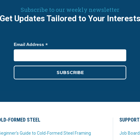
Subscribe to our weekly newsletter
Get Updates Tailored to Your Interest
*
Email Address
LD-FORMED STEEL
SUPPORT
eginner’s Guide to Cold-Formed Steel Framing
Job Board