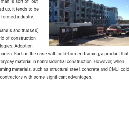
man is sort of “out
ed up, it tends to be
d-formed industry,
panels and trusses)
rld of construction
logies. Adoption
ades. Such is the case with cold-formed framing; a product that
veryday material in nonresidential construction. However, when
ming materials, such as structural steel, concrete and CMU, cold
contractors with some significant advantages.