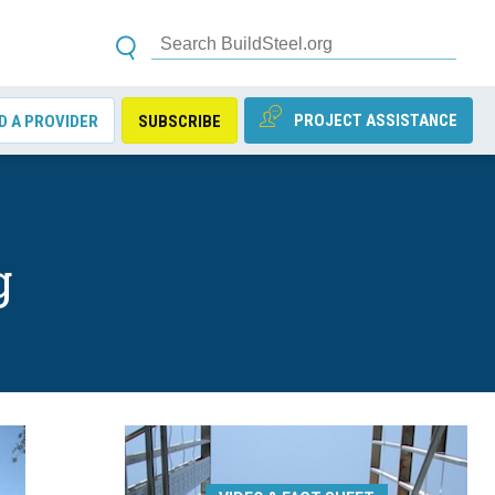
PROJECT ASSISTANCE
D A PROVIDER
SUBSCRIBE
g