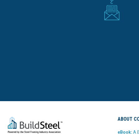
ABOUT CO
eBook:
A B