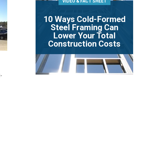
VIDEO & FACT SHEET
10 Ways Cold-Formed
Steel Framing Can
Lower Your Total
Construction Costs
-