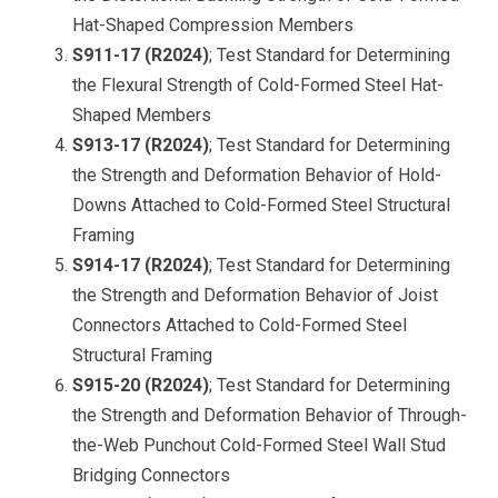
Hat-Shaped Compression Members
S911-17 (R2024)
; Test Standard for Determining
the Flexural Strength of Cold-Formed Steel Hat-
Shaped Member
s
S913-17 (R2024)
; Test Standard for Determining
the Strength and Deformation Behavior of Hold-
Downs Attached to Cold-Formed Steel Structural
Framin
g
S914-17 (R2024)
; Test Standard for Determining
the Strength and Deformation Behavior of Joist
Connectors Attached to Cold-Formed Steel
Structural Framin
g
S915-20 (R2024)
; Test Standard for Determining
the Strength and Deformation Behavior of Through-
the-Web Punchout Cold-Formed Steel Wall Stud
Bridging Connectors