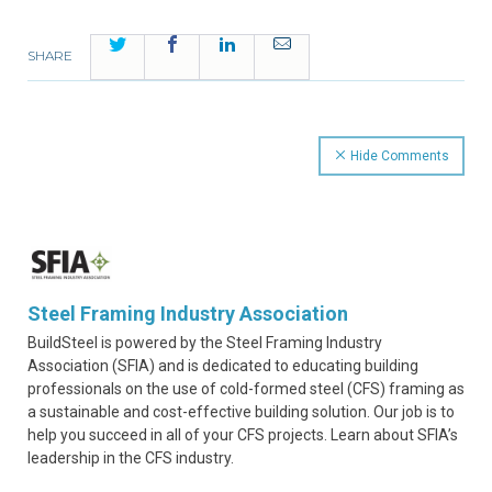
Twitter
Facebook
LinkedIn
Email
SHARE
Hide Comments
Steel Framing Industry Association
BuildSteel is powered by the Steel Framing Industry
Association (SFIA) and is dedicated to educating building
professionals on the use of cold-formed steel (CFS) framing as
a sustainable and cost-effective building solution. Our job is to
help you succeed in all of your CFS projects. Learn about SFIA’s
leadership in the CFS industry.