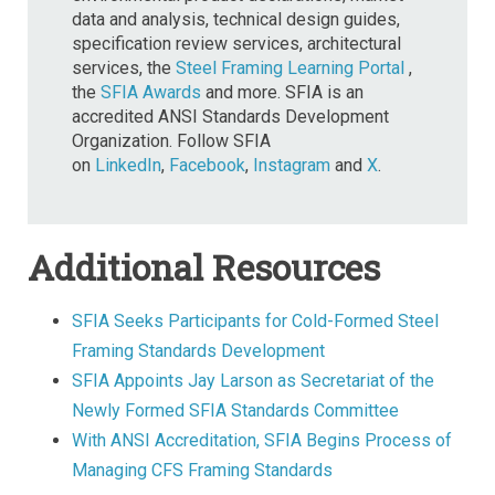
data and analysis, technical design guides,
specification review services, architectural
services, the
Steel Framing Learning Portal
,
the
SFIA Awards
and more. SFIA is an
accredited ANSI Standards Development
Organization. Follow SFIA
on
LinkedIn
,
Facebook
,
Instagram
and
X
.
Additional Resources
SFIA Seeks Participants for Cold-Formed Steel
Framing Standards Development
SFIA Appoints Jay Larson as Secretariat of the
Newly Formed SFIA Standards Committee
With ANSI Accreditation, SFIA Begins Process of
Managing CFS Framing Standards