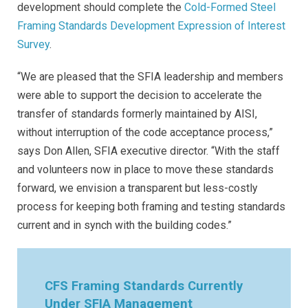
development should complete the
Cold-Formed Steel
Framing Standards Development Expression of Interest
Survey
.
“We are pleased that the SFIA leadership and members
were able to support the decision to accelerate the
transfer of standards formerly maintained by AISI,
without interruption of the code acceptance process,”
says Don Allen, SFIA executive director. “With the staff
and volunteers now in place to move these standards
forward, we envision a transparent but less-costly
process for keeping both framing and testing standards
current and in synch with the building codes.
”
CFS Framing Standards Currently
Under SFIA Management