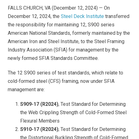
FALLS CHURCH, VA (December 12, 2024) — On
December 12, 2024, the
Steel Deck Institute
transferred
the responsibility for maintaining 12, S900 series
American National Standards, formerly maintained by the
American Iron and Steel Institute, to the Steel Framing
Industry Association (SFIA) for management by the
newly formed SFIA Standards Committee.
The 12 S900 series of test standards, which relate to
cold-formed steel (CFS) framing, now under SFIA
management are:
S909-17 (R2024)
,
Test Standard for Determining
the Web Crippling Strength of Cold-Formed Steel
Flexural Member
s
S910-17 (R2024)
; Test Standard for Determining
the Distortional Buckling Strength of Cold-Formed