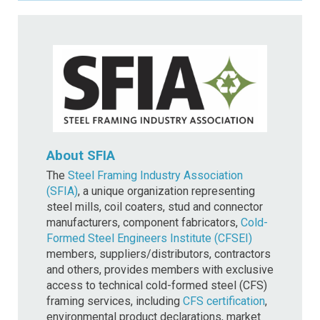
About SFIA
The
Steel Framing Industry Association
(SFIA)
, a unique organization representing
steel mills, coil coaters, stud and connector
manufacturers, component fabricators,
Cold-
Formed Steel Engineers Institute (CFSEI)
members, suppliers/distributors, contractors
and others, provides members with exclusive
access to technical cold-formed steel (CFS)
framing services, including
CFS certification
,
environmental product declarations, market