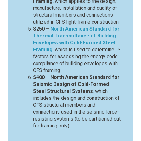
Framing
, which applies to the design,
manufacture, installation and quality of
structural members and connections
utilized in CFS light-frame construction
S250 –
North American Standard for
Thermal Transmittance of Building
Envelopes with Cold-Formed Steel
Framing
, which is used to determine U-
factors for assessing the energy code
compliance of building envelopes with
CFS framing
S400 – North American Standard for
Seismic Design of Cold-Formed
Steel Structural Systems
, which
includes the design and construction of
CFS structural members and
connections used in the seismic force-
resisting systems (to be partitioned out
for framing only)