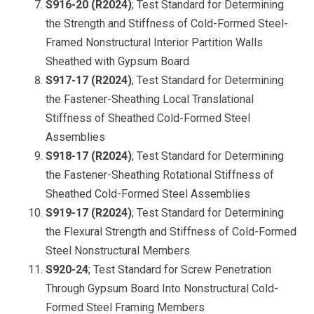
S916-20 (R2024)
; Test Standard for Determining
the Strength and Stiffness of Cold-Formed Steel-
Framed Nonstructural Interior Partition Walls
Sheathed with Gypsum Board
S917-17 (R2024)
; Test Standard for Determining
the Fastener-Sheathing Local Translational
Stiffness of Sheathed Cold-Formed Steel
Assemblie
s
S918-17 (R2024)
; Test Standard for Determining
the Fastener-Sheathing Rotational Stiffness of
Sheathed Cold-Formed Steel Assemblies
S919-17 (R2024)
; Test Standard for Determining
the Flexural Strength and Stiffness of Cold-Formed
Steel Nonstructural Members
S920-24
; Test Standard for Screw Penetration
Through Gypsum Board Into Nonstructural Cold-
Formed Steel Framing Members