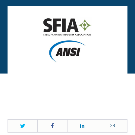
Twitter
Facebook
LinkedIn
Email