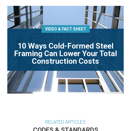
VIDEO & FACT SHEET
10 Ways Cold-Formed Steel
Framing Can Lower Your Total
Construction Costs
RELATED ARTICLES
CODES & STANDARDS