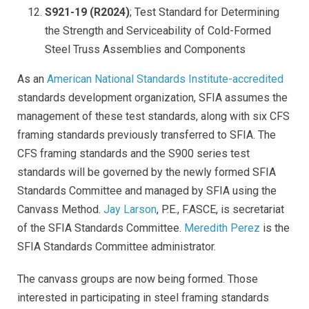
S921-19 (R2024)
; Test Standard for Determining
the Strength and Serviceability of Cold-Formed
Steel Truss Assemblies and Components
As an
American National Standards Institute-accredited
standards development organization, SFIA assumes the
management of these test standards, along with six CFS
framing standards previously transferred to SFIA. The
CFS framing standards and the S900 series test
standards will be governed by the newly formed SFIA
Standards Committee and managed by SFIA using the
Canvass Method.
Jay Larson
, P.E., F.ASCE, is secretariat
of the SFIA Standards Committee.
Meredith Perez
is the
SFIA Standards Committee administrator.
The canvass groups are now being formed. Those
interested in participating in steel framing standards