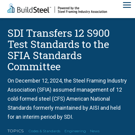
SDI Transfers 12 S900
Test Standards to the
SFIA Standards
Committee
On December 12, 2024, the Steel Framing Industry
Association (SFIA) assumed management of 12
cold-formed steel (CFS) American National
Standards formerly maintained by AISI and held
for an interim period by SDI.
TOPICS
Codes & Standards
Engineering
News