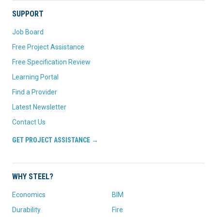
SUPPORT
Job Board
Free Project Assistance
Free Specification Review
Learning Portal
Find a Provider
Latest Newsletter
Contact Us
GET PROJECT ASSISTANCE →
WHY STEEL?
Economics
BIM
Durability
Fire