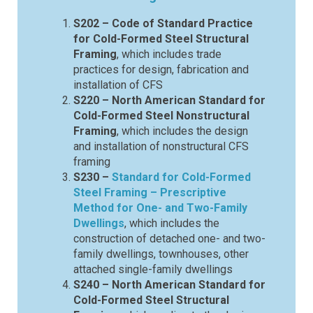
S202 – Code of Standard Practice
for Cold-Formed Steel Structural
Framing
, which includes trade
practices for design, fabrication and
installation of CFS
S220 – North American Standard for
Cold-Formed Steel Nonstructural
Framing
, which includes the design
and installation of nonstructural CFS
framing
S230 –
Standard for Cold-Formed
Steel Framing – Prescriptive
Method for One- and Two-Family
Dwellings
, which includes the
construction of detached one- and two-
family dwellings, townhouses, other
attached single-family dwellings
S240 – North American Standard for
Cold-Formed Steel Structural