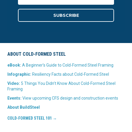
ABOUT COLD-FORMED STEEL
eBook:
A Beginner’s Guide to Cold-Formed Steel Framing
Infographic:
Resiliency Facts about Cold-Formed Steel
Video:
5 Things You Didn’t Know About Cold-Formed Steel
Framing
Events:
View upcoming CFS design and construction events
About BuildSteel
COLD-FORMED STEEL 101 →