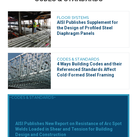
FLOOR SYSTEMS
AISI Publishes Supplement for
the Design of Profiled Steel
Diaphragm Panels
CODES & STANDARDS
4 Ways Building Codes and their
Referenced Standards Affect
Cold-Formed Steel Framing
~CODES & STANDARDS~
AISI Publishes New Report on Resistance of Arc Spot
Welds Loaded in Shear and Tension for Building
Design and Construction