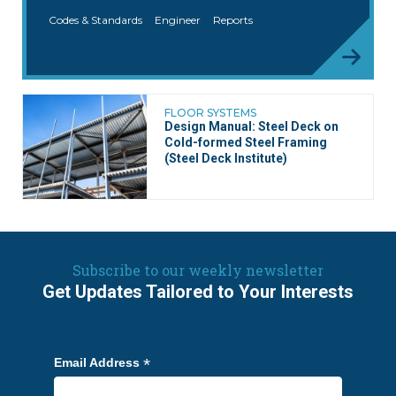
Codes & Standards
Engineer
Reports
FLOOR SYSTEMS
Design Manual: Steel Deck on
Cold-formed Steel Framing
(Steel Deck Institute)
Subscribe to our weekly newsletter
Get Updates Tailored to Your Interests
*
Email Address