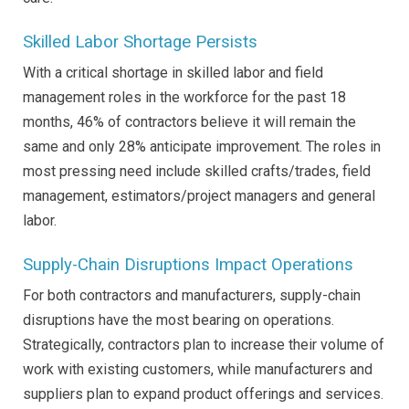
Skilled Labor Shortage Persists
With a critical shortage in skilled labor and field
management roles in the workforce for the past 18
months, 46% of contractors believe it will remain the
same and only 28% anticipate improvement. The roles in
most pressing need include skilled crafts/trades, field
management, estimators/project managers and general
labor.
Supply-Chain Disruptions Impact Operations
For both contractors and manufacturers, supply-chain
disruptions have the most bearing on operations.
Strategically, contractors plan to increase their volume of
work with existing customers, while manufacturers and
suppliers plan to expand product offerings and services.