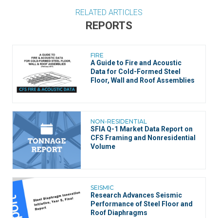
RELATED ARTICLES
REPORTS
FIRE
A Guide to Fire and Acoustic
Data for Cold-Formed Steel
Floor, Wall and Roof Assemblies
NON-RESIDENTIAL
SFIA Q-1 Market Data Report on
CFS Framing and Nonresidential
Volume
SEISMIC
Research Advances Seismic
Performance of Steel Floor and
Roof Diaphragms