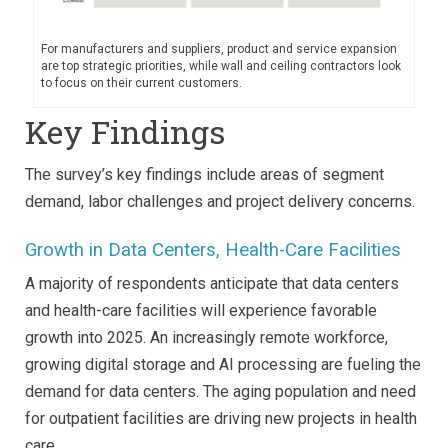
For manufacturers and suppliers, product and service expansion
are top strategic priorities, while wall and ceiling contractors look
to focus on their current customers.
Key Findings
The survey’s key findings include areas of segment
demand, labor challenges and project delivery concerns.
Growth in Data Centers, Health-Care Facilities
A majority of respondents anticipate that data centers
and health-care facilities will experience favorable
growth into 2025. An increasingly remote workforce,
growing digital storage and AI processing are fueling the
demand for data centers. The aging population and need
for outpatient facilities are driving new projects in health
care.