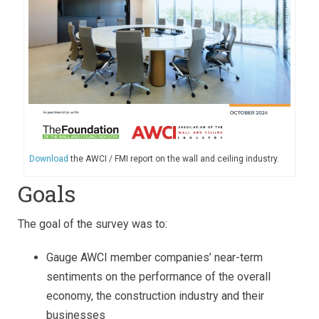
Download
the AWCI / FMI report on the wall and ceiling industry.
Goals
The goal of the survey was to:
Gauge AWCI member companies’ near-term
sentiments on the performance of the overall
economy, the construction industry and their
businesses