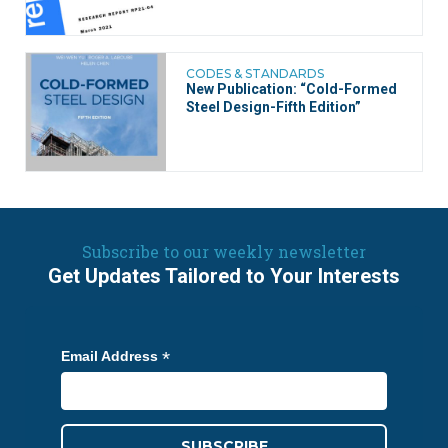
CODES & STANDARDS
New Publication: “Cold-Formed
Steel Design-Fifth Edition”
Subscribe to our weekly newsletter
Get Updates Tailored to Your Interests
*
Email Address