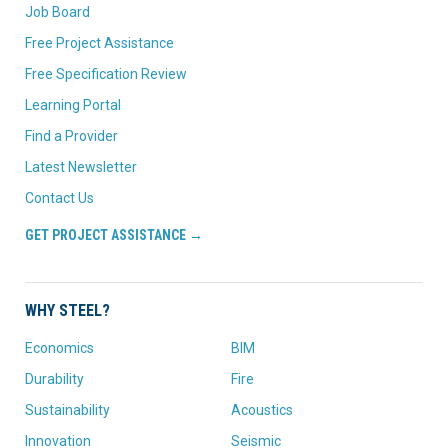
Job Board
Free Project Assistance
Free Specification Review
Learning Portal
Find a Provider
Latest Newsletter
Contact Us
GET PROJECT ASSISTANCE →
WHY STEEL?
Economics
BIM
Durability
Fire
Sustainability
Acoustics
Innovation
Seismic