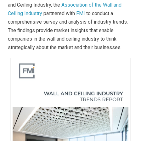
and Ceiling Industry, the
Association of the Wall and
Ceiling Industry
partnered with
FMI
to conduct a
comprehensive survey and analysis of industry trends.
The findings provide market insights that enable
companies in the wall and ceiling industry to think
strategically about the market and their businesses.