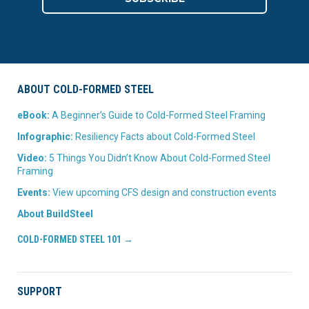
ABOUT COLD-FORMED STEEL
eBook:
A Beginner’s Guide to Cold-Formed Steel Framing
Infographic:
Resiliency Facts about Cold-Formed Steel
Video:
5 Things You Didn’t Know About Cold-Formed Steel
Framing
Events:
View upcoming CFS design and construction events
About BuildSteel
COLD-FORMED STEEL 101 →
SUPPORT