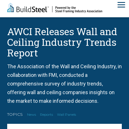
AWCI Releases Wall and
Ceiling Industry Trends
Report
The Association of the Wall and Ceiling Industry, in
collaboration with FMI, conducted a
comprehensive survey of industry trends,
offering wall and ceiling companies insights on
the market to make informed decisions.
TOPICS
News
Reports
Wall Panels