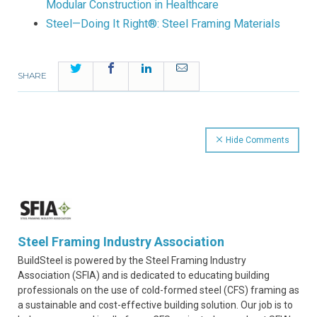
Modular Construction in Healthcare
Steel—Doing It Right®: Steel Framing Materials
Twitter
Facebook
LinkedIn
Email
SHARE
Hide Comments
Steel Framing Industry Association
BuildSteel is powered by the Steel Framing Industry
Association (SFIA) and is dedicated to educating building
professionals on the use of cold-formed steel (CFS) framing as
a sustainable and cost-effective building solution. Our job is to