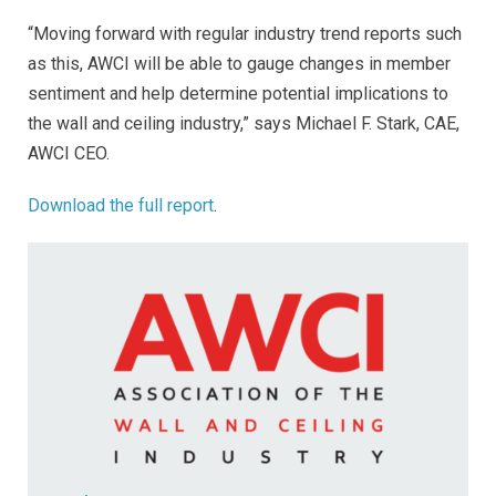
“Moving forward with regular industry trend reports such
as this, AWCI will be able to gauge changes in member
sentiment and help determine potential implications to
the wall and ceiling industry,” says Michael F. Stark, CAE,
AWCI CEO.
Download the full report
.