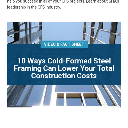
help you succeed in all of your CFS projects. Learn about SFIA’s
leadership in the CFS industry.
VIDEO & FACT SHEET
10 Ways Cold-Formed Steel
Framing Can Lower Your Total
Construction Costs