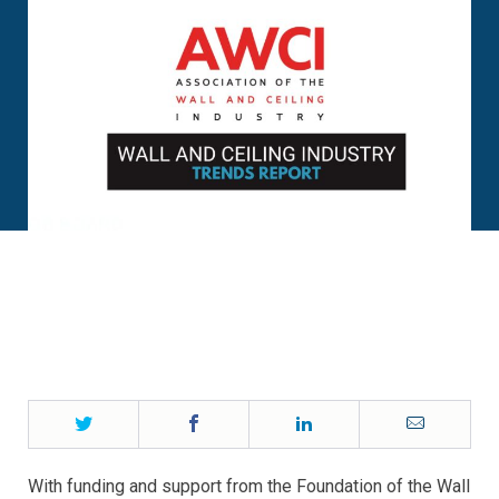
Twitter
Facebook
LinkedIn
Email
With funding and support from the Foundation of the Wall