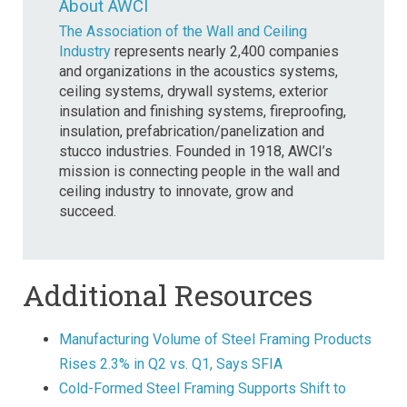
About AWCI
The Association of the Wall and Ceiling
Industry
represents nearly 2,400 companies
and organizations in the acoustics systems,
ceiling systems, drywall systems, exterior
insulation and finishing systems, fireproofing,
insulation, prefabrication/panelization and
stucco industries. Founded in 1918, AWCI’s
mission is connecting people in the wall and
ceiling industry to innovate, grow and
succeed.
Additional Resources
Manufacturing Volume of Steel Framing Products
Rises 2.3% in Q2 vs. Q1, Says SFIA
Cold-Formed Steel Framing Supports Shift to