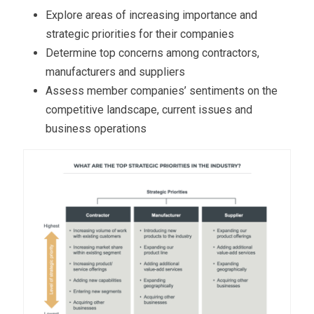
Explore areas of increasing importance and
strategic priorities for their companies
Determine top concerns among contractors,
manufacturers and suppliers
Assess member companies’ sentiments on the
competitive landscape, current issues and
business operations