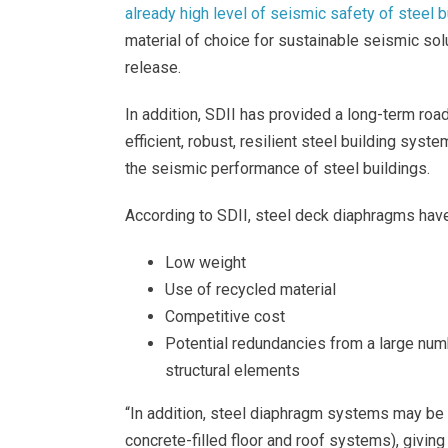
already high level of seismic safety of steel b
material of choice for sustainable seismic sol
release.
In addition, SDII has provided a long-term roa
efficient, robust, resilient steel building syst
the seismic performance of steel buildings.
According to SDII, steel deck diaphragms have
Low weight
Use of recycled material
Competitive cost
Potential redundancies from a large num
structural elements
“In addition, steel diaphragm systems may be 
concrete-filled floor and roof systems), giving 