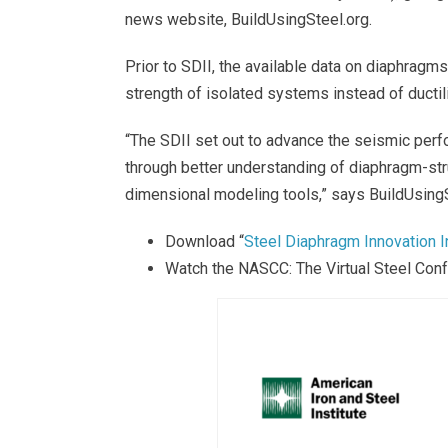
news website, BuildUsingSteel.org.
Prior to SDII, the available data on diaphrag
strength of isolated systems instead of ductil
“The SDII set out to advance the seismic perf
through better understanding of diaphragm-str
dimensional modeling tools,” says BuildUsingS
Download “
Steel Diaphragm Innovation Ini
Watch the NASCC: The Virtual Steel Con