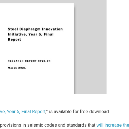
ve, Year 5, Final Report
,” is available for free download.
 provisions in seismic codes and standards that
will increase th