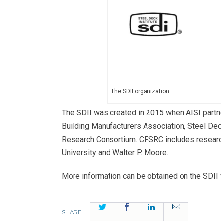
The SDII organization
The SDII was created in 2015 when AISI partne
Building Manufacturers Association, Steel Deck
Research Consortium. CFSRC includes research
University and Walter P. Moore.
More information can be obtained on the SDII
Twitter
Facebook
LinkedIn
Email
SHARE