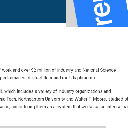
 work and over $2 million of industry and National Science
performance of steel floor and roof diaphragms.
), which includes a variety of industry organizations and
nia Tech, Northeastern University and Walter P. Moore, studied s
nce, considering them as a system that works as an integral pa