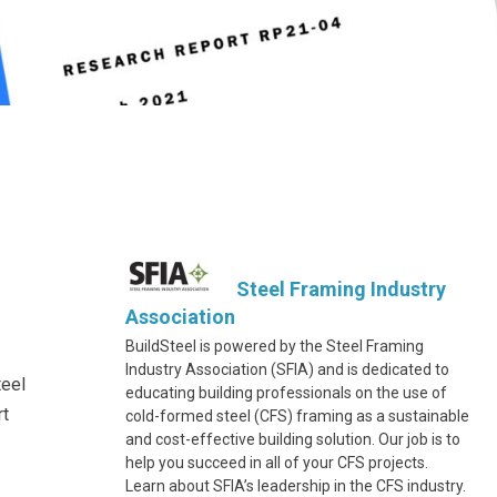
Steel Framing Industry
Association
BuildSteel is powered by the Steel Framing
Industry Association (SFIA) and is dedicated to
teel
educating building professionals on the use of
rt
cold-formed steel (CFS) framing as a sustainable
and cost-effective building solution. Our job is to
help you succeed in all of your CFS projects.
Learn about SFIA’s leadership in the CFS industry.