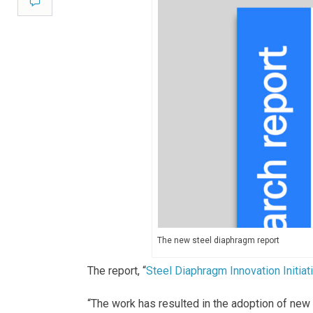
Comment
The new steel diaphragm report
The report, “
Steel Diaphragm Innovation Initiati
“The work has resulted in the adoption of new