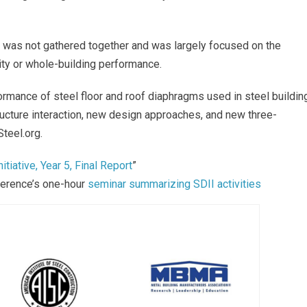
ms was not gathered together and was largely focused on the
ity or whole-building performance.
ormance of steel floor and roof diaphragms used in steel buildin
ucture interaction, new design approaches, and new three-
teel.org.
tiative, Year 5, Final Report
”
ference’s one-hour
seminar summarizing SDII activities