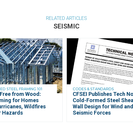
RELATED ARTICLES
SEISMIC
D STEEL FRAMING 101
CODES & STANDARDS
 Free from Wood:
CFSEI Publishes Tech No
aming for Homes
Cold-Formed Steel Shea
rricanes, Wildfires
Wall Design for Wind an
r Hazards
Seismic Forces