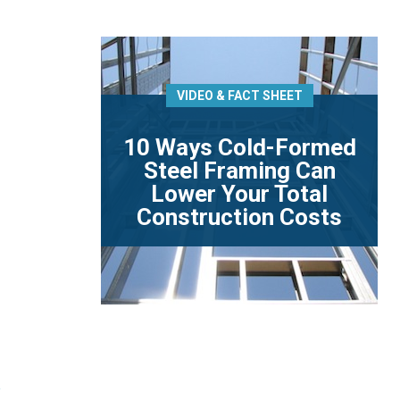
VIDEO & FACT SHEET
10 Ways Cold-Formed
Steel Framing Can
Lower Your Total
Construction Costs
e