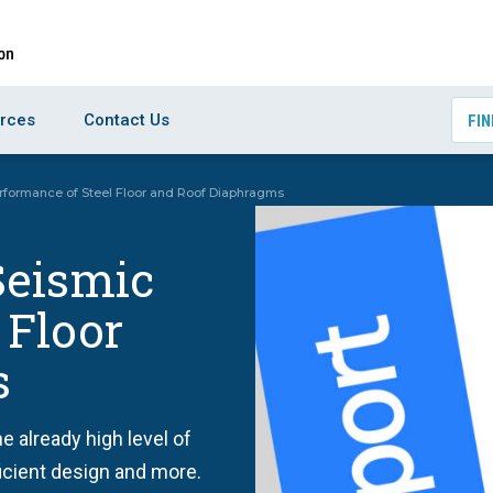
rces
Contact Us
FIN
formance of Steel Floor and Roof Diaphragms
Seismic
 Floor
s
e already high level of
ficient design and more.