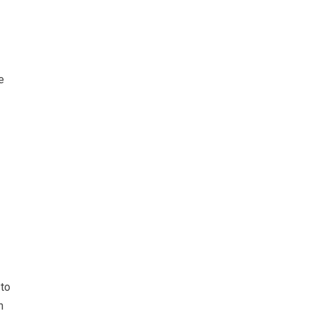
e
 to
n