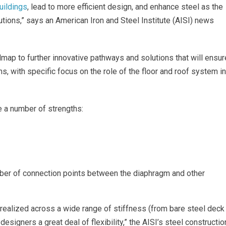
uildings
, lead to more efficient design, and enhance steel as the
utions,” says an American Iron and Steel Institute (AISI) news
dmap to further innovative pathways and solutions that will ensur
ems, with specific focus on the role of the floor and roof system in
 a number of strengths:
ber of connection points between the diaphragm and other
realized across a wide range of stiffness (from bare steel deck
designers a great deal of flexibility,” the AISI’s steel constructio