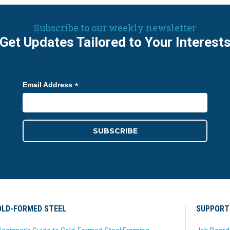
Subscribe to our weekly newsletter
Get Updates Tailored to Your Interest
*
Email Address
LD-FORMED STEEL
SUPPORT