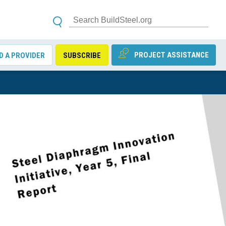
PROJECT ASSISTANCE
D A PROVIDER
SUBSCRIBE