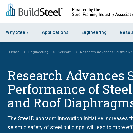
Why Steel?
Applications
Engineering
Resou
Home
>
Engineering
>
Seismic
>
Research Advances Seismic Per
Research Advances 
Performance of Steel
and Roof Diaphragm
The Steel Diaphragm Innovation Initiative increases th
seismic safety of steel buildings, will lead to more ef