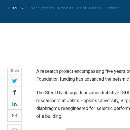
TOPICS
Floor Systems
Reports
Roof Trusses
Seismic
Share
A research project encompassing five years of
Foundation funding has advanced the seismic 
Twitter
Facebook
The Steel Diaphragm Innovation Initiative (SDII
researchers at Johns Hopkins University, Virgi
LinkedIn
diaphragms reengineered for seismic performa
Email
of a building.