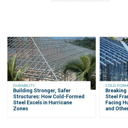
DURABILITY
COLD-FORME
Building Stronger, Safer
Breaking
Structures: How Cold-Formed
Steel Fr
Steel Excels in Hurricane
Facing Hu
Zones
and Othe