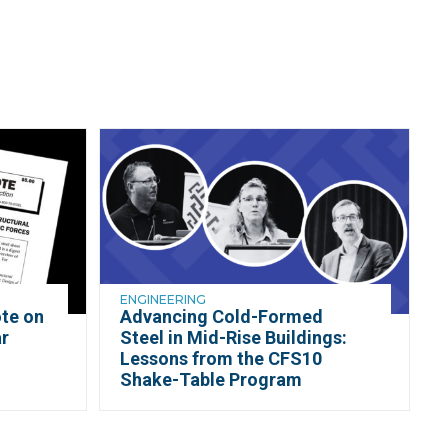
ENGINEERING
te on
Advancing Cold-Formed
r
Steel in Mid-Rise Buildings:
d
Lessons from the CFS10
Shake-Table Program