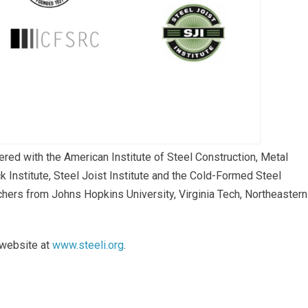
red with the American Institute of Steel Construction, Metal
 Institute, Steel Joist Institute and the Cold-Formed Steel
ers from Johns Hopkins University, Virginia Tech, Northeastern
 website at
www.steeli.org
.