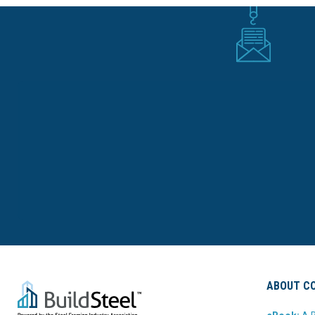
ABOUT CO