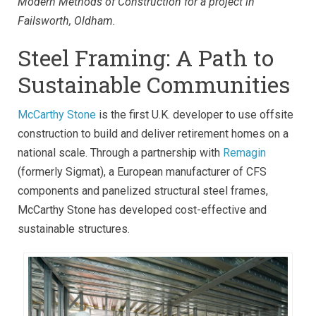
Modern Methods of Construction for a project in
Failsworth, Oldham.
Steel Framing: A Path to
Sustainable Communities
McCarthy Stone
is the first U.K. developer to use offsite
construction to build and deliver retirement homes on a
national scale. Through a partnership with
Remagin
(formerly
Sigmat)
, a European manufacturer of CFS
components and panelized structural steel frames,
McCarthy Stone has developed cost-effective and
sustainable structures.