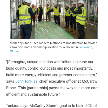
McCarthy Stone uses Modern Methods of Construction to provide
a low cost home ownership solution for a project in
Failsworth,
Oldham
.
“[Remagin’s] unique solution will further increase our
build quality, control our costs and most importantly,
build more energy-efficient and greener communities,”
says
John Tonkiss
, chief executive officer at McCarthy
Stone. “This [partnership] paves the way to a more cost-
efficient and sustainable future.”
Tonkiss says McCarthy Stone’s goal is to build 50% of