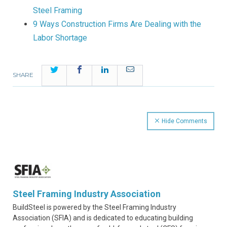
Steel Framing
9 Ways Construction Firms Are Dealing with the
Labor Shortage
Twitter
Facebook
LinkedIn
Email
SHARE
Hide Comments
Steel Framing Industry Association
BuildSteel is powered by the Steel Framing Industry
Association (SFIA) and is dedicated to educating building