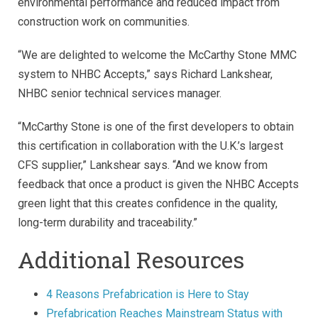
environmental performance and reduced impact from
construction work on communities.
“We are delighted to welcome the McCarthy Stone MMC
system to NHBC Accepts,” says Richard Lankshear,
NHBC senior technical services manager.
“McCarthy Stone is one of the first developers to obtain
this certification in collaboration with the U.K.’s largest
CFS supplier,” Lankshear says. “And we know from
feedback that once a product is given the NHBC Accepts
green light that this creates confidence in the quality,
long-term durability and traceability.”
Additional Resources
4 Reasons Prefabrication is Here to Stay
Prefabrication Reaches Mainstream Status with