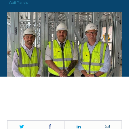
Wall Panels
Twitter
Facebook
LinkedIn
Email