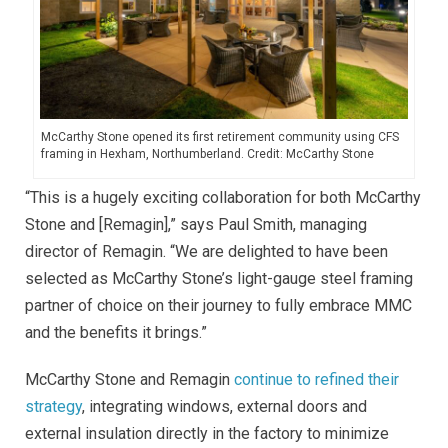
McCarthy Stone opened its first retirement community using CFS
framing in Hexham, Northumberland. Credit: McCarthy Stone
“This is a hugely exciting collaboration for both McCarthy
Stone and [Remagin],” says Paul Smith, managing
director of Remagin. “We are delighted to have been
selected as McCarthy Stone’s light-gauge steel framing
partner of choice on their journey to fully embrace MMC
and the benefits it brings.”
McCarthy Stone and Remagin
continue to refined their
strategy
, integrating windows, external doors and
external insulation directly in the factory to minimize