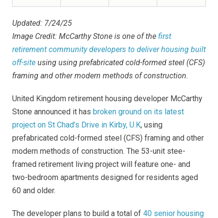
Updated: 7/24/25
Image Credit: McCarthy Stone is one of the
first
retirement community developers to deliver housing built
off-site
using
using prefabricated cold-formed steel (CFS)
framing and other modern methods of construction.
United Kingdom retirement housing developer McCarthy
Stone announced it has
broken ground on its latest
project on St Chad’s Drive in Kirby, U.K
,
using
prefabricated cold-formed steel (CFS) framing and other
modern methods of construction.
The 53-unit stee-
framed retirement living project will feature one- and
two-bedroom apartments designed for residents aged
60 and older.
The developer plans to build a total of
40 senior housing