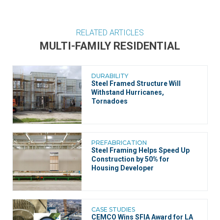
RELATED ARTICLES
MULTI-FAMILY RESIDENTIAL
DURABILITY
Steel Framed Structure Will
Withstand Hurricanes,
Tornadoes
PREFABRICATION
Steel Framing Helps Speed Up
Construction by 50% for
Housing Developer
CASE STUDIES
CEMCO Wins SFIA Award for LA