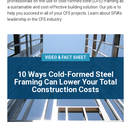
professionals on the use of cold-formed steel (CFS) framing as
a sustainable and cost-effective building solution. Our job is to
help you succeed in all of your CFS projects. Learn about SFIA’s
leadership in the CFS industry.
VIDEO & FACT SHEET
10 Ways Cold-Formed Steel
Framing Can Lower Your Total
Construction Costs