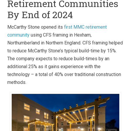
Retirement Communities
By End of 2024
McCarthy Stone opened its
first MMC retirement
community
using CFS framing in Hexham,
Northumberland in Northern England. CFS framing helped
to reduce McCarthy Stone’s typical build-time by 15%.
The company expects to reduce build-times by an
additional 25% as it gains experience with the
technology – a total of 40% over traditional construction
methods.