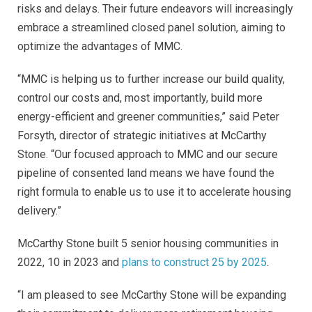
risks and delays. Their future endeavors will increasingly
embrace a streamlined closed panel solution, aiming to
optimize the advantages of MMC.
“MMC is helping us to further increase our build quality,
control our costs and, most importantly, build more
energy-efficient and greener communities,” said Peter
Forsyth, director of strategic initiatives at McCarthy
Stone. “Our focused approach to MMC and our secure
pipeline of consented land means we have found the
right formula to enable us to use it to accelerate housing
delivery.”
McCarthy Stone built 5 senior housing communities in
2022, 10 in 2023 and
plans to construct 25 by 2025
.
“I am pleased to see McCarthy Stone will be expanding