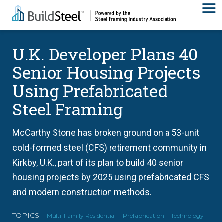
U.K. Developer Plans 40
Senior Housing Projects
Using Prefabricated
Steel Framing
McCarthy Stone has broken ground on a 53-unit
cold-formed steel (CFS) retirement community in
Kirkby, U.K., part of its plan to build 40 senior
housing projects by 2025 using prefabricated CFS
and modern construction methods.
TOPICS
Multi-Family Residential
Prefabrication
Technology