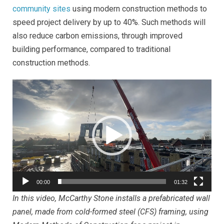
community sites
using m
odern construction methods to
speed project delivery by up to 40%. Such methods will
also reduce carbon emissions, through improved
building performance, compared to traditional
construction methods.
Video
Player
00:00
01:32
In this video, McCarthy Stone installs a prefabricated wall
panel, made from cold-formed steel (CFS) framing, using