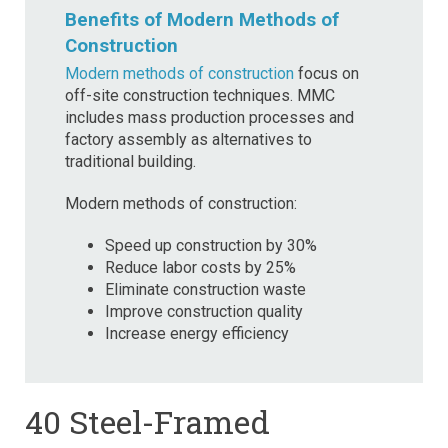
Benefits of Modern Methods of
Construction
Modern methods of construction
focus on
off-site construction techniques. MMC
includes mass production processes and
factory assembly as alternatives to
traditional building.
Modern methods of construction:
Speed up construction by 30%
Reduce labor costs by 25%
Eliminate construction waste
Improve construction quality
Increase energy efficiency
40 Steel-Framed