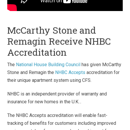
McCarthy Stone and
Remagin Receive NHBC
Accreditation
The
National House Building Council
has given McCarthy
Stone and Remagin the
NHBC Accepts
accreditation for
their unique apartment system using CFS.
NHBC is an independent provider of warranty and
insurance for new homes in the U.K…
The NHBC Accepts accreditation will enable fast-
tracking of benefits for customers including improved