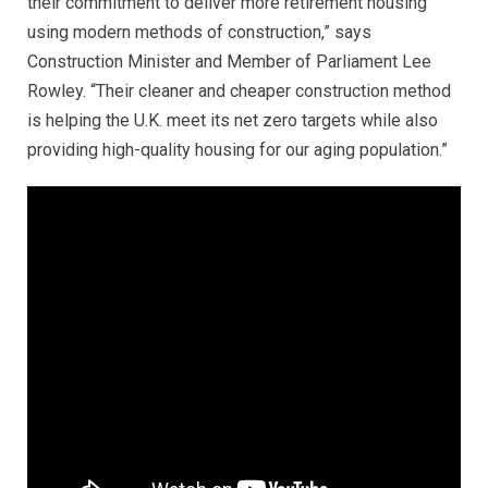
their commitment to deliver more retirement housing
using modern methods of construction,” says
Construction Minister and Member of Parliament Lee
Rowley. “Their cleaner and cheaper construction method
is helping the U.K. meet its net zero targets while also
providing high-quality housing for our aging population.”