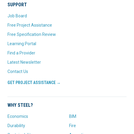
SUPPORT
Job Board
Free Project Assistance
Free Specification Review
Learning Portal
Find a Provider
Latest Newsletter
Contact Us
GET PROJECT ASSISTANCE →
WHY STEEL?
Economics
BIM
Durability
Fire