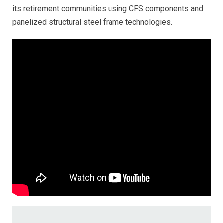
its retirement communities using CFS components and
panelized structural steel frame technologies.