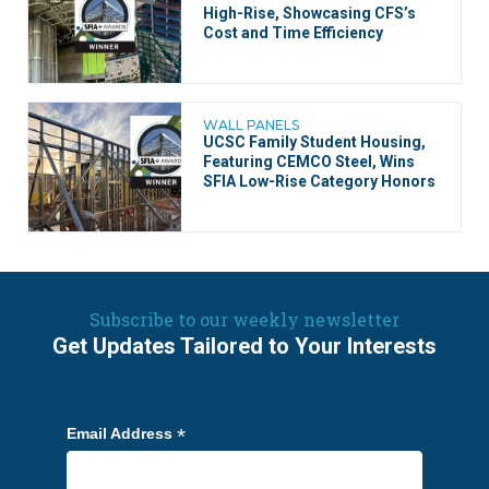
High-Rise, Showcasing CFS’s
Cost and Time Efficiency
WALL PANELS
UCSC Family Student Housing,
Featuring CEMCO Steel, Wins
SFIA Low-Rise Category Honors
Subscribe to our weekly newsletter
Get Updates Tailored to Your Interests
*
Email Address