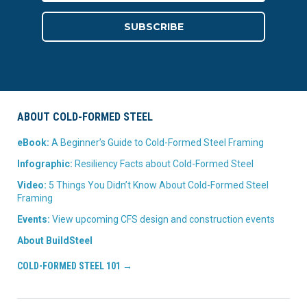
ABOUT COLD-FORMED STEEL
eBook:
A Beginner’s Guide to Cold-Formed Steel Framing
Infographic:
Resiliency Facts about Cold-Formed Steel
Video:
5 Things You Didn’t Know About Cold-Formed Steel
Framing
Events:
View upcoming CFS design and construction events
About BuildSteel
COLD-FORMED STEEL 101 →