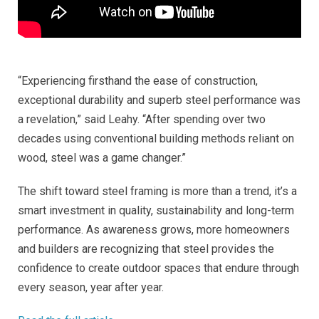
“Experiencing firsthand the ease of construction,
exceptional durability and superb steel performance was
a revelation,” said Leahy. “After spending over two
decades using conventional building methods reliant on
wood, steel was a game changer.”
The shift toward steel framing is more than a trend, it’s a
smart investment in quality, sustainability and long-term
performance. As awareness grows, more homeowners
and builders are recognizing that steel provides the
confidence to create outdoor spaces that endure through
every season, year after year.