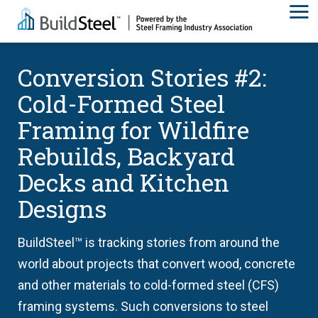
Conversion Stories #2:
Cold-Formed Steel
Framing for Wildfire
Rebuilds, Backyard
Decks and Kitchen
Designs
BuildSteel™ is tracking stories from around the
world about projects that convert wood, concrete
and other materials to cold-formed steel (CFS)
framing systems. Such conversions to steel