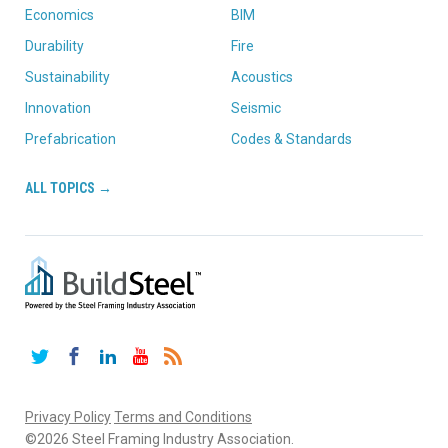
Economics
BIM
Durability
Fire
Sustainability
Acoustics
Innovation
Seismic
Prefabrication
Codes & Standards
ALL TOPICS →
Twitter
Facebook
LinkedIn
YouTube
RSS
Privacy Policy
Terms and Conditions
©2026 Steel Framing Industry Association.