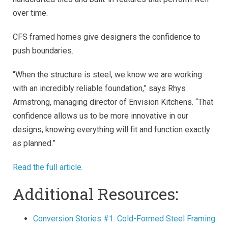
over time.
CFS framed homes give designers the confidence to
push boundaries.
“When the structure is steel, we know we are working
with an incredibly reliable foundation,” says Rhys
Armstrong, managing director of Envision Kitchens. “That
confidence allows us to be more innovative in our
designs, knowing everything will fit and function exactly
as planned.”
Read the full article.
Additional Resources:
Conversion Stories #1: Cold-Formed Steel Framing