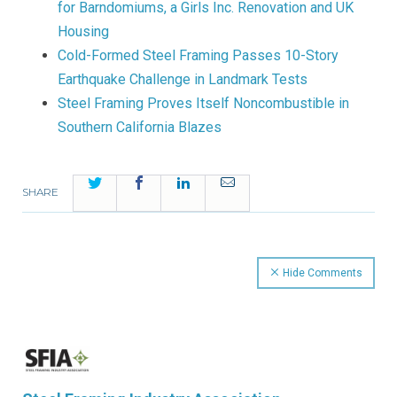
for Barndomiums, a Girls Inc. Renovation and UK
Housing
Cold-Formed Steel Framing Passes 10-Story
Earthquake Challenge in Landmark Tests
Steel Framing Proves Itself Noncombustible in
Southern California Blazes
Twitter
Facebook
LinkedIn
Email
SHARE
Hide Comments