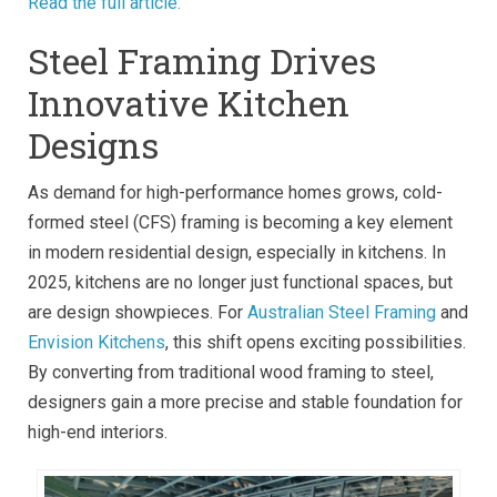
Read the full article.
Steel Framing Drives
Innovative Kitchen
Designs
As demand for high-performance homes grows, cold-
formed steel (CFS) framing is becoming a key element
in modern residential design, especially in kitchens. In
2025, kitchens are no longer just functional spaces, but
are design showpieces. For
Australian Steel Framing
and
Envision Kitchens
, this shift opens exciting possibilities.
By converting from traditional wood framing to steel,
designers gain a more precise and stable foundation for
high-end interiors.