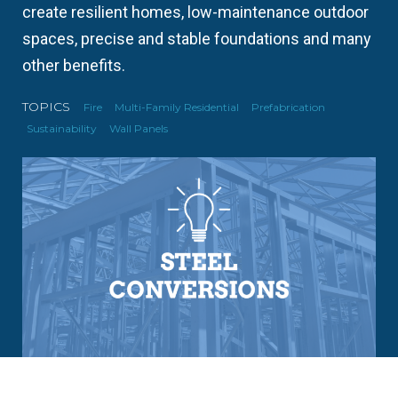
create resilient homes, low-maintenance outdoor
spaces, precise and stable foundations and many
other benefits.
TOPICS
Fire
Multi-Family Residential
Prefabrication
Sustainability
Wall Panels