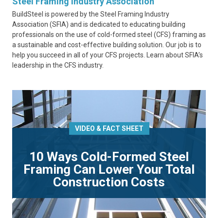
Steel Framing Industry Association
BuildSteel is powered by the Steel Framing Industry
Association (SFIA) and is dedicated to educating building
professionals on the use of cold-formed steel (CFS) framing as
a sustainable and cost-effective building solution. Our job is to
help you succeed in all of your CFS projects. Learn about SFIA’s
leadership in the CFS industry.
VIDEO & FACT SHEET
10 Ways Cold-Formed Steel
Framing Can Lower Your Total
Construction Costs