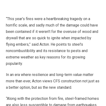
“This year’s fires were a heartbreaking tragedy on a
horrific scale, and sadly much of the damage could have
been contained if it weren’t for the overuse of wood and
drywall that are so quick to ignite when impacted by
flying embers,” said Acton. He points to steel’s
noncombustibility and its resistance to pests and
extreme weather as key reasons for its growing
popularity.
In an era where resilience and long-term value matter
more than ever, Acton views CFS construction not just as
a better option, but as the new standard.
“Along with the protection from fire, steel-framed homes
are also less susceptible to damage from earthquakes,