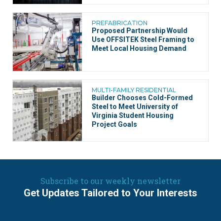
PREFABRICATION
Proposed Partnership Would
Use OFFSITEK Steel Framing to
Meet Local Housing Demand
MULTI-FAMILY RESIDENTIAL
Builder Chooses Cold-Formed
Steel to Meet University of
Virginia Student Housing
Project Goals
Subscribe to our weekly newsletter
Get Updates Tailored to Your Interests