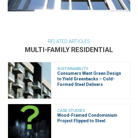
RELATED ARTICLES
MULTI-FAMILY RESIDENTIAL
SUSTAINABILITY
Consumers Want Green Design
to Yield Greenbacks – Cold-
Formed Steel Delivers
CASE STUDIES
Wood-Framed Condominium
Project Flipped to Steel