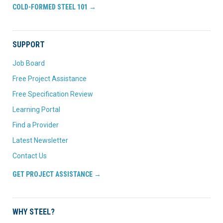
COLD-FORMED STEEL 101 →
SUPPORT
Job Board
Free Project Assistance
Free Specification Review
Learning Portal
Find a Provider
Latest Newsletter
Contact Us
GET PROJECT ASSISTANCE →
WHY STEEL?