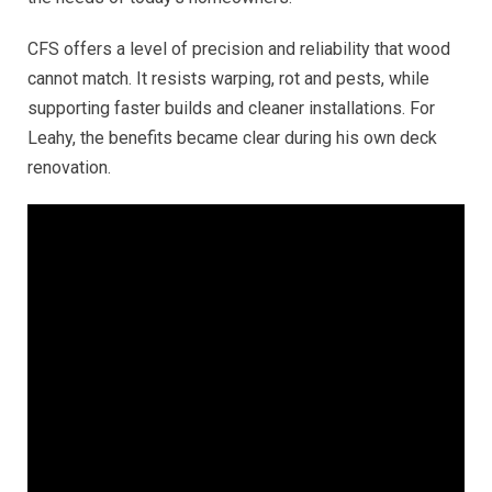
CFS offers a level of precision and reliability that wood
cannot match. It resists warping, rot and pests, while
supporting faster builds and cleaner installations. For
Leahy, the benefits became clear during his own deck
renovation.