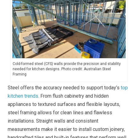
Cold-formed steel (CFS) walls provide the precision and stability
needed for kitchen designs. Photo credit: Australian Steel
Framing
Steel offers the accuracy needed to support today’s
top
kitchen trends
. From flush cabinetry and hidden
appliances to textured surfaces and flexible layouts,
steel framing allows for clean lines and flawless
installations. Straight walls and consistent
measurements make it easier to install custom joinery,
handcrafted tiles and built-in features that perform well