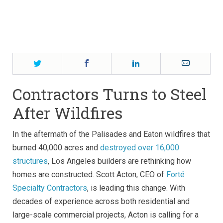
Twitter
Facebook
LinkedIn
Email
Contractors Turns to Steel
After Wildfires
In the aftermath of the Palisades and Eaton wildfires that
burned 40,000 acres and
destroyed over 16,000
structures
, Los Angeles builders are rethinking how
homes are constructed. Scott Acton, CEO of
Forté
Specialty Contractors
, is leading this change. With
decades of experience across both residential and
large-scale commercial projects, Acton is calling for a