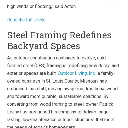
high winds or flooding,” said Acton.
Read the full article.
Steel Framing Redefines
Backyard Spaces
As outdoor construction continues to evolve, cold-
formed steel (CFS) framing is redefining how decks and
exterior spaces are built.
Outdoor Living, Inc
., a family-
owned business in St. Louis County, Missouri, has
embraced this shift, moving away from traditional wood
and toward more durable, sustainable solutions. By
converting from wood framing to steel, owner Patrick
Leahy has positioned his company to deliver longer-
lasting, low-maintenance outdoor structures that meet
the needs of today’s homeowners.