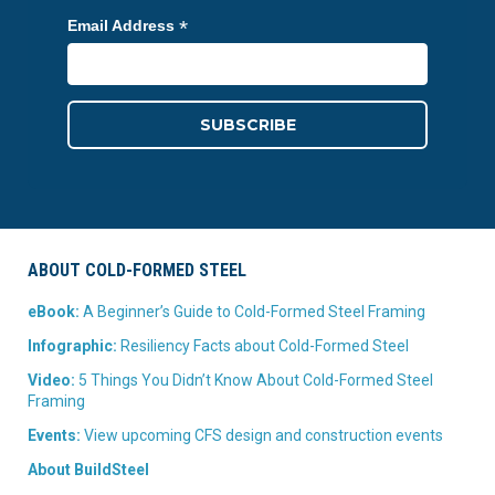
*
Email Address
ABOUT COLD-FORMED STEEL
eBook:
A Beginner’s Guide to Cold-Formed Steel Framing
Infographic:
Resiliency Facts about Cold-Formed Steel
Video:
5 Things You Didn’t Know About Cold-Formed Steel
Framing
Events:
View upcoming CFS design and construction events
About BuildSteel