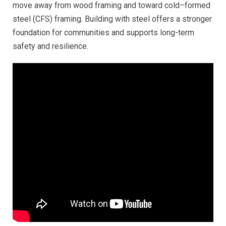
move away from wood framing and toward cold–formed
steel (CFS) framing. Building with steel offers a stronger
foundation for communities and supports long-term
safety and resilience.