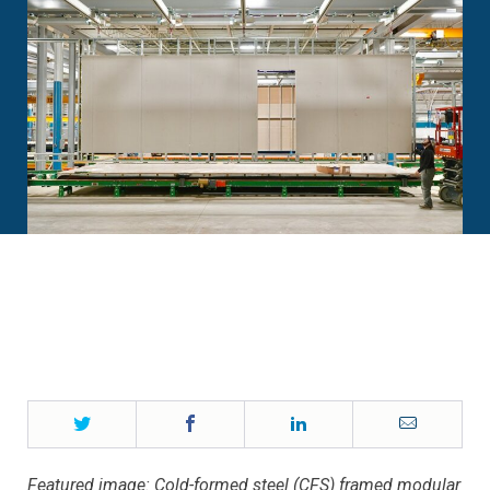
Twitter
Facebook
LinkedIn
Email
Featured image: Cold-formed steel (CFS) framed modular