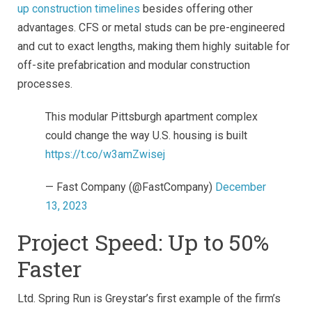
up construction timelines
besides offering other
advantages. CFS or metal studs can be pre-engineered
and cut to exact lengths, making them highly suitable for
off-site prefabrication and modular construction
processes.
This modular Pittsburgh apartment complex
could change the way U.S. housing is built
https://t.co/w3amZwisej
— Fast Company (@FastCompany)
December
13, 2023
Project Speed: Up to 50%
Faster
Ltd. Spring Run is Greystar’s first example of the firm’s