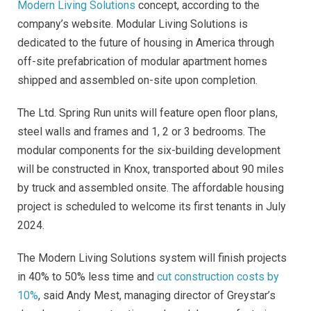
Modern Living Solutions
concept, according to the
company’s website. Modular Living Solutions is
dedicated to the future of housing in America through
off-site prefabrication of modular apartment homes
shipped and assembled on-site upon completion.
The Ltd. Spring Run units will feature open floor plans,
steel walls and frames and 1, 2 or 3 bedrooms. The
modular components for the six-building development
will be constructed in Knox, transported about 90 miles
by truck and assembled onsite. The affordable housing
project is scheduled to welcome its first tenants in July
2024.
The Modern Living Solutions system will finish projects
in 40% to 50% less time and
cut construction costs by
10%
, said Andy Mest, managing director of Greystar’s