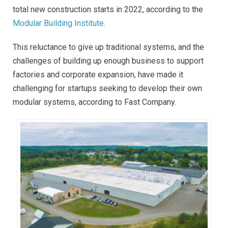
total new construction starts in 2022, according to the
Modular Building Institute
.
This reluctance to give up traditional systems, and the
challenges of building up enough business to support
factories and corporate expansion, have made it
challenging for startups seeking to develop their own
modular systems, according to Fast Company.