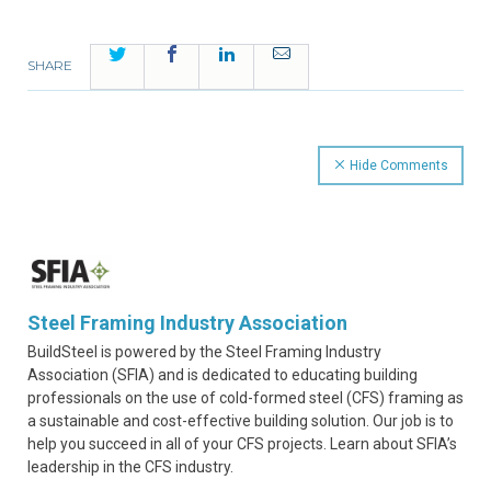
Twitter
Facebook
LinkedIn
Email
SHARE
Hide Comments
Steel Framing Industry Association
BuildSteel is powered by the Steel Framing Industry
Association (SFIA) and is dedicated to educating building
professionals on the use of cold-formed steel (CFS) framing as
a sustainable and cost-effective building solution. Our job is to
help you succeed in all of your CFS projects. Learn about SFIA’s
leadership in the CFS industry.