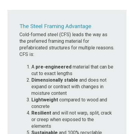
The Steel Framing Advantage
Cold-formed steel (CFS) leads the way as
the preferred framing material for
prefabricated structures for multiple reasons.
CFS is:
A
pre-engineered
material that can be
cut to exact lengths
Dimensionally stable
and does not
expand or contract with changes in
moisture content
Lightweight
compared to wood and
concrete
Resilient
and will not warp, split, crack
or creep when exposed to the
elements
Sustainable
and 100% recyclable