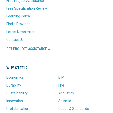
Free Project Assistance
Free Specification Review
Learning Portal
Find a Provider
Latest Newsletter
Contact Us
GET PROJECT ASSISTANCE →
WHY STEEL?
Economics
BIM
Durability
Fire
Sustainability
Acoustics
Innovation
Seismic
Prefabrication
Codes & Standards