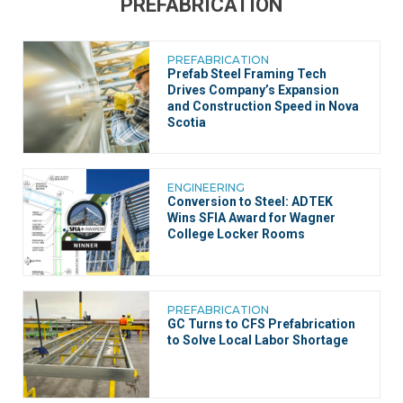
PREFABRICATION
PREFABRICATION
Prefab Steel Framing Tech
Drives Company’s Expansion
and Construction Speed in Nova
Scotia
ENGINEERING
Conversion to Steel: ADTEK
Wins SFIA Award for Wagner
College Locker Rooms
PREFABRICATION
GC Turns to CFS Prefabrication
to Solve Local Labor Shortage