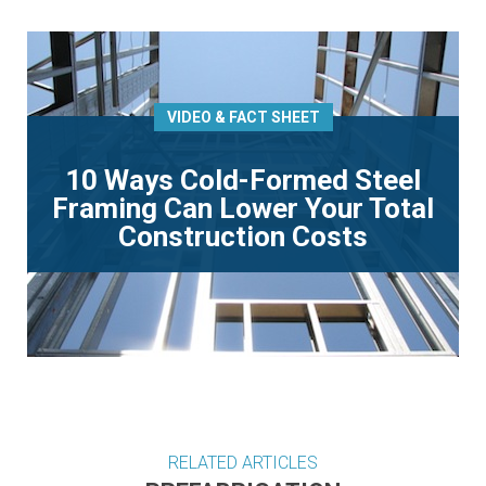
VIDEO & FACT SHEET
10 Ways Cold-Formed Steel
Framing Can Lower Your Total
Construction Costs
RELATED ARTICLES