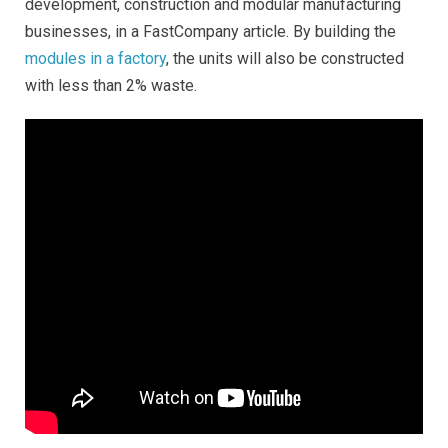
development, construction and modular manufacturing
businesses, in a FastCompany article. By building the
modules in a factory
, the units will also be constructed
with less than 2% waste.