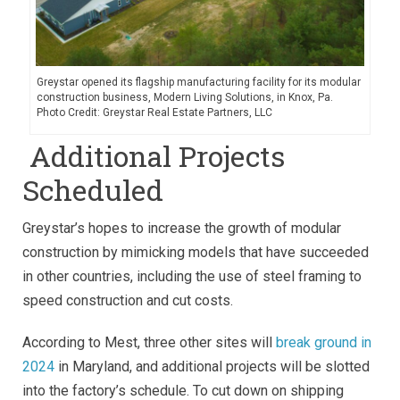
Greystar opened its flagship manufacturing facility for its modular
construction business, Modern Living Solutions, in Knox, Pa.
Photo Credit: Greystar Real Estate Partners, LLC
Additional Projects
Scheduled
Greystar’s hopes to increase the growth of modular
construction by mimicking models that have succeeded
in other countries, including the use of steel framing to
speed construction and cut costs.
According to Mest, three other sites will
break ground in
2024
in Maryland, and additional projects will be slotted
into the factory’s schedule. To cut down on shipping