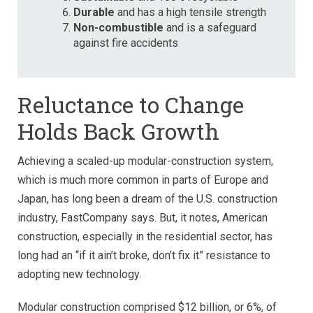
Durable
and has a high tensile strength
Non-combustible
and is a safeguard
against fire accidents
Reluctance to Change
Holds Back Growth
Achieving a scaled-up modular-construction system,
which is much more common in parts of Europe and
Japan, has long been a dream of the U.S. construction
industry, FastCompany says. But, it notes, American
construction, especially in the residential sector, has
long had an “if it ain’t broke, don’t fix it” resistance to
adopting new technology.
Modular construction comprised $12 billion, or 6%, of