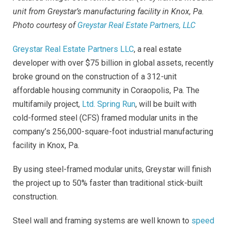
unit from Greystar’s manufacturing facility in Knox, Pa.
Photo
courtesy
of
Greystar Real Estate Partners, LLC
Greystar Real Estate Partners LLC
, a real estate
developer with over $75 billion in global assets, recently
broke ground on the construction of a 312-unit
affordable housing community in Coraopolis, Pa. The
multifamily project,
Ltd. Spring Run
, will be built with
cold-formed steel (CFS) framed modular units in the
company’s 256,000-square-foot industrial manufacturing
facility in Knox, Pa.
By using steel-framed modular units, Greystar will finish
the project up to 50% faster than traditional stick-built
construction.
Steel wall and framing systems are well known to
speed