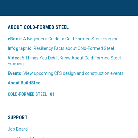
ABOUT COLD-FORMED STEEL
eBook:
A Beginner’s Guide to Cold-Formed Steel Framing
Infographic:
Resiliency Facts about Cold-Formed Steel
Video:
5 Things You Didn’t Know About Cold-Formed Steel
Framing
Events:
View upcoming CFS design and construction events
About BuildSteel
COLD-FORMED STEEL 101 →
SUPPORT
Job Board