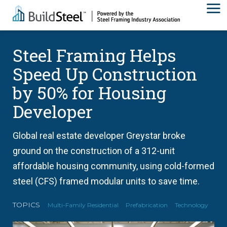
Steel Framing Helps
Speed Up Construction
by 50% for Housing
Developer
Global real estate developer Greystar broke
ground on the construction of a 312-unit
affordable housing community, using cold-formed
steel (CFS) framed modular units to save time.
TOPICS
Multi-Family Residential
Prefabrication
Technology