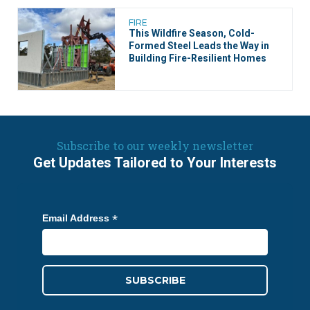
FIRE
This Wildfire Season, ​​Cold-
Formed Steel Leads the Way in
Building Fire-Resilient Homes
Subscribe to our weekly newsletter
Get Updates Tailored to Your Interests
*
Email Address