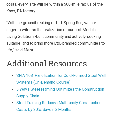
costs, every site will be within a 500-mile radius of the
Knox, PA factory.
“With the groundbreaking of Ltd. Spring Run, we are
eager to witness the realization of our first Modular
Living Solutions-built community and actively seeking
suitable land to bring more Ltd.-branded communities to
life,” said Mest.
Additional Resources
SFIA 108: Panelization for Cold-Formed Steel Wall
Systems (On-Demand Course)
5 Ways Steel Framing Optimizes the Construction
Supply Chain
Steel Framing Reduces Multifamily Construction
Costs by 20%, Saves 6 Months