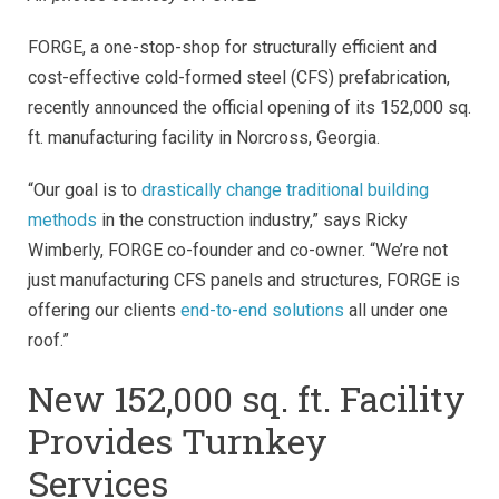
FORGE, a one-stop-shop for structurally efficient and
cost-effective cold-formed steel (CFS) prefabrication,
recently announced the official opening of its 152,000 sq.
ft. manufacturing facility in Norcross, Georgia.
“Our goal is to
drastically change traditional building
methods
in the construction industry,” says Ricky
Wimberly, FORGE co-founder and co-owner. “We’re not
just manufacturing CFS panels and structures, FORGE is
offering our clients
end-to-end solutions
all under one
roof.”
New 152,000 sq. ft. Facility
Provides Turnkey
Services