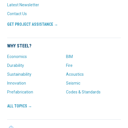
Latest Newsletter
Contact Us
GET PROJECT ASSISTANCE →
WHY STEEL?
Economics
BIM
Durability
Fire
Sustainability
Acoustics
Innovation
Seismic
Prefabrication
Codes & Standards
ALL TOPICS →