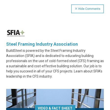
Hide Comments
Steel Framing Industry Association
BuildSteel is powered by the Steel Framing Industry
Association (SFIA) and is dedicated to educating building
professionals on the use of cold-formed steel (CFS) framing as
a sustainable and cost-effective building solution. Our job is to
help you succeed in all of your CFS projects. Learn about SFIA’s
leadership in the CFS industry.
VIDEO & FACT SHEET