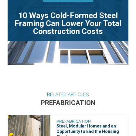
10 Ways Cold-Formed Steel
Framing Can Lower Your Total
Construction Costs
RELATED ARTICLES
PREFABRICATION
PREFABRICATION
Steel, Modular Homes and an
Opportunity to End the Housing