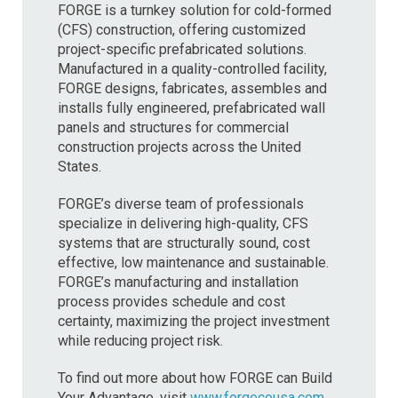
FORGE is a turnkey solution for cold-formed
(CFS) construction, offering customized
project-specific prefabricated solutions.
Manufactured in a quality-controlled facility,
FORGE designs, fabricates, assembles and
installs fully engineered, prefabricated wall
panels and structures for commercial
construction projects across the United
States.
FORGE’s diverse team of professionals
specialize in delivering high-quality, CFS
systems that are structurally sound, cost
effective, low maintenance and sustainable.
FORGE’s manufacturing and installation
process provides schedule and cost
certainty, maximizing the project investment
while reducing project risk.
To find out more about how FORGE can Build
Your Advantage, visit
www.forgecousa.com
.