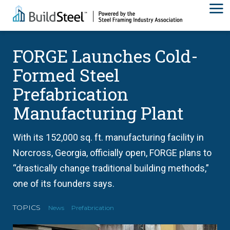
FORGE Launches Cold-
Formed Steel
Prefabrication
Manufacturing Plant
With its 152,000 sq. ft. manufacturing facility in
Norcross, Georgia, officially open, FORGE plans to
“drastically change traditional building methods,”
one of its founders says.
TOPICS
News
Prefabrication