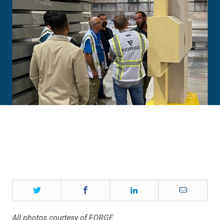
Twitter
Facebook
LinkedIn
Email
All photos courtesy of FORGE