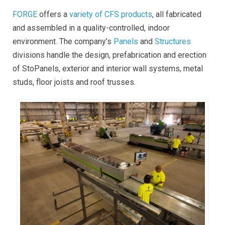
FORGE
offers a
variety of CFS products
, all fabricated
and assembled in a quality-controlled, indoor
environment. The company’s
Panels
and
Structures
divisions handle the design, prefabrication and erection
of StoPanels, exterior and interior wall systems, metal
studs, floor joists and roof trusses.