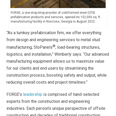
FORGE, a one-stop-shop provider of cold-formed steel (CFS)
prefabrication products and services, opened its 152,000 sq. ft.
manufacturing facility in Norcross, Georgia in August 2022.
“As a turnkey prefabrication firm, we offer everything
from design and engineering services to metal stud
®
manufacturing, StoPanels
, load-bearing structures,
logistics, and installation,” Wimberly says. “Our advanced
manufacturing equipment allows us to maximize value
for our clients and end users by streamlining the
construction process, boosting safety and output, while
reducing overall costs and project timelines.”
FORGE’s
leadership
is comprised of hand-selected
experts from the construction and engineering
industries. Each person’s unique perspective of offsite
construction and decades of traditional construction