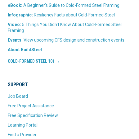
eBook:
A Beginner’s Guide to Cold-Formed Steel Framing
Infographic:
Resiliency Facts about Cold-Formed Steel
Video:
5 Things You Didn’t Know About Cold-Formed Steel
Framing
Events:
View upcoming CFS design and construction events
About BuildSteel
COLD-FORMED STEEL 101 →
SUPPORT
Job Board
Free Project Assistance
Free Specification Review
Learning Portal
Find a Provider