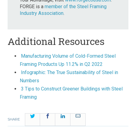
FORGE is a
member of the Steel Framing
Industry Association
.
Additional Resources
Manufacturing Volume of Cold-Formed Steel
Framing Products Up 11.2% in Q2 2022
Infographic: The True Sustainability of Steel in
Numbers
3 Tips to Construct Greener Buildings with Steel
Framing
Twitter
Facebook
LinkedIn
Email
SHARE