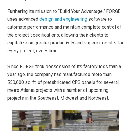
Furthering its mission to “Build Your Advantage,” FORGE
uses advanced
design and engineering
software to
automate performance and maintain complete control of
the project specifications, allowing their clients to
capitalize on greater productivity and superior results for
every project, every time.
Since FORGE took possession of its factory less than a
year ago, the company has manufactured more than
550,000 sq. ft. of prefabricated CFS panels for several
metro Atlanta projects with a number of upcoming
projects in the Southeast, Midwest and Northeast.