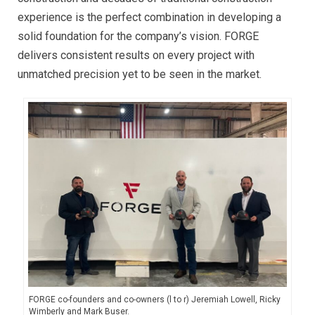
experience is the perfect combination in developing a
solid foundation for the company’s vision. FORGE
delivers consistent results on every project with
unmatched precision yet to be seen in the market.
FORGE co-founders and co-owners (l to r) Jeremiah Lowell, Ricky
Wimberly and Mark Buser.