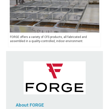
FORGE offers a variety of CFS products, all fabricated and
assembled in a quality-controlled, indoor environment.
About FORGE