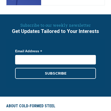
Subscribe to our weekly newsletter
Get Updates Tailored to Your Interests
*
Email Address
ABOUT COLD-FORMED STEEL