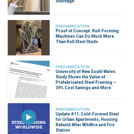
Shortage
PREFABRICATION
Proof of Concept: Roll-Forming
Machines Can Do Much More
Than Roll Steel Studs
PREFABRICATION
University of New South Wales
Study Shows the Value of
Prefabricated Steel Framing —
39% Cost Savings and More
PREFABRICATION
Update #11: Cold-Formed Steel
for Urban Apartments, Housing
Rebuild After Wildfire and Fire
Station