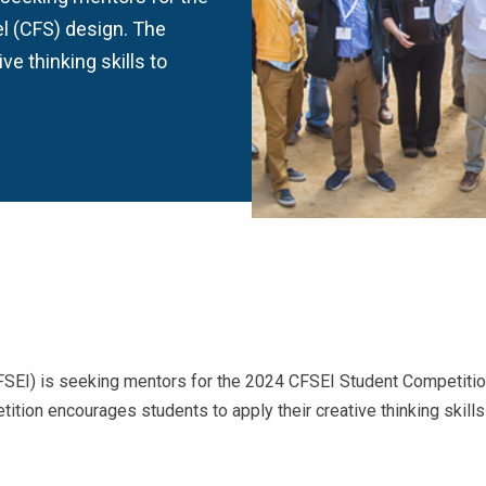
l (CFS) design. The
e thinking skills to
FSEI) is seeking mentors for the 2024 CFSEI Student Competiti
tion encourages students to apply their creative thinking skills