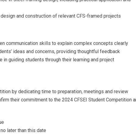
e design and construction of relevant CFS-framed projects
tten communication skills to explain complex concepts clearly
students’ ideas and concerns, providing thoughtful feedback
e in guiding students through their learning and project
ition by dedicating time to preparation, meetings and review
nfirm their commitment to the 2024 CFSEI Student Competition 
ue
no later than this date