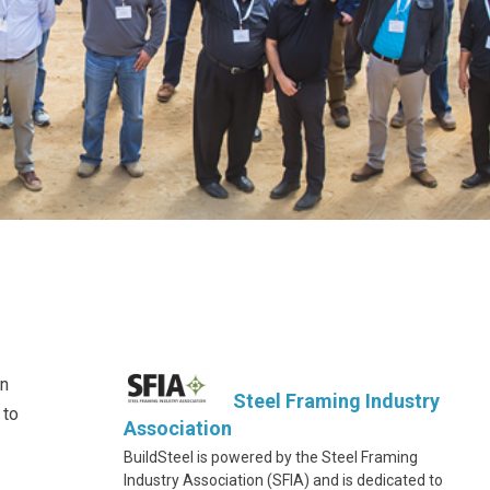
on
Steel Framing Industry
 to
Association
BuildSteel is powered by the Steel Framing
Industry Association (SFIA) and is dedicated to