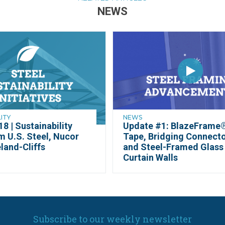
NEWS
LITY
NEWS
8 | Sustainability
Update #1: BlazeFrame
m U.S. Steel, Nucor
Tape, Bridging Connect
land-Cliffs
and Steel-Framed Glass
Curtain Walls
Subscribe to our weekly newsletter