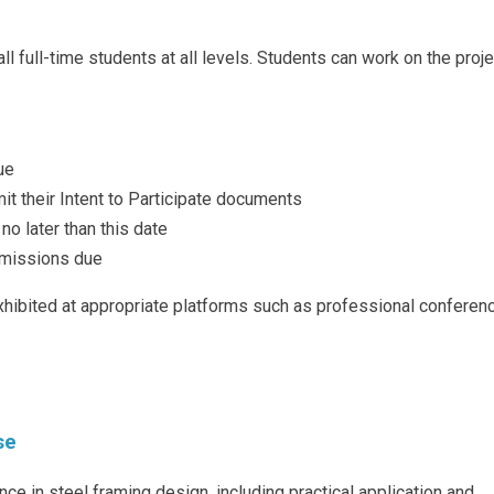
 full-time students at all levels. Students can work on the proje
ue
it their Intent to Participate documents
no later than this date
bmissions due
hibited at appropriate platforms such as professional conferen
s
se
nce in steel framing design, including practical application and