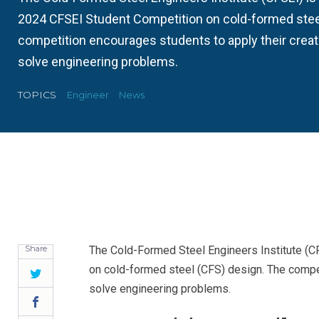
2024 CFSEI Student Competition on cold-formed stee
competition encourages students to apply their creativ
solve engineering problems.
TOPICS
Engineer
News
Share
The Cold-Formed Steel Engineers Institute (C
on cold-formed steel (CFS) design. The competi
Twitter
solve engineering problems.
Facebook