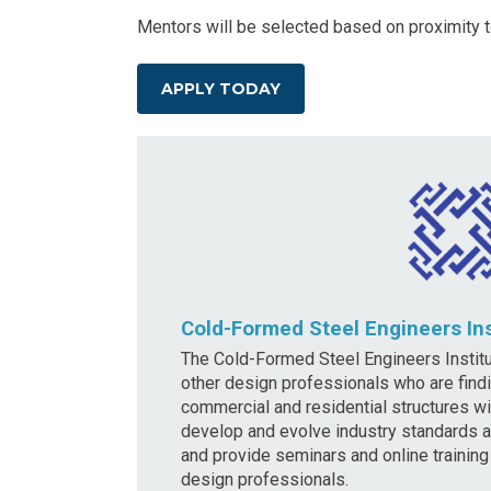
Mentors will be selected based on proximity t
APPLY TODAY
Cold-Formed Steel Engineers Ins
The Cold-Formed Steel Engineers Institu
other design professionals who are findi
commercial and residential structures w
develop and evolve industry standards a
and provide seminars and online trainin
design professionals.