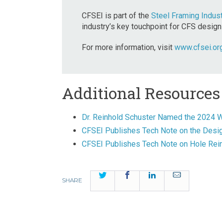
CFSEI is part of the
Steel Framing Indust
industry’s key touchpoint for CFS design
For more information, visit
www.cfsei.or
Additional Resources
Dr. Reinhold Schuster Named the 2024 W
CFSEI Publishes Tech Note on the Desig
CFSEI Publishes Tech Note on Hole Re
Twitter
Facebook
LinkedIn
Email
SHARE