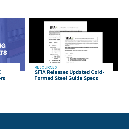
RESOURCES
®
SFIA Releases Updated Cold-
ors
Formed Steel Guide Specs