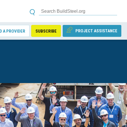
PROJECT ASSISTANCE
D A PROVIDER
SUBSCRIBE