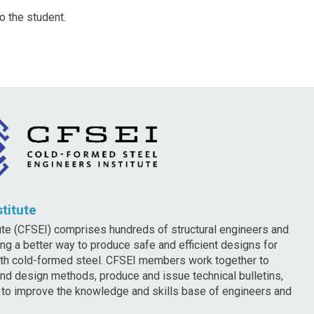
o the student.
titute
te (CFSEI) comprises hundreds of structural engineers and
ng a better way to produce safe and efficient designs for
ith cold-formed steel. CFSEI members work together to
nd design methods, produce and issue technical bulletins,
g to improve the knowledge and skills base of engineers and