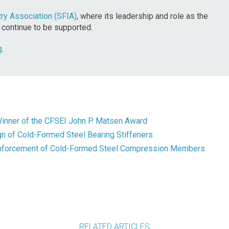
ry Association (SFIA)
, where its leadership and role as the
 continue to be supported.
g
.
inner of the CFSEI John P. Matsen Award
n of Cold-Formed Steel Bearing Stiffeners
inforcement of Cold-Formed Steel Compression Members
RELATED ARTICLES