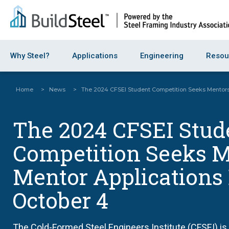
Why Steel?
Applications
Engineering
Resou
Home
>
News
>
The 2024 CFSEI Student Competition Seeks Mentors
The 2024 CFSEI Stud
Competition Seeks M
Mentor Applications
October 4
The Cold-Formed Steel Engineers Institute (CFSEI) is