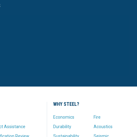
s
WHY STEEL?
Economics
Fire
ct Assistance
Durability
Acoustics
fication Review
Sustainability
Seismic