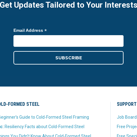
Get Updates Tailored to Your Interest
*
Email Address
LD-FORMED STEEL
SUPPORT
eginner’s Guide to Cold-Formed Steel Framing
Job Board
c:
Resiliency Facts about Cold-Formed Steel
Free Proje
hings You Didn’t Know About Cold-Formed Steel
Free Speci