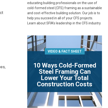
educating building professionals on the use of
cold-formed steel (CFS) framing as a sustainable
ct
and cost-effective building solution. Our job is to
help you succeed in all of your CFS projects.
Learn about SFIA’s leadership in the CFS industry.
VIDEO & FACT SHEET
10 Ways Cold-Formed
ces,
Steel Framing Can
Lower Your Total
Construction Costs