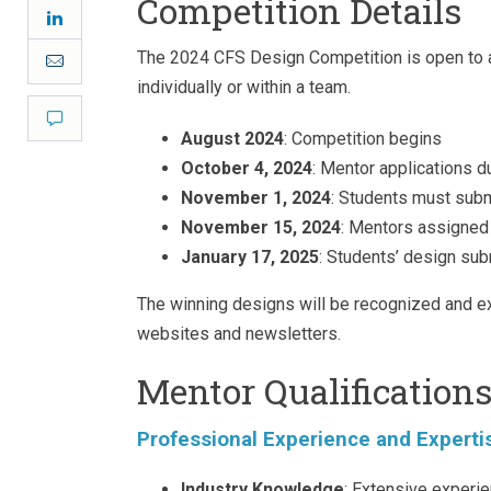
Competition Details
LinkedIn
The 2024 CFS Design Competition is open to all
Email
individually or within a team.
Comment
August 2024
: Competition begins
October 4, 2024
: Mentor applications d
November 1, 2024
: Students must subm
November 15, 2024
: Mentors assigned 
January 17, 2025
: Students’ design su
The winning designs will be recognized and ex
websites and newsletters.
Mentor Qualification
Professional Experience and Experti
Industry Knowledge
: Extensive experie