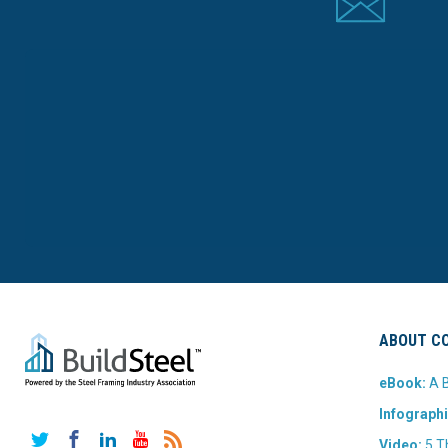
ABOUT CO
eBook:
A B
Infographi
Twitter
Facebook
LinkedIn
YouTube
RSS
Video:
5 T