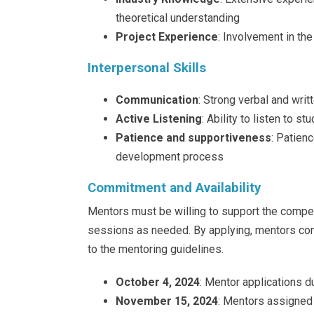
theoretical understanding
Project Experience
: Involvement in th
Interpersonal Skills
Communication
: Strong verbal and wri
Active Listening
: Ability to listen to 
Patience and supportiveness
: Patienc
development process
Commitment and Availability
Mentors must be willing to support the compet
sessions as needed. By applying, mentors co
to the mentoring guidelines.
October 4, 2024
: Mentor applications d
November 15, 2024
: Mentors assigned 