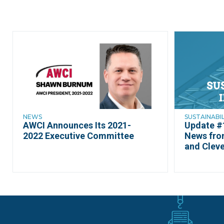
NEWS
SUSTAINABI
AWCI Announces Its 2021-
Update #1
2022 Executive Committee
News fro
and Cleve