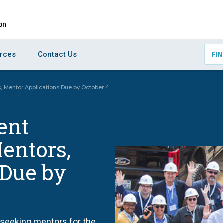
rces
Contact Us
FIN
, Mentor Applications Due by October 4
ent
entors,
 Due by
 seeking mentors for the