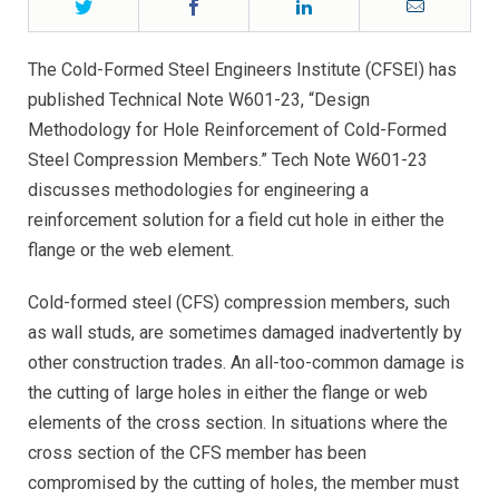
Twitter
Facebook
LinkedIn
Email
The Cold-Formed Steel Engineers Institute (CFSEI) has
published Technical Note W601-23, “Design
Methodology for Hole Reinforcement of Cold-Formed
Steel Compression Members.” Tech Note W601-23
discusses methodologies for engineering a
reinforcement solution for a field cut hole in either the
flange or the web element.
Cold-formed steel (CFS) compression members, such
as wall studs, are sometimes damaged inadvertently by
other construction trades. An all-too-common damage is
the cutting of large holes in either the flange or web
elements of the cross section. In situations where the
cross section of the CFS member has been
compromised by the cutting of holes, the member must