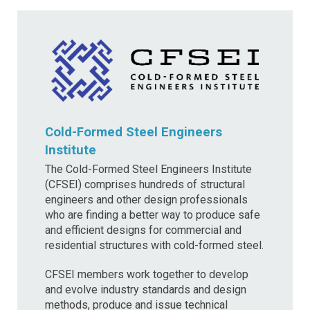
Cold-Formed Steel Engineers
Institute
The Cold-Formed Steel Engineers Institute
(CFSEI) comprises hundreds of structural
engineers and other design professionals
who are finding a better way to produce safe
and efficient designs for commercial and
residential structures with cold-formed steel.
CFSEI members work together to develop
and evolve industry standards and design
methods, produce and issue technical