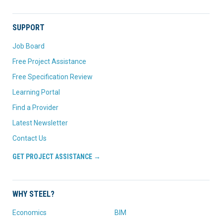
SUPPORT
Job Board
Free Project Assistance
Free Specification Review
Learning Portal
Find a Provider
Latest Newsletter
Contact Us
GET PROJECT ASSISTANCE →
WHY STEEL?
Economics
BIM