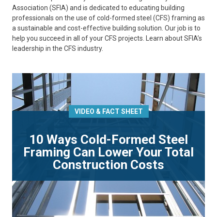
Association (SFIA) and is dedicated to educating building
professionals on the use of cold-formed steel (CFS) framing as
a sustainable and cost-effective building solution. Our job is to
help you succeed in all of your CFS projects. Learn about SFIA’s
leadership in the CFS industry.
VIDEO & FACT SHEET
10 Ways Cold-Formed Steel
Framing Can Lower Your Total
Construction Costs