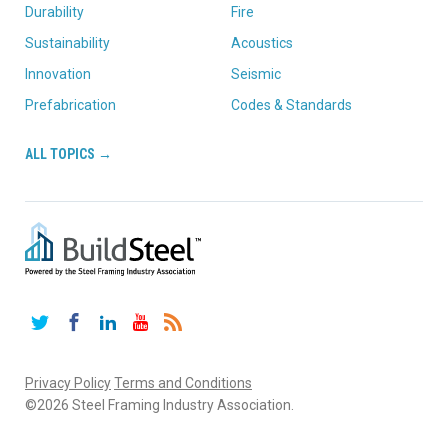
Durability
Fire
Sustainability
Acoustics
Innovation
Seismic
Prefabrication
Codes & Standards
ALL TOPICS →
Twitter
Facebook
LinkedIn
YouTube
RSS
Privacy Policy
Terms and Conditions
©2026 Steel Framing Industry Association.