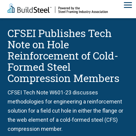
CFSEI Publishes Tech
Note on Hole
Reinforcement of Cold-
Formed Steel
Compression Members
CFSEI Tech Note W601-23 discusses
methodologies for engineering a reinforcement
solution for a field cut hole in either the flange or
the web element of a cold-formed steel (CFS)
compression member.