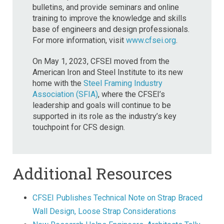
bulletins, and provide seminars and online
training to improve the knowledge and skills
base of engineers and design professionals.
For more information, visit
www.cfsei.org
.
On May 1, 2023, CFSEI moved from the
American Iron and Steel Institute to its new
home with the
Steel Framing Industry
Association (SFIA)
, where the CFSEI’s
leadership and goals will continue to be
supported in its role as the industry’s key
touchpoint for CFS design.
Additional Resources
CFSEI Publishes Technical Note on Strap Braced
Wall Design, Loose Strap Considerations