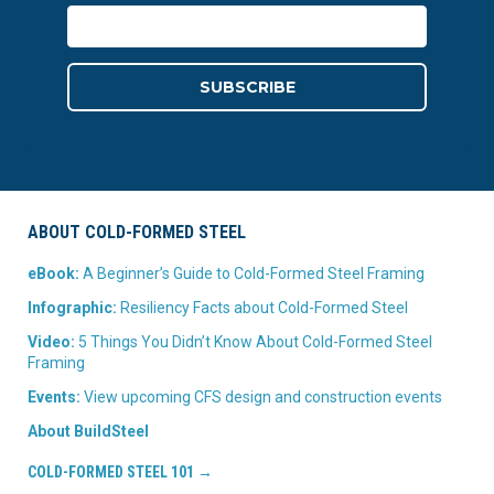
ABOUT COLD-FORMED STEEL
eBook:
A Beginner’s Guide to Cold-Formed Steel Framing
Infographic:
Resiliency Facts about Cold-Formed Steel
Video:
5 Things You Didn’t Know About Cold-Formed Steel
Framing
Events:
View upcoming CFS design and construction events
About BuildSteel
COLD-FORMED STEEL 101 →