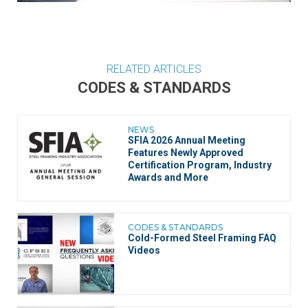
RELATED ARTICLES
CODES & STANDARDS
NEWS
SFIA 2026 Annual Meeting
Features Newly Approved
Certification Program, Industry
Awards and More
CODES & STANDARDS
Cold-Formed Steel Framing FAQ
Videos