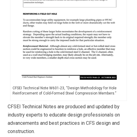
CFSEI Technical Note W601-23, “Design Methodology for Hole
Reinforcement of Cold-Formed Steel Compression Members.”
CFSEI Technical Notes are produced and updated by
industry experts to educate design professionals on
advancements and best practices in CFS design and
construction.