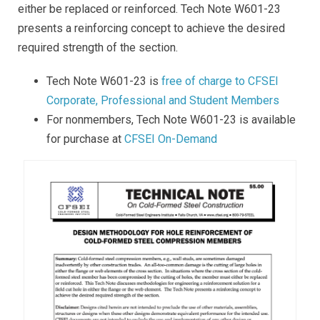
either be replaced or reinforced. Tech Note W601-23
presents a reinforcing concept to achieve the desired
required strength of the section.
Tech Note W601-23 is
free of charge to CFSEI
Corporate, Professional and Student Members
For nonmembers, Tech Note W601-23 is available
for purchase at
CFSEI On-Demand