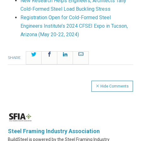
New Research Helps Engineers, Architects Tally
Cold-Formed Steel Load Buckling Stress
Registration Open for Cold-Formed Steel
Engineers Institute’s 2024 CFSEI Expo in Tucson,
Arizona (May 20-22, 2024)
Twitter
Facebook
LinkedIn
Email
SHARE
Hide Comments
Steel Framing Industry Association
BuildSteel is powered by the Steel Framing Industry