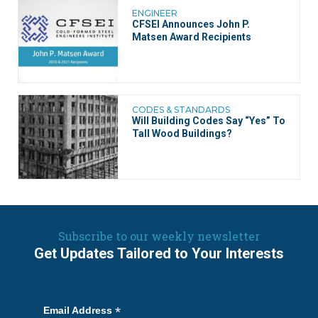
ENGINEER
CFSEI Announces John P.
Matsen Award Recipients
CODES & STANDARDS
Will Building Codes Say “Yes” To
Tall Wood Buildings?
Subscribe to our weekly newsletter
Get Updates Tailored to Your Interests
*
Email Address