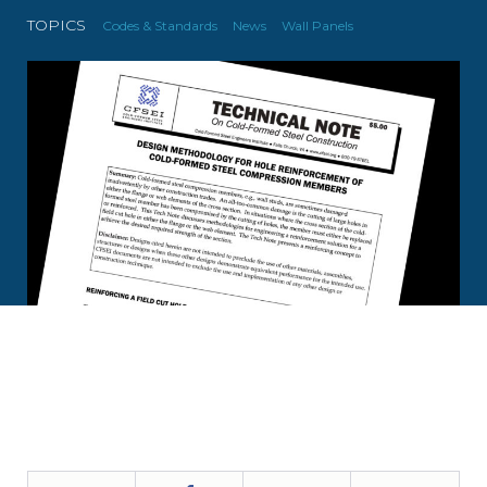
TOPICS
Codes & Standards
News
Wall Panels