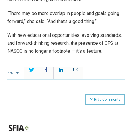
“There may be more overlap in people and goals going
forward,” she said. “And that’s a good thing.”
With new educational opportunities, evolving standards,
and forward-thinking research, the presence of CFS at
NASCC is no longer a footnote — it’s a feature
.
Twitter
Facebook
LinkedIn
Email
SHARE
Hide Comments