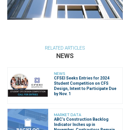
RELATED ARTICLES
NEWS
NEWS
CFSEI Seeks Entries for 2024
Student Competition on CFS
Design, Intent to Participate Due
by Nov. 1
MARKET DATA
ABC’s Construction Backlog
Indicator Inches up in
November, Contractors Remain