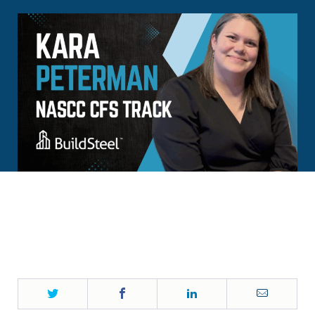
Twitter
Facebook
LinkedIn
Email