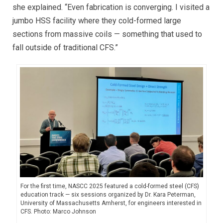
she explained. “Even fabrication is converging. I visited a
jumbo HSS facility where they cold-formed large
sections from massive coils — something that used to
fall outside of traditional CFS.”
For the first time, NASCC 2025 featured a cold-formed steel (CFS)
education track — six sessions organized by Dr. Kara Peterman,
University of Massachusetts Amherst, for engineers interested in
CFS. Photo: Marco Johnson