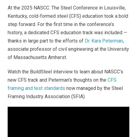
At the 2025 NASCC: The Steel Conference in Louisville,
Kentucky, cold-formed steel (CFS) education took a bold
step forward. For the first time in the conference’s
history, a dedicated CFS education track was included —
thanks in large part to the efforts of
Dr. Kara Peterman
,
associate professor of civil engineering at the University
of Massachusetts Amherst.
Watch the BuildSteel interview to learn about NASCC’s
new CFS track and Peterman’s thoughts on the
CFS
framing and test standards
now managed by the Steel
Framing Industry Association (SFIA)
.