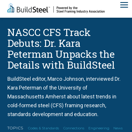
NASCC CFS Track
Debuts: Dr. Kara
Peterman Unpacks the
Details with BuildSteel
BuildSteel editor, Marco Johnson, interviewed Dr.
Kara Peterman of the University of
Massachusetts Amherst about latest trends in
cold-formed steel (CFS) framing research,
standards development and education.
TOPICS
Codes & Standards
Connections
Engineering
News