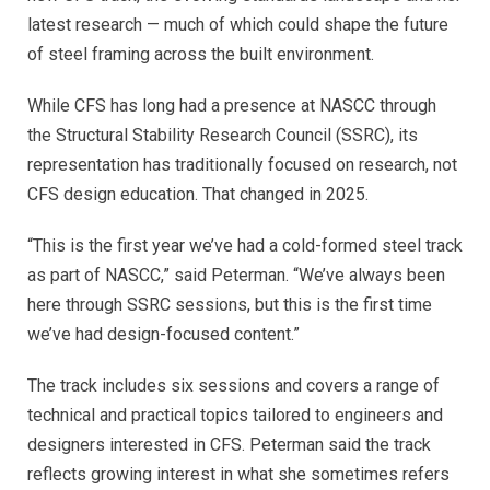
latest research — much of which could shape the future
of steel framing across the built environment.
While CFS has long had a presence at NASCC through
the Structural Stability Research Council (SSRC), its
representation has traditionally focused on research, not
CFS design education. That changed in 2025.
“This is the first year we’ve had a cold-formed steel track
as part of NASCC,” said Peterman. “We’ve always been
here through SSRC sessions, but this is the first time
we’ve had design-focused content.”
The track includes six sessions and covers a range of
technical and practical topics tailored to engineers and
designers interested in CFS. Peterman said the track
reflects growing interest in what she sometimes refers