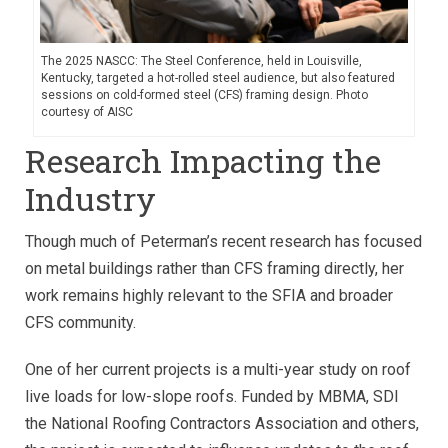
The 2025 NASCC: The Steel Conference, held in Louisville,
Kentucky, targeted a hot-rolled steel audience, but also featured
sessions on cold-formed steel (CFS) framing design. Photo
courtesy of AISC
Research Impacting the
Industry
Though much of Peterman’s recent research has focused
on metal buildings rather than CFS framing directly, her
work remains highly relevant to the SFIA and broader
CFS community.
One of her current projects is a multi-year study on roof
live loads for low-slope roofs. Funded by MBMA, SDI
the National Roofing Contractors Association and others,