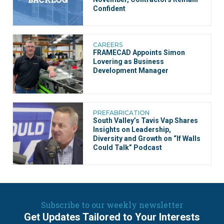
Confident
CAREERS
FRAMECAD Appoints Simon
Lovering as Business
Development Manager
PREFABRICATION
South Valley’s Tavis Vap Shares
Insights on Leadership,
Diversity and Growth on “If Walls
Could Talk” Podcast
Subscribe to our weekly newsletter
Get Updates Tailored to Your Interests