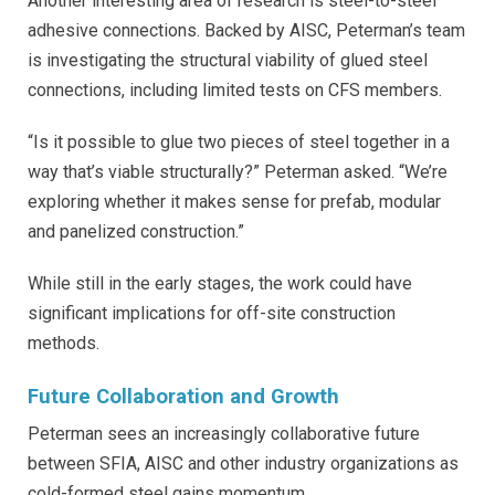
Another interesting area of research is steel-to-steel
adhesive connections. Backed by AISC, Peterman’s team
is investigating the structural viability of glued steel
connections, including limited tests on CFS members.
“Is it possible to glue two pieces of steel together in a
way that’s viable structurally?” Peterman asked. “We’re
exploring whether it makes sense for prefab, modular
and panelized construction.”
While still in the early stages, the work could have
significant implications for off-site construction
methods.
Future Collaboration and Growth
Peterman sees an increasingly collaborative future
between SFIA, AISC and other industry organizations as
cold-formed steel gains momentum.