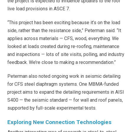
the project is expected to influence updates to the roof
live load provisions in ASCE 7.
“This project has been exciting because it’s on the load
side, rather than the resistance side,” Peterman said. “It
applies across materials — CFS, wood, everything. We
looked at loads created during re-roofing, maintenance
and inspections — lots of site visits, polling, and industry
feedback. We’re close to making a recommendation.”
Peterman also noted ongoing work in seismic detailing
for CFS steel diaphragm systems. One MBMA-funded
project aims to expand the detailing requirements in AISI
S400 — the seismic standard — for wall and roof panels,
supported by full-scale experimental tests.
Exploring New Connection Technologies