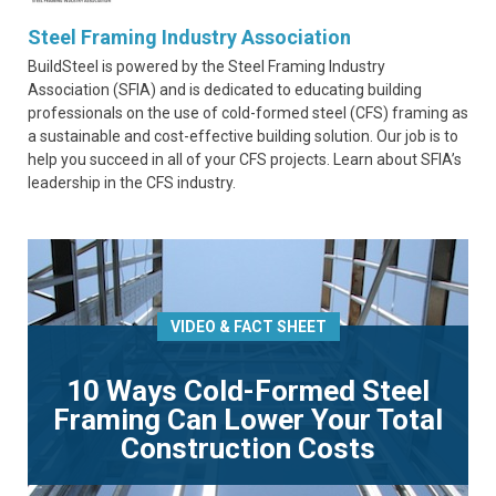
Steel Framing Industry Association
BuildSteel is powered by the Steel Framing Industry
Association (SFIA) and is dedicated to educating building
professionals on the use of cold-formed steel (CFS) framing as
a sustainable and cost-effective building solution. Our job is to
help you succeed in all of your CFS projects. Learn about SFIA’s
leadership in the CFS industry.
VIDEO & FACT SHEET
10 Ways Cold-Formed Steel
Framing Can Lower Your Total
Construction Costs