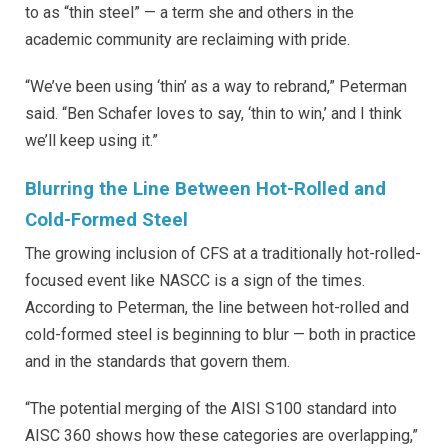
to as “thin steel” — a term she and others in the
academic community are reclaiming with pride.
“We’ve been using ‘thin’ as a way to rebrand,” Peterman
said. “Ben Schafer loves to say, ‘thin to win,’ and I think
we’ll keep using it.”
Blurring the Line Between Hot-Rolled and
Cold-Formed Steel
The growing inclusion of CFS at a traditionally hot-rolled-
focused event like NASCC is a sign of the times.
According to Peterman, the line between hot-rolled and
cold-formed steel is beginning to blur — both in practice
and in the standards that govern them.
“The potential merging of the AISI S100 standard into
AISC 360 shows how these categories are overlapping,”