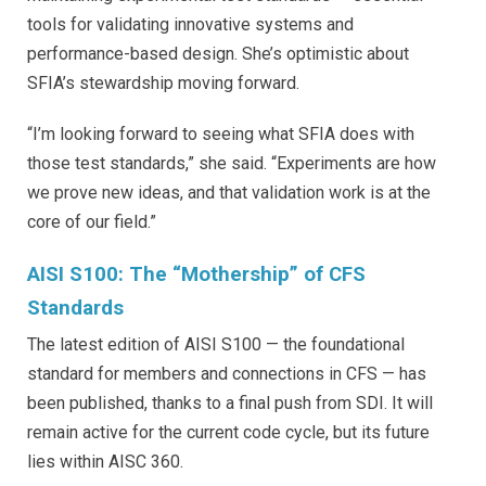
tools for validating innovative systems and
performance-based design. She’s optimistic about
SFIA’s stewardship moving forward.
“I’m looking forward to seeing what SFIA does with
those test standards,” she said. “Experiments are how
we prove new ideas, and that validation work is at the
core of our field.”
AISI S100: The “Mothership” of CFS
Standards
The latest edition of AISI S100 — the foundational
standard for members and connections in CFS — has
been published, thanks to a final push from SDI. It will
remain active for the current code cycle, but its future
lies within AISC 360.