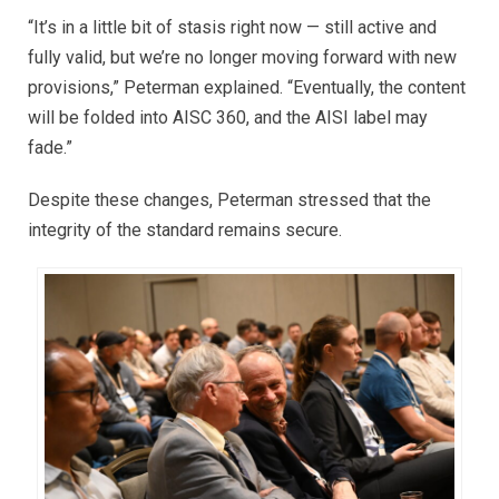
“It’s in a little bit of stasis right now — still active and
fully valid, but we’re no longer moving forward with new
provisions,” Peterman explained. “Eventually, the content
will be folded into AISC 360, and the AISI label may
fade.”
Despite these changes, Peterman stressed that the
integrity of the standard remains secure.