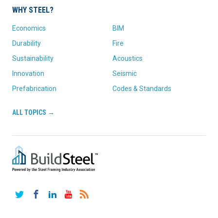
WHY STEEL?
Economics
BIM
Durability
Fire
Sustainability
Acoustics
Innovation
Seismic
Prefabrication
Codes & Standards
ALL TOPICS →
Twitter
Facebook
LinkedIn
YouTube
RSS