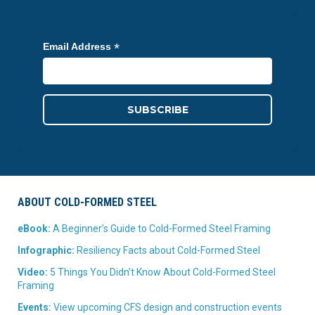
*
Email Address
ABOUT COLD-FORMED STEEL
eBook:
A Beginner’s Guide to Cold-Formed Steel Framing
Infographic:
Resiliency Facts about Cold-Formed Steel
Video:
5 Things You Didn’t Know About Cold-Formed Steel
Framing
Events:
View upcoming CFS design and construction events