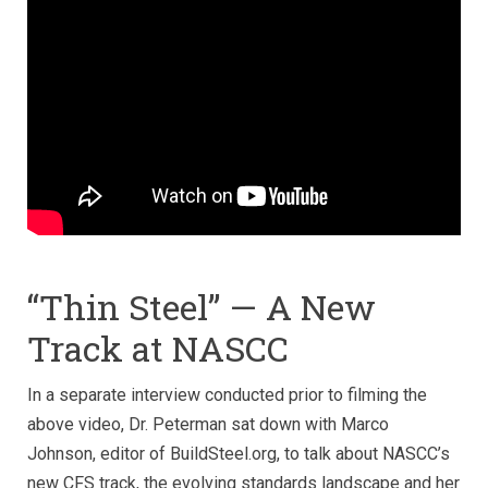
“Thin Steel” — A New
Track at NASCC
In a separate interview conducted prior to filming the
above video, Dr. Peterman sat down with Marco
Johnson, editor of BuildSteel.org, to talk about NASCC’s
new CFS track, the evolving standards landscape and her