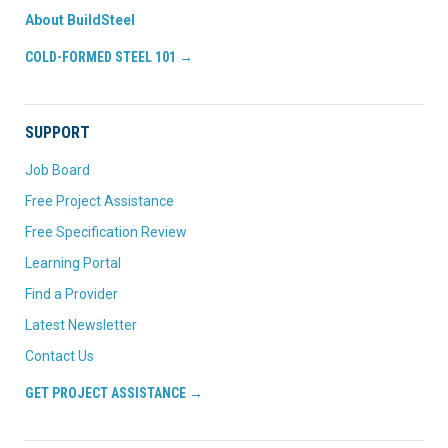
About BuildSteel
COLD-FORMED STEEL 101 →
SUPPORT
Job Board
Free Project Assistance
Free Specification Review
Learning Portal
Find a Provider
Latest Newsletter
Contact Us
GET PROJECT ASSISTANCE →