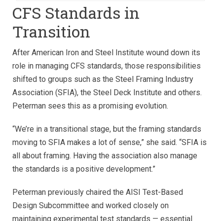
CFS Standards in
Transition
After American Iron and Steel Institute wound down its
role in managing CFS standards, those responsibilities
shifted to groups such as the Steel Framing Industry
Association (SFIA), the Steel Deck Institute and others.
Peterman sees this as a promising evolution.
“We’re in a transitional stage, but the framing standards
moving to SFIA makes a lot of sense,” she said. “SFIA is
all about framing. Having the association also manage
the standards is a positive development.”
Peterman previously chaired the AISI Test-Based
Design Subcommittee and worked closely on
maintaining experimental test standards — essential