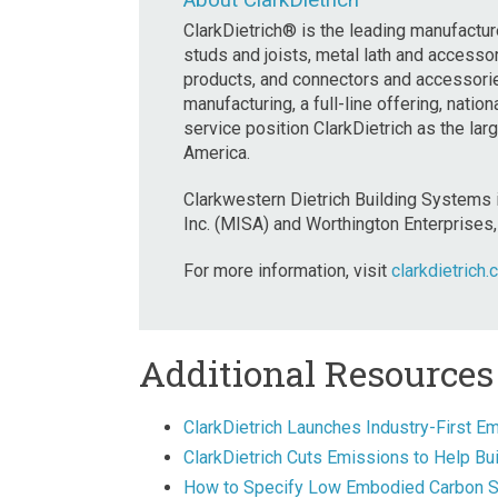
About ClarkDietrich
ClarkDietrich® is the leading manufacture
studs and joists, metal lath and accessori
products, and connectors and accessories
manufacturing, a full-line offering, nati
service position ClarkDietrich as the la
America.
Clarkwestern Dietrich Building Systems 
Inc. (MISA) and Worthington Enterprises, 
For more information, visit
clarkdietrich.
Additional Resources
ClarkDietrich Launches Industry-First E
ClarkDietrich Cuts Emissions to Help B
How to Specify Low Embodied Carbon Ste