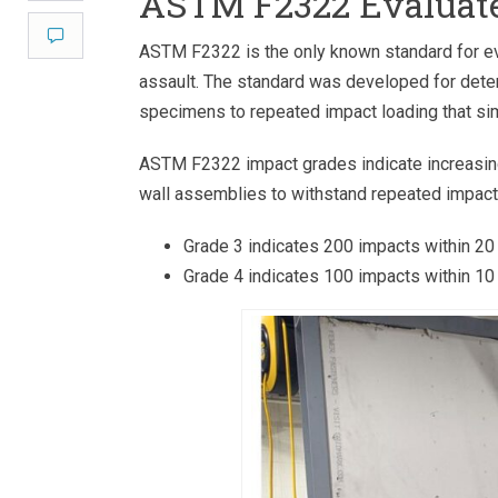
ASTM F2322 Evaluate
Comment
ASTM F2322 is the only known standard for ev
assault. The standard was developed for detent
specimens to repeated impact loading that sim
ASTM F2322 impact grades indicate increasing 
wall assemblies to withstand repeated impact
Grade 3 indicates 200 impacts within 20
Grade 4 indicates 100 impacts within 10