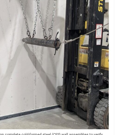
n complete cold-formed steel (CFS) wall assemblies to verify