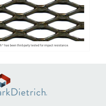
h™ has been third-party tested for impact resistance.
.