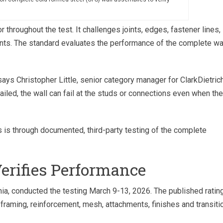
throughout the test. It challenges joints, edges, fastener lines,
ints. The standard evaluates the performance of the complete wa
says Christopher Little, senior category manager for ClarkDietrich
ailed, the wall can fail at the studs or connections even when the
 is through documented, third-party testing of the complete
Verifies Performance
nia, conducted the testing March 9-13, 2026. The published ratin
 framing, reinforcement, mesh, attachments, finishes and transiti