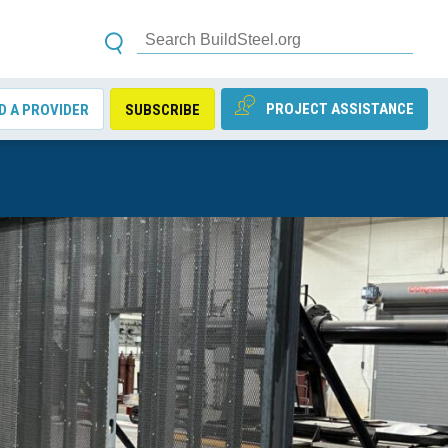
PROJECT ASSISTANCE
D A PROVIDER
SUBSCRIBE