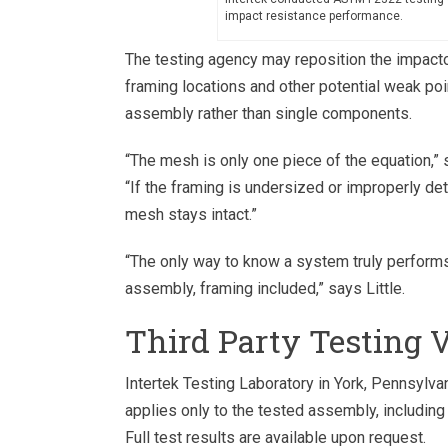
impact resistance performance.
The testing agency may reposition the impactor 
framing locations and other potential weak po
assembly rather than single components.
“The mesh is only one piece of the equation,” 
“If the framing is undersized or improperly det
mesh stays intact.”
“The only way to know a system truly performs
assembly, framing included,” says Little.
Third Party Testing 
Intertek Testing Laboratory in York, Pennsylva
applies only to the tested assembly, including
Full test results are available upon request.