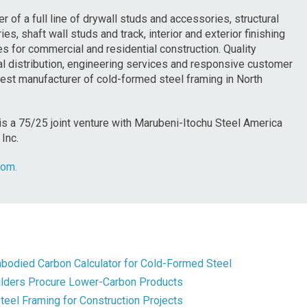
r of a full line of drywall studs and accessories, structural
es, shaft wall studs and track, interior and exterior finishing
 for commercial and residential construction. Quality
onal distribution, engineering services and responsive customer
rgest manufacturer of cold-formed steel framing in North
is a 75/25 joint venture with Marubeni-Itochu Steel America
Inc.
com.
mbodied Carbon Calculator for Cold-Formed Steel
uilders Procure Lower-Carbon Products
el Framing for Construction Projects