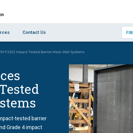
rces
Contact Us
FIN
STM F2322 Impact Tested Barrier Mesh Wall Systems
uces
Tested
ystems
pact-tested barrier
and Grade 4 impact