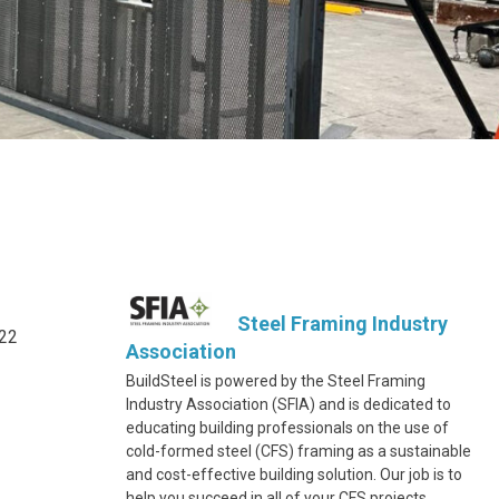
Steel Framing Industry
322
Association
BuildSteel is powered by the Steel Framing
Industry Association (SFIA) and is dedicated to
educating building professionals on the use of
cold-formed steel (CFS) framing as a sustainable
and cost-effective building solution. Our job is to
help you succeed in all of your CFS projects.