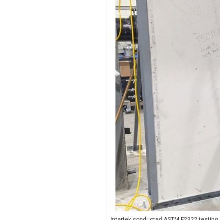
Intertek conducted ASTM F2322 testing o