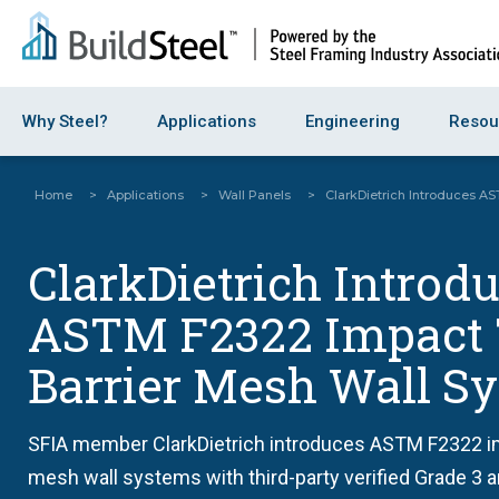
Why Steel?
Applications
Engineering
Resou
Home
>
Applications
>
Wall Panels
>
ClarkDietrich Introduces A
ClarkDietrich Introd
ASTM F2322 Impact 
Barrier Mesh Wall S
SFIA member ClarkDietrich introduces ASTM F2322 im
mesh wall systems with third-party verified Grade 3 