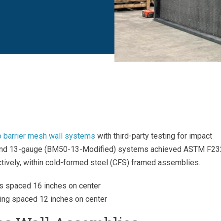
 barrier mesh wall systems
with third-party testing for impact
 and 13-gauge (BM50-13-Modified) systems achieved ASTM F2
tively, within cold-formed steel (CFS) framed assemblies.
s spaced 16 inches on center
ing spaced 12 inches on center