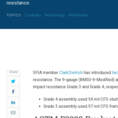
resistance.
TOPICS
Durability
Technology
Wall Panels
Share
SFIA member
ClarkDietrich
has introduced
two
resistance. The 9-gauge (BM50-9-Modified)
Twitter
impact resistance Grade 3 and Grade 4, respec
Facebook
Grade 4 assembly used 54 mil CFS stud
LinkedIn
Grade 3 assembly used 97 mil CFS fram
Email