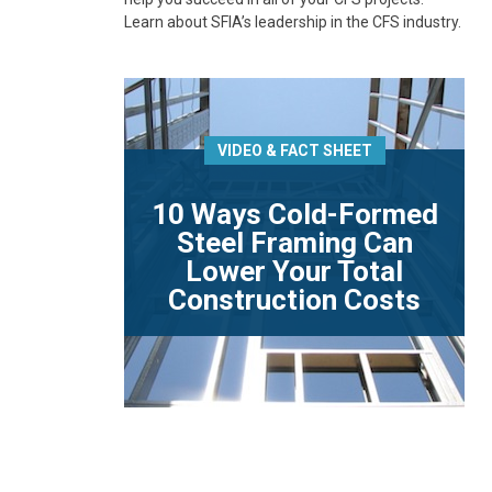
Learn about SFIA’s leadership in the CFS industry.
VIDEO & FACT SHEET
10 Ways Cold-Formed
Steel Framing Can
Lower Your Total
Construction Costs