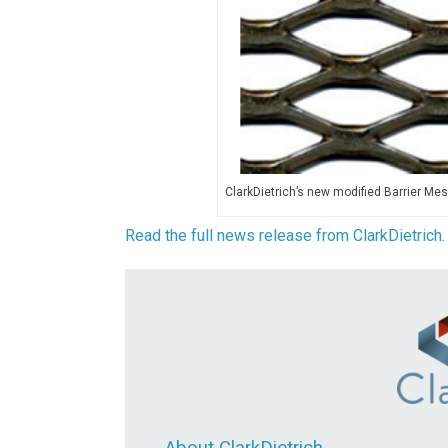
ClarkDietrich’s new modified Barrier Mes
Read the full news release from ClarkDietrich