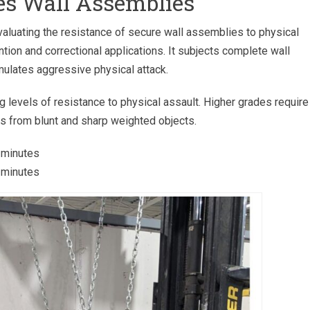
s Wall Assemblies
aluating the resistance of secure wall assemblies to physical
ion and correctional applications. It subjects complete wall
ulates aggressive physical attack.
levels of resistance to physical assault. Higher grades require
s from blunt and sharp weighted objects.
 minutes
 minutes