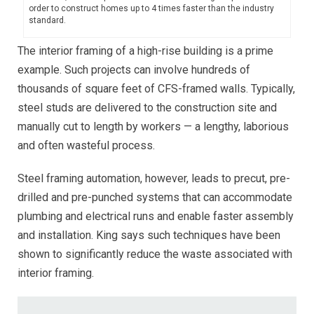
order to construct homes up to 4 times faster than the industry
standard.
The interior framing of a high-rise building is a prime
example. Such projects can involve hundreds of
thousands of square feet of CFS-framed walls. Typically,
steel studs are delivered to the construction site and
manually cut to length by workers — a lengthy, laborious
and often wasteful process.
Steel framing automation, however, leads to precut, pre-
drilled and pre-punched systems that can accommodate
plumbing and electrical runs and enable faster assembly
and installation. King says such techniques have been
shown to significantly reduce the waste associated with
interior framing.