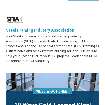
Steel Framing Industry Association
BuildSteel is powered by the Steel Framing Industry
Association (SFIA) and is dedicated to educating building
professionals on the use of cold-formed steel (CFS) framing as
a sustainable and cost-effective building solution. Our job is to
help you succeed in all of your CFS projects. Learn about SFIA’s
leadership in the CFS industry.
VIDEO & FACT SHEET
10 Ways Cold-Formed Steel