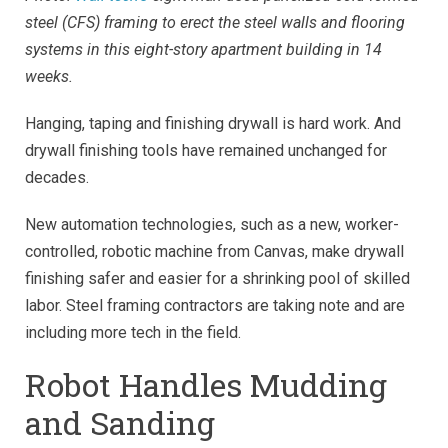
steel (CFS) framing to erect the steel walls and flooring
systems in this eight-story apartment building in 14
weeks.
Hanging, taping and finishing drywall is hard work. And
drywall finishing tools have remained unchanged for
decades.
New automation technologies, such as a new, worker-
controlled, robotic machine from Canvas, make drywall
finishing safer and easier for a shrinking pool of skilled
labor. Steel framing contractors are taking note and are
including more tech in the field.
Robot Handles Mudding
and Sanding