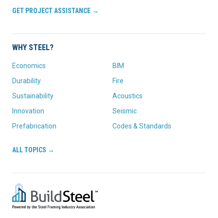
GET PROJECT ASSISTANCE →
WHY STEEL?
Economics
BIM
Durability
Fire
Sustainability
Acoustics
Innovation
Seismic
Prefabrication
Codes & Standards
ALL TOPICS →