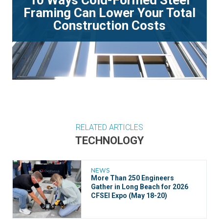
Framing Can Lower Your Total
Construction Costs
RELATED ARTICLES
TECHNOLOGY
NEWS
More Than 250 Engineers
Gather in Long Beach for 2026
CFSEI Expo (May 18-20)