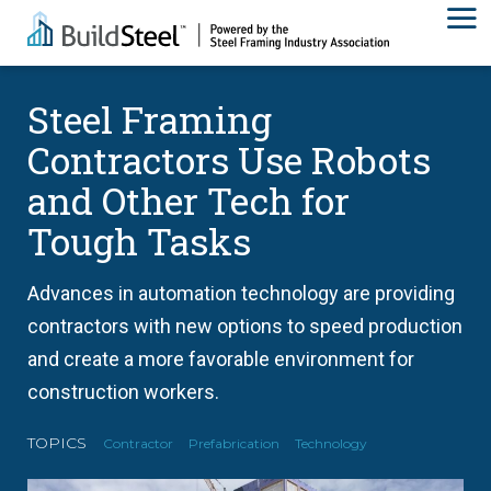
Steel Framing
Contractors Use Robots
and Other Tech for
Tough Tasks
Advances in automation technology are providing
contractors with new options to speed production
and create a more favorable environment for
construction workers.
TOPICS
Contractor
Prefabrication
Technology