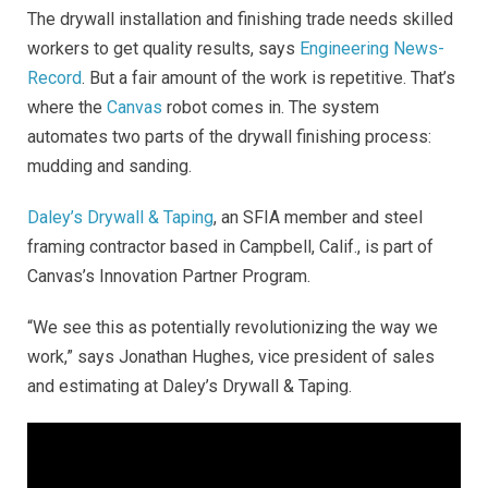
The drywall installation and finishing trade needs skilled
workers to get quality results, says
Engineering News-
Record
. But a fair amount of the work is repetitive. That’s
where the
Canvas
robot
comes in. The system
automates two parts of the drywall finishing process:
mudding and sanding.
Daley’s Drywall & Taping
, an SFIA member and steel
framing contractor based in Campbell, Calif., is part of
Canvas’s Innovation Partner Program.
“We see this as potentially revolutionizing the way we
work,” says Jonathan Hughes, vice president of sales
and estimating at Daley’s Drywall & Taping.