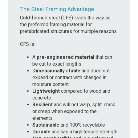
The Steel Framing Advantage
Cold-formed steel (CFS) leads the way as
the preferred framing material for
prefabricated structures for multiple reasons.
CFS is:
A
pre-engineered material
that can
be cut to exact lengths
Dimensionally stable
and does not
expand or contract with changes in
moisture content
Lightweight
compared to wood and
concrete
Resilient
and will not warp, split, crack
or creep when exposed to the
elements
Sustainable
and 100% recyclable
Durable
and has a high tensile strength