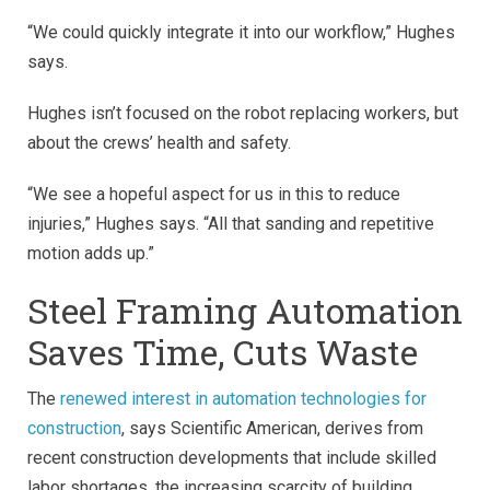
“We could quickly integrate it into our workflow,” Hughes
says.
Hughes isn’t focused on the robot replacing workers, but
about the crews’ health and safety.
“We see a hopeful aspect for us in this to reduce
injuries,” Hughes says. “All that sanding and repetitive
motion adds up.”
Steel Framing Automation
Saves Time, Cuts Waste
The
renewed interest in automation technologies for
construction
, says Scientific American, derives from
recent construction developments that include skilled
labor shortages, the increasing scarcity of building