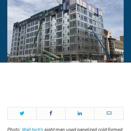
Twitter
Facebook
LinkedIn
Email
Photo:
Wall-tech’s
eight-man used panelized cold-formed