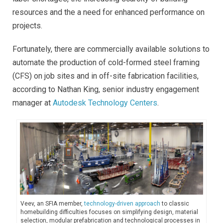
resources and the a need for enhanced performance on
projects.
Fortunately, there are commercially available solutions to
automate the production of cold-formed steel framing
(CFS) on job sites and in off-site fabrication facilities,
according to Nathan King, senior industry engagement
manager at
Autodesk Technology Centers
.
Veev, an SFIA member,
technology-driven approach
to classic
homebuilding difficulties focuses on simplifying design, material
selection, modular prefabrication and technological processes in