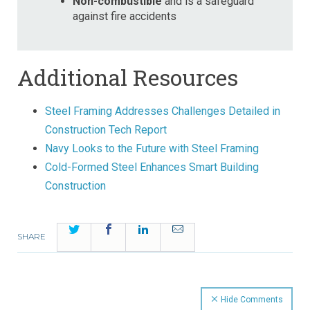
Non-combustible
and is a safeguard
against fire accidents
Additional Resources
Steel Framing Addresses Challenges Detailed in
Construction Tech Report
Navy Looks to the Future with Steel Framing
Cold-Formed Steel Enhances Smart Building
Construction
Twitter
Facebook
LinkedIn
Email
SHARE
Hide Comments