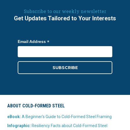
Subscribe to our weekly newsletter
Get Updates Tailored to Your Interests
*
Email Address
ABOUT COLD-FORMED STEEL
eBook:
A Beginner’s Guide to Cold-Formed Steel Framing
Infographic:
Resiliency Facts about Cold-Formed Steel