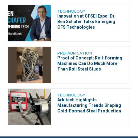
TECHNOLOGY
Innovation at CFSEI Expo: Dr.
Ben Schafer Talks Emerging
CFS Technologies
PREFABRICATION
Proof of Concept: Roll-Forming
Machines Can Do Much More
Than Roll Steel Studs
TECHNOLOGY
Arkitech Highlights
Manufacturing Trends Shaping
Cold-Formed Steel Production