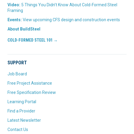
Video:
5 Things You Didn’t Know About Cold-Formed Steel
Framing
Events:
View upcoming CFS design and construction events
About BuildSteel
COLD-FORMED STEEL 101 →
SUPPORT
Job Board
Free Project Assistance
Free Specification Review
Learning Portal
Find a Provider
Latest Newsletter
Contact Us