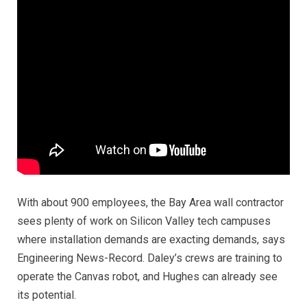
With about 900 employees, the Bay Area wall contractor
sees plenty of work on Silicon Valley tech campuses
where installation demands are exacting demands,
says
Engineering News-Record.
Daley’s crews are training to
operate the Canvas robot, and Hughes can already see
its potential.