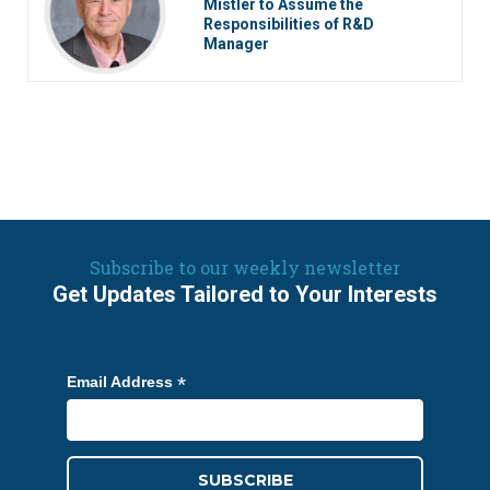
Mistler to Assume the
Responsibilities of R&D
Manager
Subscribe to our weekly newsletter
Get Updates Tailored to Your Interests
*
Email Address