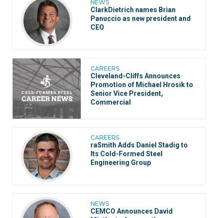
NEWS
ClarkDietrich names Brian
Panuccio as new president and
CEO
CAREERS
Cleveland-Cliffs Announces
Promotion of Michael Hrosik to
Senior Vice President,
Commercial
CAREERS
raSmith Adds Daniel Stadig to
Its Cold-Formed Steel
Engineering Group
NEWS
CEMCO Announces David