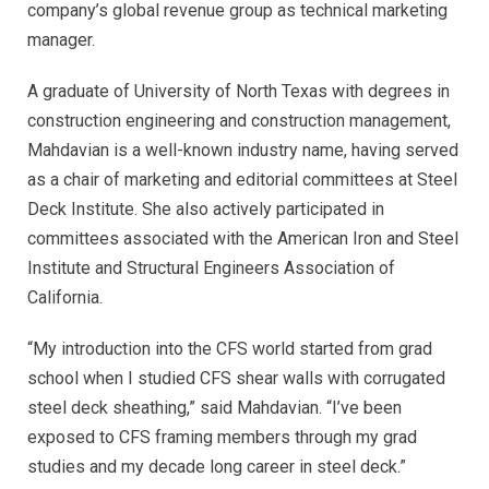
company’s global revenue group as technical marketing
manager.
A graduate of University of North Texas with degrees in
construction engineering and construction management,
Mahdavian is a well-known industry name, having served
as a chair of marketing and editorial committees at Steel
Deck Institute. She also actively participated in
committees associated with the American Iron and Steel
Institute and Structural Engineers Association of
California.
“My introduction into the CFS world started from grad
school when I studied CFS shear walls with corrugated
steel deck sheathing,” said Mahdavian. “I’ve been
exposed to CFS framing members through my grad
studies and my decade long career in steel deck.”