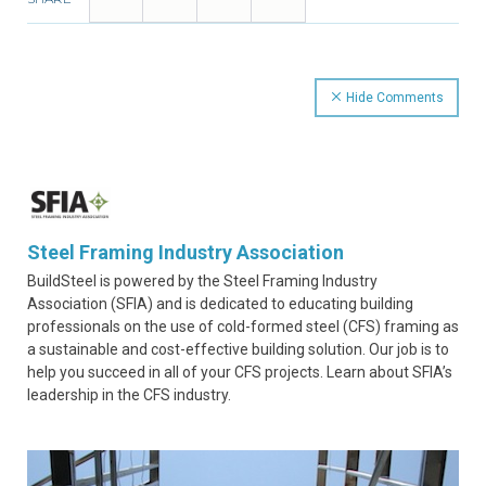
Hide Comments
Steel Framing Industry Association
BuildSteel is powered by the Steel Framing Industry
Association (SFIA) and is dedicated to educating building
professionals on the use of cold-formed steel (CFS) framing as
a sustainable and cost-effective building solution. Our job is to
help you succeed in all of your CFS projects. Learn about SFIA’s
leadership in the CFS industry.