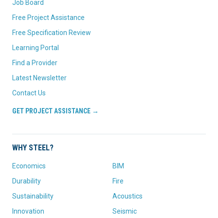
Job Board
Free Project Assistance
Free Specification Review
Learning Portal
Find a Provider
Latest Newsletter
Contact Us
GET PROJECT ASSISTANCE →
WHY STEEL?
Economics
BIM
Durability
Fire
Sustainability
Acoustics
Innovation
Seismic