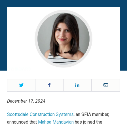
Twitter
Facebook
LinkedIn
Email
December 17, 2024
Scottsdale Construction Systems
, an SFIA member,
announced that
Mahsa Mahdavian
has joined the