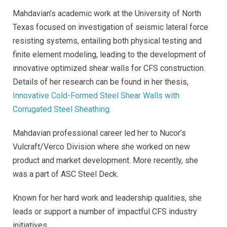
Mahdavian’s academic work at the University of North
Texas focused on investigation of seismic lateral force
resisting systems, entailing both physical testing and
finite element modeling, leading to the development of
innovative optimized shear walls for CFS construction.
Details of her research can be found in her thesis,
Innovative Cold-Formed Steel Shear Walls with
Corrugated Steel Sheathing.
Mahdavian professional career led her to Nucor’s
Vulcraft/Verco Division where she worked on new
product and market development. More recently, she
was a part of ASC Steel Deck.
Known for her hard work and leadership qualities, she
leads or support a number of impactful CFS industry
initiatives.