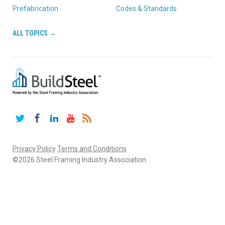
Prefabrication
Codes & Standards
ALL TOPICS →
Twitter
Facebook
LinkedIn
YouTube
RSS
Privacy Policy
Terms and Conditions
©2026 Steel Framing Industry Association.