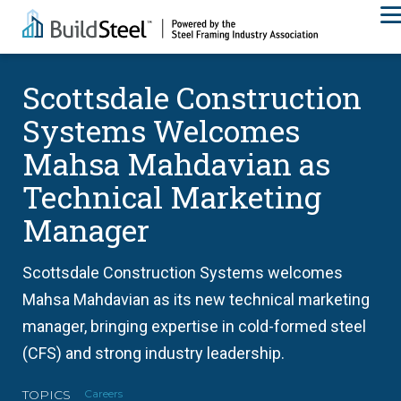
Scottsdale Construction
Systems Welcomes
Mahsa Mahdavian as
Technical Marketing
Manager
Scottsdale Construction Systems welcomes
Mahsa Mahdavian as its new technical marketing
manager, bringing expertise in cold-formed steel
(CFS) and strong industry leadership.
TOPICS
Careers