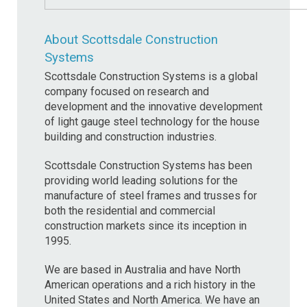
About Scottsdale Construction
Systems
Scottsdale Construction Systems is a global
company focused on research and
development and the innovative development
of light gauge steel technology for the house
building and construction industries.
Scottsdale Construction Systems has been
providing world leading solutions for the
manufacture of steel frames and trusses for
both the residential and commercial
construction markets since its inception in
1995.
We are based in Australia and have North
American operations and a rich history in the
United States and North America. We have an