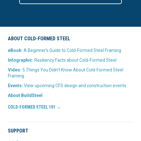
ABOUT COLD-FORMED STEEL
eBook:
A Beginner’s Guide to Cold-Formed Steel Framing
Infographic:
Resiliency Facts about Cold-Formed Steel
Video:
5 Things You Didn’t Know About Cold-Formed Steel
Framing
Events:
View upcoming CFS design and construction events
About BuildSteel
COLD-FORMED STEEL 101 →
SUPPORT