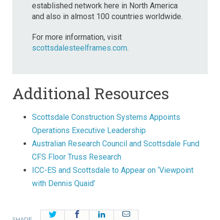
established network here in North America
and also in almost 100 countries worldwide.
For more information, visit
scottsdalesteelframes.com
.
Additional Resources
Scottsdale Construction Systems Appoints
Operations Executive Leadership
Australian Research Council and Scottsdale Fund
CFS Floor Truss Research
ICC-ES and Scottsdale to Appear on ‘Viewpoint
with Dennis Quaid’
Twitter
Facebook
LinkedIn
Email
SHARE