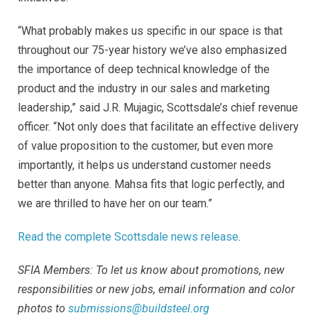
“What probably makes us specific in our space is that
throughout our 75-year history we’ve also emphasized
the importance of deep technical knowledge of the
product and the industry in our sales and marketing
leadership,” said J.R. Mujagic, Scottsdale’s chief revenue
officer. “Not only does that facilitate an effective delivery
of value proposition to the customer, but even more
importantly, it helps us understand customer needs
better than anyone. Mahsa fits that logic perfectly, and
we are thrilled to have her on our team.”
Read the complete Scottsdale news release
.
SFIA Members: To let us know about promotions, new
responsibilities or new jobs, email information and color
photos to
submissions@buildsteel.org