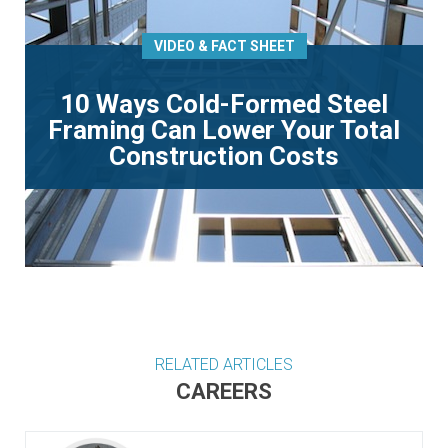
VIDEO & FACT SHEET
10 Ways Cold-Formed Steel
Framing Can Lower Your Total
Construction Costs
RELATED ARTICLES
CAREERS