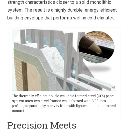
strength characteristics closer to a solid monolithic
system. The result is a highly durable, energy-efficient
building envelope that performs well in cold climates.
The thermally efficient double-wall cold-formed steel (CFS) panel
system uses two steel-framed walls formed with C-90 mm
profiles, separated by a cavity filled with lightweight, air-entrained
concrete.
Precision Meets