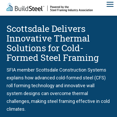
Scottsdale Delivers
Innovative Thermal
Solutions for Cold-
Formed Steel Framing
SFIA member Scottsdale Construction Systems
explains how advanced cold-formed steel (CFS)
roll forming technology and innovative wall
system designs can overcome thermal
challenges, making steel framing effective in cold
climates.