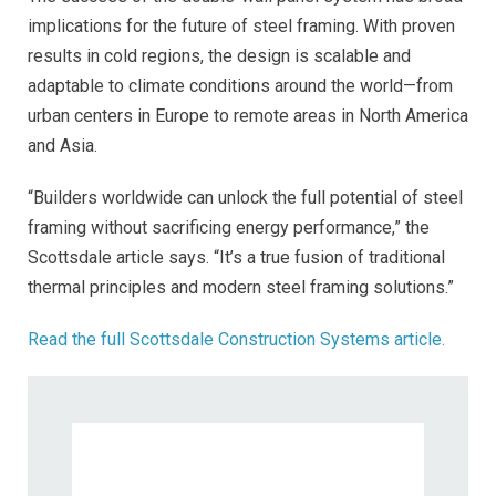
implications for the future of steel framing. With proven
results in cold regions, the design is scalable and
adaptable to climate conditions around the world—from
urban centers in Europe to remote areas in North America
and Asia.
“Builders worldwide can unlock the full potential of steel
framing without sacrificing energy performance,” the
Scottsdale article says. “It’s a true fusion of traditional
thermal principles and modern steel framing solutions.”
Read the full Scottsdale Construction Systems article.