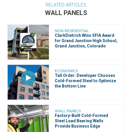
RELATED ARTICLES
WALL PANELS
NON-RESIDENTIAL
ClarkDietrich Wins SFIA Award
for Grand Junction High School,
Grand Junction, Colorado
ECONOMICS
Tall Order: Developer Chooses
Cold-Formed Steel to Optimize
the Bottom Line
WALL PANELS
Factory-Built Cold-Formed
Steel Load Bearing Walls
Provide Business Edge