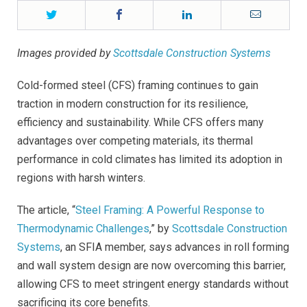
Twitter
Facebook
LinkedIn
Email
Images provided by
Scottsdale Construction Systems
Cold-formed steel (CFS) framing continues to gain
traction in modern construction for its resilience,
efficiency and sustainability. While CFS offers many
advantages over competing materials, its thermal
performance in cold climates has limited its adoption in
regions with harsh winters.
The article, “
Steel Framing: A Powerful Response to
Thermodynamic Challenges
,” by
Scottsdale Construction
Systems
, an SFIA member, says advances in roll forming
and wall system design are now overcoming this barrier,
allowing CFS to meet stringent energy standards without
sacrificing its core benefits.