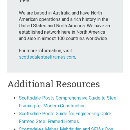
1995.
We are based in Australia and have North
American operations and a rich history in the
United States and North America. We have an
established network here in North America
and also in almost 100 countries worldwide.
For more information, visit
scottsdalesteelframes.com
.
Additional Resources
Scottsdale Posts Comprehensive Guide to Steel
Framing for Modern Construction
Scottsdale Posts Guide for Engineering Cold-
Formed Steel Framed Homes
Scottsdale’s Mahsa Mahdavian and SFIA’s Don