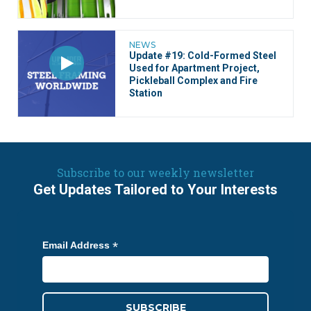
NEWS
Update #19: Cold-Formed Steel
Used for Apartment Project,
Pickleball Complex and Fire
Station
Subscribe to our weekly newsletter
Get Updates Tailored to Your Interests
*
Email Address