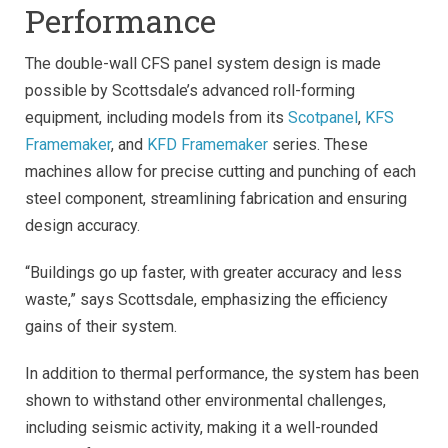
Performance
The double-wall CFS panel system design is made
possible by Scottsdale’s advanced roll-forming
equipment, including models from its
Scotpanel
,
KFS
Framemaker
, and
KFD Framemaker
series. These
machines allow for precise cutting and punching of each
steel component, streamlining fabrication and ensuring
design accuracy.
“Buildings go up faster, with greater accuracy and less
waste,” says Scottsdale, emphasizing the efficiency
gains of their system.
In addition to thermal performance, the system has been
shown to withstand other environmental challenges,
including seismic activity, making it a well-rounded