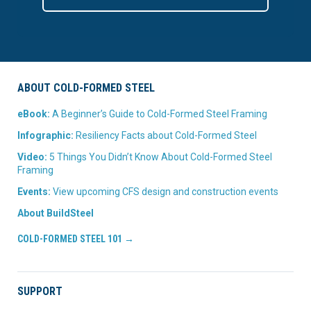
ABOUT COLD-FORMED STEEL
eBook:
A Beginner’s Guide to Cold-Formed Steel Framing
Infographic:
Resiliency Facts about Cold-Formed Steel
Video:
5 Things You Didn’t Know About Cold-Formed Steel
Framing
Events:
View upcoming CFS design and construction events
About BuildSteel
COLD-FORMED STEEL 101 →
SUPPORT