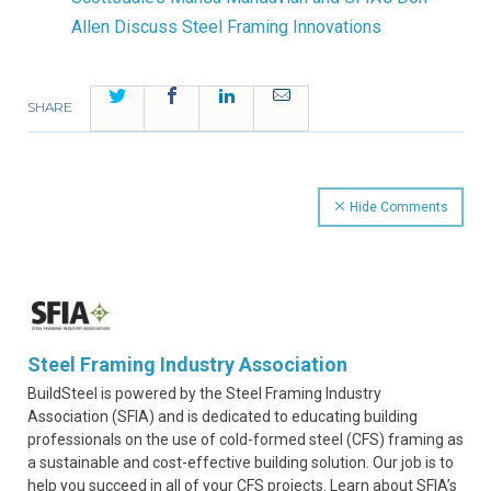
Allen Discuss Steel Framing Innovations
Twitter
Facebook
LinkedIn
Email
SHARE
Hide Comments
Steel Framing Industry Association
BuildSteel is powered by the Steel Framing Industry
Association (SFIA) and is dedicated to educating building
professionals on the use of cold-formed steel (CFS) framing as
a sustainable and cost-effective building solution. Our job is to
help you succeed in all of your CFS projects. Learn about SFIA’s