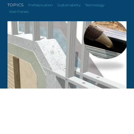
TOPICS
Prefabrication
Sustainability
Technology
Wall Panels