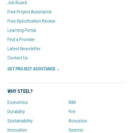
Job Board
Free Project Assistance
Free Specification Review
Learning Portal
Find a Provider
Latest Newsletter
Contact Us
GET PROJECT ASSISTANCE →
WHY STEEL?
Economics
BIM
Durability
Fire
Sustainability
Acoustics
Innovation
Seismic