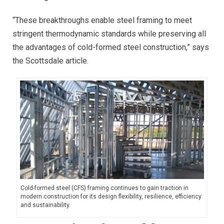
“These breakthroughs enable steel framing to meet
stringent thermodynamic standards while preserving all
the advantages of cold-formed steel construction,” says
the Scottsdale article.
Cold-formed steel (CFS) framing continues to gain traction in
modern construction for its design flexibility, resilience, efficiency
and sustainability.