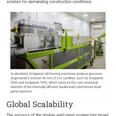
solution for demanding construction conditions.
Scottsdale’s Scotpanel roll-forming machines produce precision-
engineered C-section 90 mm (3.5-in.) profiles, such as Scotpanel
5090 and Scotpanel 7090, which serve as the core structural
element of the thermally efficient double-wall cold-formed steel
panel systems.
Global Scalability
The success of the double-wall panel system has broad