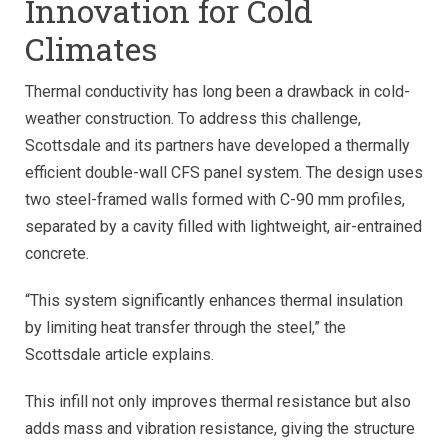
Innovation for Cold
Climates
Thermal conductivity has long been a drawback in cold-
weather construction. To address this challenge,
Scottsdale and its partners have developed a thermally
efficient double-wall CFS panel system. The design uses
two steel-framed walls formed with C-90 mm profiles,
separated by a cavity filled with lightweight, air-entrained
concrete.
“This system significantly enhances thermal insulation
by limiting heat transfer through the steel,” the
Scottsdale article explains.
This infill not only improves thermal resistance but also
adds mass and vibration resistance, giving the structure