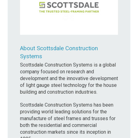
About Scottsdale Construction
Systems
Scottsdale Construction Systems is a global
company focused on research and
development and the innovative development
of light gauge steel technology for the house
building and construction industries.
Scottsdale Construction Systems has been
providing world leading solutions for the
manufacture of steel frames and trusses for
both the residential and commercial
construction markets since its inception in