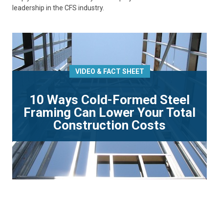
leadership in the CFS industry.
VIDEO & FACT SHEET
10 Ways Cold-Formed Steel
Framing Can Lower Your Total
Construction Costs