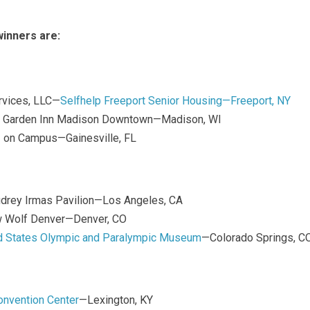
inners are:
ervices, LLC—
Selfhelp Freeport Senior Housing—Freeport, NY
ton Garden Inn Madison Downtown—Madison, WI
I on Campus—Gainesville, FL
udrey Irmas Pavilion—Los Angeles, CA
w Wolf Denver—Denver, CO
d States Olympic and Paralympic Museum
—Colorado Springs, C
onvention Center
—Lexington, KY