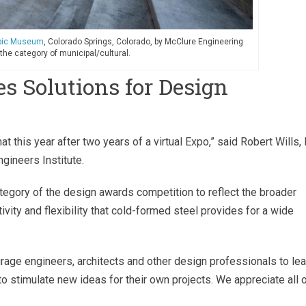
mpic Museum
, Colorado Springs, Colorado, by McClure Engineering
 the category of municipal/cultural.
s Solutions for Design
at this year after two years of a virtual Expo,” said Robert Wills, P
gineers Institute.
egory of the design awards competition to reflect the broader
tivity and flexibility that cold-formed steel provides for a wide
age engineers, architects and other design professionals to lea
to stimulate new ideas for their own projects. We appreciate all 