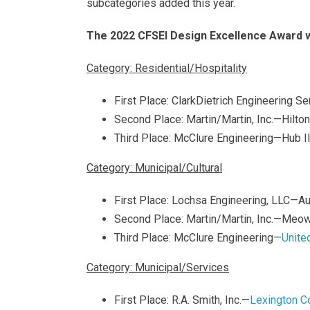
subcategories added this year.
The 2022 CFSEI Design Excellence Award w
Category: Residential/Hospitality
First Place: ClarkDietrich Engineering S
Second Place: Martin/Martin, Inc.—Hil
Third Place: McClure Engineering—Hub I
Category: Municipal/Cultural
First Place: Lochsa Engineering, LLC—A
Second Place: Martin/Martin, Inc.—Meo
Third Place: McClure Engineering—
Unite
Category: Municipal/Services
First Place: R.A. Smith, Inc.—
Lexington C