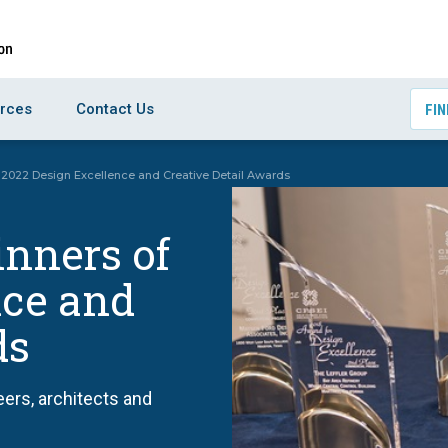
rces
Contact Us
FIN
2022 Design Excellence and Creative Detail Awards
nners of
nce and
ds
ers, architects and