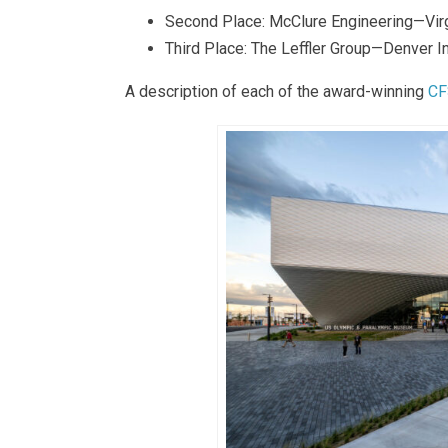
Second Place: McClure Engineering—Vi
Third Place: The Leffler Group—Denver In
A description of each of the award-winning
CF