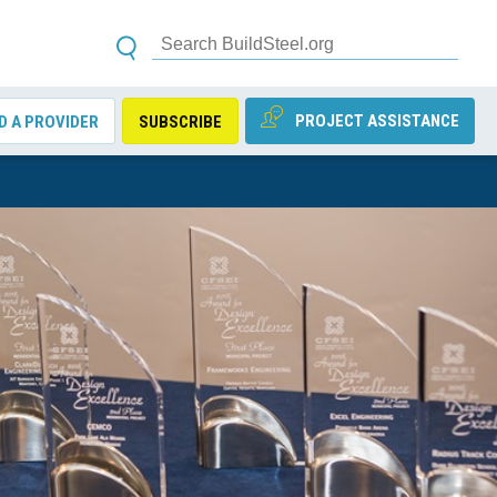
PROJECT ASSISTANCE
D A PROVIDER
SUBSCRIBE