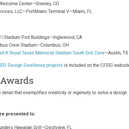
 Welcome Center—Greeley, CO
 Services, LLC—PortMiami Terminal V—Miami, FL
SoFi Stadium Pod Buildings—Inglewood, CA
umbus Crew Stadium—Columbus, OH
ell K Royal Texas Memorial Stadium South End Zone
—Austin, TX
SEI Design Excellence projects
is included on the CFSEI websit
l Awards
etail that exemplifies creativity or ingenuity to solve a design
re presented to:
ounders Hawaiian Grill—Crestview, FL