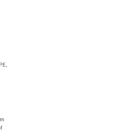
.E.,
rn
of