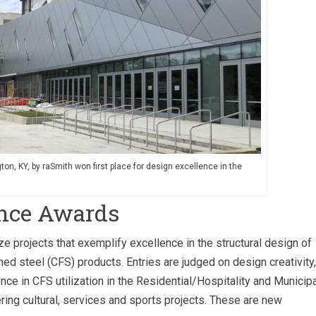
gton, KY, by raSmith won first place for design excellence in the
ence Awards
projects that exemplify excellence in the structural design of
med steel (CFS) products. Entries are judged on design creativity,
ence in CFS utilization in the Residential/Hospitality and Municip
ing cultural, services and sports projects. These are new