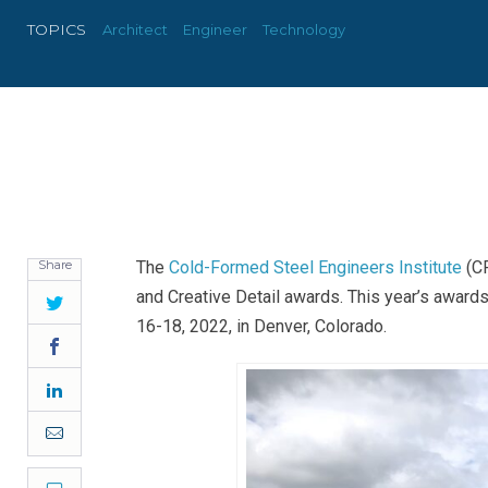
TOPICS
Architect
Engineer
Technology
Share
The
Cold-Formed Steel Engineers Institute
(CF
and Creative Detail awards. This year’s awar
Twitter
16-18, 2022, in Denver, Colorado.
Facebook
LinkedIn
Email