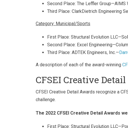
Second Place: The Leffler Group—AIMS
Third Place: ClarkDietrich Engineering
Category: Municipal/Sports
First Place: Structural Evolution LLC—
Second Place: Excel Engineering—Col
Third Place: ADTEK Engineers, Inc.—
Darr
A description of each of the award-winning
CF
CFSEI Creative Detai
CFSEI Creative Detail Awards recognize a CFS d
challenge.
The 2022 CFSEI Creative Detail Awards we
First Place: Structural Evolution LLC—P