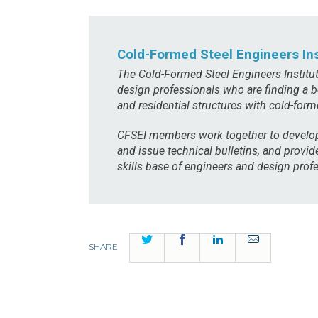
Cold-Formed Steel Engineers Ins
The Cold-Formed Steel Engineers Institu
design professionals who are finding a b
and residential structures with cold-form
CFSEI members work together to develop
and issue technical bulletins, and provi
skills base of engineers and design profe
Twitter
Facebook
LinkedIn
Email
SHARE