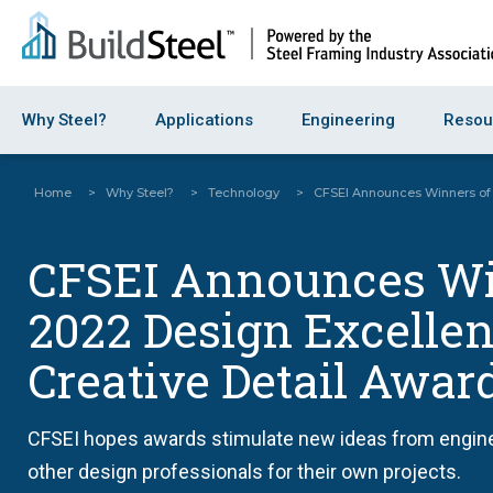
Why Steel?
Applications
Engineering
Resou
Home
>
Why Steel?
>
Technology
>
CFSEI Announces Winners of 
CFSEI Announces Wi
2022 Design Excelle
Creative Detail Awar
CFSEI hopes awards stimulate new ideas from engine
other design professionals for their own projects.