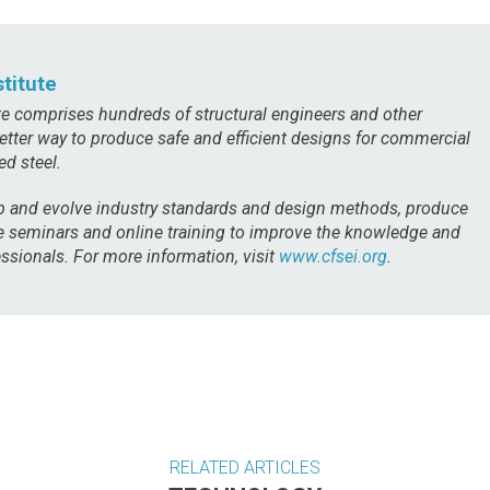
titute
te comprises hundreds of structural engineers and other
etter way to produce safe and efficient designs for commercial
ed steel.
 and evolve industry standards and design methods, produce
de seminars and online training to improve the knowledge and
ssionals. For more information, visit
www.cfsei.org
.
RELATED ARTICLES