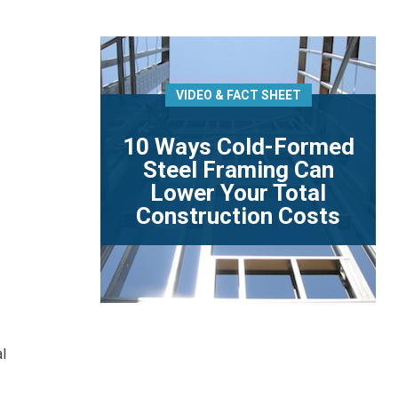
VIDEO & FACT SHEET
10 Ways Cold-Formed
Steel Framing Can
Lower Your Total
Construction Costs
al