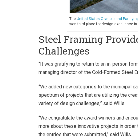
The
United States Olympic and Paraly
won third place for design excellence in
Steel Framing Provide
Challenges
“It was gratifying to return to an in-person form
managing director of the Cold-Formed Steel En
“We added new categories to the municipal cat
spectrum of projects that are utilizing the crea
variety of design challenges,” said Wills.
“We congratulate the award winners and encour
more about these innovative projects in order 
the entries that were submitted,” said Wills.