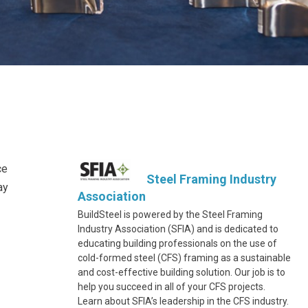
ce
Steel Framing Industry
ay
Association
BuildSteel is powered by the Steel Framing
Industry Association (SFIA) and is dedicated to
educating building professionals on the use of
cold-formed steel (CFS) framing as a sustainable
and cost-effective building solution. Our job is to
help you succeed in all of your CFS projects.
Learn about SFIA’s leadership in the CFS industry.