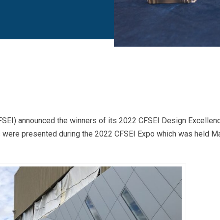
SEI) announced the winners of its 2022 CFSEI Design Excellen
ds were presented during the 2022 CFSEI Expo which was held M