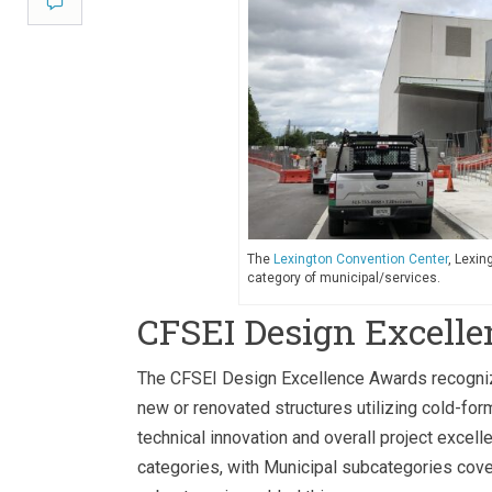
Comment
The
Lexington Convention Center
, Lexin
category of municipal/services.
CFSEI Design Excell
The CFSEI Design Excellence Awards recognize 
new or renovated structures utilizing cold-for
technical innovation and overall project excell
categories, with Municipal subcategories cover