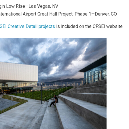
rgin Low Rise—Las Vegas, NV
ternational Airport Great Hall Project, Phase 1—Denver, CO
SEI Creative Detail projects
is included on the CFSEI website.