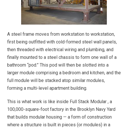
A steel frame moves from workstation to workstation,
first being outfitted with cold-formed steel wall panels,
then threaded with electrical wiring and plumbing, and
finally mounted to a steel chassis to form one wall of a
bathroom “pod.” This pod will then be slotted into a
larger module comprising a bedroom and kitchen, and the
full module will be stacked atop similar modules,
forming a multi-level apartment building.
This is what work is like inside Full Stack Modular , a
100,000-square-foot factory in the Brooklyn Navy Yard
that builds modular housing — a form of construction
where a structure is built in pieces (or modules) in a