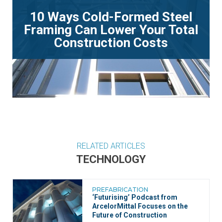
10 Ways Cold-Formed Steel
Framing Can Lower Your Total
Construction Costs
RELATED ARTICLES
TECHNOLOGY
PREFABRICATION
‘Futurising’ Podcast from
ArcelorMittal Focuses on the
Future of Construction