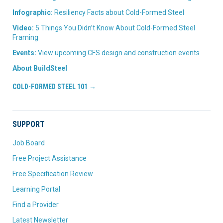
Infographic:
Resiliency Facts about Cold-Formed Steel
Video:
5 Things You Didn’t Know About Cold-Formed Steel
Framing
Events:
View upcoming CFS design and construction events
About BuildSteel
COLD-FORMED STEEL 101 →
SUPPORT
Job Board
Free Project Assistance
Free Specification Review
Learning Portal
Find a Provider
Latest Newsletter