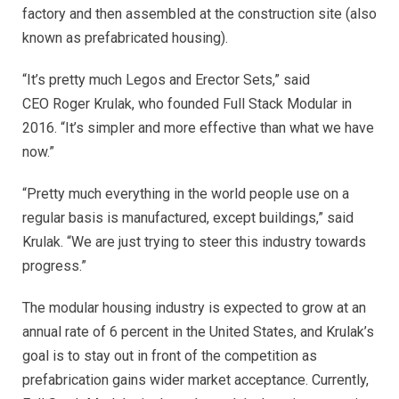
factory and then assembled at the construction site (also
known as prefabricated housing).
“It’s pretty much Legos and Erector Sets,” said
CEO Roger Krulak, who founded Full Stack Modular in
2016. “It’s simpler and more effective than what we have
now.”
“Pretty much everything in the world people use on a
regular basis is manufactured, except buildings,” said
Krulak. “We are just trying to steer this industry towards
progress.”
The modular housing industry is expected to grow at an
annual rate of 6 percent in the United States, and Krulak’s
goal is to stay out in front of the competition as
prefabrication gains wider market acceptance. Currently,