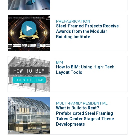
PREFABRICATION
Steel-Framed Projects Receive
Awards from the Modular
Building Institute
BIM
How to BIM: Using High-Tech
Layout Tools
MULTI-FAMILY RESIDENTIAL
What is Build to Rent?
Prefabricated Steel Framing
Takes Center Stage at These
Developments