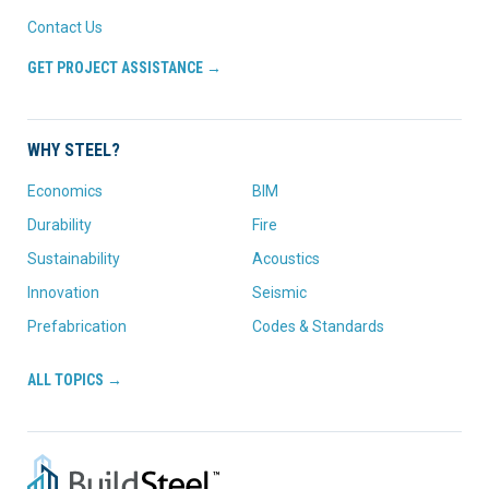
Contact Us
GET PROJECT ASSISTANCE →
WHY STEEL?
Economics
BIM
Durability
Fire
Sustainability
Acoustics
Innovation
Seismic
Prefabrication
Codes & Standards
ALL TOPICS →