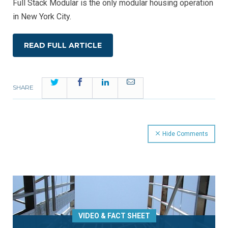
Full Stack Modular is the only modular housing operation
in New York City.
READ FULL ARTICLE
Twitter
Facebook
LinkedIn
Email
SHARE
Hide Comments
VIDEO & FACT SHEET