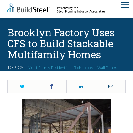
Brooklyn Factory Uses
CFS to Build Stackable
Multifamily Homes
TOPICS
Multi-Family Residential
Technology
Wall Panels
Twitter
Facebook
LinkedIn
Email