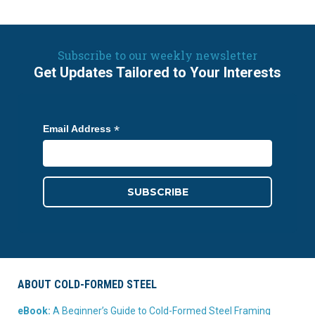
Subscribe to our weekly newsletter
Get Updates Tailored to Your Interests
*
Email Address
ABOUT COLD-FORMED STEEL
eBook:
A Beginner’s Guide to Cold-Formed Steel Framing