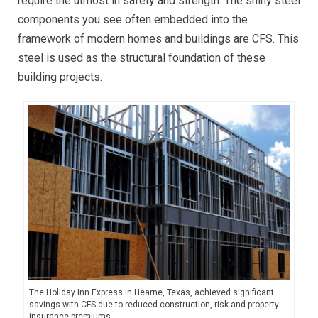
require the utmost in safety and strength. The shiny steel
components you see often embedded into the
framework of modern homes and buildings are CFS. This
steel is used as the structural foundation of these
building projects.
The Holiday Inn Express in Hearne, Texas, achieved significant
savings with CFS due to reduced construction, risk and property
insurance premiums.