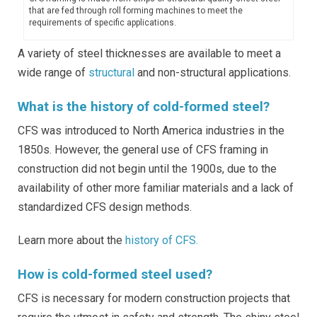
that are fed through roll forming machines to meet the
requirements of specific applications.
A variety of steel thicknesses are available to meet a
wide range of
structural
and non-structural applications.
What is the history of cold-formed steel?
CFS was introduced to North America industries in the
1850s. However, the general use of CFS framing in
construction did not begin until the 1900s, due to the
availability of other more familiar materials and a lack of
standardized CFS design methods.
Learn more about the
history of CFS.
How is cold-formed steel used?
CFS is necessary for modern construction projects that