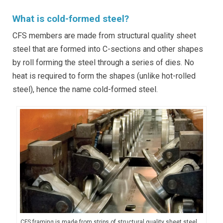
What is cold-formed steel?
CFS members are made from structural quality sheet
steel that are formed into C-sections and other shapes
by roll forming the steel through a series of dies. No
heat is required to form the shapes (unlike hot-rolled
steel), hence the name cold-formed steel.
CFS framing is made from strips of structural quality sheet steel