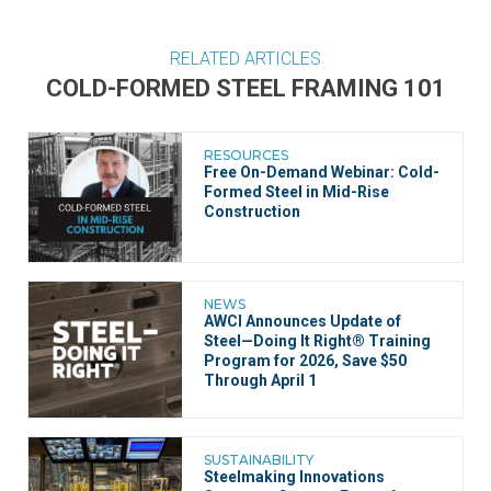
RELATED ARTICLES
COLD-FORMED STEEL FRAMING 101
RESOURCES
Free On-Demand Webinar: Cold-
Formed Steel in Mid-Rise
Construction
NEWS
AWCI Announces Update of
Steel—Doing It Right® Training
Program for 2026, Save $50
Through April 1
SUSTAINABILITY
Steelmaking Innovations