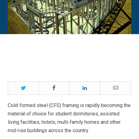
Twitter
Facebook
LinkedIn
Email
Cold-formed steel (CFS) framing is rapidly becoming the
material of choice for student dormitories, assisted
living facilities, hotels, multi-family homes and other
mid-rise buildings across the country.