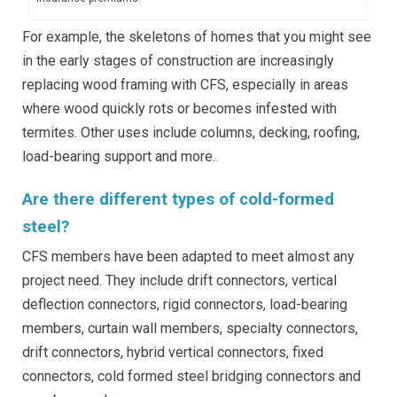
For example, the skeletons of homes that you might see
in the early stages of construction are increasingly
replacing wood framing with CFS, especially in areas
where wood quickly rots or becomes infested with
termites. Other uses include columns, decking, roofing,
load-bearing support and more.
Are there different types of cold-formed
steel?
CFS members have been adapted to meet almost any
project need. They include drift connectors, vertical
deflection connectors, rigid connectors, load-bearing
members, curtain wall members, specialty connectors,
drift connectors, hybrid vertical connectors, fixed
connectors, cold formed steel bridging connectors and