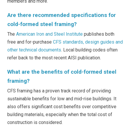
members and more.
Are there recommended specifications for
cold-formed steel framing?
The
American Iron and Steel Institute
publishes both
free and for-purchase
CFS standards, design guides and
other technical documents
. Local building codes often
refer back to the most recent AISI publication.
What are the benefits of cold-formed steel
framing?
CFS framing has a proven track record of providing
sustainable benefits for low and mid-rise buildings. It
also offers significant cost benefits over competitive
building materials, especially when the total cost of
construction is considered.