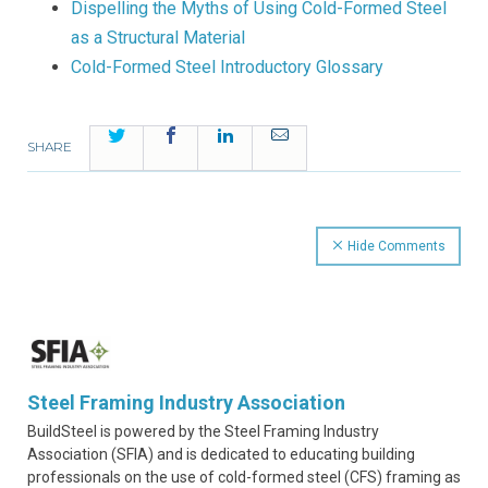
Dispelling the Myths of Using Cold-Formed Steel
as a Structural Material
Cold-Formed Steel Introductory Glossary
Twitter
Facebook
LinkedIn
Email
SHARE
Hide Comments
Steel Framing Industry Association
BuildSteel is powered by the Steel Framing Industry
Association (SFIA) and is dedicated to educating building
professionals on the use of cold-formed steel (CFS) framing as