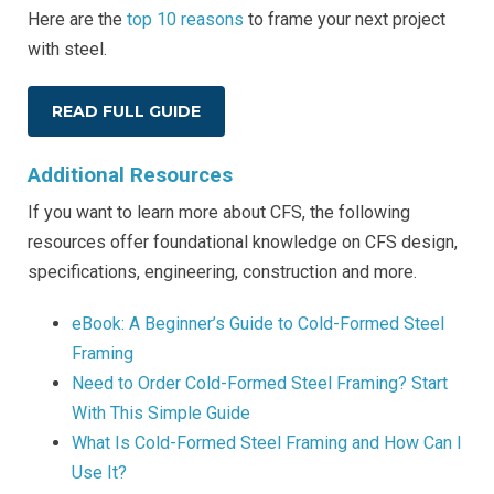
Here are the
top 10 reasons
to frame your next project
with steel.
READ FULL GUIDE
Additional Resources
If you want to learn more about CFS, the following
resources offer foundational knowledge on CFS design,
specifications, engineering, construction and more.
eBook: A Beginner’s Guide to Cold-Formed Steel
Framing
Need to Order Cold-Formed Steel Framing? Start
With This Simple Guide
What Is Cold-Formed Steel Framing and How Can I
Use It?