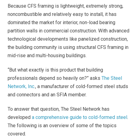
Because CFS framing is lightweight, extremely strong,
noncombustible and relatively easy to install, it has
dominated the market for interior, non-load bearing
partition walls in commercial construction. With advanced
technological developments like panelized construction,
the building community is using structural CFS framing in
mid-rise and multi-housing buildings.
“But what exactly is this product that building
professionals depend so heavily on?” asks
The Steel
Network, Inc.
, a manufacturer of cold-formed steel studs
and connectors and an SFIA member.
To answer that question, The Steel Network has
developed
a comprehensive guide to cold-formed steel
.
The following is an overview of some of the topics
covered.