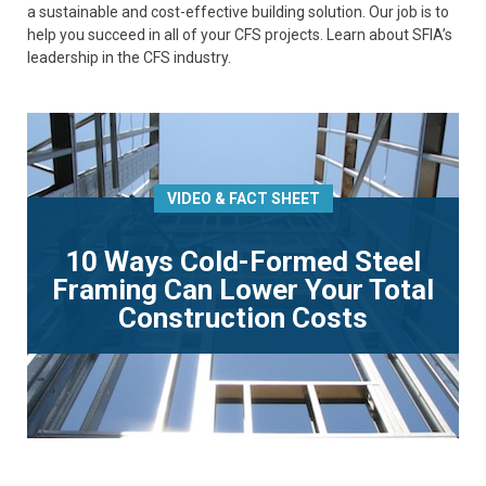
a sustainable and cost-effective building solution. Our job is to
help you succeed in all of your CFS projects. Learn about SFIA’s
leadership in the CFS industry.
VIDEO & FACT SHEET
10 Ways Cold-Formed Steel
Framing Can Lower Your Total
Construction Costs