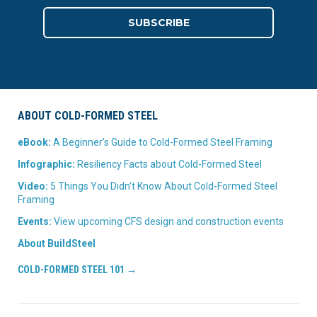
ABOUT COLD-FORMED STEEL
eBook:
A Beginner’s Guide to Cold-Formed Steel Framing
Infographic:
Resiliency Facts about Cold-Formed Steel
Video:
5 Things You Didn’t Know About Cold-Formed Steel
Framing
Events:
View upcoming CFS design and construction events
About BuildSteel
COLD-FORMED STEEL 101 →