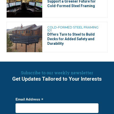
Support a Greener Future for
Cold-Formed Steel Framing
COLD-FORMED STEEL FRAMING
101
DIYers Turn to Steel to Build
Decks for Added Safety and
Durability
Subscribe to our weekly newsletter
Get Updates Tailored to Your Interests
*
Email Address