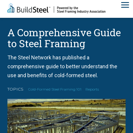
A Comprehensive Guide
to Steel Framing
The Steel Network has published a
comprehensive guide to better understand the
use and benefits of cold-formed steel.
TOPICS
Cold-Formed Steel Framing 101
Reports