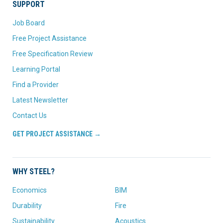
SUPPORT
Job Board
Free Project Assistance
Free Specification Review
Learning Portal
Find a Provider
Latest Newsletter
Contact Us
GET PROJECT ASSISTANCE →
WHY STEEL?
Economics
BIM
Durability
Fire
Sustainability
Acoustics