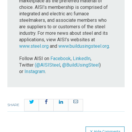
marketplace as the preferred material of
choice. AISI’s membership is comprised of
integrated and electric arc furnace
steelmakers, and associate members who
are suppliers to or customers of the steel
industry. For more news about steel and its
applications, view AISI’s websites at
www.steel.org
and
www.buildusingsteel.org
.
Follow AISI on
Facebook
,
LinkedIn
,
Twitter
(@AISISteel
,
@BuildUsingSteel
)
or
Instagram
.
Twitter
Facebook
LinkedIn
Email
SHARE
Hide Comments