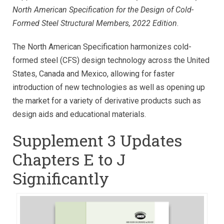
North American Specification for the Design of Cold-
Formed Steel Structural Members, 2022 Edition
.
The North American Specification harmonizes cold-
formed steel (CFS) design technology across the United
States, Canada and Mexico, allowing for faster
introduction of new technologies as well as opening up
the market for a variety of derivative products such as
design aids and educational materials.
Supplement 3 Updates
Chapters E to J
Significantly