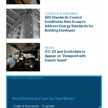
CODES & STANDARDS
AISI Standards Council
Establishes New Group to
Address Energy Standards for
Building Envelopes
NEWS
ICC-ES and Scottsdale to
Appear on ‘Viewpoint with
Dennis Quaid’
~CODES & STANDARDS~
How Effective Are Your Arc Spot Welds?
Codes & Standards
Engineer