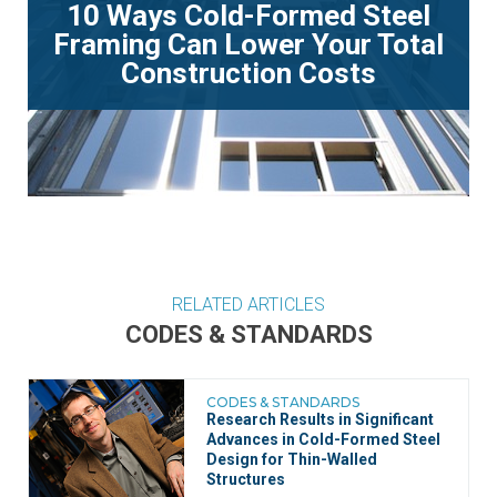
10 Ways Cold-Formed Steel
Framing Can Lower Your Total
Construction Costs
RELATED ARTICLES
CODES & STANDARDS
CODES & STANDARDS
Research Results in Significant
Advances in Cold-Formed Steel
Design for Thin-Walled
Structures