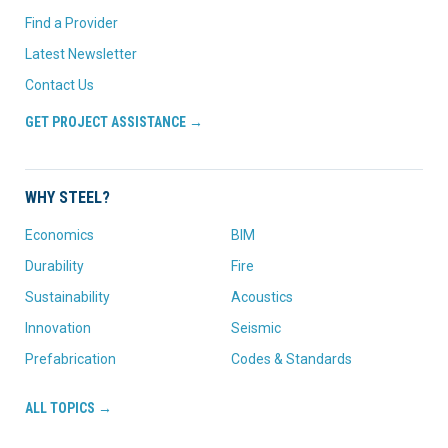
Find a Provider
Latest Newsletter
Contact Us
GET PROJECT ASSISTANCE →
WHY STEEL?
Economics
BIM
Durability
Fire
Sustainability
Acoustics
Innovation
Seismic
Prefabrication
Codes & Standards
ALL TOPICS →