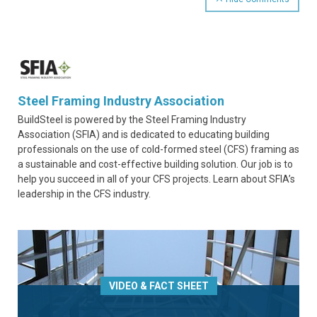
Steel Framing Industry Association
BuildSteel is powered by the Steel Framing Industry
Association (SFIA) and is dedicated to educating building
professionals on the use of cold-formed steel (CFS) framing as
a sustainable and cost-effective building solution. Our job is to
help you succeed in all of your CFS projects. Learn about SFIA’s
leadership in the CFS industry.
VIDEO & FACT SHEET