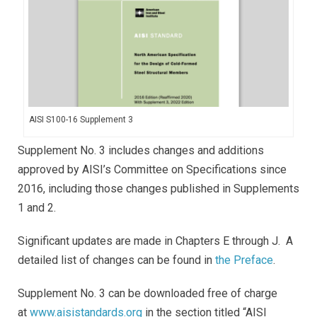
AISI S100-16 Supplement 3
Supplement No. 3 includes changes and additions
approved by AISI’s Committee on Specifications since
2016, including those changes published in Supplements
1 and 2.
Significant updates are made in Chapters E through J. A
detailed list of changes can be found in
the Preface
.
Supplement No. 3 can be downloaded free of charge
at
www.aisistandards.org
in the section titled “AISI