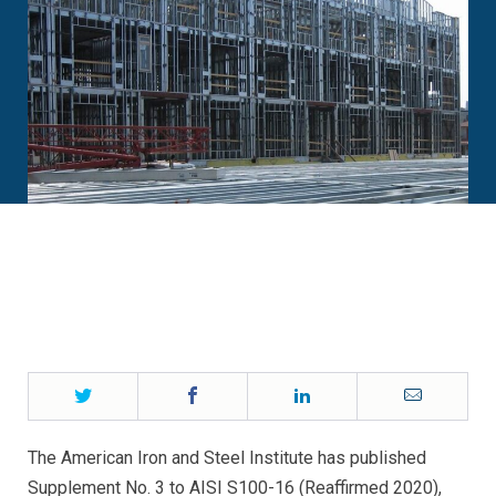
Twitter
Facebook
LinkedIn
Email
The American Iron and Steel Institute has published
Supplement No. 3 to AISI S100-16 (Reaffirmed 2020),