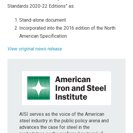
Standards 2020-22 Editions” as:
Stand-alone document
Incorporated into the 2016 edition of the North
American Specification
View original news release
AISI serves as the voice of the American
steel industry in the public policy arena and
advances the case for steel in the