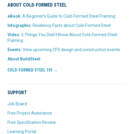
ABOUT COLD-FORMED STEEL
eBook:
A Beginner’s Guide to Cold-Formed Steel Framing
Infographic:
Resiliency Facts about Cold-Formed Steel
Video:
5 Things You Didn’t Know About Cold-Formed Steel
Framing
Events:
View upcoming CFS design and construction events
About BuildSteel
COLD-FORMED STEEL 101 →
SUPPORT
Job Board
Free Project Assistance
Free Specification Review
Learning Portal