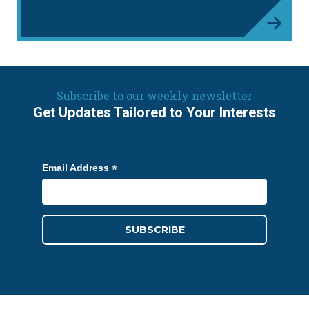
Subscribe to our weekly newsletter
Get Updates Tailored to Your Interests
*
Email Address