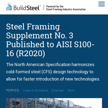
Steel Framing
Supplement No. 3
Published to AISI S100-
16 (R2020)
The North American Specification harmonizes
cold-formed steel (CFS) design technology to
allow for faster introduction of new technologies.
TOPICS
Codes & Standards
Engineer
News