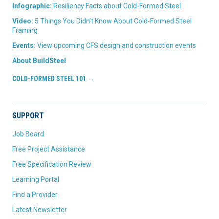
Infographic:
Resiliency Facts about Cold-Formed Steel
Video:
5 Things You Didn’t Know About Cold-Formed Steel
Framing
Events:
View upcoming CFS design and construction events
About BuildSteel
COLD-FORMED STEEL 101 →
SUPPORT
Job Board
Free Project Assistance
Free Specification Review
Learning Portal
Find a Provider
Latest Newsletter