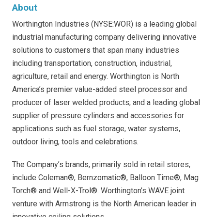
About
Worthington Industries (NYSE:WOR) is a leading global
industrial manufacturing company delivering innovative
solutions to customers that span many industries
including transportation, construction, industrial,
agriculture, retail and energy. Worthington is North
America’s premier value-added steel processor and
producer of laser welded products; and a leading global
supplier of pressure cylinders and accessories for
applications such as fuel storage, water systems,
outdoor living, tools and celebrations.
The Company’s brands, primarily sold in retail stores,
include Coleman®, Bernzomatic®, Balloon Time®, Mag
Torch® and Well-X-Trol®. Worthington’s WAVE joint
venture with Armstrong is the North American leader in
innovative ceiling solutions.