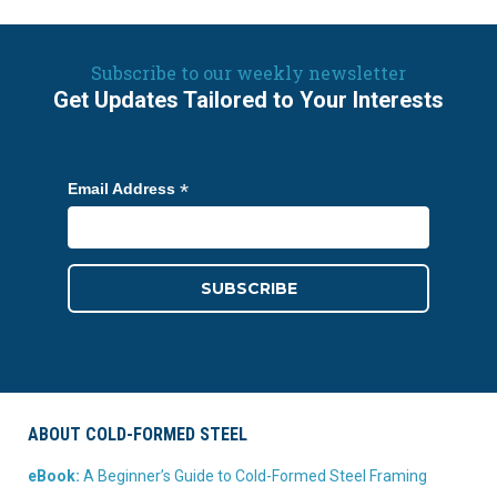
Subscribe to our weekly newsletter
Get Updates Tailored to Your Interests
*
Email Address
ABOUT COLD-FORMED STEEL
eBook:
A Beginner’s Guide to Cold-Formed Steel Framing