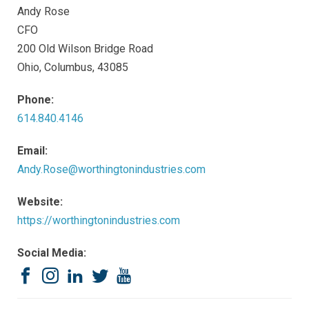
Andy Rose
CFO
200 Old Wilson Bridge Road
Ohio, Columbus, 43085
Phone:
614.840.4146
Email:
Andy.Rose@worthingtonindustries.com
Website:
https://worthingtonindustries.com
Social Media:
Facebook
Instagram
LinkedIn
Twitter
YouTube