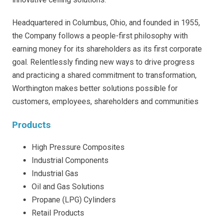
Headquartered in Columbus, Ohio, and founded in 1955,
the Company follows a people-first philosophy with
earning money for its shareholders as its first corporate
goal. Relentlessly finding new ways to drive progress
and practicing a shared commitment to transformation,
Worthington makes better solutions possible for
customers, employees, shareholders and communities
Products
High Pressure Composites
Industrial Components
Industrial Gas
Oil and Gas Solutions
Propane (LPG) Cylinders
Retail Products