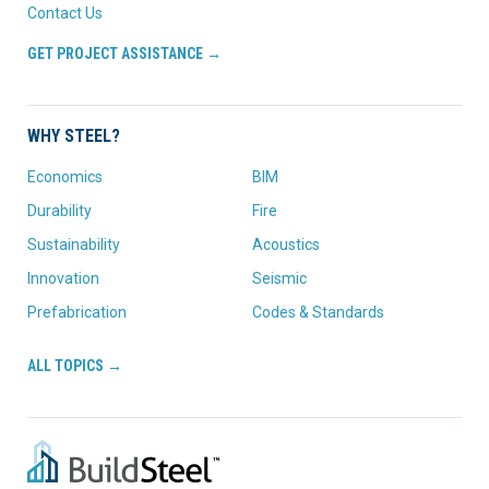
Contact Us
GET PROJECT ASSISTANCE →
WHY STEEL?
Economics
BIM
Durability
Fire
Sustainability
Acoustics
Innovation
Seismic
Prefabrication
Codes & Standards
ALL TOPICS →