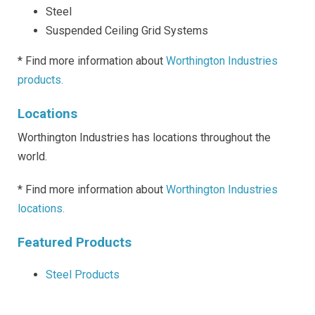
Steel
Suspended Ceiling Grid Systems
* Find more information about
Worthington Industries
products.
Locations
Worthington Industries has locations throughout the
world.
* Find more information about
Worthington Industries
locations.
Featured Products
Steel Products