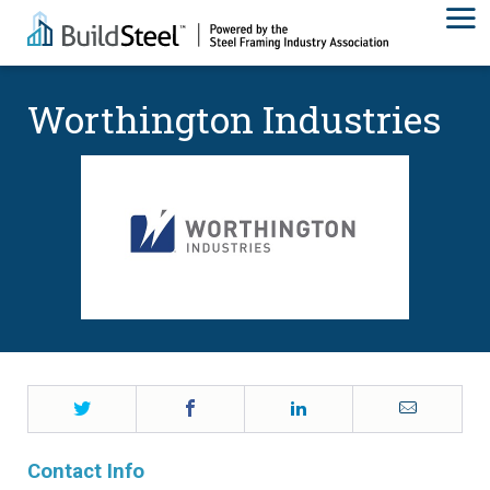
Worthington Industries
Twitter
Facebook
LinkedIn
Email
Contact Info