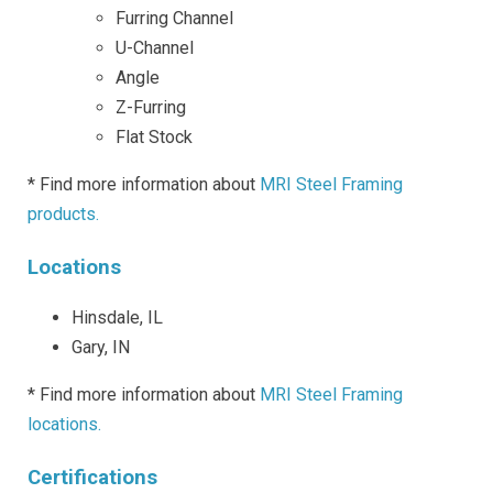
Furring Channel
U-Channel
Angle
Z-Furring
Flat Stock
* Find more information about
MRI Steel Framing
products.
Locations
Hinsdale, IL
Gary, IN
* Find more information about
MRI Steel Framing
locations.
Certifications