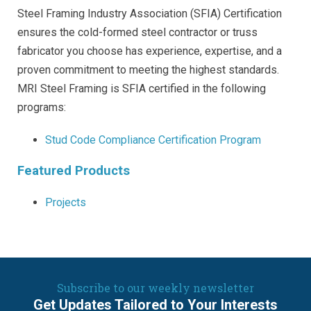
Steel Framing Industry Association (SFIA) Certification
ensures the cold-formed steel contractor or truss
fabricator you choose has experience, expertise, and a
proven commitment to meeting the highest standards.
MRI Steel Framing is SFIA certified in the following
programs:
Stud Code Compliance Certification Program
Featured Products
Projects
Subscribe to our weekly newsletter
Get Updates Tailored to Your Interests