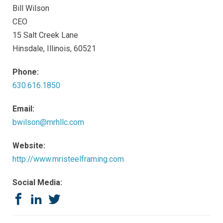
Bill Wilson
CEO
15 Salt Creek Lane
Hinsdale, Illinois, 60521
Phone:
630.616.1850
Email:
bwilson@mrhllc.com
Website:
http://www.mristeelframing.com
Social Media:
Facebook
LinkedIn
Twitter