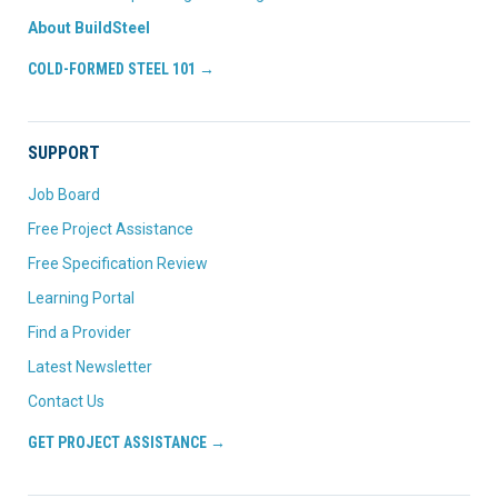
About BuildSteel
COLD-FORMED STEEL 101 →
SUPPORT
Job Board
Free Project Assistance
Free Specification Review
Learning Portal
Find a Provider
Latest Newsletter
Contact Us
GET PROJECT ASSISTANCE →