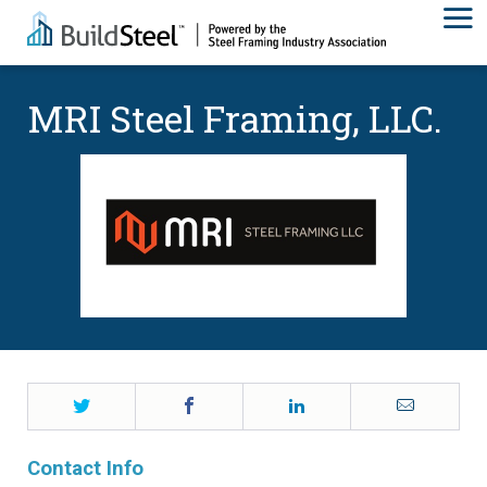
MRI Steel Framing, LLC.
Twitter
Facebook
LinkedIn
Email
Contact Info