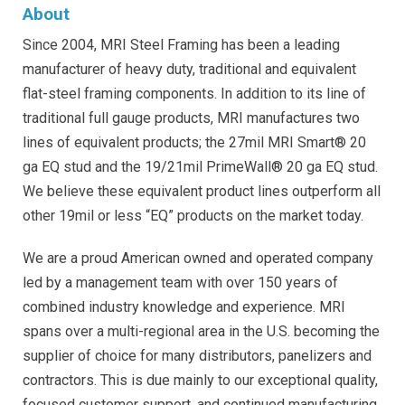
About
Since 2004, MRI Steel Framing has been a leading
manufacturer of heavy duty, traditional and equivalent
flat-steel framing components. In addition to its line of
traditional full gauge products, MRI manufactures two
lines of equivalent products; the 27mil MRI Smart® 20
ga EQ stud and the 19/21mil PrimeWall® 20 ga EQ stud.
We believe these equivalent product lines outperform all
other 19mil or less “EQ” products on the market today.
We are a proud American owned and operated company
led by a management team with over 150 years of
combined industry knowledge and experience. MRI
spans over a multi-regional area in the U.S. becoming the
supplier of choice for many distributors, panelizers and
contractors. This is due mainly to our exceptional quality,
focused customer support, and continued manufacturing