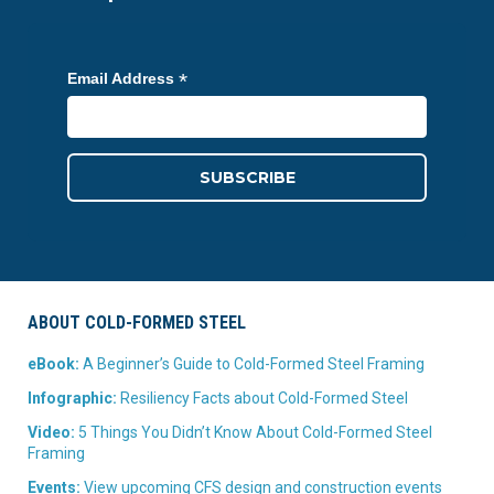
*
Email Address
ABOUT COLD-FORMED STEEL
eBook:
A Beginner’s Guide to Cold-Formed Steel Framing
Infographic:
Resiliency Facts about Cold-Formed Steel
Video:
5 Things You Didn’t Know About Cold-Formed Steel
Framing
Events:
View upcoming CFS design and construction events