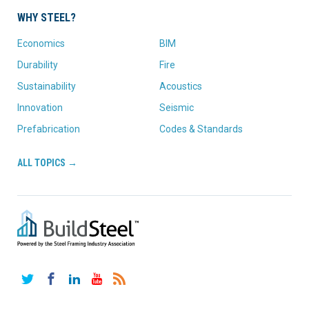
WHY STEEL?
Economics
BIM
Durability
Fire
Sustainability
Acoustics
Innovation
Seismic
Prefabrication
Codes & Standards
ALL TOPICS →
Twitter
Facebook
LinkedIn
YouTube
RSS