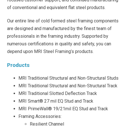
of conventional and equivalent flat steel products.
Our entire line of cold formed steel framing components
are designed and manufactured by the finest team of
professionals in the framing industry. Supported by
numerous certifications in quality and safety, you can
depend upon MRI Steel Framing’s products.
Products
MRI Traditional Structural and Non-Structural Studs
MRI Traditional Structural and Non-Structural Track
MRI Traditional Slotted Deflection Track
MRI Smart® 27 mil EQ Stud and Track
MRI PrimeWall® 19/21mil EQ Stud and Track
Framing Accessories:
Resilient Channel