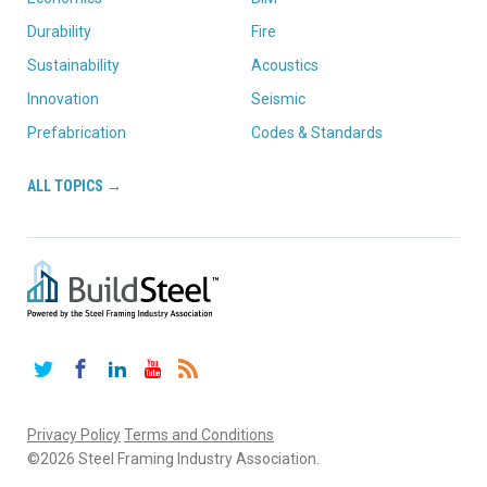
Durability
Fire
Sustainability
Acoustics
Innovation
Seismic
Prefabrication
Codes & Standards
ALL TOPICS →
Twitter
Facebook
LinkedIn
YouTube
RSS
Privacy Policy
Terms and Conditions
©2026 Steel Framing Industry Association.