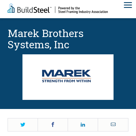
Marek Brothers
Systems, Inc
Twitter
Facebook
LinkedIn
Email