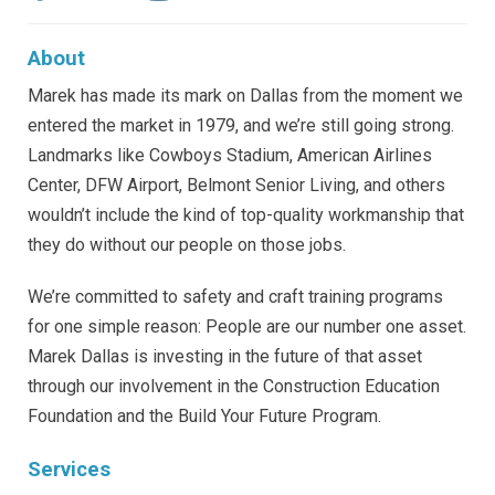
About
Marek has made its mark on Dallas from the moment we
entered the market in 1979, and we’re still going strong.
Landmarks like Cowboys Stadium, American Airlines
Center, DFW Airport, Belmont Senior Living, and others
wouldn’t include the kind of top-quality workmanship that
they do without our people on those jobs.
We’re committed to safety and craft training programs
for one simple reason: People are our number one asset.
Marek Dallas is investing in the future of that asset
through our involvement in the Construction Education
Foundation and the Build Your Future Program.
Services