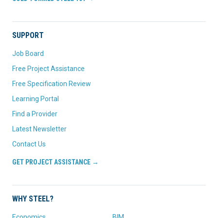
SUPPORT
Job Board
Free Project Assistance
Free Specification Review
Learning Portal
Find a Provider
Latest Newsletter
Contact Us
GET PROJECT ASSISTANCE →
WHY STEEL?
Economics
BIM