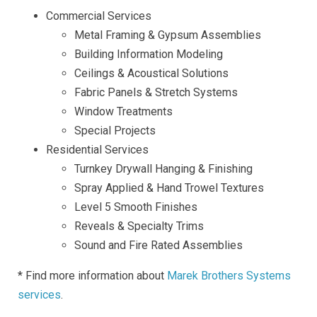
Commercial Services
Metal Framing & Gypsum Assemblies
Building Information Modeling
Ceilings & Acoustical Solutions
Fabric Panels & Stretch Systems
Window Treatments
Special Projects
Residential Services
Turnkey Drywall Hanging & Finishing
Spray Applied & Hand Trowel Textures
Level 5 Smooth Finishes
Reveals & Specialty Trims
Sound and Fire Rated Assemblies
* Find more information about
Marek Brothers Systems
services
.