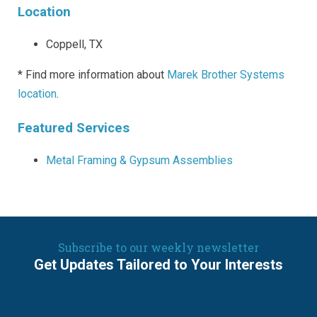
Location
Coppell, TX
* Find more information about
Marek Brother Systems
location
.
Featured Services
Metal Framing & Gypsum Assemblies
Subscribe to our weekly newsletter
Get Updates Tailored to Your Interests