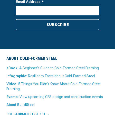
*
Email Address
ABOUT COLD-FORMED STEEL
eBook:
A Beginner’s Guide to Cold-Formed Steel Framing
Infographic:
Resiliency Facts about Cold-Formed Steel
Video:
5 Things You Didn’t Know About Cold-Formed Steel
Framing
Events:
View upcoming CFS design and construction events
About BuildSteel
COLD-FORMED STEEL 101 →