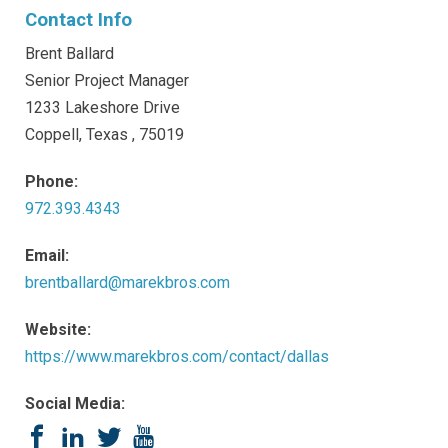
Contact Info
Brent Ballard
Senior Project Manager
1233 Lakeshore Drive
Coppell, Texas , 75019
Phone:
972.393.4343
Email:
brentballard@marekbros.com
Website:
https://www.marekbros.com/contact/dallas
Social Media:
Facebook
LinkedIn
Twitter
YouTube