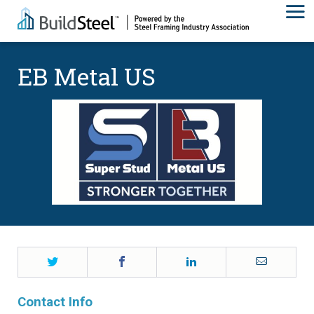
EB Metal US
Twitter
Facebook
LinkedIn
Email
Contact Info