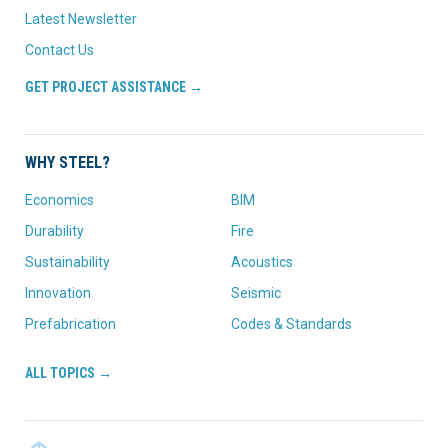
Latest Newsletter
Contact Us
GET PROJECT ASSISTANCE →
WHY STEEL?
Economics
BIM
Durability
Fire
Sustainability
Acoustics
Innovation
Seismic
Prefabrication
Codes & Standards
ALL TOPICS →