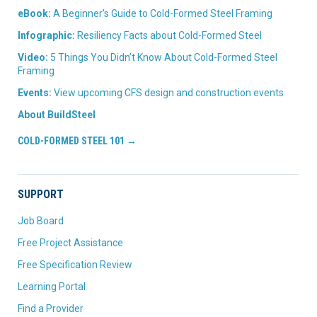
eBook:
A Beginner’s Guide to Cold-Formed Steel Framing
Infographic:
Resiliency Facts about Cold-Formed Steel
Video:
5 Things You Didn’t Know About Cold-Formed Steel
Framing
Events:
View upcoming CFS design and construction events
About BuildSteel
COLD-FORMED STEEL 101 →
SUPPORT
Job Board
Free Project Assistance
Free Specification Review
Learning Portal
Find a Provider