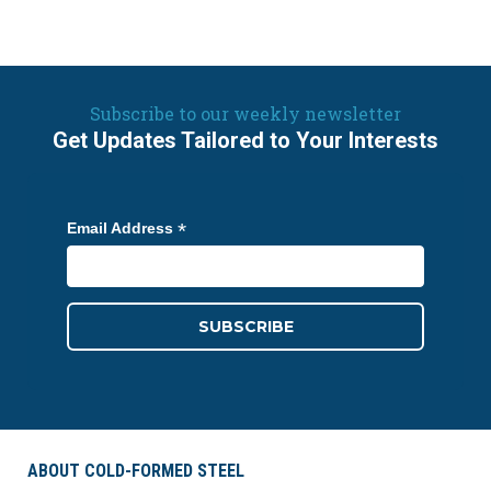
Subscribe to our weekly newsletter
Get Updates Tailored to Your Interests
*
Email Address
ABOUT COLD-FORMED STEEL