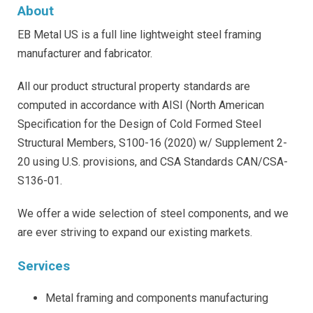
About
EB Metal US is a full line lightweight steel framing
manufacturer and fabricator.
All our product structural property standards are
computed in accordance with AISI (North American
Specification for the Design of Cold Formed Steel
Structural Members, S100-16 (2020) w/ Supplement 2-
20 using U.S. provisions, and CSA Standards CAN/CSA-
S136-01.
We offer a wide selection of steel components, and we
are ever striving to expand our existing markets.
Services
Metal framing and components manufacturing