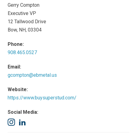
Gerry Compton
Executive VP
12 Tallwood Drive
Bow, NH, 03304
Phone:
908.465.0527
Email:
gcompton@ebmetal.us
Website:
https://www.buysuperstud.com/
Social Media:
Instagram
LinkedIn