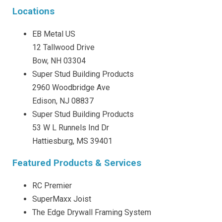
Locations
EB Metal US
12 Tallwood Drive
Bow, NH 03304
Super Stud Building Products
2960 Woodbridge Ave
Edison, NJ 08837
Super Stud Building Products
53 W L Runnels Ind Dr
Hattiesburg, MS 39401
Featured Products & Services
RC Premier
SuperMaxx Joist
The Edge Drywall Framing System