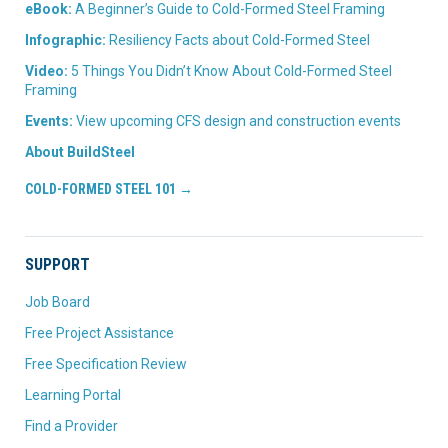
eBook:
A Beginner’s Guide to Cold-Formed Steel Framing
Infographic:
Resiliency Facts about Cold-Formed Steel
Video:
5 Things You Didn’t Know About Cold-Formed Steel
Framing
Events:
View upcoming CFS design and construction events
About BuildSteel
COLD-FORMED STEEL 101 →
SUPPORT
Job Board
Free Project Assistance
Free Specification Review
Learning Portal
Find a Provider