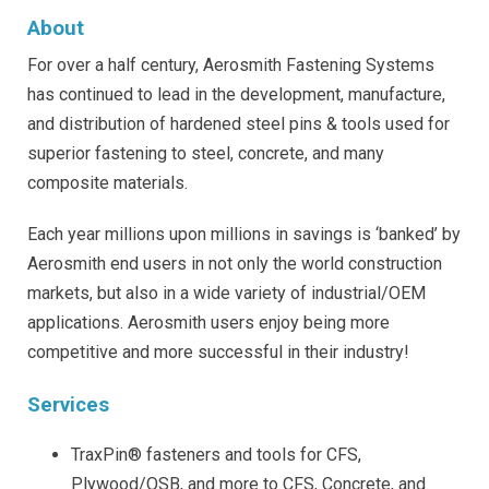
About
For over a half century, Aerosmith Fastening Systems
has continued to lead in the development, manufacture,
and distribution of hardened steel pins & tools used for
superior fastening to steel, concrete, and many
composite materials.
Each year millions upon millions in savings is ‘banked’ by
Aerosmith end users in not only the world construction
markets, but also in a wide variety of industrial/OEM
applications. Aerosmith users enjoy being more
competitive and more successful in their industry!
Services
TraxPin® fasteners and tools for CFS,
Plywood/OSB, and more to CFS, Concrete, and