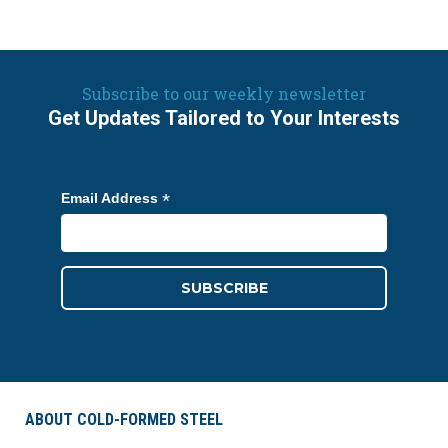
Subscribe to our weekly newsletter
Get Updates Tailored to Your Interests
*
Email Address
ABOUT COLD-FORMED STEEL