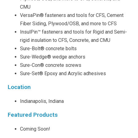
CMU
VersaPin® fasteners and tools for CFS, Cement
Fiber Siding, Plywood/OSB, and more to CFS
InsulPin™ fasteners and tools for Rigid and Semi-
rigid insulation to CFS, Concrete, and CMU
Sure-Bolt® concrete bolts
Sure-Wedge® wedge anchors
Sure-Con® concrete screws
Sure-Set® Epoxy and Acrylic adhesives
Location
Indianapolis, Indiana
Featured Products
Coming Soon!