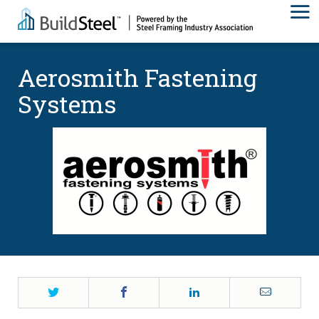
Aerosmith Fastening
Systems
Twitter
Facebook
LinkedIn
Email