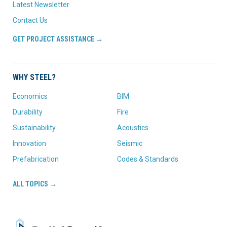
Latest Newsletter
Contact Us
GET PROJECT ASSISTANCE →
WHY STEEL?
Economics
BIM
Durability
Fire
Sustainability
Acoustics
Innovation
Seismic
Prefabrication
Codes & Standards
ALL TOPICS →