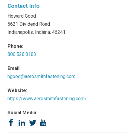
Contact Info
Howard Good
5621 Dividend Road
Indianapolis, Indiana, 46241
Phone:
800.528.8183
Email:
hgood@aerosmithfastening.com
Website:
https://www.aerosmithfastening.com/
Social Media:
Facebook
LinkedIn
Twitter
YouTube