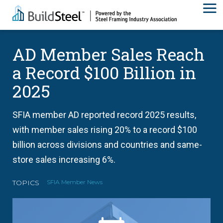
AD Member Sales Reach
a Record $100 Billion in
2025
SFIA member AD reported record 2025 results,
with member sales rising 20% to a record $100
billion across divisions and countries and same-
store sales increasing 6%.
TOPICS
SFIA Member News