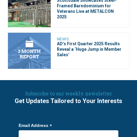
Scottsdale Showcases Steel-
Framed Barndominium for
Veterans Live at METALCON
2025
NEWS
AD’s First Quarter 2025 Results
Reveal a ‘Huge Jump in Member
Sales’
Subscribe to our weekly newsletter
Get Updates Tailored to Your Interests
*
Email Address