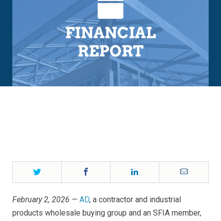
Twitter
Facebook
LinkedIn
Email
February 2, 2026 —
AD
, a contractor and industrial
products wholesale buying group and an SFIA member,