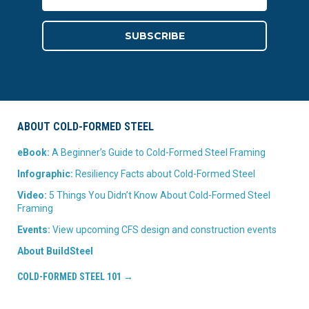
ABOUT COLD-FORMED STEEL
eBook:
A Beginner’s Guide to Cold-Formed Steel Framing
Infographic:
Resiliency Facts about Cold-Formed Steel
Video:
5 Things You Didn’t Know About Cold-Formed Steel
Framing
Events:
View upcoming CFS design and construction events
About BuildSteel
COLD-FORMED STEEL 101 →