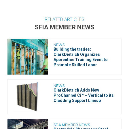
RELATED ARTICLES
SFIA MEMBER NEWS
NEWS
Building the trades:
ClarkDietrich Organizes
Apprentice Training Event to
Promote Skilled Labor
NEWS
ClarkDietrich Adds New
ProChannel Ci™ – Vertical to its
Cladding Support Lineup
SFIA MEMBER NEWS