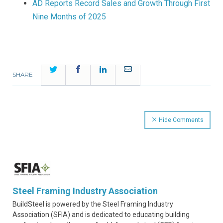
AD Reports Record Sales and Growth Through First
Nine Months of 2025
Twitter
Facebook
LinkedIn
Email
SHARE
Hide Comments
Steel Framing Industry Association
BuildSteel is powered by the Steel Framing Industry
Association (SFIA) and is dedicated to educating building