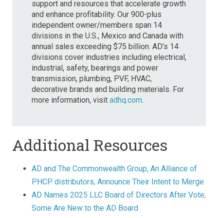
support and resources that accelerate growth
and enhance profitability. Our 900-plus
independent owner/members span 14
divisions in the U.S., Mexico and Canada with
annual sales exceeding $75 billion. AD’s 14
divisions cover industries including electrical,
industrial, safety, bearings and power
transmission, plumbing, PVF, HVAC,
decorative brands and building materials. For
more information, visit
adhq.com
.
Additional Resources
AD and The Commonwealth Group, An Alliance of
PHCP distributors, Announce Their Intent to Merge
AD Names 2025 LLC Board of Directors After Vote,
Some Are New to the AD Board