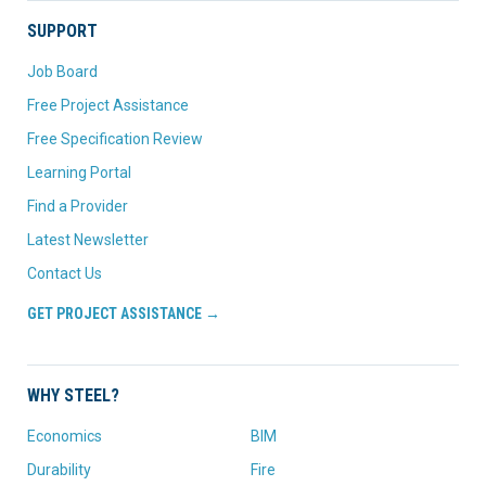
SUPPORT
Job Board
Free Project Assistance
Free Specification Review
Learning Portal
Find a Provider
Latest Newsletter
Contact Us
GET PROJECT ASSISTANCE →
WHY STEEL?
Economics
BIM
Durability
Fire