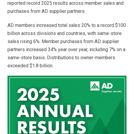
reported record 2025 results across member sales and
purchases from AD supplier partners.
AD members increased total sales 20% to a record $100
billion across divisions and countries, with same-store
sales rising 6%. Member purchases from AD supplier
partners increased 34% year over year, including 7% on a
same-store basis. Distributions to owner-members
exceeded $1.8 billion.