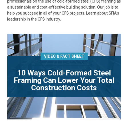
professionals on the use of cold-formed steel (CFS) framing as
a sustainable and cost-effective building solution. Our job is to
help you succeed in all of your CFS projects. Learn about SFIA’s
leadership in the CFS industry.
VIDEO & FACT SHEET
10 Ways Cold-Formed Steel
Framing Can Lower Your Total
Construction Costs