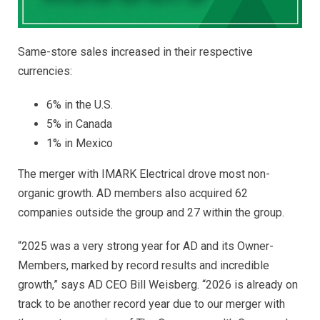
Same-store sales increased in their respective
currencies:
6% in the U.S.
5% in Canada
1% in Mexico
The merger with IMARK Electrical drove most non-
organic growth. AD members also acquired 62
companies outside the group and 27 within the group.
“2025 was a very strong year for AD and its Owner-
Members, marked by record results and incredible
growth,” says AD CEO Bill Weisberg. “2026 is already on
track to be another
record year due to our merger with