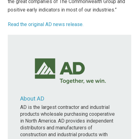
the great companies of The Commonwealth Group and
positive early indicators in most of our industries.”
Read the original AD news release.
About AD
AD is the largest contractor and industrial
products wholesale purchasing cooperative
in North America. AD provides independent
distributors and manufacturers of
construction and industrial products with