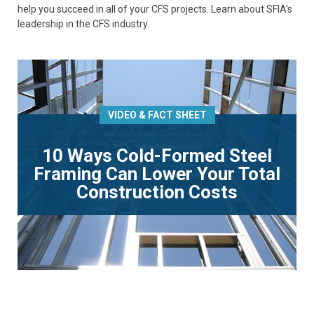
help you succeed in all of your CFS projects. Learn about SFIA’s
leadership in the CFS industry.
VIDEO & FACT SHEET
10 Ways Cold-Formed Steel
Framing Can Lower Your Total
Construction Costs