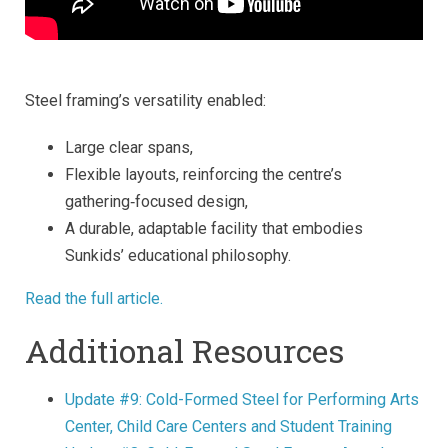
Steel framing’s versatility enabled:
Large clear spans,
Flexible layouts, reinforcing the centre’s
gathering‑focused design,
A durable, adaptable facility that embodies
Sunkids’ educational philosophy.
Read the full article.
Additional Resources
Update #9: Cold-Formed Steel for Performing Arts
Center, Child Care Centers and Student Training