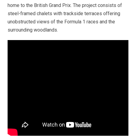
home to the British Grand Prix. The project consists of
steel-framed chalets with trackside terraces offering
unobstructed views of the Formula 1 races and the
surrounding woodlands.