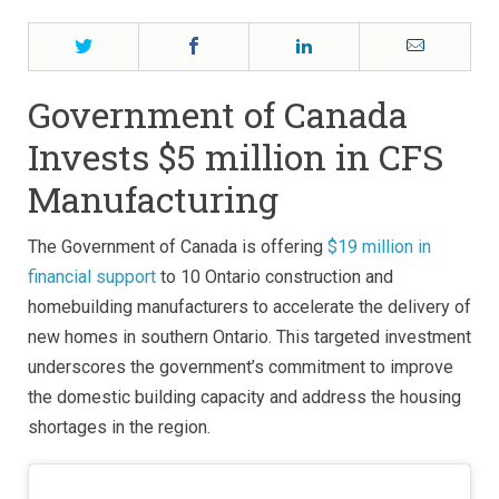
Twitter
Facebook
LinkedIn
Email
Government of Canada
Invests $5 million in CFS
Manufacturing
The Government of Canada is offering
$19 million in
financial support
to 10 Ontario construction and
homebuilding manufacturers to accelerate the delivery of
new homes in southern Ontario. This targeted investment
underscores the government’s commitment to improve
the domestic building capacity and address the housing
shortages in the region.