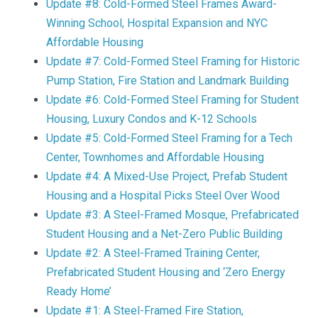
Update #8: Cold-Formed Steel Frames Award-
Winning School, Hospital Expansion and NYC
Affordable Housing
Update #7: Cold-Formed Steel Framing for Historic
Pump Station, Fire Station and Landmark Building
Update #6: Cold-Formed Steel Framing for Student
Housing, Luxury Condos and K-12 Schools
Update #5: Cold-Formed Steel Framing for a Tech
Center, Townhomes and Affordable Housing
Update #4: A Mixed-Use Project, Prefab Student
Housing and a Hospital Picks Steel Over Wood
Update #3: A Steel-Framed Mosque, Prefabricated
Student Housing and a Net-Zero Public Building
Update #2: A Steel-Framed Training Center,
Prefabricated Student Housing and ‘Zero Energy
Ready Home’
Update #1: A Steel-Framed Fire Station,