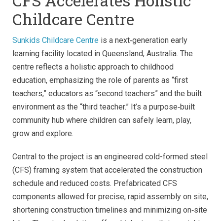
CFS Accelerates Holistic
Childcare Centre
Sunkids Childcare Centre
is a next‑generation early
learning facility located in Queensland, Australia. The
centre reflects a holistic approach to childhood
education, emphasizing the role of parents as “first
teachers,” educators as “second teachers” and the built
environment as the “third teacher.” It’s a purpose‑built
community hub where children can safely learn, play,
grow and explore.
Central to the project is an engineered cold-formed steel
(CFS) framing system that accelerated the construction
schedule and reduced costs. Prefabricated CFS
components allowed for precise, rapid assembly on site,
shortening construction timelines and minimizing on‑site