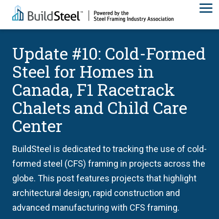
Update #10: Cold-Formed
Steel for Homes in
Canada, F1 Racetrack
Chalets and Child Care
Center
BuildSteel is dedicated to tracking the use of cold-
formed steel (CFS) framing in projects across the
globe. This post features projects that highlight
architectural design, rapid construction and
advanced manufacturing with CFS framing.