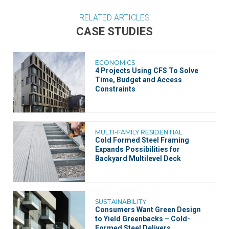
RELATED ARTICLES
CASE STUDIES
ECONOMICS
4 Projects Using CFS To Solve
Time, Budget and Access
Constraints
MULTI-FAMILY RESIDENTIAL
Cold Formed Steel Framing
Expands Possibilities for
Backyard Multilevel Deck
SUSTAINABILITY
Consumers Want Green Design
to Yield Greenbacks – Cold-
Formed Steel Delivers