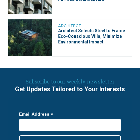
ARCHITECT
Architect Selects Steel to Frame
Eco-Conscious Villa, Minimize
Environmental Impact
Subscribe to our weekly newsletter
Get Updates Tailored to Your Interests
*
Email Address