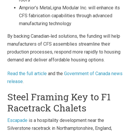
Arnprior’s MetaLigna Modular Inc. will enhance its
CFS fabrication capabilities through advanced
manufacturing technology
By backing Canadian‑led solutions, the funding will help
manufacturers of CFS assemblies streamline their
production processes, respond more rapidly to housing
demand and deliver affordable housing options.
Read the full article
and the
Government of Canada news
release
.
Steel Framing Key to F1
Racetrack Chalets
Escapade
is a hospitality development near the
Silverstone racetrack in Northamptonshire, England,