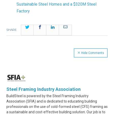
Sustainable Steel Homes and a $320M Steel
Factory
Twitter
Facebook
LinkedIn
Email
SHARE
Hide Comments
Steel Framing Industry Association
BuildSteel is powered by the Steel Framing Industry
Association (SFIA) and is dedicated to educating building
professionals on the use of cold-formed steel (CFS) framing as
a sustainable and cost-effective building solution. Our job is to