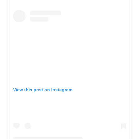
View this post on Instagram