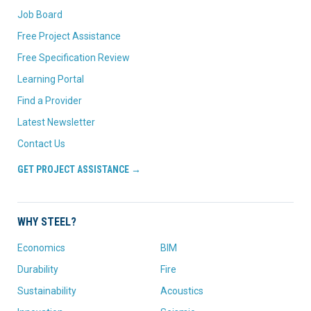
Job Board
Free Project Assistance
Free Specification Review
Learning Portal
Find a Provider
Latest Newsletter
Contact Us
GET PROJECT ASSISTANCE →
WHY STEEL?
Economics
BIM
Durability
Fire
Sustainability
Acoustics