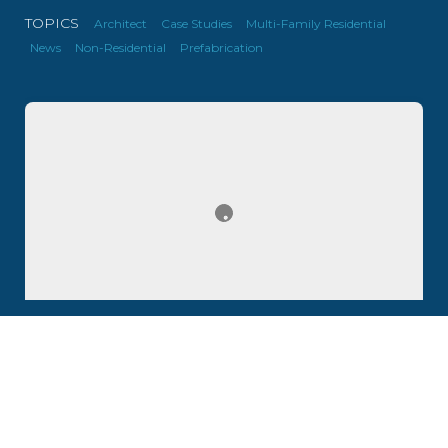
TOPICS
Architect
Case Studies
Multi-Family Residential
News
Non-Residential
Prefabrication
Update #10: Cold-Formed Steel for F1 Racetrack
Chalets, Child Care Center and Homes in Canada