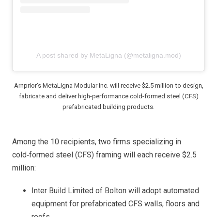
A post shared by MetaLigna (@metaligna.mod)
Arnprior’s MetaLigna Modular Inc. will receive $2.5 million to design,
fabricate and deliver high-performance cold-formed steel (CFS)
prefabricated building products.
Among the 10 recipients, two firms specializing in
cold‑formed steel (CFS) framing will each receive $2.5
million:
Inter Build Limited of Bolton will adopt automated
equipment for prefabricated CFS walls, floors and
roofs