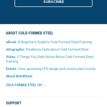
ABOUT COLD-FORMED STEEL
eBook:
A Beginner’s Guide to Cold-Formed Steel Framing
Infographic:
Resiliency Facts about Cold-Formed Steel
Video:
5 Things You Didn’t Know About Cold-Formed Steel
Framing
Events:
View upcoming CFS design and construction events
About BuildSteel
COLD-FORMED STEEL 101 →
SUPPORT