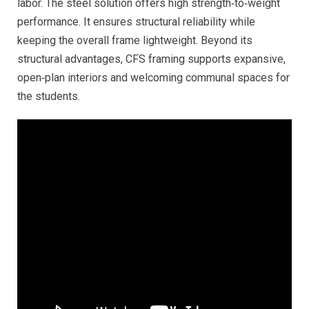
labor. The steel solution offers high strength‑to‑weight
performance. It ensures structural reliability while
keeping the overall frame lightweight. Beyond its
structural advantages, CFS framing supports expansive,
open‑plan interiors and welcoming communal spaces for
the students.