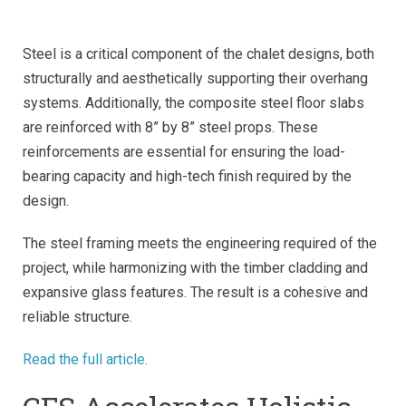
Steel is a critical component of the chalet designs, both
structurally and aesthetically supporting their overhang
systems. Additionally, the composite steel floor slabs
are reinforced with 8” by 8” steel props. These
reinforcements are essential for ensuring the load-
bearing capacity and high-tech finish required by the
design.
The steel framing meets the engineering required of the
project, while harmonizing with the timber cladding and
expansive glass features. The result is a cohesive and
reliable structure.
Read the full article.