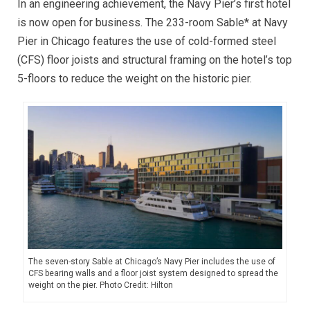
In an engineering achievement, the Navy Pier’s first hotel
is now open for business. The 233-room Sable* at Navy
Pier in Chicago features the use of cold-formed steel
(CFS) floor joists and structural framing on the hotel’s top
5-floors to reduce the weight on the historic pier.
The seven-story Sable at Chicago’s Navy Pier includes the use of
CFS bearing walls and a floor joist system designed to spread the
weight on the pier. Photo Credit: Hilton