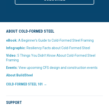
ABOUT COLD-FORMED STEEL
eBook:
A Beginner’s Guide to Cold-Formed Steel Framing
Infographic:
Resiliency Facts about Cold-Formed Steel
Video:
5 Things You Didn’t Know About Cold-Formed Steel
Framing
Events:
View upcoming CFS design and construction events
About BuildSteel
COLD-FORMED STEEL 101 →
SUPPORT