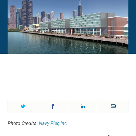
Twitter
Facebook
LinkedIn
Email
Photo Credits:
Navy Pier, Inc.