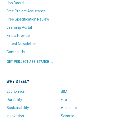
Job Board
Free Project Assistance
Free Specification Review
Learning Portal
Find a Provider
Latest Newsletter
Contact Us
GET PROJECT ASSISTANCE →
WHY STEEL?
Economics
BIM
Durability
Fire
Sustainability
Acoustics
Innovation
Seismic