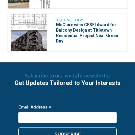
TECHNOLOGY
McClure wins CFSEI Award for
Balcony Design at Titletown
Residential Project Near Green
Bay
Subscribe to our weekly newsletter
Get Updates Tailored to Your Interests
*
Email Address