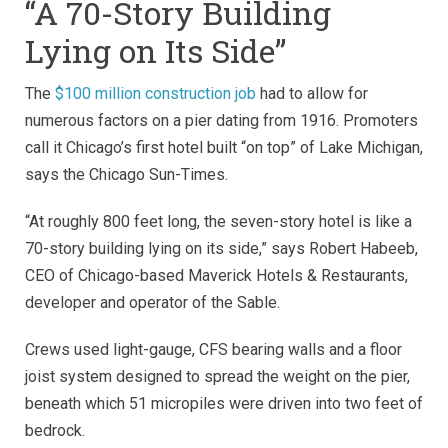
“A 70-Story Building
Lying on Its Side”
The
$100 million construction job
had to allow for
numerous factors on a pier dating from 1916. Promoters
call it Chicago’s first hotel built “on top” of Lake Michigan,
says the Chicago Sun-Times.
“At roughly 800 feet long, the seven-story hotel is like a
70-story building lying on its side,” says Robert Habeeb,
CEO of Chicago-based Maverick Hotels & Restaurants,
developer and operator of the Sable.
Crews used light-gauge, CFS bearing walls and a floor
joist system designed to spread the weight on the pier,
beneath which 51 micropiles were driven into two feet of
bedrock.