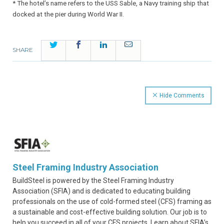
* The hotel’s name refers to the USS Sable, a Navy training ship that
docked at the pier during World War II.
Twitter
Facebook
LinkedIn
Email
SHARE
Hide Comments
Steel Framing Industry Association
BuildSteel is powered by the Steel Framing Industry
Association (SFIA) and is dedicated to educating building
professionals on the use of cold-formed steel (CFS) framing as
a sustainable and cost-effective building solution. Our job is to
help you succeed in all of your CFS projects. Learn about SFIA’s