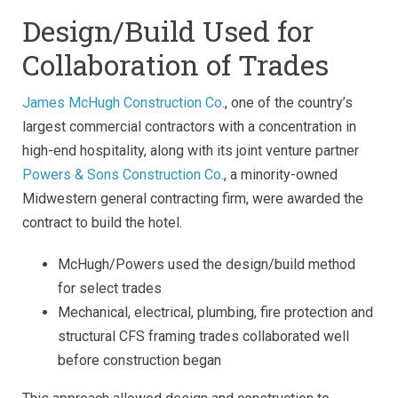
Design/Build Used for
Collaboration of Trades
James McHugh Construction Co
., one of the country’s
largest commercial contractors with a concentration in
high-end hospitality, along with its joint venture partner
Powers & Sons Construction Co.
, a minority-owned
Midwestern general contracting firm, were awarded the
contract to build the hotel.
McHugh/Powers used the design/build method
for select trades
Mechanical, electrical, plumbing, fire protection and
structural CFS framing trades collaborated well
before construction began