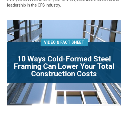
leadership in the CFS industry.
VIDEO & FACT SHEET
10 Ways Cold-Formed Steel
Framing Can Lower Your Total
Construction Costs