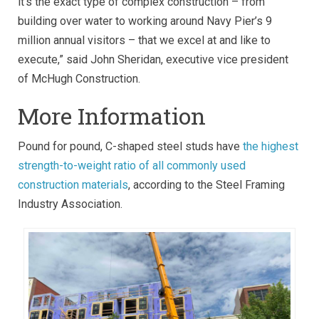
it’s the exact type of complex construction – from
building over water to working around Navy Pier’s 9
million annual visitors – that we excel at and like to
execute,” said John Sheridan, executive vice president
of McHugh Construction.
More Information
Pound for pound, C-shaped steel studs have
the highest
strength-to-weight ratio of all commonly used
construction materials
, according to the Steel Framing
Industry Association.