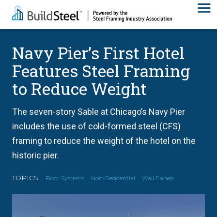
Navy Pier’s First Hotel
Features Steel Framing
to Reduce Weight
The seven-story Sable at Chicago’s Navy Pier
includes the use of cold-formed steel (CFS)
framing to reduce the weight of the hotel on the
historic pier.
TOPICS
Floor Systems
Non-Residential
Wall Panels