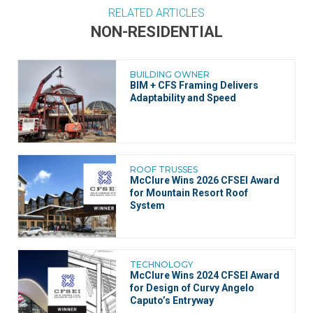
RELATED ARTICLES
NON-RESIDENTIAL
BUILDING OWNER
BIM + CFS Framing Delivers
Adaptability and Speed
ROOF TRUSSES
McClure Wins 2026 CFSEI Award
for Mountain Resort Roof
System
TECHNOLOGY
McClure Wins 2024 CFSEI Award
for Design of Curvy Angelo
Caputo’s Entryway