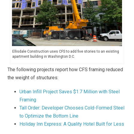
Ellisdale Construction uses CFS to add five stories to an existing
apartment building in Washington D.C.
The following projects report how CFS framing reduced
the weight of structures:
Urban Infill Project Saves $1.7 Million with Steel
Framing
Tall Order: Developer Chooses Cold-Formed Steel
to Optimize the Bottom Line
Holiday Inn Express: A Quality Hotel Built for Less