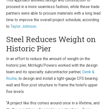
This approach allowed design and construction to
proceed in a more seamless fashion, while these trade
partners were able to procure materials with a long lead
time to improve the overall project schedule, according
to
Taylor Johnson
.
Steel Reduces Weight on
Historic Pier
In an effort to reduce the amount of weight on the
historic pier, McHugh/Powers worked with the design
team and its specialty subcontractor partner,
Denk &
Roche
, to design and install a light-gauge CFS bearing
wall and floor joist structure to frame the hotel’s upper
five levels.
“A project like this comes around once in a lifetime, and