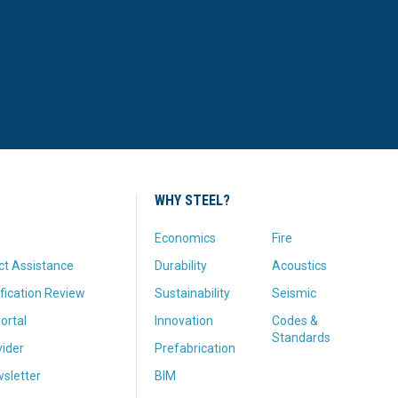
WHY STEEL?
Economics
Fire
ct Assistance
Durability
Acoustics
fication Review
Sustainability
Seismic
ortal
Innovation
Codes &
Standards
vider
Prefabrication
sletter
BIM