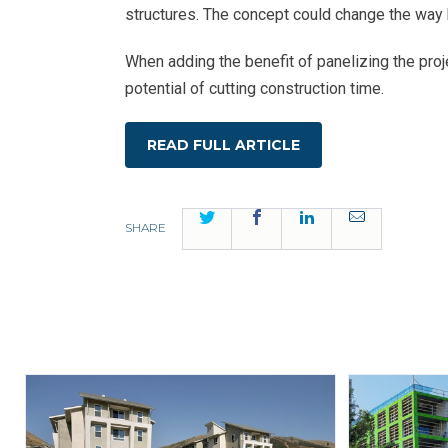
structures. The concept could change the way b
When adding the benefit of panelizing the proje
potential of cutting construction time.
READ FULL ARTICLE
Twitter
Facebook
LinkedIn
Email
SHARE