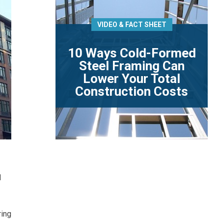
VIDEO & FACT SHEET
10 Ways Cold-Formed
Steel Framing Can
Lower Your Total
Construction Costs
d
ring