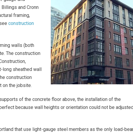
 Billings and Cronn
ctural framing,
(see
construction
raming walls (both
ite. The construction
Construction,
t-long sheathed wall
he construction
 on the jobsite.
upports of the concrete floor above, the installation of the
 perfect because wall heights or orientation could not be adjuste
ortland that use light-gauge steel members as the only load-bea