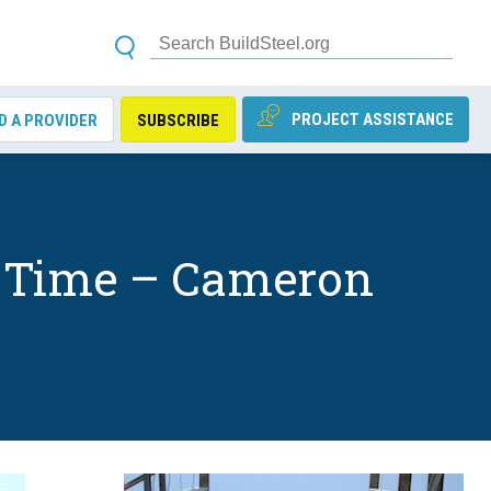
PROJECT ASSISTANCE
D A PROVIDER
SUBSCRIBE
on Time – Cameron