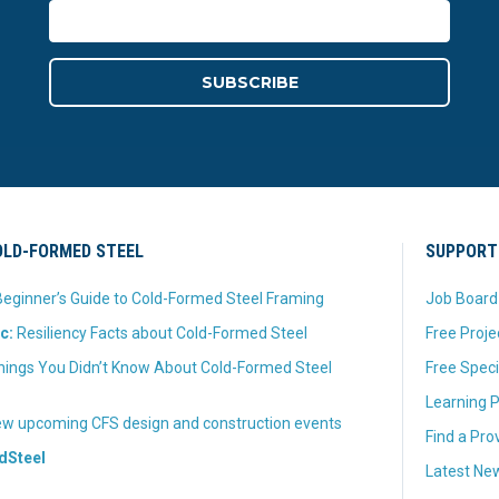
LD-FORMED STEEL
SUPPORT
eginner’s Guide to Cold-Formed Steel Framing
Job Board
c:
Resiliency Facts about Cold-Formed Steel
Free Proje
hings You Didn’t Know About Cold-Formed Steel
Free Speci
Learning P
w upcoming CFS design and construction events
Find a Pro
dSteel
Latest New