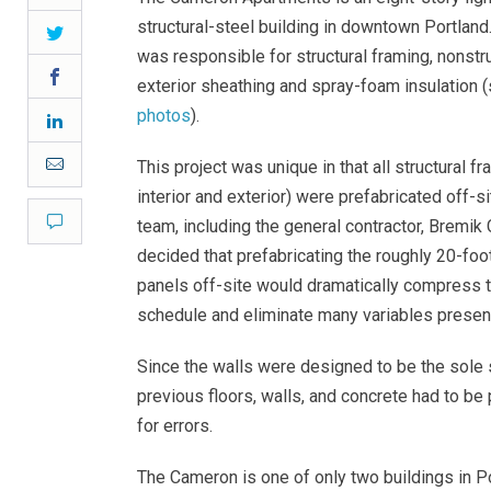
structural-steel building in downtown Portland.
Twitter
was responsible for structural framing, nonstru
Facebook
exterior sheathing and spray-foam insulation 
photos
).
LinkedIn
Email
This project was unique in that all structural f
interior and exterior) were prefabricated off-s
Comment
team, including the general contractor, Bremik 
decided that prefabricating the roughly 20-foo
panels off-site would dramatically compress t
schedule and eliminate many variables present
Since the walls were designed to be the sole s
previous floors, walls, and concrete had to be
for errors.
The Cameron is one of only two buildings in P