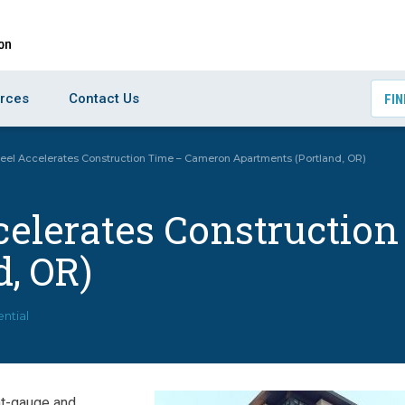
rces
Contact Us
FIN
eel Accelerates Construction Time – Cameron Apartments (Portland, OR)
ccelerates Constructi
, OR)
ential
ht-gauge and