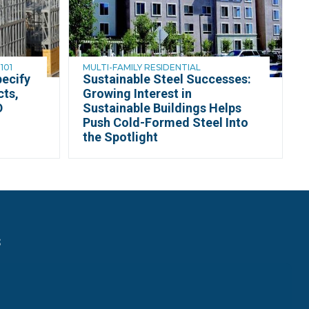
101
MULTI-FAMILY RESIDENTIAL
ecify
Sustainable Steel Successes:
cts,
Growing Interest in
D
Sustainable Buildings Helps
Push Cold-Formed Steel Into
the Spotlight
s