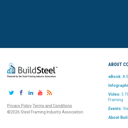
ABOUT CO
eBook:
A B
Infographi
Twitter
Facebook
LinkedIn
YouTube
RSS
Video:
5 T
Framing
Privacy Policy
Terms and Conditions
Events:
Vie
©2026 Steel Framing Industry Association.
About Buil