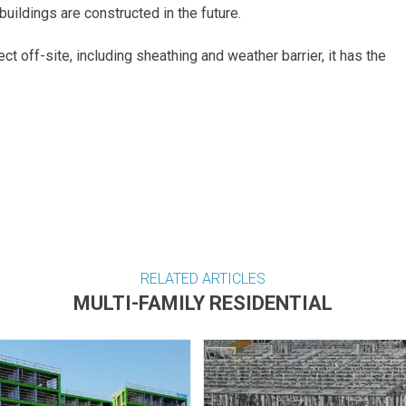
uildings are constructed in the future.
ct off-site, including sheathing and weather barrier, it has the
RELATED ARTICLES
MULTI-FAMILY RESIDENTIAL