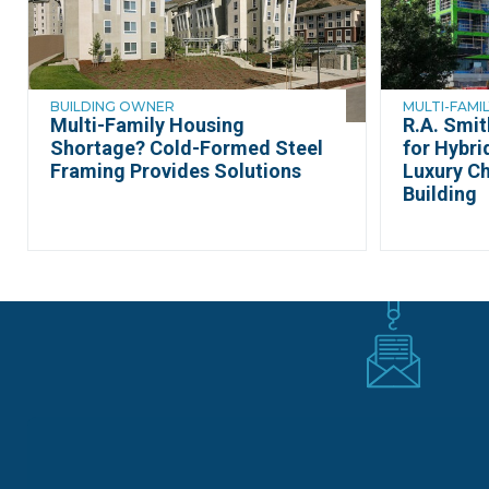
BUILDING OWNER
MULTI-FAMIL
Multi-Family Housing
R.A. Smi
Shortage? Cold-Formed Steel
for Hybri
Framing Provides Solutions
Luxury C
Building