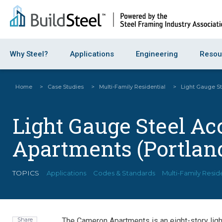
Why Steel?
Applications
Engineering
Resou
Home
>
Case Studies
>
Multi-Family Residential
>
Light Gauge St
Light Gauge Steel A
Apartments (Portland
TOPICS
Applications
Codes & Standards
Multi-Family Resid
Share
The Cameron Apartments is an eight-story lig