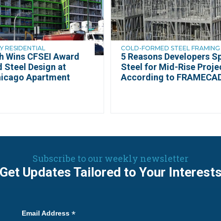
Y RESIDENTIAL
COLD-FORMED STEEL FRAMING 
th Wins CFSEI Award
5 Reasons Developers Sp
d Steel Design at
Steel for Mid-Rise Proje
hicago Apartment
According to FRAMECA
Subscribe to our weekly newsletter
Get Updates Tailored to Your Interest
*
Email Address