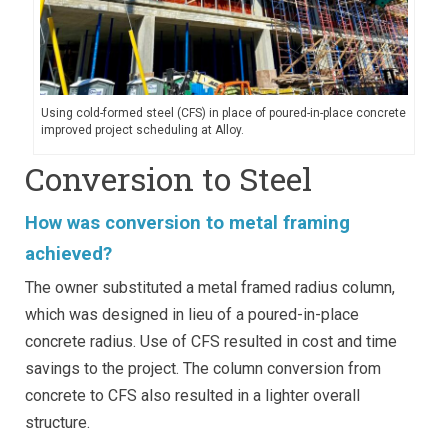
Using cold-formed steel (CFS) in place of poured-in-place concrete
improved project scheduling at Alloy.
Conversion to Steel
How was conversion to metal framing
achieved?
The owner substituted a metal framed radius column,
which was designed in lieu of a poured-in-place
concrete radius. Use of CFS resulted in cost and time
savings to the project. The column conversion from
concrete to CFS also resulted in a lighter overall
structure.