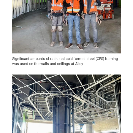
Significant amounts of radiused cold-formed steel (CFS) framing
was used on the walls and ceilings at Alloy.