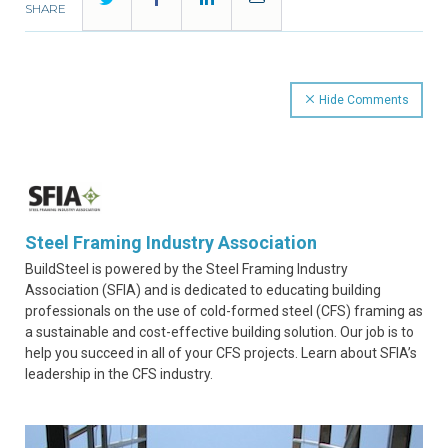
SHARE
Hide Comments
Steel Framing Industry Association
BuildSteel is powered by the Steel Framing Industry
Association (SFIA) and is dedicated to educating building
professionals on the use of cold-formed steel (CFS) framing as
a sustainable and cost-effective building solution. Our job is to
help you succeed in all of your CFS projects. Learn about SFIA’s
leadership in the CFS industry.