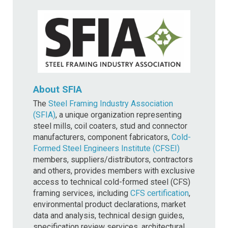
About SFIA
The
Steel Framing Industry Association
(SFIA)
, a unique organization representing
steel mills, coil coaters, stud and connector
manufacturers, component fabricators,
Cold-
Formed Steel Engineers Institute (CFSEI)
members, suppliers/distributors, contractors
and others, provides members with exclusive
access to technical cold-formed steel (CFS)
framing services, including
CFS certification
,
environmental product declarations, market
data and analysis, technical design guides,
specification review services, architectural