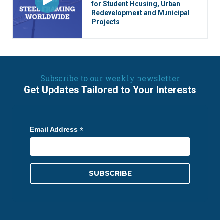
for Student Housing, Urban
Redevelopment and Municipal
Projects
Subscribe to our weekly newsletter
Get Updates Tailored to Your Interests
*
Email Address