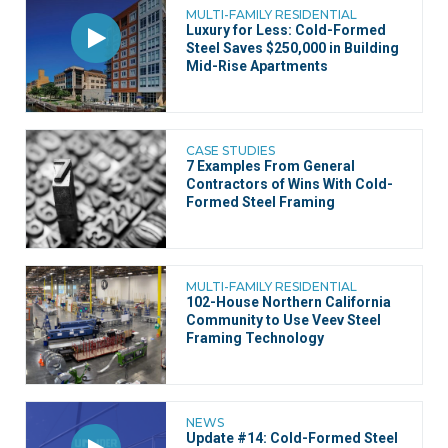
MULTI-FAMILY RESIDENTIAL
Luxury for Less: Cold-Formed
Steel Saves $250,000 in Building
Mid-Rise Apartments
CASE STUDIES
7 Examples From General
Contractors of Wins With Cold-
Formed Steel Framing
MULTI-FAMILY RESIDENTIAL
102-House Northern California
Community to Use Veev Steel
Framing Technology
NEWS
Update #14: Cold-Formed Steel