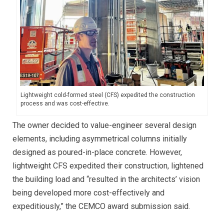
Lightweight cold-formed steel (CFS) expedited the construction
process and was cost-effective.
The owner decided to value-engineer several design
elements, including asymmetrical columns initially
designed as poured-in-place concrete. However,
lightweight CFS expedited their construction, lightened
the building load and “resulted in the architects’ vision
being developed more cost-effectively and
expeditiously,” the CEMCO award submission said.