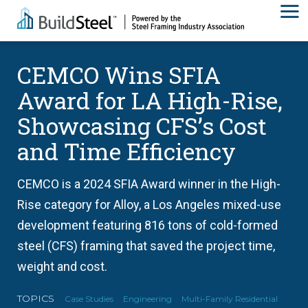
CEMCO Wins SFIA
Award for LA High-Rise,
Showcasing CFS’s Cost
and Time Efficiency
CEMCO is a 2024 SFIA Award winner in the High-
Rise category for Alloy, a Los Angeles mixed-use
development featuring 816 tons of cold-formed
steel (CFS) framing that saved the project time,
weight and cost.
TOPICS
Case Studies
Engineering
Multi-Family Residential