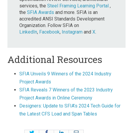
services, the
Steel Framing Learning Portal
,
the
SFIA Awards
and more. SFIA is an
accredited ANSI Standards Development
Organization. Follow SFIA on
LinkedIn
,
Facebook
,
Instagram
and
X
.
Additional Resources
SFIA Unveils 9 Winners of the 2024 Industry
Project Awards
SFIA Reveals 7 Winners of the 2023 Industry
Project Awards in Online Ceremony
Designers: Update to SFIA’s 2024 Tech Guide for
the Latest CFS Load and Span Tables
Twitter
Facebook
LinkedIn
Email