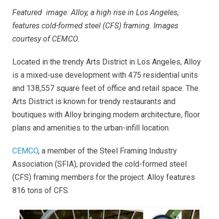
Featured image: Alloy, a high rise in Los Angeles,
features cold-formed steel (CFS) framing. Images
courtesy of CEMCO.
Located in the trendy Arts District in Los Angeles, Alloy
is a mixed-use development with 475 residential units
and 138,557 square feet of office and retail space. The
Arts District is known for trendy restaurants and
boutiques with Alloy bringing modern architecture, floor
plans and amenities to the urban-infill location.
CEMCO
, a member of the Steel Framing Industry
Association (SFIA), provided the cold-formed steel
(CFS) framing members for the project. Alloy features
816 tons of CFS.