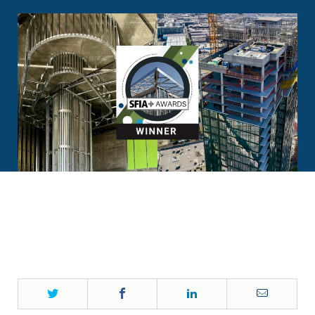
Twitter
Facebook
LinkedIn
Email