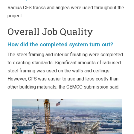
Radius CFS tracks and angles were used throughout the
project.
Overall Job Quality
How did the completed system turn out?
The steel framing and interior finishing were completed
to exacting standards. Significant amounts of radiused
steel framing was used on the walls and ceilings.
However, CFS was easier to use and less costly than
other building materials, the CEMCO submission said.