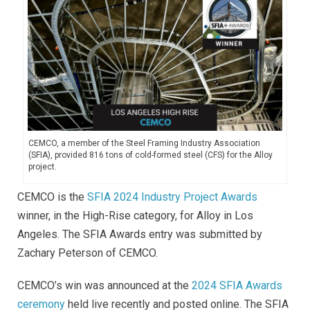
CEMCO, a member of the Steel Framing Industry Association
(SFIA), provided 816 tons of cold-formed steel (CFS) for the Alloy
project.
CEMCO is the
SFIA 2024 Industry Project Awards
winner, in the High-Rise category, for Alloy in Los
Angeles. The SFIA Awards entry was submitted by
Zachary Peterson of CEMCO.
CEMCO’s win was announced at the
2024 SFIA Awards
ceremony
held live recently and posted online. The SFIA