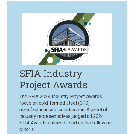
SFIA Industry
Project Awards
The SFIA 2024 Industry Project Awards
focus on cold-formed steel (CFS)
manufacturing and construction.
A panel of
industry representatives judged all 2024
SFIA Awards entries based on the following
criteria: