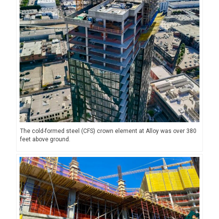
The cold-formed steel (CFS) crown element at Alloy was over 380
feet above ground.