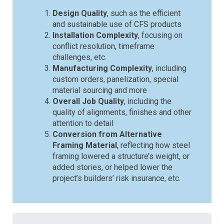
Design Quality
, such as the efficient
and sustainable use of CFS products
Installation Complexity
, focusing on
conflict resolution, timeframe
challenges, etc.
Manufacturing Complexity
, including
custom orders, panelization, special
material sourcing and more
Overall Job Quality
, including the
quality of alignments, finishes and other
attention to detail
Conversion from Alternative
Framing Material
, reflecting how steel
framing lowered a structure’s weight, or
added stories, or helped lower the
project’s builders’ risk insurance, etc.