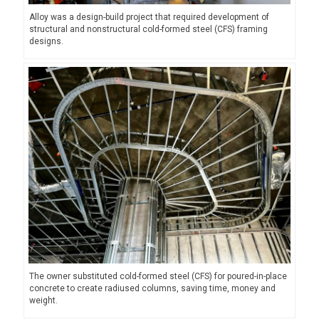
Alloy was a design-build project that required development of
structural and nonstructural cold-formed steel (CFS) framing
designs.
The owner substituted cold-formed steel (CFS) for poured-in-place
concrete to create radiused columns, saving time, money and
weight.