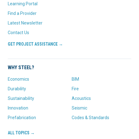
Learning Portal
Find a Provider
Latest Newsletter
Contact Us
GET PROJECT ASSISTANCE →
WHY STEEL?
Economics
BIM
Durability
Fire
Sustainability
Acoustics
Innovation
Seismic
Prefabrication
Codes & Standards
ALL TOPICS →