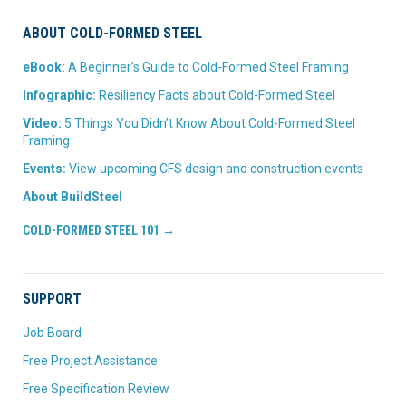
ABOUT COLD-FORMED STEEL
eBook:
A Beginner’s Guide to Cold-Formed Steel Framing
Infographic:
Resiliency Facts about Cold-Formed Steel
Video:
5 Things You Didn’t Know About Cold-Formed Steel
Framing
Events:
View upcoming CFS design and construction events
About BuildSteel
COLD-FORMED STEEL 101 →
SUPPORT
Job Board
Free Project Assistance
Free Specification Review