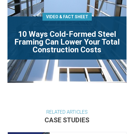
VIDEO & FACT SHEET
10 Ways Cold-Formed Steel
Framing Can Lower Your Total
Construction Costs
RELATED ARTICLES
CASE STUDIES