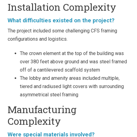
Installation Complexity
What difficulties existed on the project?
The project included some challenging CFS framing
configurations and logistics.
The crown element at the top of the building was
over 380 feet above ground and was steel framed
off of a cantilevered scaffold system
The lobby and amenity areas included multiple,
tiered and radiused light covers with surrounding
asymmetrical steel framing
Manufacturing
Complexity
Were special materials involved?