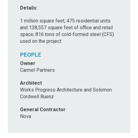
Details:
1 million square feet; 475 residential units
and 138,557 square feet of office and retail
space; 816 tons of cold-formed steel (CFS)
used on the project
PEOPLE
Owner
Carmel Partners
Architect
Works Progress Architecture and Solomon
Cordwell Buenz
General Contractor
Nova