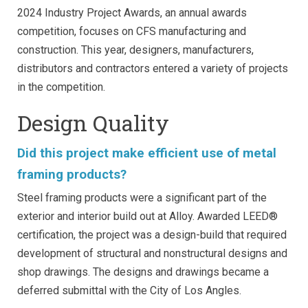
2024 Industry Project Awards, an annual awards
competition, focuses on CFS manufacturing and
construction. This year, designers, manufacturers,
distributors and contractors entered a variety of projects
in the competition.
Design Quality
Did this project make efficient use of metal
framing products?
Steel framing products were a significant part of the
exterior and interior build out at Alloy. Awarded LEED®
certification, the project was a design-build that required
development of structural and nonstructural designs and
shop drawings. The designs and drawings became a
deferred submittal with the City of Los Angles.