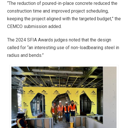
“The reduction of poured-in-place concrete reduced the
construction time and improved project scheduling,
keeping the project aligned with the targeted budget,” the
CEMCO submission added.
The 2024 SFIA Awards judges noted that the design
called for “an interesting use of non-loadbearing steel in
radius and bends.”