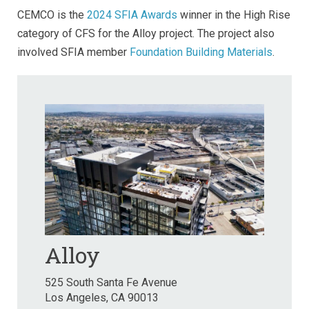
CEMCO is the
2024 SFIA Awards
winner in the High Rise
category of CFS for the Alloy project. The project also
involved SFIA member
Foundation Building Materials
.
Alloy
525 South Santa Fe Avenue
Los Angeles, CA 90013