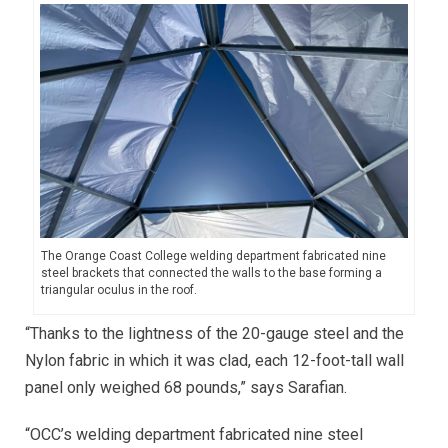
The Orange Coast College welding department fabricated nine
steel brackets that connected the walls to the base forming a
triangular oculus in the roof.
“Thanks to the lightness of the 20-gauge steel and the
Nylon fabric in which it was clad, each 12-foot-tall wall
panel only weighed 68 pounds,” says Sarafian.
“OCC’s welding department fabricated nine steel