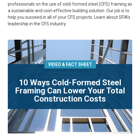
professionals on the use of cold-formed steel (CFS) framing as
a sustainable and cost-effective building solution. Our job is to
help you succeed in all of your CFS projects. Learn about SFIA’s
leadership in the CFS industry.
VIDEO & FACT SHEET
10 Ways Cold-Formed Steel
Framing Can Lower Your Total
Construction Costs