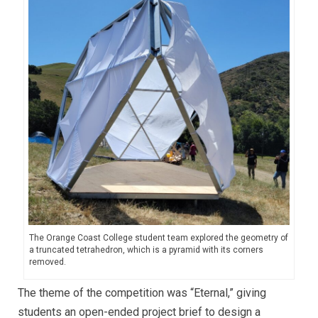
The Orange Coast College student team explored the geometry of
a truncated tetrahedron, which is a pyramid with its corners
removed.
The theme of the competition was “Eternal,” giving
students an open-ended project brief to design a