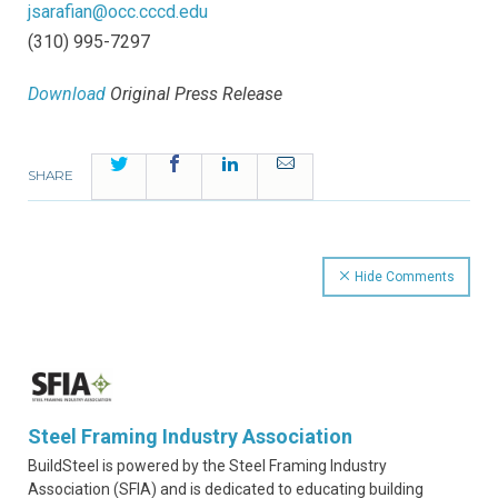
jsarafian@occ.cccd.edu
(310) 995-7297
Download
Original Press Release
Twitter
Facebook
LinkedIn
Email
SHARE
Hide Comments
Steel Framing Industry Association
BuildSteel is powered by the Steel Framing Industry
Association (SFIA) and is dedicated to educating building