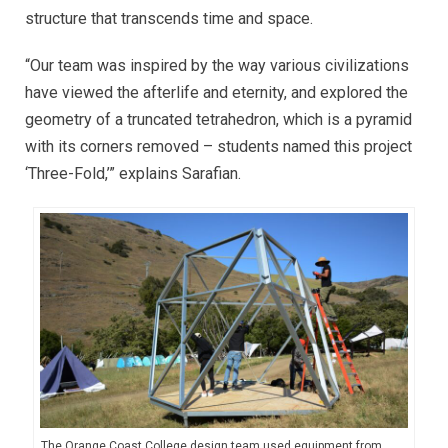
structure that transcends time and space.
“Our team was inspired by the way various civilizations
have viewed the afterlife and eternity, and explored the
geometry of a truncated tetrahedron, which is a pyramid
with its corners removed – students named this project
‘Three-Fold,’” explains Sarafian.
The Orange Coast College design team used equipment from