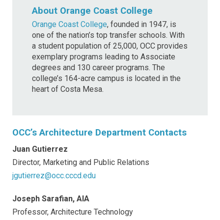
About Orange Coast College
Orange Coast College
, founded in 1947, is
one of the nation’s top transfer schools. With
a student population of 25,000, OCC provides
exemplary programs leading to Associate
degrees and 130 career programs. The
college’s 164-acre campus is located in the
heart of Costa Mesa.
OCC’s Architecture Department Contacts
Juan Gutierrez
Director, Marketing and Public Relations
jgutierrez@occ.cccd.edu
Joseph Sarafian, AIA
Professor, Architecture Technology