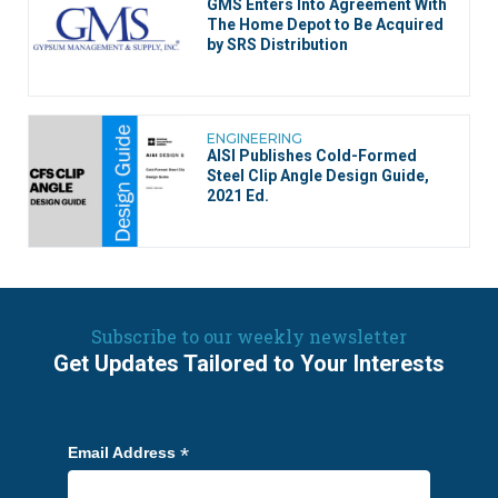
GMS Enters Into Agreement With
The Home Depot to Be Acquired
by SRS Distribution
ENGINEERING
AISI Publishes Cold-Formed
Steel Clip Angle Design Guide,
2021 Ed.
Subscribe to our weekly newsletter
Get Updates Tailored to Your Interests
*
Email Address