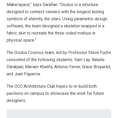
Makerspace,” says Sarafian. “Oculus is a structure
designed to connect viewers with the longest lasting
symbols of eternity, the stars. Using parametric design
software, the team designed a skeleton wrapped in a
fabric skin to recreate the three-sided mobius in
physical space.”
The Oculus Cosmos team, led by Professor Steve Fuchs
consisted of the following students: Sam Lay, Natalie
Darakjian, Mariam Khalifa, Antonio Ferrer, Grace Briquelet,
and Juan Figueroa.
The OCC Architecture Club hopes to re-build both
pavilions on campus to showcase the work for future
designers.