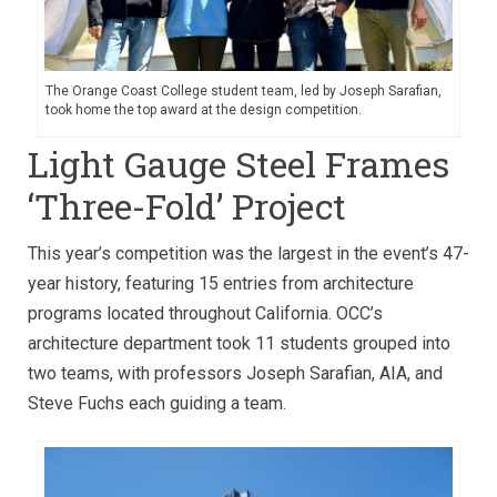
The Orange Coast College student team, led by Joseph Sarafian,
took home the top award at the design competition.
Light Gauge Steel Frames
‘Three-Fold’ Project
This year’s competition was the largest in the event’s 47-
year history, featuring 15 entries from architecture
programs located throughout California. OCC’s
architecture department took 11 students grouped into
two teams, with professors Joseph Sarafian, AIA, and
Steve Fuchs each guiding a team.