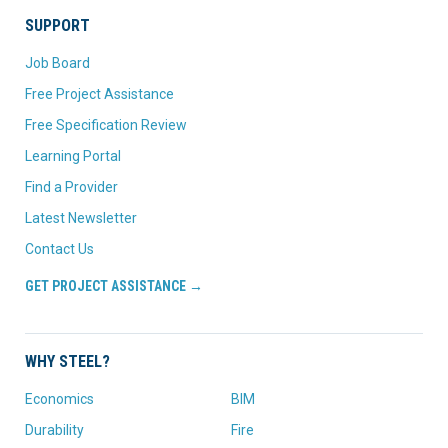
SUPPORT
Job Board
Free Project Assistance
Free Specification Review
Learning Portal
Find a Provider
Latest Newsletter
Contact Us
GET PROJECT ASSISTANCE →
WHY STEEL?
Economics
BIM
Durability
Fire