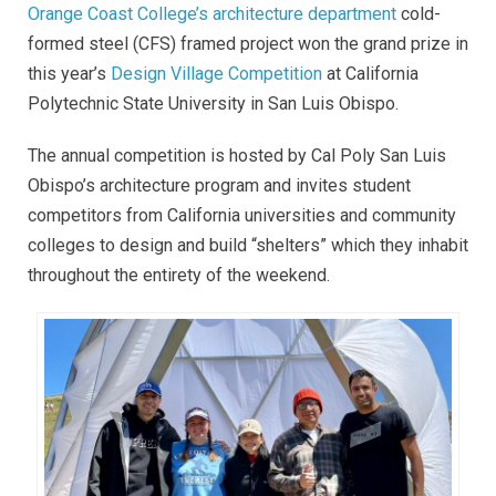
Orange Coast College’s architecture department
cold-
formed steel (CFS) framed project won the grand prize in
this year’s
Design Village Competition
at California
Polytechnic State University in San Luis Obispo.
The annual competition is hosted by Cal Poly San Luis
Obispo’s architecture program and invites student
competitors from California universities and community
colleges to design and build “shelters” which they inhabit
throughout the entirety of the weekend.