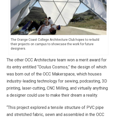
The Orange Coast College Architecture Club hopes to re-build
their projects on campus to showcase the work for future
designers.
The other OCC Architecture team won a merit award for
its entry entitled “Oculus Cosmos,” the design of which
was born out of the OCC Makerspace, which houses
industry-leading technology for sewing, podcasting, 3D
printing, laser-cutting, CNC Milling, and virtually anything
a designer could use to make their dream a reality.
“This project explored a tensile structure of PVC pipe
and stretched fabric, sewn and assembled in the OCC