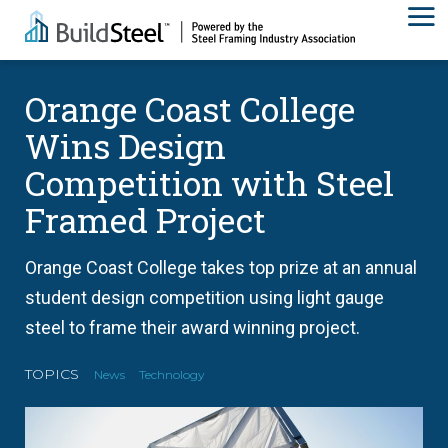
Orange Coast College
Wins Design
Competition with Steel
Framed Project
Orange Coast College takes top prize at an annual
student design competition using light gauge
steel to frame their award winning project.
TOPICS
News
Technology