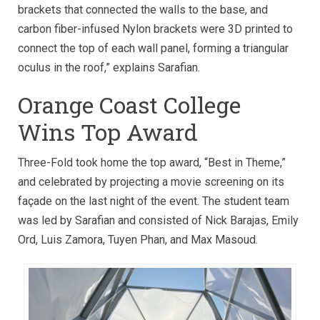
brackets that connected the walls to the base, and
carbon fiber-infused Nylon brackets were 3D printed to
connect the top of each wall panel, forming a triangular
oculus in the roof,” explains Sarafian.
Orange Coast College
Wins Top Award
Three-Fold took home the top award, “Best in Theme,”
and celebrated by projecting a movie screening on its
façade on the last night of the event. The student team
was led by Sarafian and consisted of Nick Barajas, Emily
Ord, Luis Zamora, Tuyen Phan, and Max Masoud.