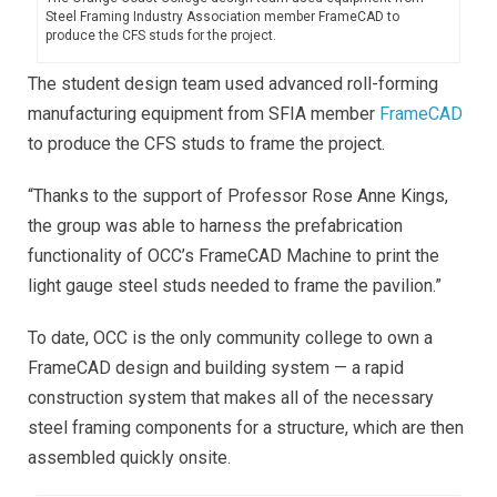
Steel Framing Industry Association member FrameCAD to
produce the CFS studs for the project.
The student design team used advanced roll-forming
manufacturing equipment from SFIA member
FrameCAD
to produce the CFS studs to frame the project.
“Thanks to the support of Professor Rose Anne Kings,
the group was able to harness the prefabrication
functionality of OCC’s FrameCAD Machine to print the
light gauge steel studs needed to frame the pavilion.”
To date, OCC is the only community college to own a
FrameCAD design and building system — a rapid
construction system that makes all of the necessary
steel framing components for a structure, which are then
assembled quickly onsite.