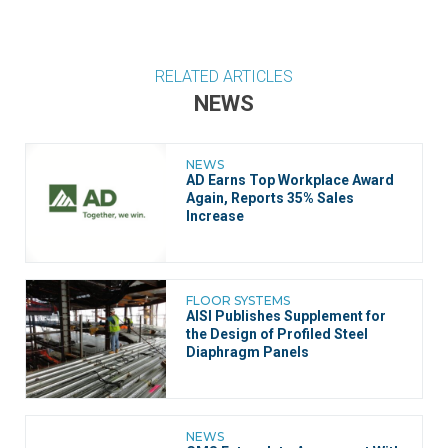
RELATED ARTICLES
NEWS
NEWS
AD Earns Top Workplace Award
Again, Reports 35% Sales
Increase
FLOOR SYSTEMS
AISI Publishes Supplement for
the Design of Profiled Steel
Diaphragm Panels
NEWS