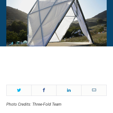
Twitter
Facebook
LinkedIn
Email
Photo Credits: Three-Fold Team