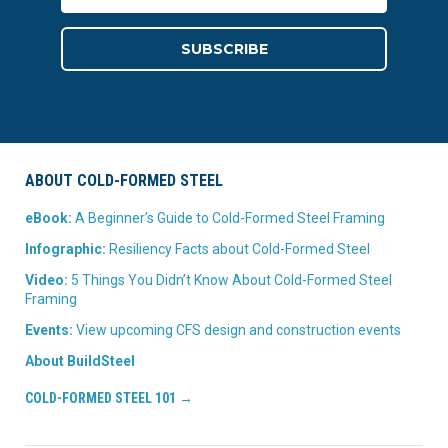
ABOUT COLD-FORMED STEEL
eBook:
A Beginner’s Guide to Cold-Formed Steel Framing
Infographic:
Resiliency Facts about Cold-Formed Steel
Video:
5 Things You Didn’t Know About Cold-Formed Steel
Framing
Events:
View upcoming CFS design and construction events
About BuildSteel
COLD-FORMED STEEL 101 →