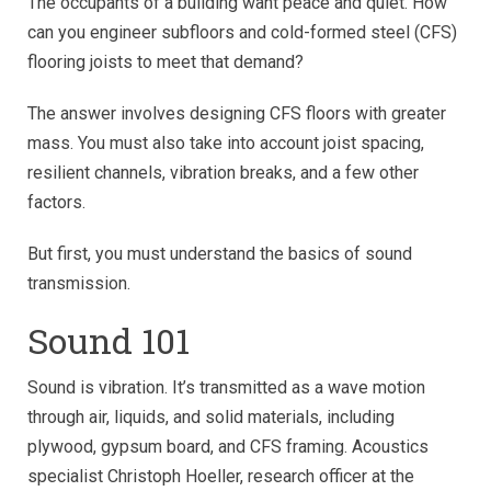
The occupants of a building want peace and quiet. How
can you engineer subfloors and cold-formed steel (CFS)
flooring joists to meet that demand?
The answer involves designing CFS floors with greater
mass. You must also take into account joist spacing,
resilient channels, vibration breaks, and a few other
factors.
But first, you must understand the basics of sound
transmission.
Sound 101
Sound is vibration. It’s transmitted as a wave motion
through air, liquids, and solid materials, including
plywood, gypsum board, and CFS framing. Acoustics
specialist Christoph Hoeller, research officer at the