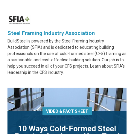
Steel Framing Industry Association
BuildSteel is powered by the Steel Framing Industry
Association (SFIA) and is dedicated to educating building
professionals on the use of cold-formed steel (CFS) framing as
a sustainable and cost-effective building solution. Our job is to
help you succeed in all of your CFS projects. Learn about SFIA’s
leadership in the CFS industry.
VIDEO & FACT SHEET
10 Ways Cold-Formed Steel