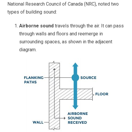
National Research Council of Canada (NRC), noted two
types of building sound:
Airborne sound
travels through the air. It can pass
through walls and floors and reemerge in
surrounding spaces, as shown in the adjacent
diagram.