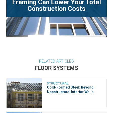
Framing Can Lower Your Total
Construction Costs
RELATED ARTICLES
FLOOR SYSTEMS
STRUCTURAL
Cold-Formed Steel: Beyond
Nonstructural Interior Walls