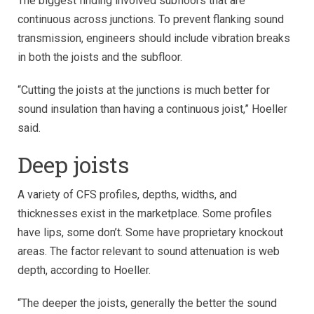
The biggest finding involved subfloors that are
continuous across junctions. To prevent flanking sound
transmission, engineers should include vibration breaks
in both the joists and the subfloor.
“Cutting the joists at the junctions is much better for
sound insulation than having a continuous joist,” Hoeller
said.
Deep joists
A variety of CFS profiles, depths, widths, and
thicknesses exist in the marketplace. Some profiles
have lips, some don’t. Some have proprietary knockout
areas. The factor relevant to sound attenuation is web
depth, according to Hoeller.
“The deeper the joists, generally the better the sound