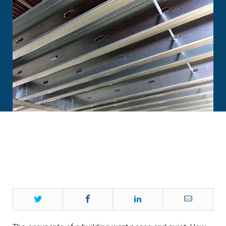
Twitter
Facebook
LinkedIn
Email