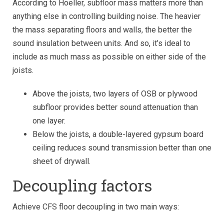
According to Hoeller, subfloor mass matters more than
anything else in controlling building noise. The heavier
the mass separating floors and walls, the better the
sound insulation between units. And so, it’s ideal to
include as much mass as possible on either side of the
joists.
Above the joists, two layers of OSB or plywood
subfloor provides better sound attenuation than
one layer.
Below the joists, a double-layered gypsum board
ceiling reduces sound transmission better than one
sheet of drywall.
Decoupling factors
Achieve CFS floor decoupling in two main ways: