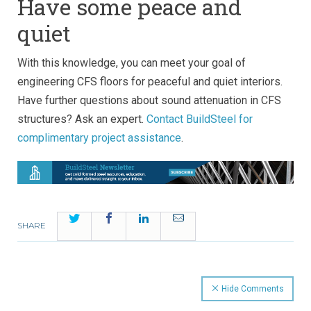
Have some peace and
quiet
With this knowledge, you can meet your goal of
engineering CFS floors for peaceful and quiet interiors.
Have further questions about sound attenuation in CFS
structures? Ask an expert.
Contact BuildSteel for
complimentary project assistance
.
Twitter
Facebook
LinkedIn
Email
SHARE
Hide Comments