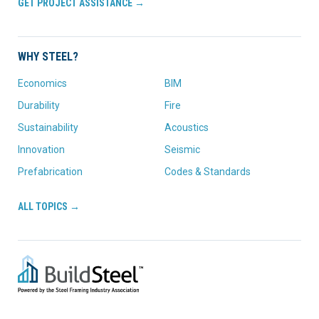
GET PROJECT ASSISTANCE →
WHY STEEL?
Economics
BIM
Durability
Fire
Sustainability
Acoustics
Innovation
Seismic
Prefabrication
Codes & Standards
ALL TOPICS →