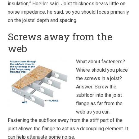
insulation,” Hoeller said. Joist thickness bears little on
noise impedance, he said, so you should focus primarily
on the joists’ depth and spacing.
Screws away from the
web
What about fasteners?
Where should you place
the screws in a joist?
Answer: Screw the
subfloor into the joist
flange as far from the
web as you can.
Fastening the subfloor away from the stiff part of the
joist allows the flange to act as a decoupling element. It
can help attenuate some noise.