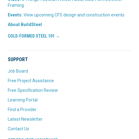
Framing
Events:
View upcoming CFS design and construction events
About BuildSteel
COLD-FORMED STEEL 101 →
SUPPORT
Job Board
Free Project Assistance
Free Specification Review
Learning Portal
Find a Provider
Latest Newsletter
Contact Us