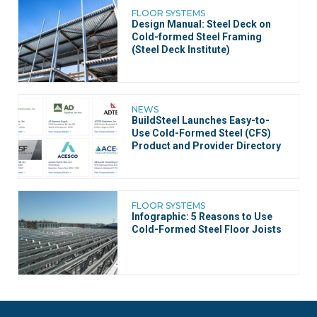
FLOOR SYSTEMS
Design Manual: Steel Deck on
Cold-formed Steel Framing
(Steel Deck Institute)
NEWS
BuildSteel Launches Easy-to-
Use Cold-Formed Steel (CFS)
Product and Provider Directory
FLOOR SYSTEMS
Infographic: 5 Reasons to Use
Cold-Formed Steel Floor Joists