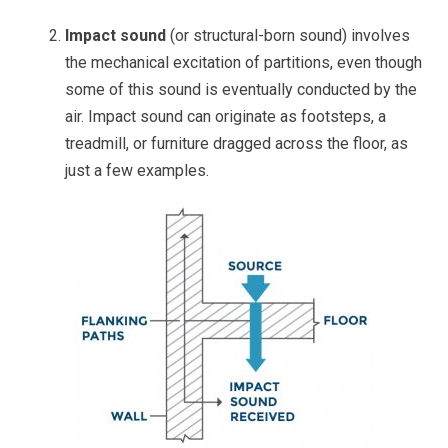
Impact sound
(or structural-born sound) involves
the mechanical excitation of partitions, even though
some of this sound is eventually conducted by the
air. Impact sound can originate as footsteps, a
treadmill, or furniture dragged across the floor, as
just a few examples.