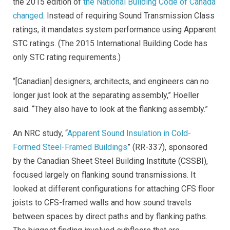
the 2015 edition of
the National Building Code of Canada
changed
. Instead of requiring Sound Transmission Class
ratings, it mandates system performance using Apparent
STC ratings. (The 2015 International Building Code has
only STC rating requirements.)
“[Canadian] designers, architects, and engineers can no
longer just look at the separating assembly,” Hoeller
said. “They also have to look at the flanking assembly.”
An NRC study, “
Apparent Sound Insulation in Cold-
Formed Steel-Framed Buildings
” (RR-337), sponsored
by the Canadian Sheet Steel Building Institute (CSSBI),
focused largely on flanking sound transmissions. It
looked at different configurations for attaching CFS floor
joists to CFS-framed walls and how sound travels
between spaces by direct paths and by flanking paths.