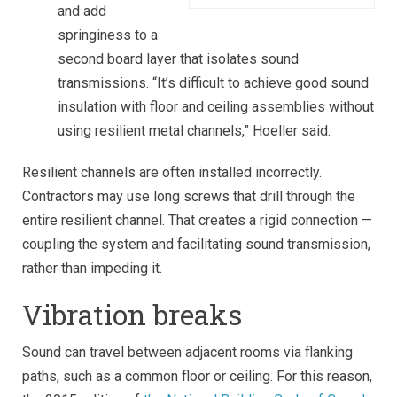
and add
springiness to a
second board layer that isolates sound
transmissions. “It’s difficult to achieve good sound
insulation with floor and ceiling assemblies without
using resilient metal channels,” Hoeller said.
Resilient channels are often installed incorrectly.
Contractors may use long screws that drill through the
entire resilient channel. That creates a rigid connection —
coupling the system and facilitating sound transmission,
rather than impeding it.
Vibration breaks
Sound can travel between adjacent rooms via flanking
paths, such as a common floor or ceiling. For this reason,