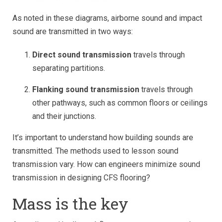
As noted in these diagrams, airborne sound and impact
sound are transmitted in two ways:
Direct sound transmission
travels through
separating partitions.
Flanking sound transmission
travels through
other pathways, such as common floors or ceilings
and their junctions.
It’s important to understand how building sounds are
transmitted. The methods used to lesson sound
transmission vary. How can engineers minimize sound
transmission in designing CFS flooring?
Mass is the key