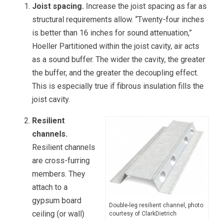
Joist spacing.
Increase the joist spacing as far as
structural requirements allow. “Twenty-four inches
is better than 16 inches for sound attenuation,”
Hoeller Partitioned within the joist cavity, air acts
as a sound buffer. The wider the cavity, the greater
the buffer, and the greater the decoupling effect.
This is especially true if fibrous insulation fills the
joist cavity.
Resilient
channels.
Resilient channels
are cross-furring
members. They
attach to a
gypsum board
Double-leg resilient channel, photo
ceiling (or wall)
courtesy of ClarkDietrich