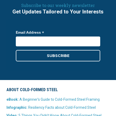
Subscribe to our weekly newsletter
Get Updates Tailored to Your Interests
*
Email Address
ABOUT COLD-FORMED STEEL
eBook:
A Beginner’s Guide to Cold-Formed Steel Framing
Infographic:
Resiliency Facts about Cold-Formed Steel
Video:
5 Things You Didn’t Know About Cold-Formed Steel