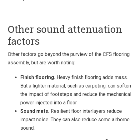
Other sound attenuation
factors
Other factors go beyond the purview of the CFS flooring
assembly, but are worth noting:
Finish flooring.
Heavy finish flooring adds mass.
But a lighter material, such as carpeting, can soften
the impact of footsteps and reduce the mechanical
power injected into a floor.
Sound mats.
Resilient floor interlayers reduce
impact noise. They can also reduce some airborne
sound.