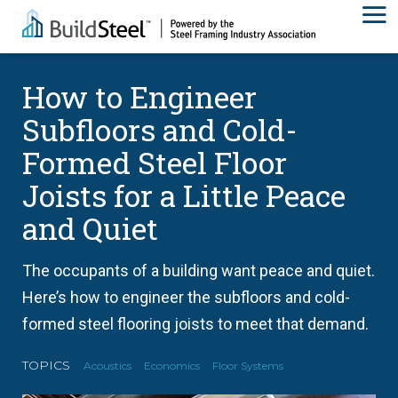
How to Engineer
Subfloors and Cold-
Formed Steel Floor
Joists for a Little Peace
and Quiet
The occupants of a building want peace and quiet.
Here’s how to engineer the subfloors and cold-
formed steel flooring joists to meet that demand.
TOPICS
Acoustics
Economics
Floor Systems