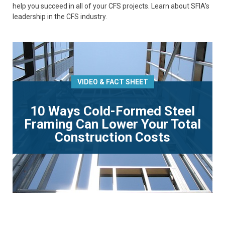
help you succeed in all of your CFS projects. Learn about SFIA’s
leadership in the CFS industry.
VIDEO & FACT SHEET
10 Ways Cold-Formed Steel
Framing Can Lower Your Total
Construction Costs