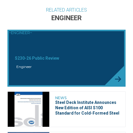
RELATED ARTICLES
ENGINEER
~ENGINEER~
S230-26 Public Review
Engineer
NEWS
Steel Deck Institute Announces
New Edition of AISI S100
Standard for Cold-Formed Steel