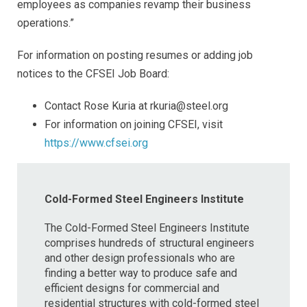
employees as companies revamp their business
operations.”
For information on posting resumes or adding job
notices to the CFSEI Job Board:
Contact Rose Kuria at rkuria@steel.org
For information on joining CFSEI, visit
https://www.cfsei.org
Cold-Formed Steel Engineers Institute
The Cold-Formed Steel Engineers Institute
comprises hundreds of structural engineers
and other design professionals who are
finding a better way to produce safe and
efficient designs for commercial and
residential structures with cold-formed steel