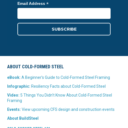
*
Email Address
ABOUT COLD-FORMED STEEL
eBook:
A Beginner’s Guide to Cold-Formed Steel Framing
Infographic:
Resiliency Facts about Cold-Formed Steel
Video:
5 Things You Didn’t Know About Cold-Formed Steel
Framing
Events:
View upcoming CFS design and construction events
About BuildSteel