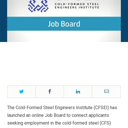
Twitter
Facebook
LinkedIn
Email
The Cold-Formed Steel Engineers Institute (CFSEI) has
launched an online Job Board to connect applicants
seeking employment in the cold-formed steel (CFS)