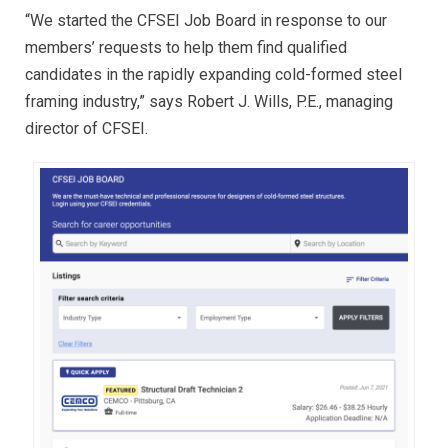
“We started the CFSEI Job Board in response to our
members’ requests to help them find qualified
candidates in the rapidly expanding cold-formed steel
framing industry,” says Robert J. Wills, P.E., managing
director of CFSEI.