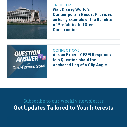
ENGINEER
Walt Disney World’s
Contemporary Resort Provides
an Early Example of the Benefits
of Prefabricated Steel
Construction
CONNECTIONS
Ask an Expert: CFSEI Responds
to a Question about the
Anchored Leg of a Clip Angle
Subscribe to our weekly newsletter
Get Updates Tailored to Your Interests