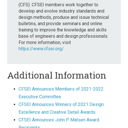
(CFS). CFSEI members work together to
develop and evolve industry standards and
design methods, produce and issue technical
bulletins, and provide seminars and online
training to improve the knowledge and skills
base of engineers and design professionals.
For more information, visit
https://www.cfsei.org/
.
Additional Information
CFSEI Announces Members of 2021-2022
Executive Committee
CFSEI Announces Winners of 2021 Design
Excellence and Creative Detail Awards
CFSEI Announces John P. Matsen Award
Recipients