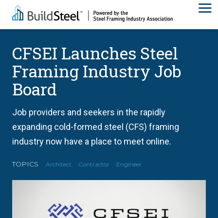
CFSEI Launches Steel
Framing Industry Job
Board
Job providers and seekers in the rapidly
expanding cold-formed steel (CFS) framing
industry now have a place to meet online.
TOPICS
Architect
Contractor
Engineer