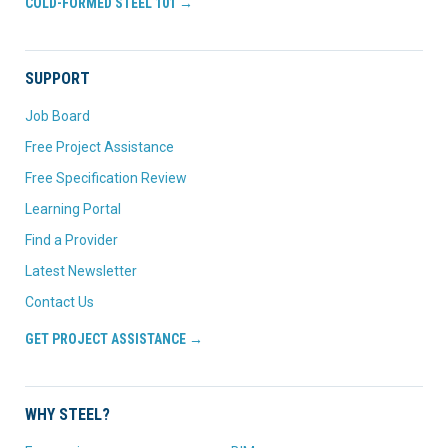
COLD-FORMED STEEL 101 →
SUPPORT
Job Board
Free Project Assistance
Free Specification Review
Learning Portal
Find a Provider
Latest Newsletter
Contact Us
GET PROJECT ASSISTANCE →
WHY STEEL?