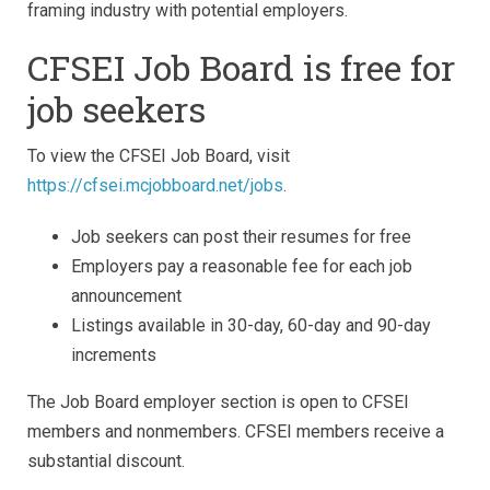
framing industry with potential employers.
CFSEI Job Board is free for
job seekers
To view the CFSEI Job Board, visit
https://cfsei.mcjobboard.net/jobs
.
Job seekers can post their resumes for free
Employers pay a reasonable fee for each job
announcement
Listings available in 30-day, 60-day and 90-day
increments
The Job Board employer section is open to CFSEI
members and nonmembers. CFSEI members receive a
substantial discount.