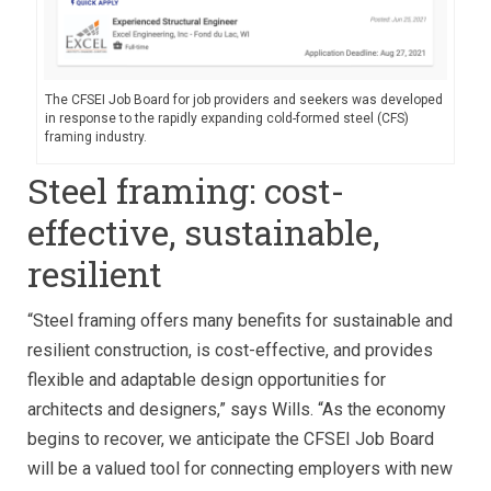
The CFSEI Job Board for job providers and seekers was developed
in response to the rapidly expanding cold-formed steel (CFS)
framing industry.
Steel framing: cost-
effective, sustainable,
resilient
“Steel framing offers many benefits for sustainable and
resilient construction, is cost-effective, and provides
flexible and adaptable design opportunities for
architects and designers,” says Wills. “As the economy
begins to recover, we anticipate the CFSEI Job Board
will be a valued tool for connecting employers with new