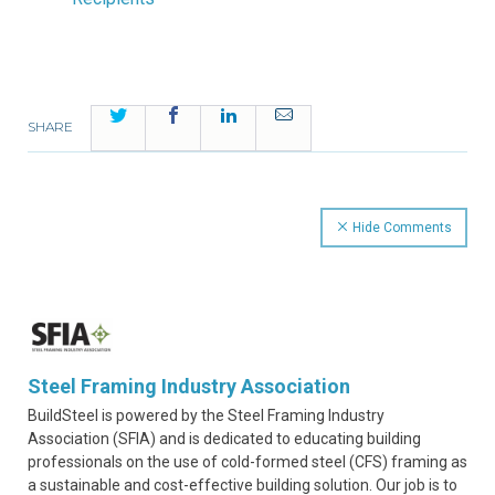
Twitter
Facebook
LinkedIn
Email
SHARE
Hide Comments
Steel Framing Industry Association
BuildSteel is powered by the Steel Framing Industry
Association (SFIA) and is dedicated to educating building
professionals on the use of cold-formed steel (CFS) framing as
a sustainable and cost-effective building solution. Our job is to