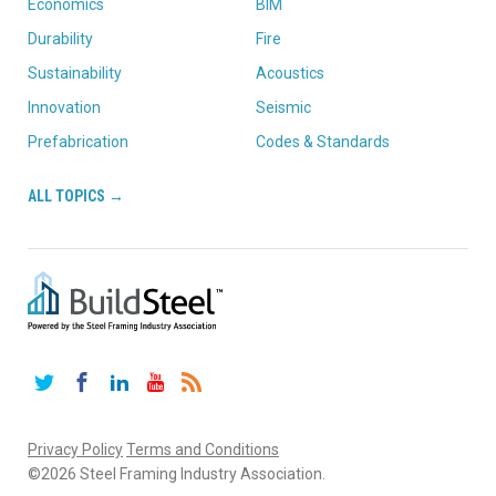
Economics
BIM
Durability
Fire
Sustainability
Acoustics
Innovation
Seismic
Prefabrication
Codes & Standards
ALL TOPICS →
Twitter
Facebook
LinkedIn
YouTube
RSS
Privacy Policy
Terms and Conditions
©2026 Steel Framing Industry Association.