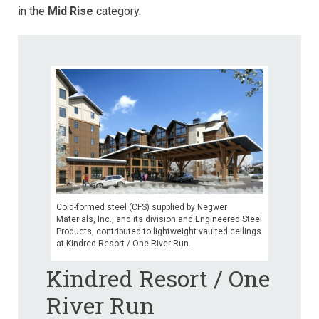
in the
Mid
Rise
category.
Cold-formed steel (CFS) supplied by Negwer
Materials, Inc., and its division and Engineered Steel
Products, contributed to lightweight vaulted ceilings
at Kindred Resort / One River Run.
Kindred Resort / One
River Run