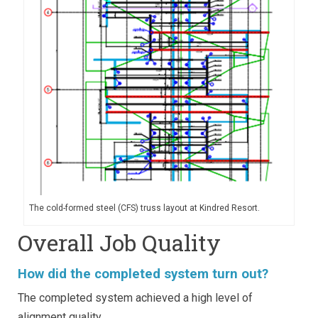
The cold-formed steel (CFS) truss layout at Kindred Resort.
Overall Job Quality
How did the completed system turn out?
The completed system achieved a high level of
alignment quality.