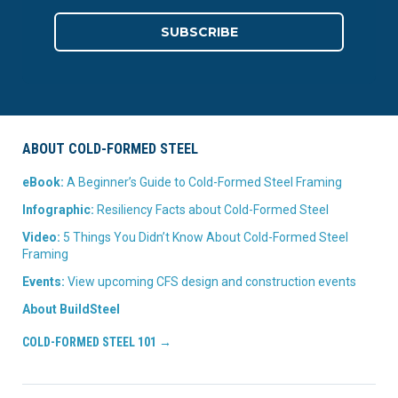
ABOUT COLD-FORMED STEEL
eBook:
A Beginner’s Guide to Cold-Formed Steel Framing
Infographic:
Resiliency Facts about Cold-Formed Steel
Video:
5 Things You Didn’t Know About Cold-Formed Steel
Framing
Events:
View upcoming CFS design and construction events
About BuildSteel
COLD-FORMED STEEL 101 →