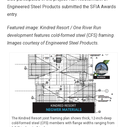
Engineered Steel Products submitted the SFIA Awards
entry.
Featured image: Kindred Resort / One River Run
development features cold-formed steel (CFS) framing.
Images courtesy of Engineered Steel Products.
The Kindred Resort joist framing plan shows thick, 12-inch-deep
cold-formed steel (CFS) members with flange widths ranging from