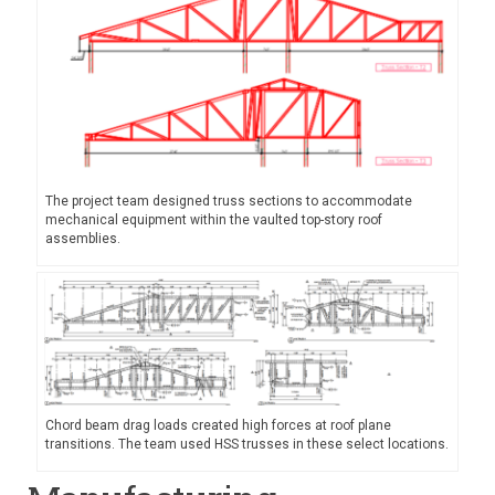
The project team designed truss sections to accommodate
mechanical equipment within the vaulted top-story roof
assemblies.
Chord beam drag loads created high forces at roof plane
transitions. The team used HSS trusses in these select locations.