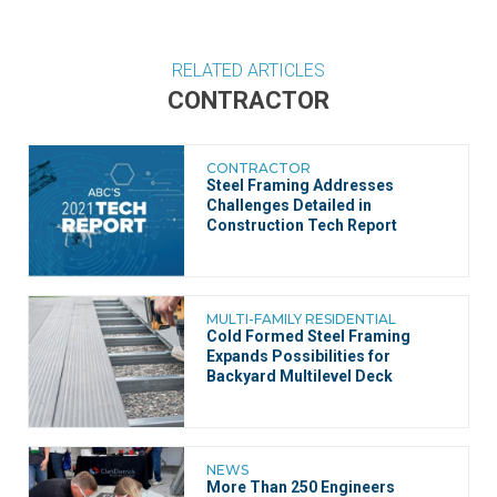
RELATED ARTICLES
CONTRACTOR
CONTRACTOR
Steel Framing Addresses
Challenges Detailed in
Construction Tech Report
MULTI-FAMILY RESIDENTIAL
Cold Formed Steel Framing
Expands Possibilities for
Backyard Multilevel Deck
NEWS
More Than 250 Engineers