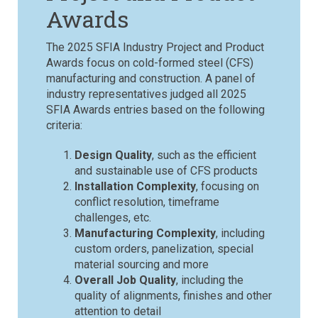
Awards
The 2025 SFIA Industry Project and Product
Awards focus on cold-formed steel (CFS)
manufacturing and construction.
A panel of
industry representatives judged all 2025
SFIA Awards entries based on the following
criteria:
Design Quality
, such as the efficient
and sustainable use of CFS products
Installation Complexity
, focusing on
conflict resolution, timeframe
challenges, etc.
Manufacturing Complexity
, including
custom orders, panelization, special
material sourcing and more
Overall Job Quality
, including the
quality of alignments, finishes and other
attention to detail