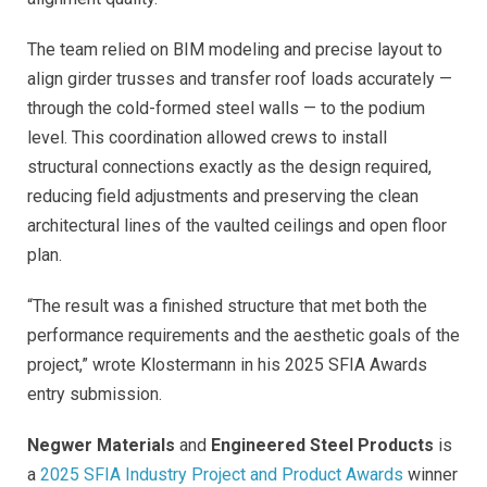
The team relied on BIM modeling and precise layout to
align girder trusses and transfer roof loads accurately —
through the cold-formed steel walls — to the podium
level. This coordination allowed crews to install
structural connections exactly as the design required,
reducing field adjustments and preserving the clean
architectural lines of the vaulted ceilings and open floor
plan.
“The result was a finished structure that met both the
performance requirements and the aesthetic goals of the
project,” wrote Klostermann in his 2025 SFIA Awards
entry submission.
Negwer Materials
and
Engineered Steel Products
is
a
2025 SFIA Industry Project and Product Awards
winner