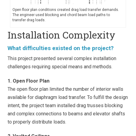
Open floor plan conditions created drag load transfer demands.
The engineer used blocking and chord beam load paths to
transfer drag loads.
Installation Complexity
What difficulties existed on the project?
This project presented several complex installation
challenges requiring special means and methods.
1. Open Floor Plan
The open floor plan limited the number of interior walls
available for diaphragm load transfer. To fulfill the design
intent, the project team installed drag trusses blocking
and complex connections to beams and elevator shafts
to properly distribute loads.