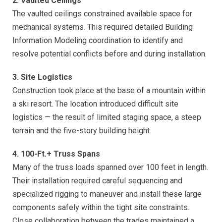
2. Vaulted Ceilings
The vaulted ceilings constrained available space for
mechanical systems. This required detailed Building
Information Modeling coordination to identify and
resolve potential conflicts before and during installation.
3. Site Logistics
Construction took place at the base of a mountain within
a ski resort. The location introduced difficult site
logistics — the result of limited staging space, a steep
terrain and the five-story building height.
4. 100-Ft.+ Truss Spans
Many of the truss loads spanned over 100 feet in length.
Their installation required careful sequencing and
specialized rigging to maneuver and install these large
components safely within the tight site constraints.
Close collaboration between the trades maintained a