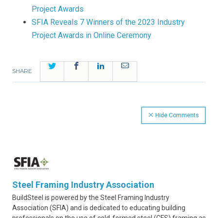
Project Awards
SFIA Reveals 7 Winners of the 2023 Industry
Project Awards in Online Ceremony
Twitter
Facebook
LinkedIn
Email
SHARE
Hide Comments
Steel Framing Industry Association
BuildSteel is powered by the Steel Framing Industry
Association (SFIA) and is dedicated to educating building