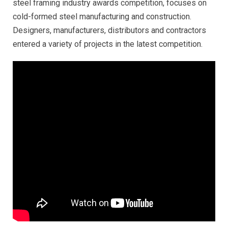
steel framing industry awards competition, focuses on
cold-formed steel manufacturing and construction.
Designers, manufacturers, distributors and contractors
entered a variety of projects in the latest competition.