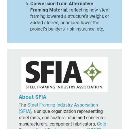
Conversion from Alternative
Framing Material
, reflecting how steel
framing lowered a structure’s weight, or
added stories, or helped lower the
project’s builders’ risk insurance, etc.
About SFIA
The
Steel Framing Industry Association
(SFIA)
, a unique organization representing
steel mills, coil coaters, stud and connector
manufacturers, component fabricators,
Cold-