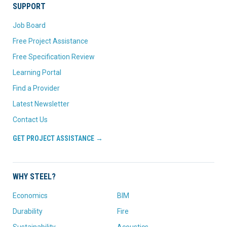
SUPPORT
Job Board
Free Project Assistance
Free Specification Review
Learning Portal
Find a Provider
Latest Newsletter
Contact Us
GET PROJECT ASSISTANCE →
WHY STEEL?
Economics
BIM
Durability
Fire