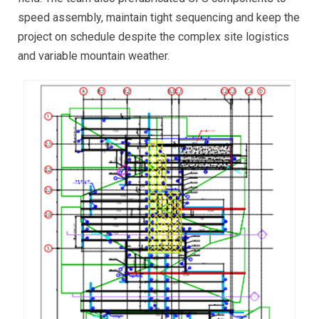
speed assembly, maintain tight sequencing and keep the
project on schedule despite the complex site logistics
and variable mountain weather.