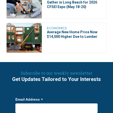
Gather in Long Beach for 2026
CFSEI Expo (May 18-20)
ECONOMICS
Average New Home Price Now
$14,000 Higher Due to Lumber
Subscribe to our weekly newsletter
Get Updates Tailored to Your Interests
*
Email Address