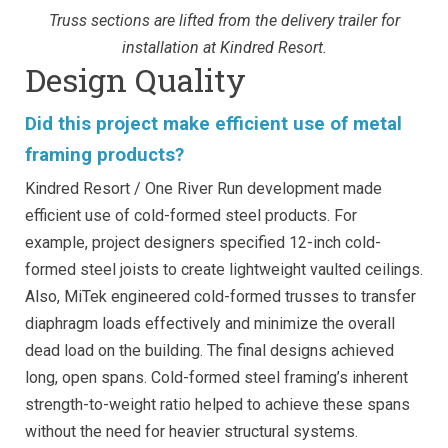
Truss sections are lifted from the delivery trailer for
installation at Kindred Resort.
Design Quality
Did this project make efficient use of metal
framing products?
Kindred Resort / One River Run development made
efficient use of cold-formed steel products. For
example, project designers specified 12-inch cold-
formed steel joists to create lightweight vaulted ceilings.
Also, MiTek engineered cold-formed trusses to transfer
diaphragm loads effectively and minimize the overall
dead load on the building. The final designs achieved
long, open spans. Cold-formed steel framing’s inherent
strength-to-weight ratio helped to achieve these spans
without the need for heavier structural systems.