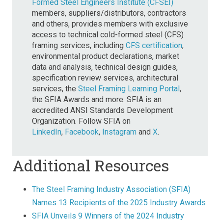
Formed Steel Engineers Institute (CFSEI)
members, suppliers/distributors, contractors
and others, provides members with exclusive
access to technical cold-formed steel (CFS)
framing services, including
CFS certification
,
environmental product declarations, market
data and analysis, technical design guides,
specification review services, architectural
services, the
Steel Framing Learning Portal
,
the SFIA Awards and more. SFIA is an
accredited ANSI Standards Development
Organization. Follow SFIA on
LinkedIn
,
Facebook
,
Instagram
and
X
.
Additional Resources
The Steel Framing Industry Association (SFIA)
Names 13 Recipients of the 2025 Industry Awards
SFIA Unveils 9 Winners of the 2024 Industry