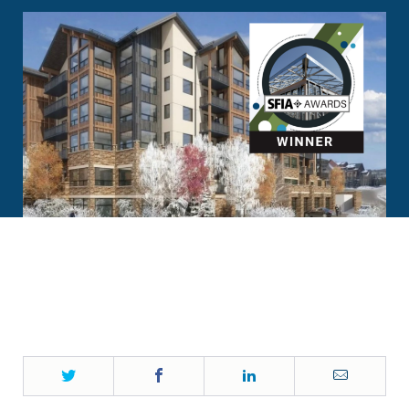
Twitter
Facebook
LinkedIn
Email