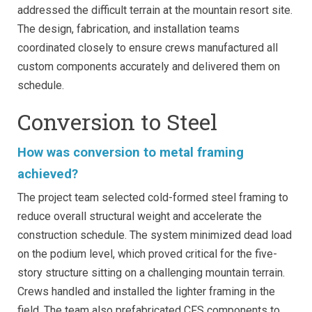
addressed the difficult terrain at the mountain resort site.
The design, fabrication, and installation teams
coordinated closely to ensure crews manufactured all
custom components accurately and delivered them on
schedule.
Conversion to Steel
How was conversion to metal framing
achieved?
The project team selected cold-formed steel framing to
reduce overall structural weight and accelerate the
construction schedule. The system minimized dead load
on the podium level, which proved critical for the five-
story structure sitting on a challenging mountain terrain.
Crews handled and installed the lighter framing in the
field. The team also prefabricated CFS components to