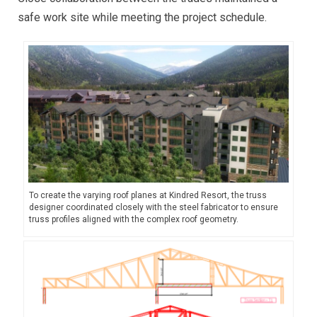
safe work site while meeting the project schedule.
To create the varying roof planes at Kindred Resort, the truss
designer coordinated closely with the steel fabricator to ensure
truss profiles aligned with the complex roof geometry.