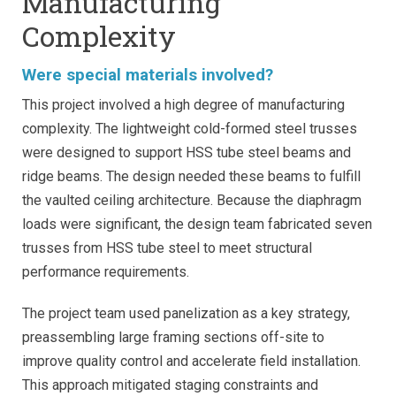
Manufacturing
Complexity
Were special materials involved?
This project involved a high degree of manufacturing
complexity. The lightweight cold-formed steel trusses
were designed to support HSS tube steel beams and
ridge beams. The design needed these beams to fulfill
the vaulted ceiling architecture. Because the diaphragm
loads were significant, the design team fabricated seven
trusses from HSS tube steel to meet structural
performance requirements.
The project team used panelization as a key strategy,
preassembling large framing sections off-site to
improve quality control and accelerate field installation.
This approach mitigated staging constraints and