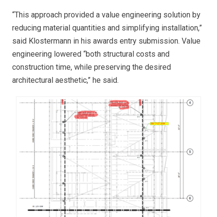
“This approach provided a value engineering solution by
reducing material quantities and simplifying installation,”
said Klostermann in his awards entry submission. Value
engineering lowered “both structural costs and
construction time, while preserving the desired
architectural aesthetic,” he said.