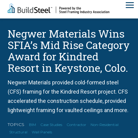
Negwer Materials Wins
SFIA’s Mid Rise Category
Award for Kindred
Resort in Keystone, Colo.
Negwer Materials provided cold-formed steel
(CFS) framing for the Kindred Resort project. CFS
accelerated the construction schedule, provided
lightweight framing for vaulted ceilings and more.
TOPICS
BIM
Case Studies
Contractor
Non-Residential
Structural
Wall Panels