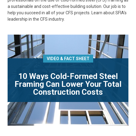
professionals on the use of cold-formed steel (CFS) framing as
a sustainable and cost-effective building solution. Our job is to
help you succeed in all of your CFS projects. Learn about SFIA’s
leadership in the CFS industry.
VIDEO & FACT SHEET
10 Ways Cold-Formed Steel
Framing Can Lower Your Total
Construction Costs