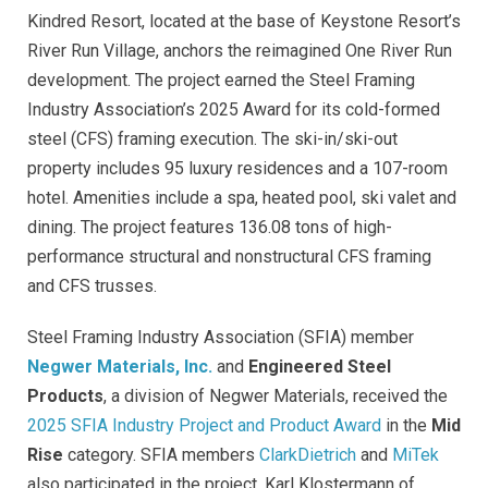
Kindred Resort, located at the base of Keystone Resort’s
River Run Village, anchors the reimagined One River Run
development. The project earned the Steel Framing
Industry Association’s 2025 Award for its cold-formed
steel (CFS) framing execution. The ski-in/ski-out
property includes 95 luxury residences and a 107-room
hotel. Amenities include a spa, heated pool, ski valet and
dining. The project features 136.08 tons of high-
performance structural and nonstructural CFS framing
and CFS trusses.
Steel Framing Industry Association (SFIA) member
Negwer Materials, Inc.
and
Engineered Steel
Products
, a division of Negwer Materials, received the
2025 SFIA Industry Project and Product Award
in the
Mid
Rise
category. SFIA members
ClarkDietrich
and
MiTek
also participated in the project. Karl Klostermann of