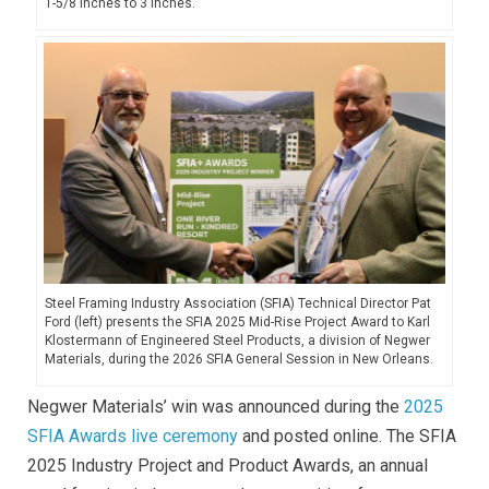
1-5/8 inches to 3 inches.
Steel Framing Industry Association (SFIA) Technical Director Pat
Ford (left) presents the SFIA 2025 Mid-Rise Project Award to Karl
Klostermann of Engineered Steel Products, a division of Negwer
Materials, during the 2026 SFIA General Session in New Orleans.
Negwer Materials’ win was announced during the
2025
SFIA Awards live ceremony
and posted online. The SFIA
2025 Industry Project and Product Awards, an annual