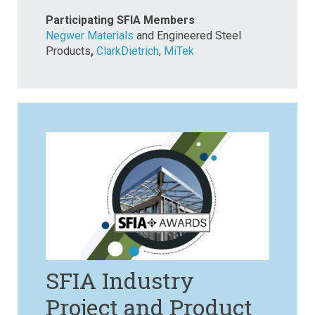
Participating SFIA Members
Negwer Materials
and Engineered Steel
Products
,
ClarkDietrich
,
MiTek
SFIA Industry
Project and Product