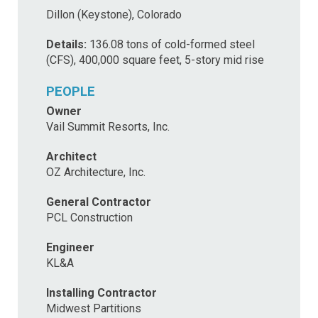
Dillon (Keystone), Colorado
Details:
136.08 tons of cold-formed steel
(CFS), 400,000 square feet, 5-story mid rise
PEOPLE
Owner
Vail Summit Resorts, Inc.
Architect
OZ Architecture, Inc.
General Contractor
PCL Construction
Engineer
KL&A
Installing Contractor
Midwest Partitions