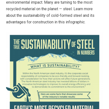
environmental impact. Many are turning to the most
recycled material on the planet — steel. Learn more
about the sustainability of cold-formed steel and its
advantages for construction in this infographic.