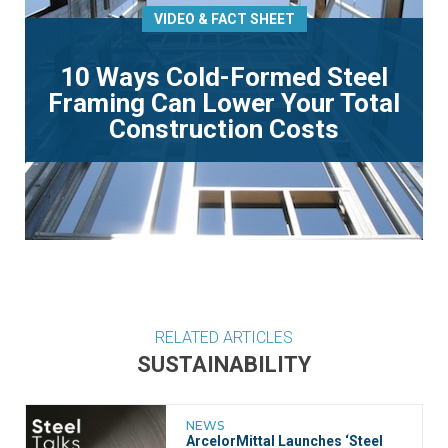
VIDEO & FACT SHEET
10 Ways Cold-Formed Steel
Framing Can Lower Your Total
Construction Costs
RELATED ARTICLES
SUSTAINABILITY
NEWS
ArcelorMittal Launches ‘Steel