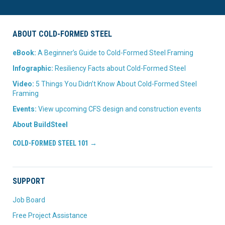
ABOUT COLD-FORMED STEEL
eBook:
A Beginner’s Guide to Cold-Formed Steel Framing
Infographic:
Resiliency Facts about Cold-Formed Steel
Video:
5 Things You Didn’t Know About Cold-Formed Steel
Framing
Events:
View upcoming CFS design and construction events
About BuildSteel
COLD-FORMED STEEL 101 →
SUPPORT
Job Board
Free Project Assistance