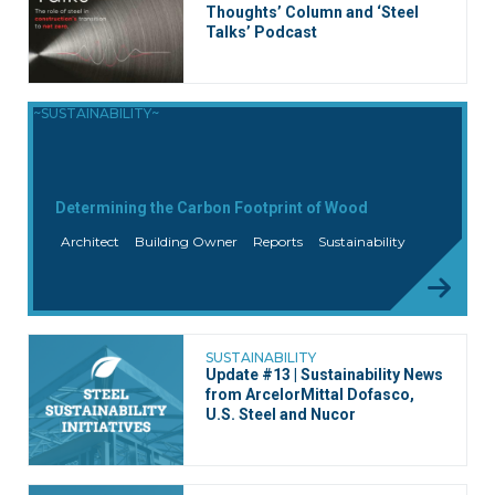
Thoughts’ Column and ‘Steel
Talks’ Podcast
~SUSTAINABILITY~
Determining the Carbon Footprint of Wood
Architect
Building Owner
Reports
Sustainability
SUSTAINABILITY
Update #13 | Sustainability News
from ArcelorMittal Dofasco,
U.S. Steel and Nucor