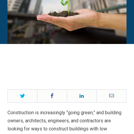
Twitter
Facebook
LinkedIn
Email
Construction is increasingly “going green,” and building
owners, architects, engineers, and contractors are
looking for ways to construct buildings with low