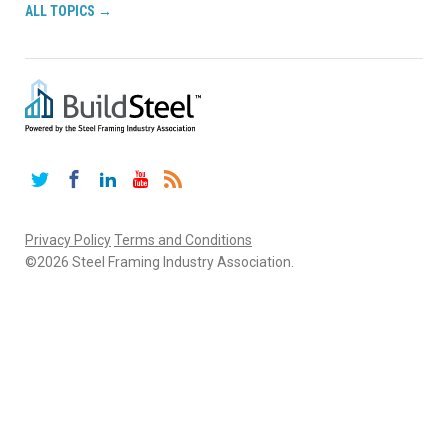
ALL TOPICS →
Twitter
Facebook
LinkedIn
YouTube
RSS
Privacy Policy
Terms and Conditions
©2026 Steel Framing Industry Association.