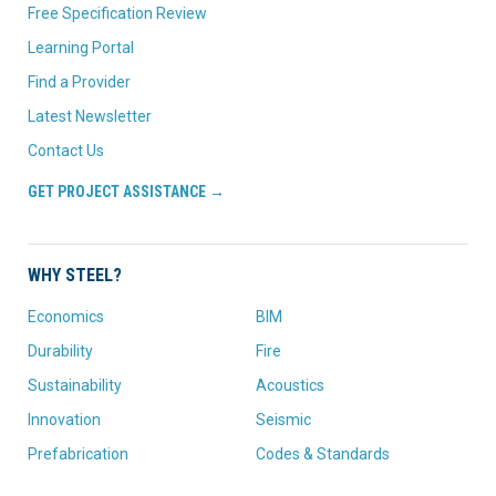
Free Specification Review
Learning Portal
Find a Provider
Latest Newsletter
Contact Us
GET PROJECT ASSISTANCE →
WHY STEEL?
Economics
BIM
Durability
Fire
Sustainability
Acoustics
Innovation
Seismic
Prefabrication
Codes & Standards