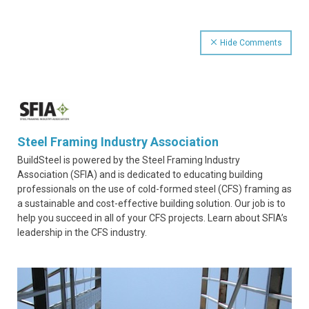
Hide Comments
Steel Framing Industry Association
BuildSteel is powered by the Steel Framing Industry
Association (SFIA) and is dedicated to educating building
professionals on the use of cold-formed steel (CFS) framing as
a sustainable and cost-effective building solution. Our job is to
help you succeed in all of your CFS projects. Learn about SFIA’s
leadership in the CFS industry.