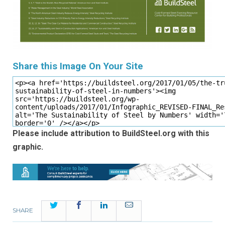
Share this Image On Your Site
Please include attribution to BuildSteel.org with this
graphic.
Twitter
Facebook
LinkedIn
Email
SHARE