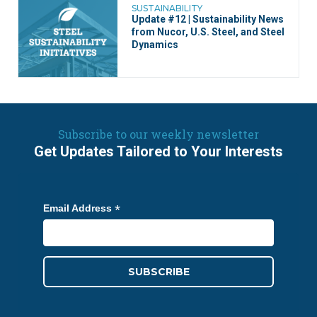
SUSTAINABILITY
Update #12 | Sustainability News
from Nucor, U.S. Steel, and Steel
Dynamics
Subscribe to our weekly newsletter
Get Updates Tailored to Your Interests
*
Email Address