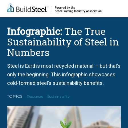
Infographic:
The True
Sustainability of Steel in
Numbers
Steel is Earth’s most recycled material — but that’s
only the beginning. This infographic showcases
cold-formed steel’s sustainability benefits.
TOPICS
Resources
Sustainability