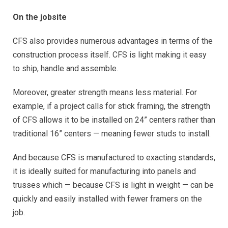
On the jobsite
CFS also provides numerous advantages in terms of the
construction process itself. CFS is light making it easy
to ship, handle and assemble.
Moreover, greater strength means less material. For
example, if a project calls for stick framing, the strength
of CFS allows it to be installed on 24” centers rather than
traditional 16” centers — meaning fewer studs to install.
And because CFS is manufactured to exacting standards,
it is ideally suited for manufacturing into panels and
trusses which — because CFS is light in weight — can be
quickly and easily installed with fewer framers on the
job.