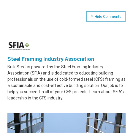
Hide Comments
Steel Framing Industry Association
BuildSteel is powered by the Steel Framing Industry
Association (SFIA) and is dedicated to educating building
professionals on the use of cold-formed steel (CFS) framing as
a sustainable and cost-effective building solution. Our job is to
help you succeed in all of your CFS projects. Learn about SFIA’s
leadership in the CFS industry.