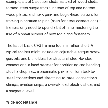
example, steel C section studs instead of wood studs;
formed steel single tracks instead of top and bottom
wood plates; and hex-, pan- and bugle-head screws for
framing in addition to pins (nails for steel connections) —
framers only need to spend a bit of time mastering the
use of a small number of new tools and fasteners.
The list of basic CFS framing tools is rather short. A
typical toolset might include an adjustable-torque screw
gun, bits and bit holders for structural steel-to-steel
connections, a hand seamer for positioning and bending
steel, a chop saw, a pneumatic pin-nailer for steel-to-
steel connections and sheathing-to-steel connections,
clamps, aviation snips, a swivel-head electric shear, and
a magnetic level.
Wide acceptance