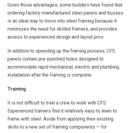
Given those advantages, some builders have found that
ordering factory-manufactured steel panels and trusses
is an ideal way to move into steel framing because it
minimizes the need for skilled framers, and provides
access to experienced design and layout pros.
In addition to speeding up the framing process, CFS
panels contain pre-punched holes designed to
accommodate rapid mechanical, electric and plumbing
installation after the framing is complete.
Training
It is not difficult to train a crew to work with CFS.
Experienced framers find it relatively easy to learn to
frame with steel. Aside from applying their existing
skills to a new set of framing components — for