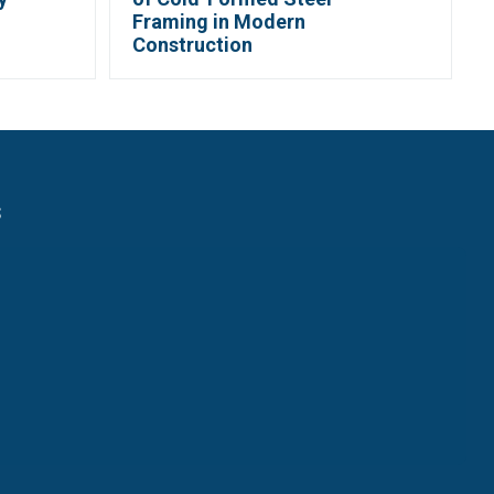
Framing in Modern
Construction
s