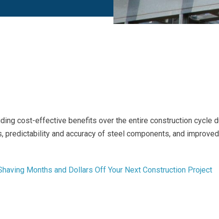
ding cost-effective benefits over the entire construction cycle 
es, predictability and accuracy of steel components, and improved
 Shaving Months and Dollars Off Your Next Construction Project