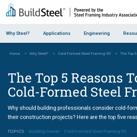
Why Steel?
Applications
Engineering
Resou
Home
>
Why Steel?
>
Cold-Formed Steel Framing 101
>
The Top 5
The Top 5 Reasons T
Cold-Formed Steel F
Why should building professionals consider cold-for
their construction projects? Here are the top five rea
TOPICS
Building Owner
Cold-Formed Steel Framing 101