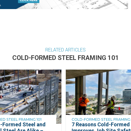
RELATED ARTICLES
COLD-FORMED STEEL FRAMING 101
D STEEL FRAMING 101
COLD-FORMED STEEL FRAMING 
-Formed Steel and
7 Reasons Cold-Formed 
l Steel Are Alike –
Improves Job Site Safet