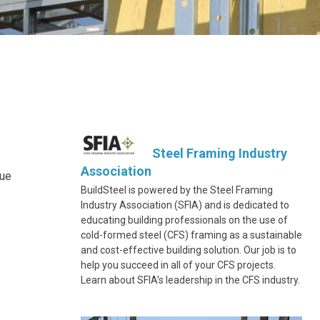
Steel Framing Industry
Association
due
BuildSteel is powered by the Steel Framing
Industry Association (SFIA) and is dedicated to
educating building professionals on the use of
cold-formed steel (CFS) framing as a sustainable
and cost-effective building solution. Our job is to
help you succeed in all of your CFS projects.
Learn about SFIA’s leadership in the CFS industry.