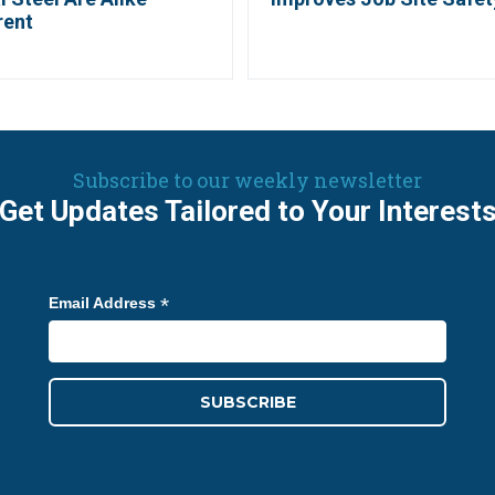
rent
Subscribe to our weekly newsletter
Get Updates Tailored to Your Interest
*
Email Address