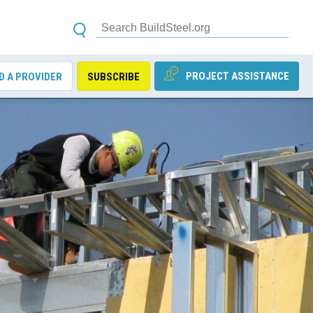
PROJECT ASSISTANCE
D A PROVIDER
SUBSCRIBE