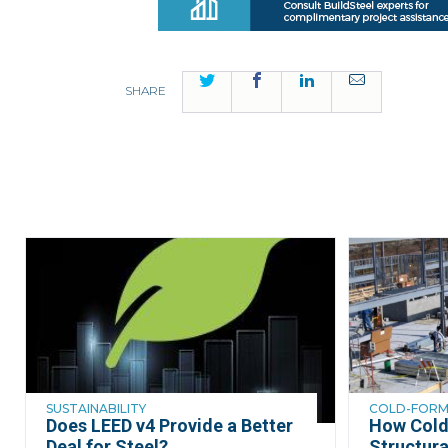
Twitter
Facebook
LinkedIn
Email
SHARE
SUSTAINABILITY
COLD-FORME
Does LEED v4 Provide a Better
How Cold
Deal for Steel?
Structura