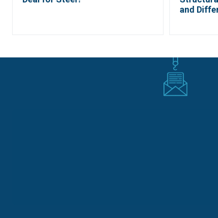
and Diffe