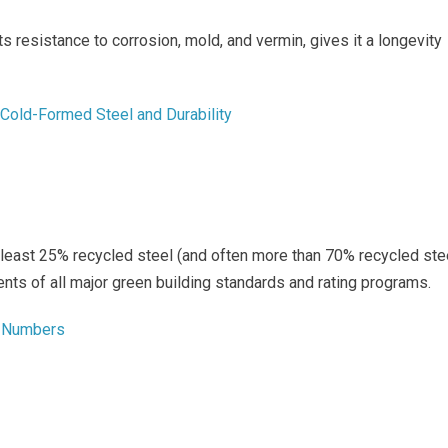
ts resistance to corrosion, mold, and vermin, gives it a longevity
t Cold-Formed Steel and Durability
least 25% recycled steel (and often more than 70% recycled ste
nts of all major green building standards and rating programs.
in Numbers