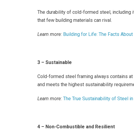
The durability of cold-formed steel, including i
that few building materials can rival.
Learn more:
Building for Life: The Facts Abou
3 – Sustainable
Cold-formed steel framing always contains at 
and meets the highest sustainability requireme
Learn more:
The True Sustainability of Steel 
4 – Non-Combustible and Resilient