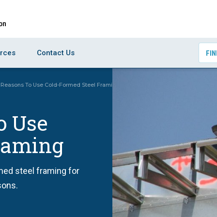
rces
Contact Us
FIN
 Reasons To Use Cold-Formed Steel Framing
o Use
raming
med steel framing for
sons.