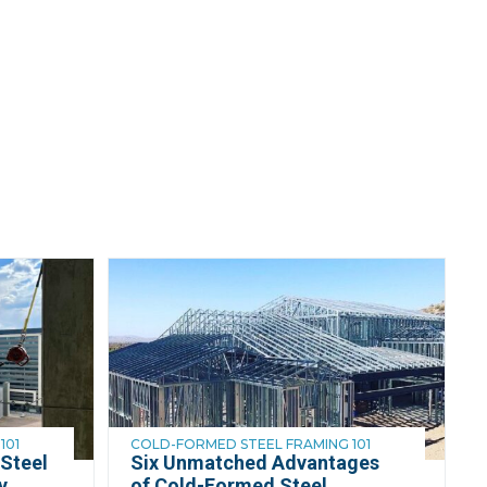
101
COLD-FORMED STEEL FRAMING 101
Steel
Six Unmatched Advantages
y
of Cold-Formed Steel