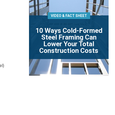
VIDEO & FACT SHEET
10 Ways Cold-Formed
Steel Framing Can
Lower Your Total
Construction Costs
el)