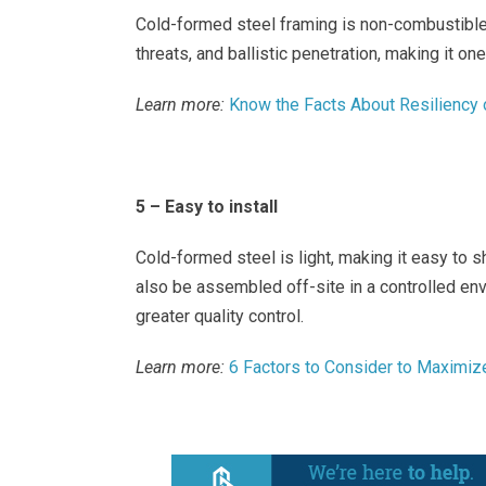
Cold-formed steel framing is non-combustible,
threats, and ballistic penetration, making it on
Learn more:
Know the Facts About Resiliency
5 – Easy to install
Cold-formed steel is light, making it easy to s
also be assembled off-site in a controlled en
greater quality control.
Learn more:
6 Factors to Consider to Maximize