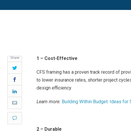
Share
1 – Cost-Effective
Twitter
CFS framing has a proven track record of provi
Facebook
to lower insurance rates, shorter project cycl
design efficiency.
LinkedIn
Learn more:
Building Within Budget: Ideas for
Email
Comment
2 – Durable