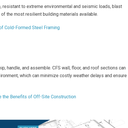
 resistant to extreme environmental and seismic loads, blast
e of the most resilient building materials available.
 of Cold-Formed Steel Framing
hip, handle, and assemble. CFS wall, floor, and roof sections can
vironment, which can minimize costly weather delays and ensure
 the Benefits of Off-Site Construction