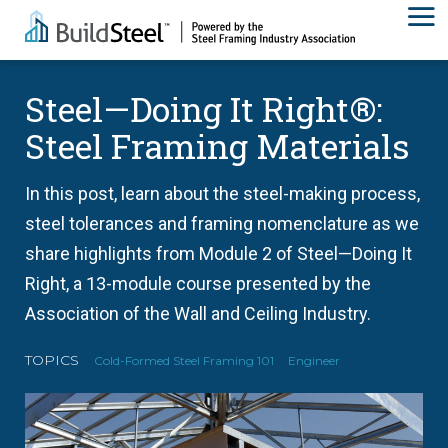
Steel—Doing It Right®:
Steel Framing Materials
In this post, learn about the steel-making process,
steel tolerances and framing nomenclature as we
share highlights from Module 2 of Steel—Doing It
Right, a 13-module course presented by the
Association of the Wall and Ceiling Industry.
TOPICS
Cold-Formed Steel Framing 101
Engineer