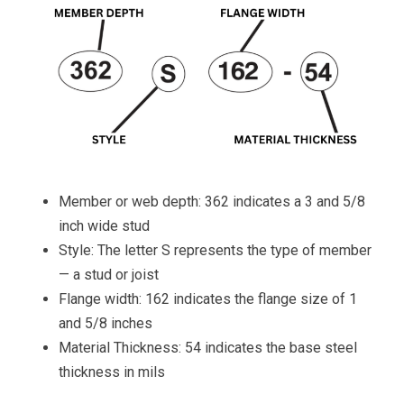
Member or web depth: 362 indicates a 3 and 5/8
inch wide stud
Style: The letter S represents the type of member
— a stud or joist
Flange width: 162 indicates the flange size of 1
and 5/8 inches
Material Thickness: 54 indicates the base steel
thickness in mils