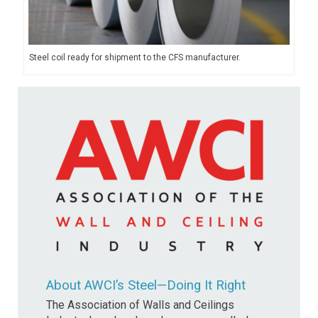
Steel coil ready for shipment to the CFS manufacturer.
About AWCI’s Steel—Doing It Right
The Association of Walls and Ceilings