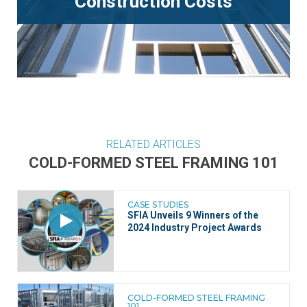
Construction Costs
RELATED ARTICLES
COLD-FORMED STEEL FRAMING 101
CASE STUDIES
SFIA Unveils 9 Winners of the
2024 Industry Project Awards
COLD-FORMED STEEL FRAMING
101