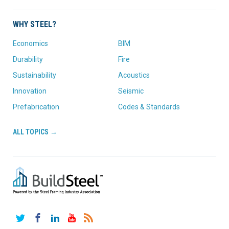
WHY STEEL?
Economics
BIM
Durability
Fire
Sustainability
Acoustics
Innovation
Seismic
Prefabrication
Codes & Standards
ALL TOPICS →
Twitter
Facebook
LinkedIn
YouTube
RSS