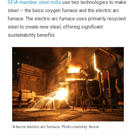
SFIA-member steel mills
use two technologies to make
steel — the basic oxygen furnace and the electric arc
furnace. The electric arc furnace uses primarily recycled
steel to create new steel, offering significant
sustainability benefits.
A Nucor electric arc furnace. Photo courtesy: Nucor