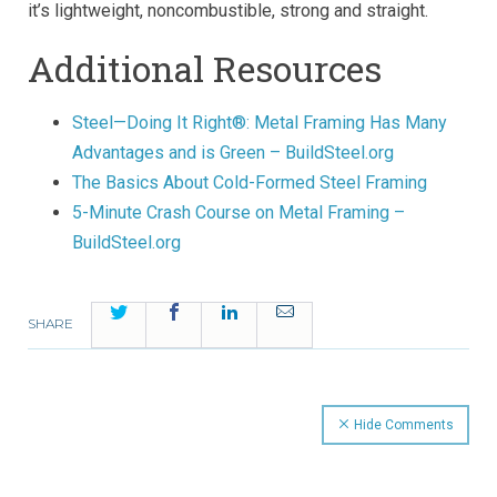
it’s lightweight, noncombustible, strong and straight.
Additional Resources
Steel—Doing It Right®: Metal Framing Has Many
Advantages and is Green – BuildSteel.org
The Basics About Cold-Formed Steel Framing
5-Minute Crash Course on Metal Framing –
BuildSteel.org
Twitter
Facebook
LinkedIn
Email
SHARE
Hide Comments