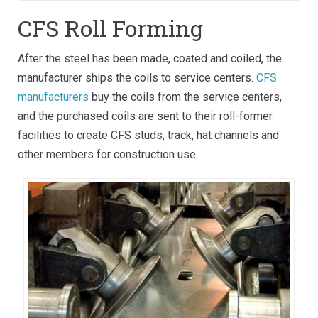
CFS Roll Forming
After the steel has been made, coated and coiled, the
manufacturer ships the coils to service centers.
CFS
manufacturers
buy the coils from the service centers,
and the purchased coils are sent to their roll-former
facilities to create CFS studs, track, hat channels and
other members for construction use.