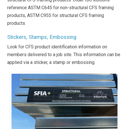
reference ASTM C645 for non-structural CFS framing
products, ASTM C955 for structural CFS framing
products.
Stickers, Stamps, Embossing
Look for CFS product identification information on
members delivered to a job site. This information can be
applied via a sticker, a stamp or embossing.