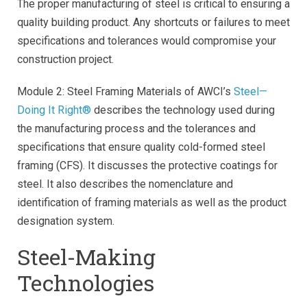
The proper manufacturing of steel is critical to ensuring a
quality building product. Any shortcuts or failures to meet
specifications and tolerances would compromise your
construction project.
Module 2: Steel Framing Materials of AWCI’s
Steel—
Doing It Right®
describes the technology used during
the manufacturing process and the tolerances and
specifications that ensure quality cold-formed steel
framing (CFS). It discusses the protective coatings for
steel. It also describes the nomenclature and
identification of framing materials as well as the product
designation system.
Steel-Making
Technologies