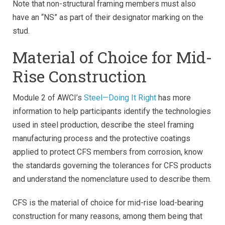
Note that non-structural framing members must also
have an “NS” as part of their designator marking on the
stud.
Material of Choice for Mid-
Rise Construction
Module 2 of AWCI’s
Steel—Doing It Right
has more
information to help participants identify the technologies
used in steel production, describe the steel framing
manufacturing process and the protective coatings
applied to protect CFS members from corrosion, know
the standards governing the tolerances for CFS products
and understand the nomenclature used to describe them.
CFS is the material of choice for mid-rise load-bearing
construction for many reasons, among them being that