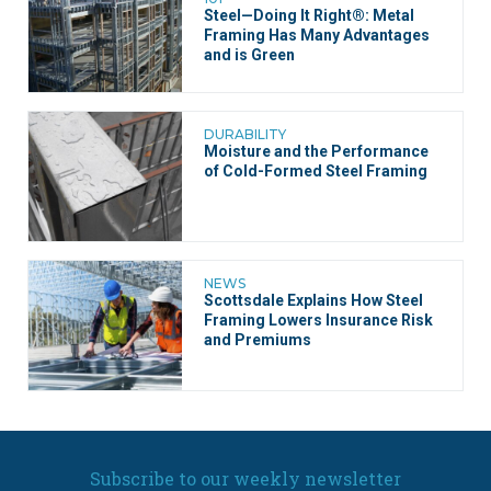
Steel—Doing It Right®: Metal
Framing Has Many Advantages
and is Green
DURABILITY
Moisture and the Performance
of Cold-Formed Steel Framing
NEWS
Scottsdale Explains How Steel
Framing Lowers Insurance Risk
and Premiums
Subscribe to our weekly newsletter