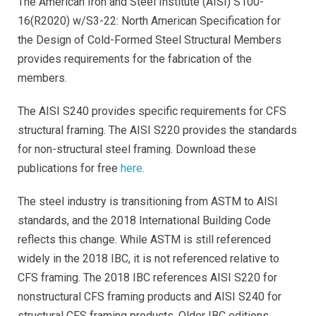
The American Iron and Steel Institute (AISI) S100-
16(R2020) w/S3-22: North American Specification for
the Design of Cold-Formed Steel Structural Members
provides requirements for the fabrication of the
members.
The AISI S240 provides specific requirements for CFS
structural framing. The AISI S220 provides the standards
for non-structural steel framing. Download these
publications for free
here
.
The steel industry is transitioning from ASTM to AISI
standards, and the 2018 International Building Code
reflects this change. While ASTM is still referenced
widely in the 2018 IBC, it is not referenced relative to
CFS framing. The 2018 IBC references AISI S220 for
nonstructural CFS framing products and AISI S240 for
structural CFS framing products.
Older IBC editions