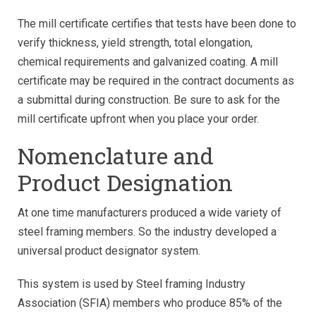
The mill certificate certifies that tests have been done to
verify thickness, yield strength, total elongation,
chemical requirements and galvanized coating. A mill
certificate may be required in the contract documents as
a submittal during construction. Be sure to ask for the
mill certificate upfront when you place your order.
Nomenclature and
Product Designation
At one time manufacturers produced a wide variety of
steel framing members. So the industry developed a
universal product designator system.
This system is used by Steel framing Industry
Association (SFIA) members who produce 85% of the