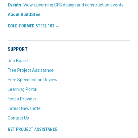
Events:
View upcoming CFS design and construction events
About BuildSteel
COLD-FORMED STEEL 101 →
SUPPORT
Job Board
Free Project Assistance
Free Specification Review
Learning Portal
Find a Provider
Latest Newsletter
Contact Us
GET PROJECT ASSISTANCE →