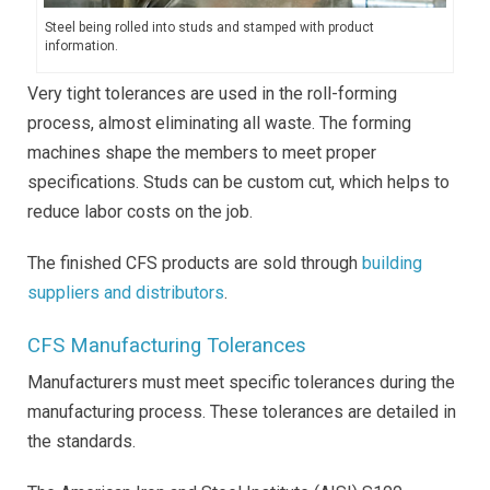
Steel being rolled into studs and stamped with product
information.
Very tight tolerances are used in the roll-forming
process, almost eliminating all waste. The forming
machines shape the members to meet proper
specifications. Studs can be custom cut, which helps to
reduce labor costs on the job.
The finished CFS products are sold through
building
suppliers and distributors
.
CFS Manufacturing Tolerances
Manufacturers must meet specific tolerances during the
manufacturing process. These tolerances are detailed in
the standards.