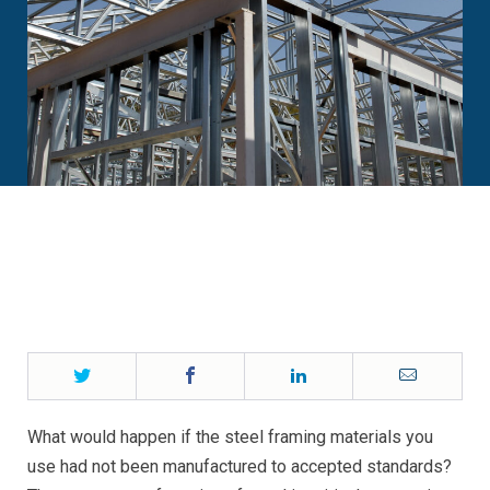
Twitter
Facebook
LinkedIn
Email
What would happen if the steel framing materials you
use had not been manufactured to accepted standards?