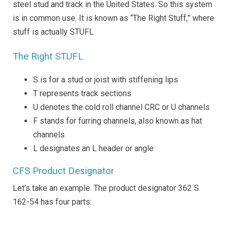
steel stud and track in the United States. So this system
is in common use. It is known as “The Right Stuff,” where
stuff is actually STUFL.
The Right STUFL
S is for a stud or joist with stiffening lips
T represents track sections
U denotes the cold roll channel CRC or U channels
F stands for furring channels, also known as hat
channels
L designates an L header or angle
CFS Product Designator
Let’s take an example. The product designator 362 S
162-54 has four parts: