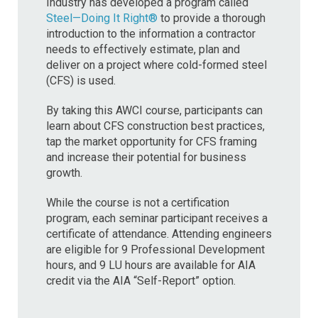
Industry has developed a program called
Steel—Doing It Right®
to provide a thorough
introduction to the information a contractor
needs to effectively estimate, plan and
deliver on a project where cold-formed steel
(CFS) is used.
By taking this AWCI course, participants can
learn about CFS construction best practices,
tap the market opportunity for CFS framing
and increase their potential for business
growth.
While the course is not a certification
program, each seminar participant receives a
certificate of attendance. Attending engineers
are eligible for 9 Professional Development
hours, and 9 LU hours are available for AIA
credit via the AIA “Self-Report” option.