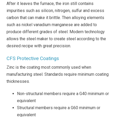
After it leaves the furnace, the iron still contains
impurities such as silicon, nitrogen, sulfur and excess
carbon that can make it brittle. Then alloying elements
such as nickel vanadium manganese are added to
produce different grades of steel. Modern technology
allows the steel maker to create steel according to the
desired recipe with great precision.
CFS Protective Coatings
Zinc is the coating most commonly used when
manufacturing steel. Standards require minimum coating
thicknesses.
Non-structural members require a G40 minimum or
equivalent
Structural members require a G60 minimum or
equivalent