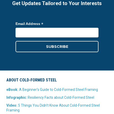
Get Updates Tailored to Your Interests
*
Email Address
ABOUT COLD-FORMED STEEL
eBook:
A Beginner’s Guide to Cold-Formed Steel Framing
Infographic:
Resiliency Facts about Cold-Formed Steel
Video:
5 Things You Didn’t Know About Cold-Formed Steel
Framing