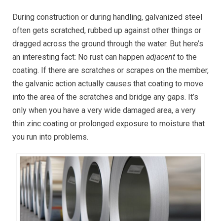
During construction or during handling, galvanized steel
often gets scratched, rubbed up against other things or
dragged across the ground through the water. But here’s
an interesting fact: No rust can happen
adjacent
to the
coating. If there are scratches or scrapes on the member,
the galvanic action actually causes that coating to move
into the area of the scratches and bridge any gaps. It’s
only when you have a very wide damaged area, a very
thin zinc coating or prolonged exposure to moisture that
you run into problems.