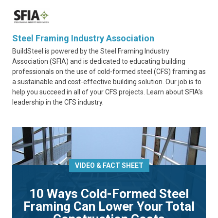
Steel Framing Industry Association
BuildSteel is powered by the Steel Framing Industry
Association (SFIA) and is dedicated to educating building
professionals on the use of cold-formed steel (CFS) framing as
a sustainable and cost-effective building solution. Our job is to
help you succeed in all of your CFS projects. Learn about SFIA’s
leadership in the CFS industry.
VIDEO & FACT SHEET
10 Ways Cold-Formed Steel
Framing Can Lower Your Total