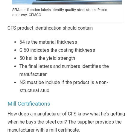
SFIA certification labels identify quality steel studs. Photo
courtesy: CEMCO
CFS product identification should contain:
54 is the material thickness
G 60 indicates the coating thickness
50 ksi is the yield strength
The final letters and numbers identifies the
manufacturer
NS must be include if the product is a non-
structural stud
Mill Certifications
How does a manufacturer of CFS know what he’s getting
when he buys the steel coil? The supplier provides the
manufacturer with a mill certificate.