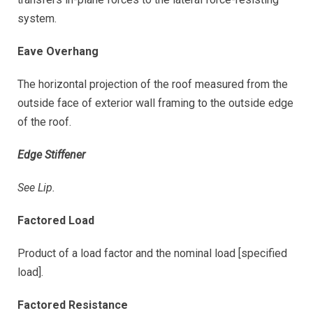
system.
Eave Overhang
The horizontal projection of the roof measured from the
outside face of exterior wall framing to the outside edge
of the roof.
Edge Stiffener
See Lip.
Factored Load
Product of a load factor and the nominal load [specified
load].
Factored Resistance