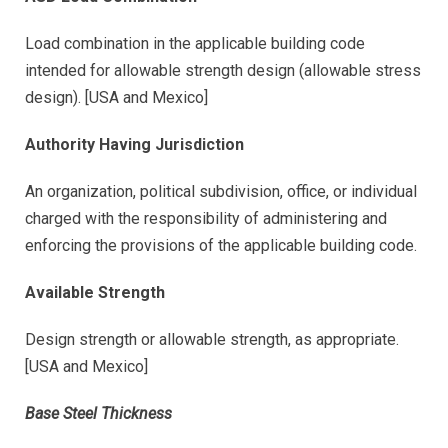
Load combination in the applicable building code
intended for allowable strength design (allowable stress
design). [USA and Mexico]
Authority Having Jurisdiction
An organization, political subdivision, office, or individual
charged with the responsibility of administering and
enforcing the provisions of the applicable building code.
Available Strength
Design strength or allowable strength, as appropriate.
[USA and Mexico]
Base Steel Thickness