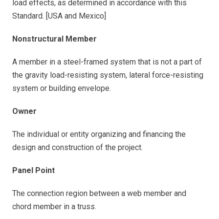
load effects, as determined in accordance with this
Standard. [USA and Mexico]
Nonstructural Member
A member in a steel-framed system that is not a part of
the gravity load-resisting system, lateral force-resisting
system or building envelope.
Owner
The individual or entity organizing and financing the
design and construction of the project.
Panel Point
The connection region between a web member and
chord member in a truss.