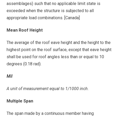
assemblages) such that no applicable limit state is
exceeded when the structure is subjected to all
appropriate load combinations. [Canada]
Mean Roof Height
The average of the roof eave height and the height to the
highest point on the roof surface, except that eave height
shall be used for roof angles less than or equal to 10
degrees (0.18 rad).
Mil
A unit of measurement equal to 1/1000 inch.
Multiple Span
The span made by a continuous member having