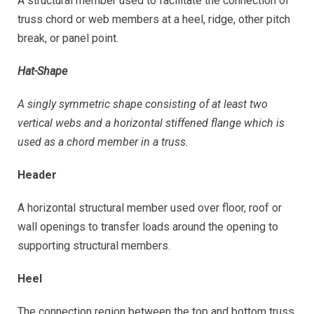
A structural member used to facilitate the connection of
truss chord or web members at a heel, ridge, other pitch
break, or panel point.
Hat-Shape
A singly symmetric shape consisting of at least two
vertical webs and a horizontal stiffened flange which is
used as a chord member in a truss.
Header
A horizontal structural member used over floor, roof or
wall openings to transfer loads around the opening to
supporting structural members.
Heel
The connection region between the top and bottom truss