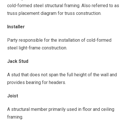
cold-formed steel structural framing. Also referred to as
truss placement diagram for truss construction.
Installer
Party responsible for the installation of cold-formed
steel light-frame construction.
Jack Stud
A stud that does not span the full height of the wall and
provides bearing for headers.
Joist
A structural member primarily used in floor and ceiling
framing.