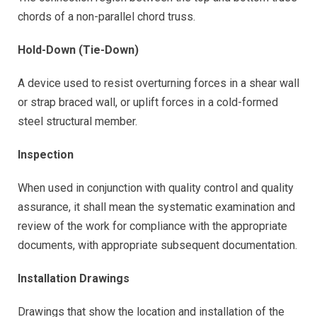
chords of a non-parallel chord truss.
Hold-Down (Tie-Down)
A device used to resist overturning forces in a shear wall
or strap braced wall, or uplift forces in a cold-formed
steel structural member.
Inspection
When used in conjunction with quality control and quality
assurance, it shall mean the systematic examination and
review of the work for compliance with the appropriate
documents, with appropriate subsequent documentation.
Installation Drawings
Drawings that show the location and installation of the