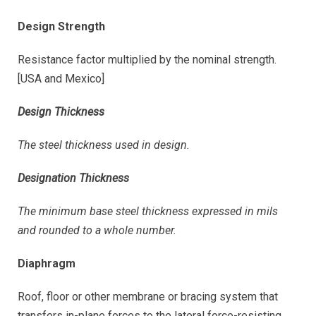
Design Strength
Resistance factor multiplied by the nominal strength.
[USA and Mexico]
Design Thickness
The steel thickness used in design.
Designation Thickness
The minimum base steel thickness expressed in mils
and rounded to a whole number.
Diaphragm
Roof, floor or other membrane or bracing system that
transfers in-plane forces to the lateral force-resisting