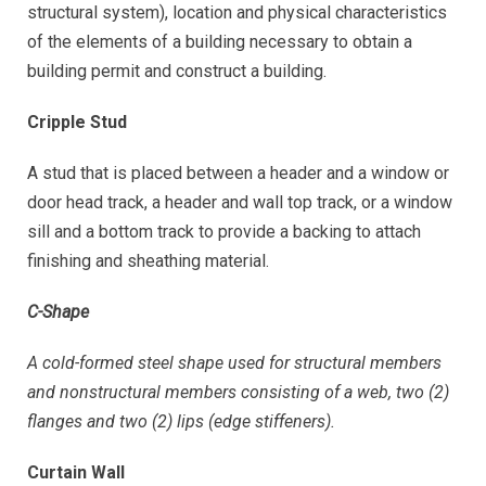
structural system), location and physical characteristics
of the elements of a building necessary to obtain a
building permit and construct a building.
Cripple Stud
A stud that is placed between a header and a window or
door head track, a header and wall top track, or a window
sill and a bottom track to provide a backing to attach
finishing and sheathing material.
C-Shape
A cold-formed steel shape used for structural members
and nonstructural members consisting of a web, two (2)
flanges and two (2) lips (edge stiffeners).
Curtain Wall