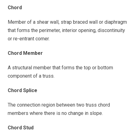
Chord
Member of a shear wall, strap braced wall or diaphragm
that forms the perimeter, interior opening, discontinuity
or re-entrant corner.
Chord Member
A structural member that forms the top or bottom
component of a truss.
Chord Splice
The connection region between two truss chord
members where there is no change in slope.
Chord Stud