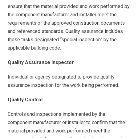
ensure that the material provided and work performed by
the component manufacturer and installer meet the
requirements of the approved construction documents
and referenced standards. Quality assurance includes
those tasks designated “special inspection” by the
applicable building code.
Quality Assurance Inspector
Individual or agency designated to provide quality
assurance inspection for the work being performed.
Quality Control
Controls and inspections implemented by the
component manufacturer or installer to confirm that the
material provided and work performed meet the