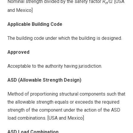
Nominal strength divided by the safety factor
R
/Ω
. [USA
n
and Mexico]
Applicable Building Code
The building code under which the building is designed.
Approved
Acceptable to the authority having jurisdiction.
ASD (Allowable Strength Design)
Method of proportioning structural components such that
the allowable strength equals or exceeds the required
strength of the component under the action of the ASD
load combinations. [USA and Mexico]
ASD Load Combination