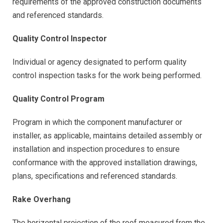
requirements of the approved construction documents
and referenced standards.
Quality Control Inspector
Individual or agency designated to perform quality
control inspection tasks for the work being performed.
Quality Control Program
Program in which the component manufacturer or
installer, as applicable, maintains detailed assembly or
installation and inspection procedures to ensure
conformance with the approved installation drawings,
plans, specifications and referenced standards.
Rake Overhang
The horizontal projection of the roof measured from the