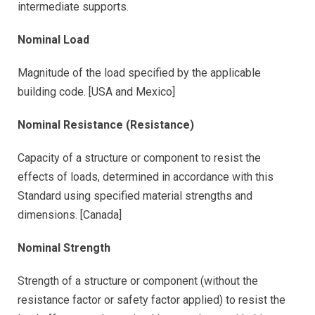
intermediate supports.
Nominal Load
Magnitude of the load specified by the applicable
building code. [USA and Mexico]
Nominal Resistance (Resistance)
Capacity of a structure or component to resist the
effects of loads, determined in accordance with this
Standard using specified material strengths and
dimensions. [Canada]
Nominal Strength
Strength of a structure or component (without the
resistance factor or safety factor applied) to resist the