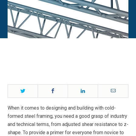
Twitter
Facebook
LinkedIn
Email
When it comes to designing and building with cold-
formed steel framing, you need a good grasp of industry
and technical terms, from adjusted shear resistance to z-
shape. To provide a primer for everyone from novice to