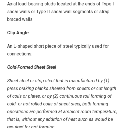
Axial load-bearing studs located at the ends of Type I
shear walls or Type II shear wall segments or strap
braced walls.
Clip Angle
An L-shaped short piece of steel typically used for
connections.
Cold-Formed Sheet Steel
Sheet steel or strip steel that is manufactured by (1)
press braking blanks sheared from sheets or cut length
of coils or plates, or by (2) continuous roll forming of
cold- or hot-rolled coils of sheet steel; both forming
operations are performed at ambient room temperature,
that is, without any addition of heat such as would be
required for hot forming.