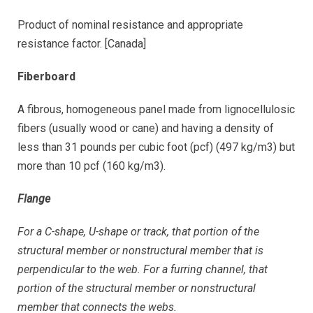
Product of nominal resistance and appropriate
resistance factor. [Canada]
Fiberboard
A fibrous, homogeneous panel made from lignocellulosic
fibers (usually wood or cane) and having a density of
less than 31 pounds per cubic foot (pcf) (497 kg/m3) but
more than 10 pcf (160 kg/m3).
Flange
For a C-shape, U-shape or track, that portion of the
structural member or nonstructural member that is
perpendicular to the web. For a furring channel, that
portion of the structural member or nonstructural
member that connects the webs.