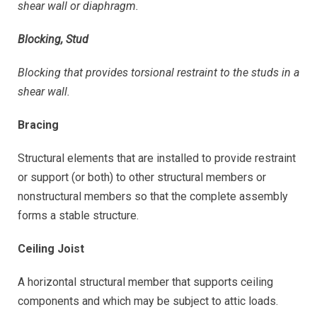
shear wall or diaphragm.
Blocking, Stud
Blocking that provides torsional restraint to the studs in a
shear wall.
Bracing
Structural elements that are installed to provide restraint
or support (or both) to other structural members or
nonstructural members so that the complete assembly
forms a stable structure.
Ceiling Joist
A horizontal structural member that supports ceiling
components and which may be subject to attic loads.