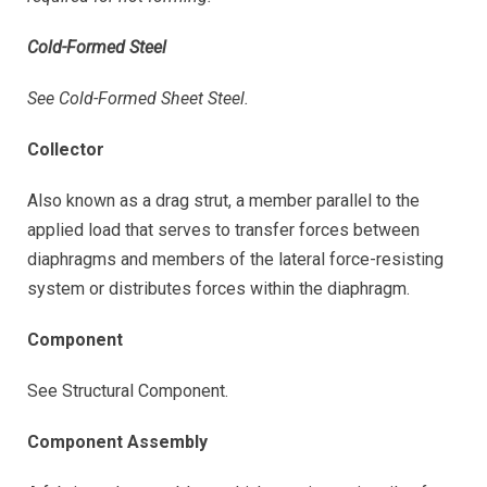
Cold-Formed Steel
See Cold-Formed Sheet Steel.
Collector
Also known as a drag strut, a member parallel to the
applied load that serves to transfer forces between
diaphragms and members of the lateral force-resisting
system or distributes forces within the diaphragm.
Component
See Structural Component.
Component Assembly