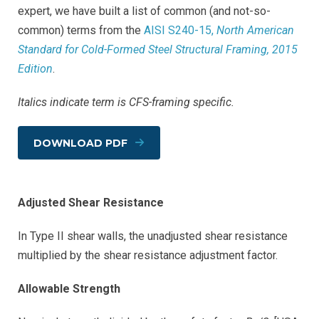
expert, we have built a list of common (and not-so-
common) terms from the
AISI S240-15,
North American
Standard for Cold-Formed Steel Structural Framing, 2015
Edition
.
Italics indicate term is CFS-framing specific.
DOWNLOAD PDF
Adjusted Shear Resistance
In Type II shear walls, the unadjusted shear resistance
multiplied by the shear resistance adjustment factor.
Allowable Strength