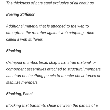
The thickness of bare steel exclusive of all coatings.
Bearing Stiffener
Additional material that is attached to the web to
strengthen the member against web crippling. Also
called a web stiffener.
Blocking
C-shaped member, break shape, flat strap material, or
component assemblies attached to structural members,
flat strap or sheathing panels to transfer shear forces or
stabilize members.
Blocking, Panel
Blocking that transmits shear between the panels of a