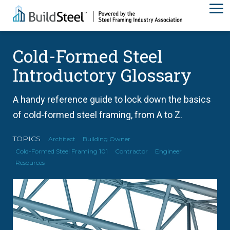
Cold-Formed Steel
Introductory Glossary
A handy reference guide to lock down the basics
of cold-formed steel framing, from A to Z.
TOPICS
Architect
Building Owner
Cold-Formed Steel Framing 101
Contractor
Engineer
Resources