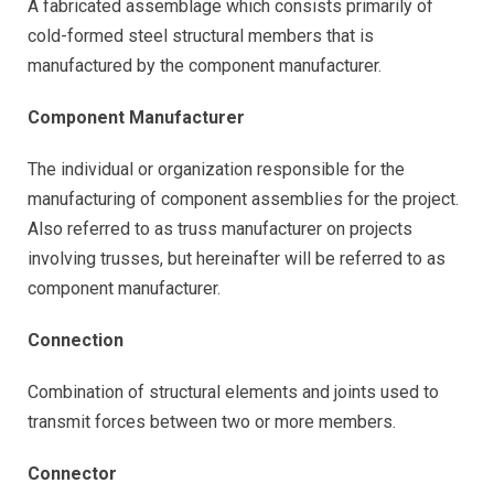
A fabricated assemblage which consists primarily of
cold-formed steel structural members that is
manufactured by the component manufacturer.
Component Manufacturer
The individual or organization responsible for the
manufacturing of component assemblies for the project.
Also referred to as truss manufacturer on projects
involving trusses, but hereinafter will be referred to as
component manufacturer.
Connection
Combination of structural elements and joints used to
transmit forces between two or more members.
Connector