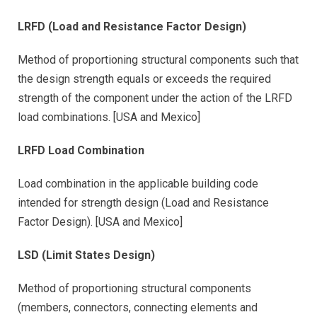
LRFD (Load and Resistance Factor Design)
Method of proportioning structural components such that
the design strength equals or exceeds the required
strength of the component under the action of the LRFD
load combinations. [USA and Mexico]
LRFD Load Combination
Load combination in the applicable building code
intended for strength design (Load and Resistance
Factor Design). [USA and Mexico]
LSD (Limit States Design)
Method of proportioning structural components
(members, connectors, connecting elements and