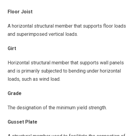
Floor Joist
A horizontal structural member that supports floor loads
and superimposed vertical loads.
Girt
Horizontal structural member that supports wall panels
and is primarily subjected to bending under horizontal
loads, such as wind load.
Grade
The designation of the minimum yield strength.
Gusset Plate