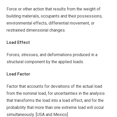
Force or other action that results from the weight of
building materials, occupants and their possessions,
environmental effects, differential movement, or
restrained dimensional changes.
Load Effect
Forces, stresses, and deformations produced in a
structural component by the applied loads.
Load Factor
Factor that accounts for deviations of the actual load
from the nominal load, for uncertainties in the analysis
that transforms the load into a load effect, and for the
probability that more than one extreme load will occur
simultaneously. [USA and Mexico]