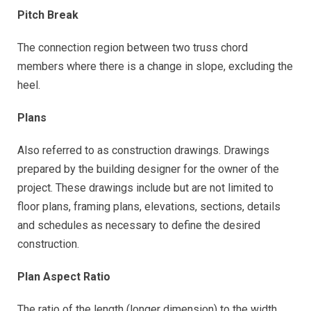
Pitch Break
The connection region between two truss chord
members where there is a change in slope, excluding the
heel.
Plans
Also referred to as construction drawings. Drawings
prepared by the building designer for the owner of the
project. These drawings include but are not limited to
floor plans, framing plans, elevations, sections, details
and schedules as necessary to define the desired
construction.
Plan Aspect Ratio
The ratio of the length (longer dimension) to the width