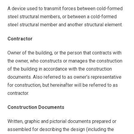
A device used to transmit forces between cold-formed
steel structural members, or between a cold-formed
steel structural member and another structural element.
Contractor
Owner of the building, or the person that contracts with
the owner, who constructs or manages the construction
of the building in accordance with the construction
documents. Also referred to as owner’s representative
for construction, but hereinafter will be referred to as
contractor.
Construction Documents
Written, graphic and pictorial documents prepared or
assembled for describing the design (including the