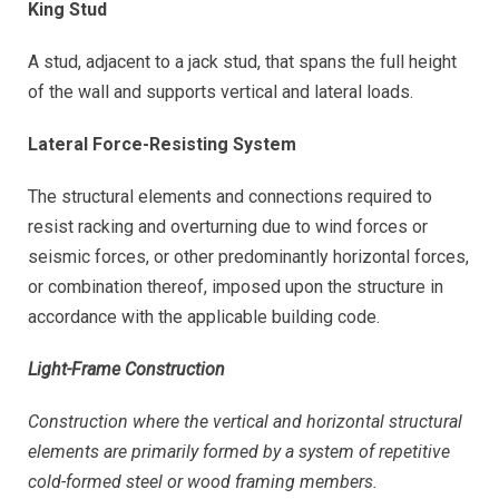
King Stud
A stud, adjacent to a jack stud, that spans the full height
of the wall and supports vertical and lateral loads.
Lateral Force-Resisting System
The structural elements and connections required to
resist racking and overturning due to wind forces or
seismic forces, or other predominantly horizontal forces,
or combination thereof, imposed upon the structure in
accordance with the applicable building code.
Light-Frame Construction
Construction where the vertical and horizontal structural
elements are primarily formed by a system of repetitive
cold-formed steel or wood framing members.