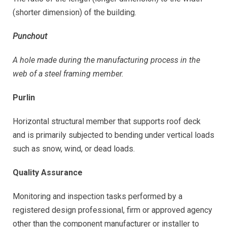
(shorter dimension) of the building.
Punchout
A hole made during the manufacturing process in the
web of a steel framing member.
Purlin
Horizontal structural member that supports roof deck
and is primarily subjected to bending under vertical loads
such as snow, wind, or dead loads.
Quality Assurance
Monitoring and inspection tasks performed by a
registered design professional, firm or approved agency
other than the component manufacturer or installer to