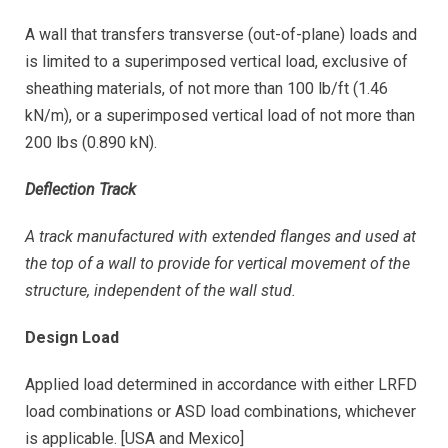
A wall that transfers transverse (out-of-plane) loads and
is limited to a superimposed vertical load, exclusive of
sheathing materials, of not more than 100 lb/ft (1.46
kN/m), or a superimposed vertical load of not more than
200 lbs (0.890 kN).
Deflection Track
A track manufactured with extended flanges and used at
the top of a wall to provide for vertical movement of the
structure, independent of the wall stud.
Design Load
Applied load determined in accordance with either LRFD
load combinations or ASD load combinations, whichever
is applicable. [USA and Mexico]