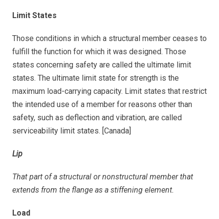
Limit States
Those conditions in which a structural member ceases to
fulfill the function for which it was designed. Those
states concerning safety are called the ultimate limit
states. The ultimate limit state for strength is the
maximum load-carrying capacity. Limit states that restrict
the intended use of a member for reasons other than
safety, such as deflection and vibration, are called
serviceability limit states. [Canada]
Lip
That part of a structural or nonstructural member that
extends from the flange as a stiffening element.
Load