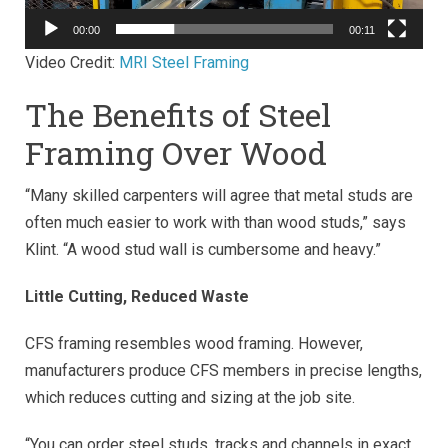
00:00
00:11
Video Credit:
MRI Steel Framing
The Benefits of Steel
Framing Over Wood
“Many skilled carpenters will agree that metal studs are
often much easier to work with than wood studs,” says
Klint. “A wood stud wall is cumbersome and heavy.”
Little Cutting, Reduced Waste
CFS framing resembles wood framing. However,
manufacturers produce CFS members in precise lengths,
which reduces cutting and sizing at the job site.
“You can order steel studs, tracks and channels in exact