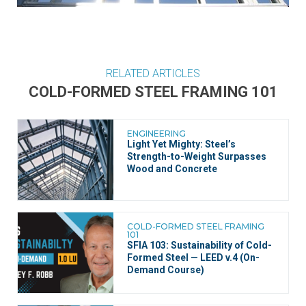
RELATED ARTICLES
COLD-FORMED STEEL FRAMING 101
ENGINEERING
Light Yet Mighty: Steel’s
Strength-to-Weight Surpasses
Wood and Concrete
COLD-FORMED STEEL FRAMING
101
SFIA 103: Sustainability of Cold-
Formed Steel — LEED v.4 (On-
Demand Course)