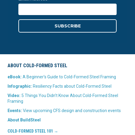
ABOUT COLD-FORMED STEEL
eBook:
A Beginner’s Guide to Cold-Formed Steel Framing
Infographic:
Resiliency Facts about Cold-Formed Steel
Video:
5 Things You Didn’t Know About Cold-Formed Steel
Framing
Events:
View upcoming CFS design and construction events
About BuildSteel
COLD-FORMED STEEL 101 →