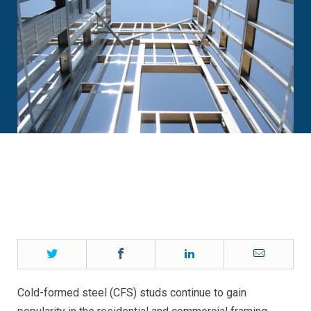
Twitter
Facebook
LinkedIn
Email
Cold-formed steel (CFS) studs continue to gain