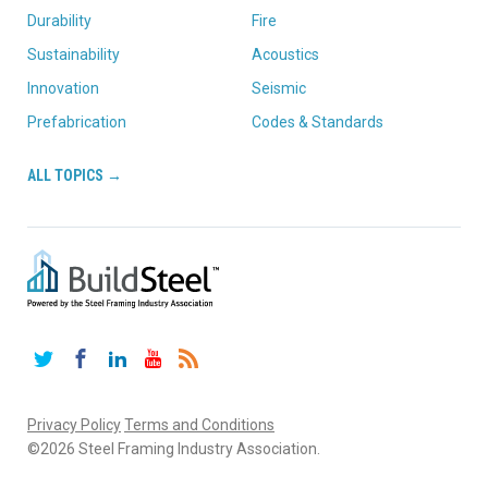
Durability
Fire
Sustainability
Acoustics
Innovation
Seismic
Prefabrication
Codes & Standards
ALL TOPICS →
Twitter
Facebook
LinkedIn
YouTube
RSS
Privacy Policy
Terms and Conditions
©2026 Steel Framing Industry Association.