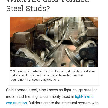
Steel Studs?
CFS framing is made from strips of structural quality sheet steel
that are fed through roll forming machines to meet the
requirements of specific applications.
Cold-formed steel, also known as light-gauge steel or
metal stud framing, is commonly used in
light-frame
construction
. Builders create the structural system with