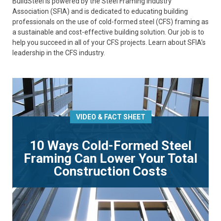
BuildSteel is powered by the Steel Framing Industry
Association (SFIA) and is dedicated to educating building
professionals on the use of cold-formed steel (CFS) framing as
a sustainable and cost-effective building solution. Our job is to
help you succeed in all of your CFS projects. Learn about SFIA’s
leadership in the CFS industry.
VIDEO & FACT SHEET
10 Ways Cold-Formed Steel
Framing Can Lower Your Total
Construction Costs