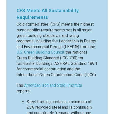
CFS Meets All Sustainability
Requirements
Cold-formed steel (CFS) meets the highest
sustainability requirements set in all major
green building standards and rating
programs, including the Leadership in Energy
and Environmental Design (LEED®) from the
U.S. Green Building Council
, the National
Green Building Standard (ICC-700) for
residential buildings, ASHRAE Standard 189.1
for commercial construction and the
International Green Construction Code (IgCC).
The
American Iron and Steel Institute
reports:
Steel framing contains a minimum of
25% recycled steel and is continually
and completely “remade without any