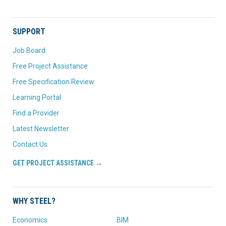
SUPPORT
Job Board
Free Project Assistance
Free Specification Review
Learning Portal
Find a Provider
Latest Newsletter
Contact Us
GET PROJECT ASSISTANCE →
WHY STEEL?
Economics
BIM