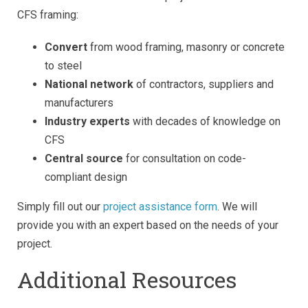
CFS framing:
Convert
from wood framing, masonry or concrete
to steel
National network
of contractors, suppliers and
manufacturers
Industry experts
with decades of knowledge on
CFS
Central source
for consultation on code-
compliant design
Simply fill out our
project assistance form
. We will
provide you with an expert based on the needs of your
project.
Additional Resources