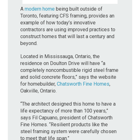
A
modern home
being built outside of
Toronto, featuring CFS framing, provides an
example of how today’s innovative
contractors are using improved practices to
construct homes that will last a century and
beyond.
Located in Mississauga, Ontario, the
residence on Doulton Drive will have “a
completely noncombustible rigid steel frame
and solid concrete floors,” says the website
for homebuilder,
Chatsworth Fine Homes
,
Oakville, Ontario.
“The architect designed this home to have a
life expectancy of more than 100 years,”
says Fil Capuano, president of Chatsworth
Fine Homes. “Resilient products like the
steel framing system were carefully chosen
to meet that life span.”