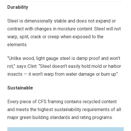
Durability
Steel is dimensionally stable and does not expand or
contract with changes in moisture content. Steel will not
warp, split, crack or creep when exposed to the
elements.
“Unlike wood, light gauge steel is damp proof and won’t
rot,” says Clint. “Steel doesn’t easily hold mold or harbor
insects — it won’t warp from water damage or burn up”
Sustainable
Every piece of CFS framing contains recycled content
and meets the highest sustainability requirements of all
major green building standards and rating programs.