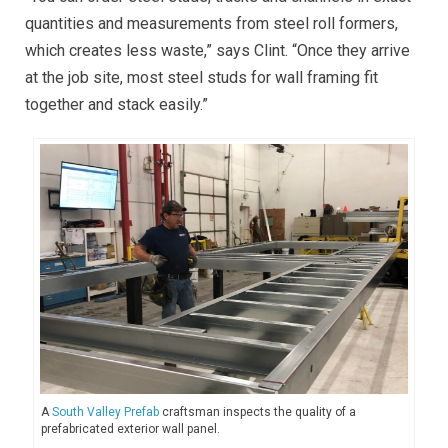
quantities and measurements from steel roll formers,
which creates less waste,” says Clint. “Once they arrive
at the job site, most steel studs for wall framing fit
together and stack easily
.”
A
South Valley Prefab
craftsman inspects the quality of a
prefabricated exterior wall panel.