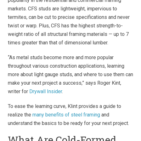
popularity in the residential and commercial framing
markets. CFS studs are lightweight, impervious to
termites, can be cut to precise specifications and never
twist or warp. Plus, CFS has the highest strength-to-
weight ratio of all structural framing materials — up to 7
times greater than that of dimensional lumber.
“As metal studs become more and more popular
throughout various construction applications, learning
more about light gauge studs, and where to use them can
make your next project a success,” says Roger Kint,
writer for
Drywall Insider
.
To ease the learning curve, Klint provides a guide to
realize the
many benefits of steel framing
and
understand the basics to be ready for your next project.
What Are Cold-Formed