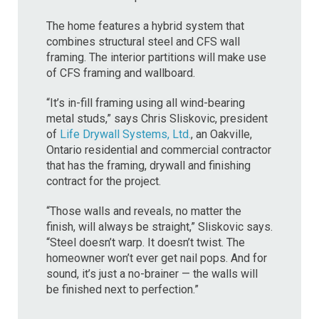
The home features a hybrid system that
combines structural steel and CFS wall
framing. The interior partitions will make use
of CFS framing and wallboard.
“It’s in-fill framing using all wind-bearing
metal studs,” says Chris Sliskovic, president
of
Life Drywall Systems, Ltd.
, an Oakville,
Ontario residential and commercial contractor
that has the framing, drywall and finishing
contract for the project.
“Those walls and reveals, no matter the
finish, will always be straight,” Sliskovic says.
“Steel doesn’t warp. It doesn’t twist. The
homeowner won’t ever get nail pops. And for
sound, it’s just a no-brainer — the walls will
be finished next to perfection.”