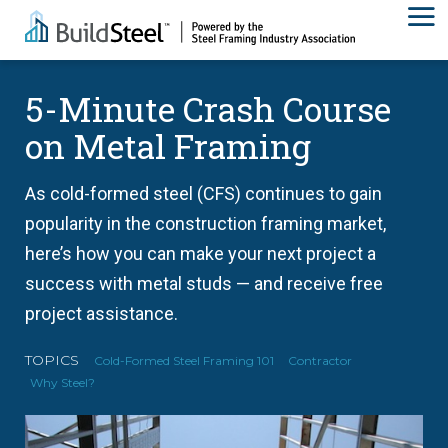
5-Minute Crash Course
on Metal Framing
As cold-formed steel (CFS) continues to gain
popularity in the construction framing market,
here’s how you can make your next project a
success with metal studs — and receive free
project assistance.
TOPICS
Cold-Formed Steel Framing 101
Contractor
Why Steel?