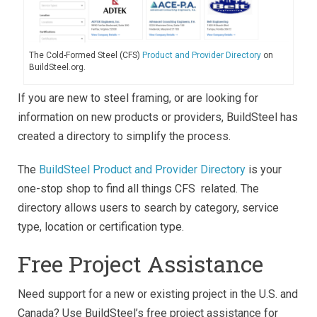
The Cold-Formed Steel (CFS)
Product and Provider Directory
on
BuildSteel.org.
If you are new to steel framing, or are looking for
information on new products or providers, BuildSteel has
created a directory to simplify the process.
The
BuildSteel Product and Provider Directory
is your
one-stop shop to find all things CFS related. The
directory allows users to search by category, service
type, location or certification type.
Free Project Assistance
Need support for a new or existing project in the U.S. and
Canada? Use BuildSteel’s free project assistance for