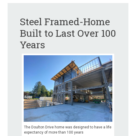
Steel Framed-Home
Built to Last Over 100
Years
The Doulton Drive home was designed to have a life
expectancy of more than 100 years