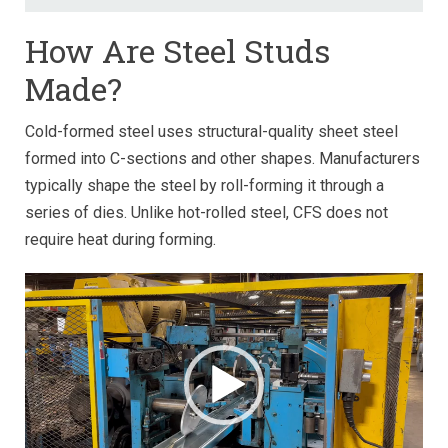
How Are Steel Studs
Made?
Cold-formed steel uses structural-quality sheet steel
formed into C-sections and other shapes. Manufacturers
typically shape the steel by roll-forming it through a
series of dies. Unlike hot-rolled steel, CFS does not
require heat during forming.
Video
Player