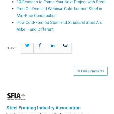
10 Reasons to Frame Your Next Project with Steel
Free On-Demand Webinar: Cold-Formed Steel in
Mid-Rise Construction
How Cold-Formed Steel and Structural Steel Are
Alike – and Different
Twitter
Facebook
LinkedIn
Email
SHARE
Hide Comments
Steel Framing Industry Association