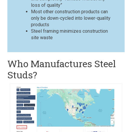
loss of quality”
Most other construction products can
only be down-cycled into lower-quality
products
Steel framing minimizes construction
site waste
Who Manufactures Steel
Studs?