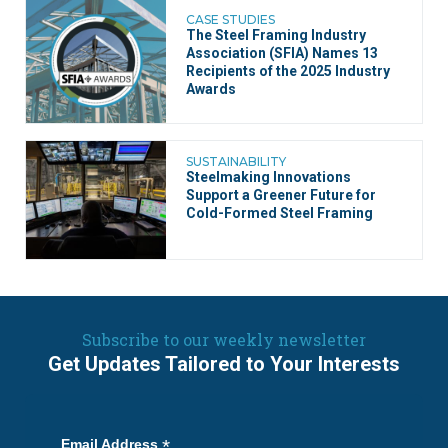
CASE STUDIES
The Steel Framing Industry
Association (SFIA) Names 13
Recipients of the 2025 Industry
Awards
SUSTAINABILITY
Steelmaking Innovations
Support a Greener Future for
Cold-Formed Steel Framing
Subscribe to our weekly newsletter
Get Updates Tailored to Your Interests
*
Email Address