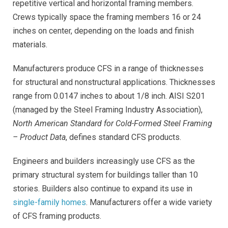
repetitive vertical and horizontal framing members.
Crews typically space the framing members 16 or 24
inches on center, depending on the loads and finish
materials.
Manufacturers produce CFS in a range of thicknesses
for structural and nonstructural applications. Thicknesses
range from 0.0147 inches to about 1/8 inch. AISI S201
(managed by the Steel Framing Industry Association),
North American Standard for Cold-Formed Steel Framing
– Product Data
, defines standard CFS products.
Engineers and builders increasingly use CFS as the
primary structural system for buildings taller than 10
stories. Builders also continue to expand its use in
single-family homes
. Manufacturers offer a wide variety
of CFS framing products
.